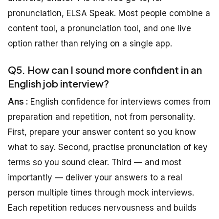
pronunciation, ELSA Speak. Most people combine a
content tool, a pronunciation tool, and one live
option rather than relying on a single app.
Q5. How can I sound more confident in an
English job interview?
Ans :
English confidence for interviews comes from
preparation and repetition, not from personality.
First, prepare your answer content so you know
what to say. Second, practise pronunciation of key
terms so you sound clear. Third — and most
importantly — deliver your answers to a real
person multiple times through mock interviews.
Each repetition reduces nervousness and builds