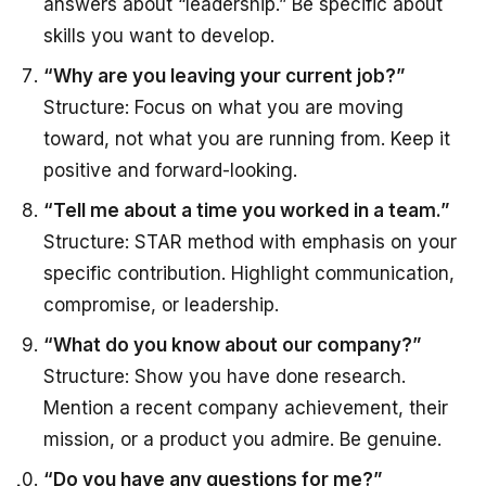
answers about “leadership.” Be specific about
skills you want to develop.
“Why are you leaving your current job?”
Structure: Focus on what you are moving
toward, not what you are running from. Keep it
positive and forward-looking.
“Tell me about a time you worked in a team.”
Structure: STAR method with emphasis on your
specific contribution. Highlight communication,
compromise, or leadership.
“What do you know about our company?”
Structure: Show you have done research.
Mention a recent company achievement, their
mission, or a product you admire. Be genuine.
“Do you have any questions for me?”