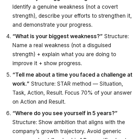
Identify a genuine weakness (not a covert
strength), describe your efforts to strengthen it,
and demonstrate your progress.
“What is your biggest weakness?”
Structure:
Name a real weakness (not a disguised
strength) + explain what you are doing to
improve it + show progress.
“Tell me about a time you faced a challenge at
work.”
Structure: STAR method — Situation,
Task, Action, Result. Focus 70% of your answer
on Action and Result.
“Where do you see yourself in 5 years?”
Structure: Show ambition that aligns with the
company’s growth trajectory. Avoid generic