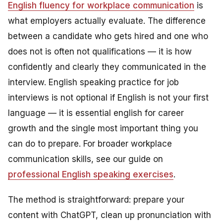
English fluency for workplace communication
is
what employers actually evaluate. The difference
between a candidate who gets hired and one who
does not is often not qualifications — it is how
confidently and clearly they communicated in the
interview. English speaking practice for job
interviews is not optional if English is not your first
language — it is essential english for career
growth and the single most important thing you
can do to prepare. For broader workplace
communication skills, see our guide on
professional English speaking exercises
.
The method is straightforward: prepare your
content with ChatGPT, clean up pronunciation with