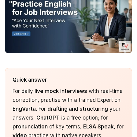
Quick answer
For daily
live mock interviews
with real-time
correction, practise with a trained Expert on
EngVarta
. For
drafting and structuring
your
answers,
ChatGPT
is a free option; for
pronunciation
of key terms,
ELSA Speak
; for
video
practice with native speakers,