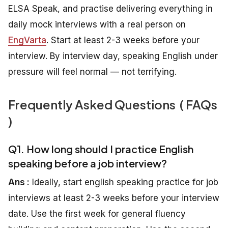
ELSA Speak, and practise delivering everything in
daily mock interviews with a real person on
EngVarta
. Start at least 2-3 weeks before your
interview. By interview day, speaking English under
pressure will feel normal — not terrifying.
Frequently Asked Questions ( FAQs
)
Q1. How long should I practice English
speaking before a job interview?
Ans :
Ideally, start english speaking practice for job
interviews at least 2-3 weeks before your interview
date. Use the first week for general fluency