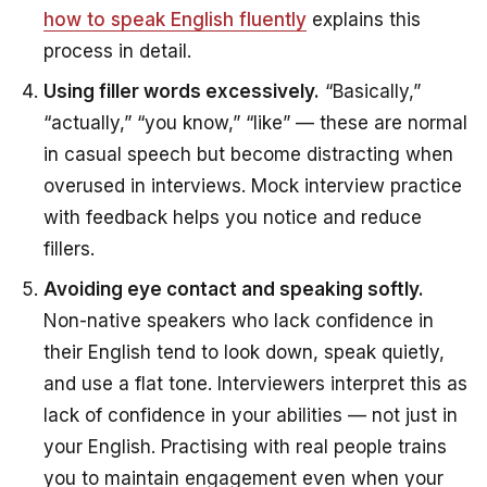
how to speak English fluently
explains this
process in detail.
Using filler words excessively.
“Basically,”
“actually,” “you know,” “like” — these are normal
in casual speech but become distracting when
overused in interviews. Mock interview practice
with feedback helps you notice and reduce
fillers.
Avoiding eye contact and speaking softly.
Non-native speakers who lack confidence in
their English tend to look down, speak quietly,
and use a flat tone. Interviewers interpret this as
lack of confidence in your abilities — not just in
your English. Practising with real people trains
you to maintain engagement even when your