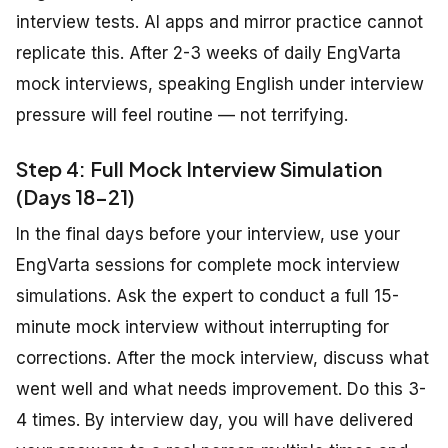
interview tests. AI apps and mirror practice cannot
replicate this. After 2-3 weeks of daily EngVarta
mock interviews, speaking English under interview
pressure will feel routine — not terrifying.
Step 4: Full Mock Interview Simulation
(Days 18-21)
In the final days before your interview, use your
EngVarta sessions for complete mock interview
simulations. Ask the expert to conduct a full 15-
minute mock interview without interrupting for
corrections. After the mock interview, discuss what
went well and what needs improvement. Do this 3-
4 times. By interview day, you will have delivered