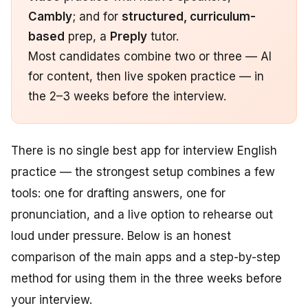
Cambly
; and for
structured, curriculum-
based
prep, a
Preply
tutor.
Most candidates combine two or three — AI
for content, then live spoken practice — in
the 2–3 weeks before the interview.
There is no single best app for interview English
practice — the strongest setup combines a few
tools: one for drafting answers, one for
pronunciation, and a live option to rehearse out
loud under pressure. Below is an honest
comparison of the main apps and a step-by-step
method for using them in the three weeks before
your interview.