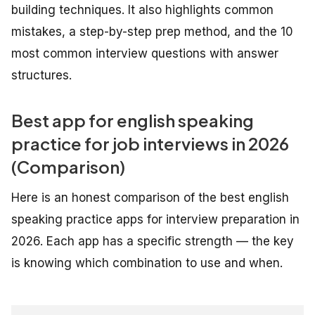
building techniques. It also highlights common
mistakes, a step-by-step prep method, and the 10
most common interview questions with answer
structures.
Best app for english speaking
practice for job interviews in 2026
(Comparison)
Here is an honest comparison of the best english
speaking practice apps for interview preparation in
2026. Each app has a specific strength — the key
is knowing which combination to use and when.