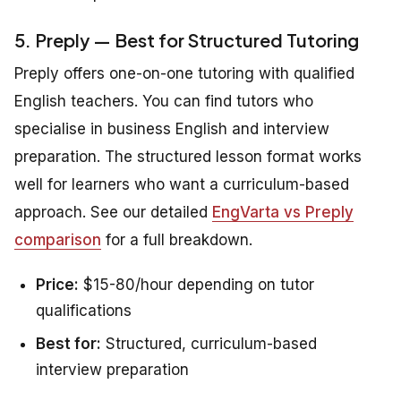
5. Preply — Best for Structured Tutoring
Preply offers one-on-one tutoring with qualified
English teachers. You can find tutors who
specialise in business English and interview
preparation. The structured lesson format works
well for learners who want a curriculum-based
approach. See our detailed
EngVarta vs Preply
comparison
for a full breakdown.
Price:
$15-80/hour depending on tutor
qualifications
Best for:
Structured, curriculum-based
interview preparation