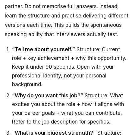
partner. Do not memorise full answers. Instead,
learn the structure and practise delivering different
versions each time. This builds the spontaneous
speaking ability that interviewers actually test.
“Tell me about yourself.”
Structure: Current
role + key achievement + why this opportunity.
Keep it under 90 seconds. Open with your
professional identity, not your personal
background.
“Why do you want this job?”
Structure: What
excites you about the role + how it aligns with
your career goals + what you can contribute.
Refer to the job description for specifics.
.
“What is your biggest strength?”
Structure: