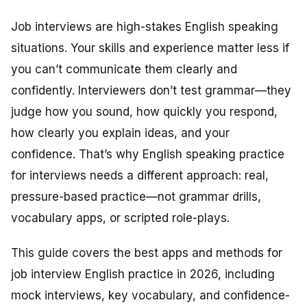
Job interviews are high-stakes English speaking
situations. Your skills and experience matter less if
you can’t communicate them clearly and
confidently. Interviewers don’t test grammar—they
judge how you sound, how quickly you respond,
how clearly you explain ideas, and your
confidence. That’s why English speaking practice
for interviews needs a different approach: real,
pressure-based practice—not grammar drills,
vocabulary apps, or scripted role-plays.
This guide covers the best apps and methods for
job interview English practice in 2026, including
mock interviews, key vocabulary, and confidence-