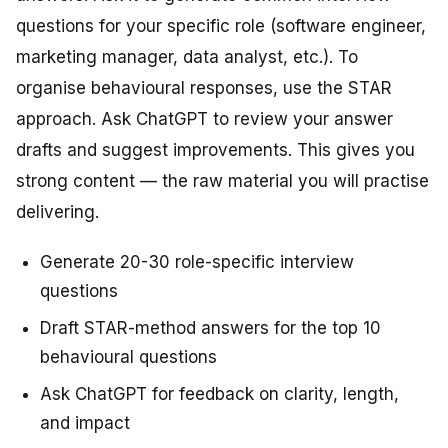
questions for your specific role (software engineer,
marketing manager, data analyst, etc.). To
organise behavioural responses, use the STAR
approach. Ask ChatGPT to review your answer
drafts and suggest improvements. This gives you
strong content — the raw material you will practise
delivering.
Generate 20-30 role-specific interview
questions
Draft STAR-method answers for the top 10
behavioural questions
Ask ChatGPT for feedback on clarity, length,
and impact