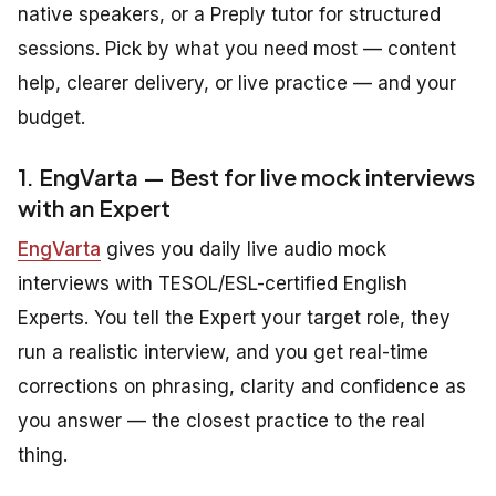
native speakers, or a Preply tutor for structured
sessions. Pick by what you need most — content
help, clearer delivery, or live practice — and your
budget.
1. EngVarta — Best for live mock interviews
with an Expert
EngVarta
gives you daily live audio mock
interviews with TESOL/ESL-certified English
Experts. You tell the Expert your target role, they
run a realistic interview, and you get real-time
corrections on phrasing, clarity and confidence as
you answer — the closest practice to the real
thing.