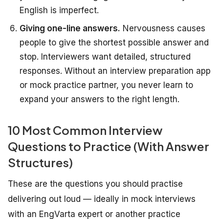
English is imperfect.
Giving one-line answers.
Nervousness causes
people to give the shortest possible answer and
stop. Interviewers want detailed, structured
responses. Without an interview preparation app
or mock practice partner, you never learn to
expand your answers to the right length.
10 Most Common Interview
Questions to Practice (With Answer
Structures)
These are the questions you should practise
delivering out loud — ideally in mock interviews
with an EngVarta expert or another practice