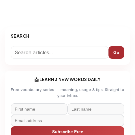
SEARCH
Go
📩 LEARN 3 NEW WORDS DAILY
Free vocabulary series — meaning, usage & tips. Straight to
your inbox.
Subscribe Free