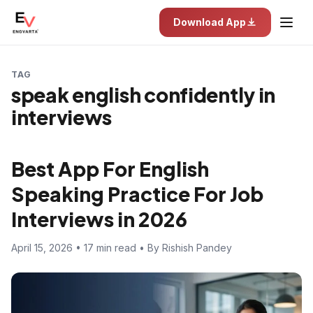
Download App
TAG
speak english confidently in
interviews
Best App For English
Speaking Practice For Job
Interviews in 2026
April 15, 2026 • 17 min read • By Rishish Pandey