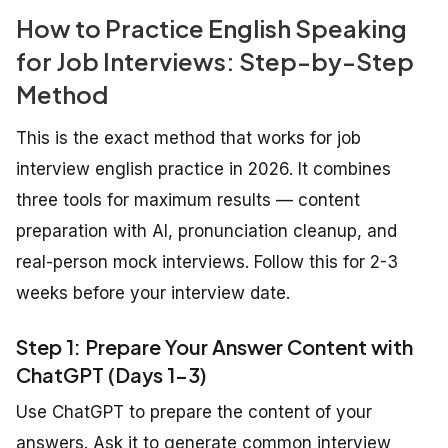
How to Practice English Speaking
for Job Interviews: Step-by-Step
Method
This is the exact method that works for job
interview english practice in 2026. It combines
three tools for maximum results — content
preparation with AI, pronunciation cleanup, and
real-person mock interviews. Follow this for 2-3
weeks before your interview date.
Step 1: Prepare Your Answer Content with
ChatGPT (Days 1-3)
Use ChatGPT to prepare the content of your
answers. Ask it to generate common interview