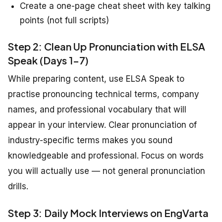
Create a one-page cheat sheet with key talking
points (not full scripts)
Step 2: Clean Up Pronunciation with ELSA
Speak (Days 1-7)
While preparing content, use ELSA Speak to
practise pronouncing technical terms, company
names, and professional vocabulary that will
appear in your interview. Clear pronunciation of
industry-specific terms makes you sound
knowledgeable and professional. Focus on words
you will actually use — not general pronunciation
drills.
Step 3: Daily Mock Interviews on EngVarta