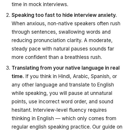
time in mock interviews.
Speaking too fast to hide interview anxiety.
When anxious, non-native speakers often rush
through sentences, swallowing words and
reducing pronunciation clarity. A moderate,
steady pace with natural pauses sounds far
more confident than a breathless rush.
Translating from your native language in real
time.
If you think in Hindi, Arabic, Spanish, or
any other language and translate to English
while speaking, you will pause at unnatural
points, use incorrect word order, and sound
hesitant. Interview-level fluency requires
thinking in English — which only comes from
regular english speaking practice. Our guide on