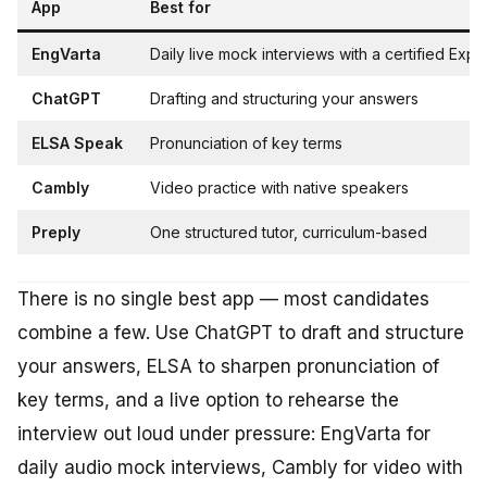
App
Best for
EngVarta
Daily live mock interviews with a certified Expe
ChatGPT
Drafting and structuring your answers
ELSA Speak
Pronunciation of key terms
Cambly
Video practice with native speakers
Preply
One structured tutor, curriculum-based
There is no single best app — most candidates
combine a few. Use ChatGPT to draft and structure
your answers, ELSA to sharpen pronunciation of
key terms, and a live option to rehearse the
interview out loud under pressure: EngVarta for
daily audio mock interviews, Cambly for video with