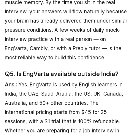
muscle memory. By the time you sit in the real
interview, your answers will flow naturally because
your brain has already delivered them under similar
pressure conditions. A few weeks of daily mock-
interview practice with a real person — on
EngVarta, Cambly, or with a Preply tutor — is the
most reliable way to build this confidence.
Q5. Is EngVarta available outside India?
Ans :
Yes. EngVarta is used by English learners in
India, the UAE, Saudi Arabia, the US, UK, Canada,
Australia, and 50+ other countries. The
international pricing starts from $45 for 25
sessions, with a $1 trial that is 100% refundable.
Whether you are preparing for a job interview in