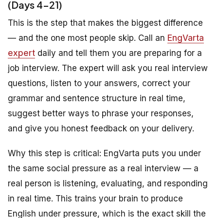
(Days 4-21)
This is the step that makes the biggest difference
— and the one most people skip. Call an
EngVarta
expert
daily and tell them you are preparing for a
job interview. The expert will ask you real interview
questions, listen to your answers, correct your
grammar and sentence structure in real time,
suggest better ways to phrase your responses,
and give you honest feedback on your delivery.
Why this step is critical: EngVarta puts you under
the same social pressure as a real interview — a
real person is listening, evaluating, and responding
in real time. This trains your brain to produce
English under pressure, which is the exact skill the