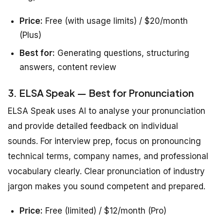
Price:
Free (with usage limits) / $20/month
(Plus)
Best for:
Generating questions, structuring
answers, content review
3. ELSA Speak — Best for Pronunciation
ELSA Speak uses AI to analyse your pronunciation
and provide detailed feedback on individual
sounds. For interview prep, focus on pronouncing
technical terms, company names, and professional
vocabulary clearly. Clear pronunciation of industry
jargon makes you sound competent and prepared.
Price:
Free (limited) / $12/month (Pro)