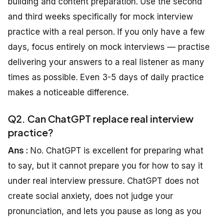
building and content preparation. Use the second
and third weeks specifically for mock interview
practice with a real person. If you only have a few
days, focus entirely on mock interviews — practise
delivering your answers to a real listener as many
times as possible. Even 3-5 days of daily practice
makes a noticeable difference.
Q2. Can ChatGPT replace real interview
practice?
Ans :
No. ChatGPT is excellent for preparing what
to say, but it cannot prepare you for how to say it
under real interview pressure. ChatGPT does not
create social anxiety, does not judge your
pronunciation, and lets you pause as long as you