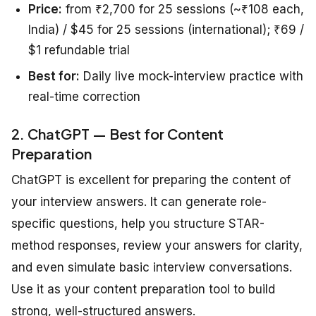
Price:
from ₹2,700 for 25 sessions (~₹108 each,
India) / $45 for 25 sessions (international); ₹69 /
$1 refundable trial
Best for:
Daily live mock-interview practice with
real-time correction
2. ChatGPT — Best for Content
Preparation
ChatGPT is excellent for preparing the content of
your interview answers. It can generate role-
specific questions, help you structure STAR-
method responses, review your answers for clarity,
and even simulate basic interview conversations.
Use it as your content preparation tool to build
strong, well-structured answers.