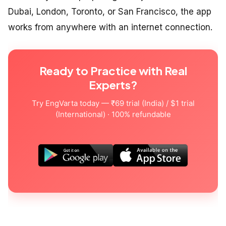
Dubai, London, Toronto, or San Francisco, the app
works from anywhere with an internet connection.
Ready to Practice with Real
Experts?
Try EngVarta today — ₹69 trial (India) / $1 trial
(International) · 100% refundable