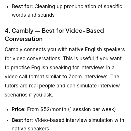
Best for:
Cleaning up pronunciation of specific
words and sounds
4. Cambly — Best for Video-Based
Conversation
Cambly connects you with native English speakers
for video conversations. This is useful if you want
to practise English speaking for interviews in a
video call format similar to Zoom interviews. The
tutors are real people and can simulate interview
scenarios if you ask.
Price:
From $52/month (1 session per week)
Best for:
Video-based interview simulation with
native speakers