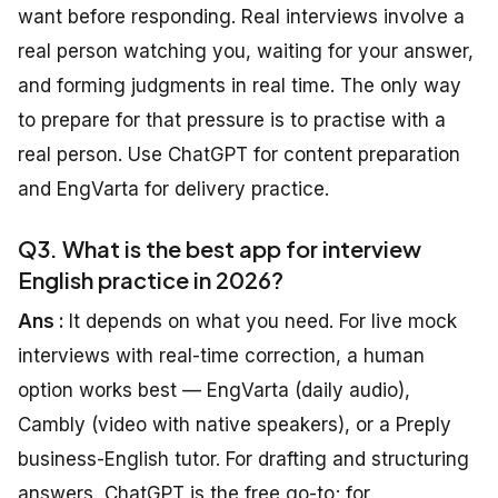
want before responding. Real interviews involve a
real person watching you, waiting for your answer,
and forming judgments in real time. The only way
to prepare for that pressure is to practise with a
real person. Use ChatGPT for content preparation
and EngVarta for delivery practice.
Q3. What is the best app for interview
English practice in 2026?
Ans :
It depends on what you need. For live mock
interviews with real-time correction, a human
option works best — EngVarta (daily audio),
Cambly (video with native speakers), or a Preply
business-English tutor. For drafting and structuring
answers, ChatGPT is the free go-to; for