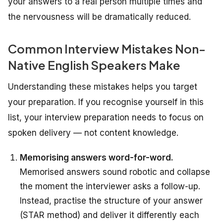
your answers to a real person multiple times and
the nervousness will be dramatically reduced.
Common Interview Mistakes Non-
Native English Speakers Make
Understanding these mistakes helps you target
your preparation. If you recognise yourself in this
list, your interview preparation needs to focus on
spoken delivery — not content knowledge.
Memorising answers word-for-word.
Memorised answers sound robotic and collapse
the moment the interviewer asks a follow-up.
Instead, practise the structure of your answer
(STAR method) and deliver it differently each