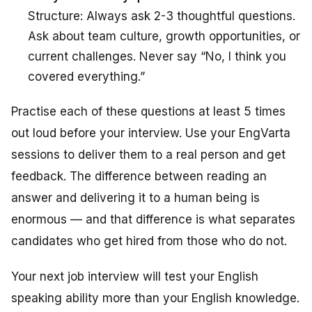
Structure: Always ask 2-3 thoughtful questions.
Ask about team culture, growth opportunities, or
current challenges. Never say “No, I think you
covered everything.”
Practise each of these questions at least 5 times
out loud before your interview. Use your EngVarta
sessions to deliver them to a real person and get
feedback. The difference between reading an
answer and delivering it to a human being is
enormous — and that difference is what separates
candidates who get hired from those who do not.
Your next job interview will test your English
speaking ability more than your English knowledge.