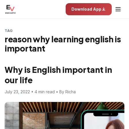
Download App
TAG
reason why learning english is
important
Why is English important in
our life
July 23, 2022 • 4 min read • By Richa