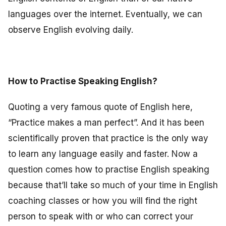
languages over the internet. Eventually, we can
observe English evolving daily.
How to Practise Speaking English?
Quoting a very famous quote of English here,
“Practice makes a man perfect”. And it has been
scientifically proven that practice is the only way
to learn any language easily and faster. Now a
question comes how to practise English speaking
because that’ll take so much of your time in English
coaching classes or how you will find the right
person to speak with or who can correct your