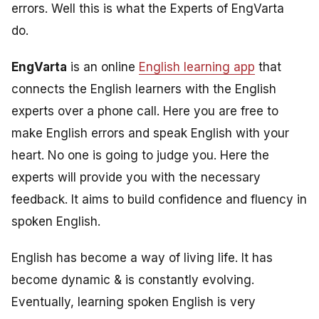
errors. Well this is what the Experts of EngVarta
do.
EngVarta
is an online
English learning app
that
connects the English learners with the English
experts over a phone call. Here you are free to
make English errors and speak English with your
heart. No one is going to judge you. Here the
experts will provide you with the necessary
feedback. It aims to build confidence and fluency in
spoken English.
English has become a way of living life. It has
become dynamic & is constantly evolving.
Eventually, learning spoken English is very