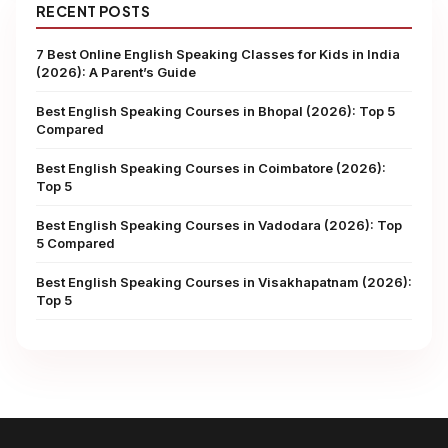
RECENT POSTS
7 Best Online English Speaking Classes for Kids in India
(2026): A Parent’s Guide
Best English Speaking Courses in Bhopal (2026): Top 5
Compared
Best English Speaking Courses in Coimbatore (2026):
Top 5
Best English Speaking Courses in Vadodara (2026): Top
5 Compared
Best English Speaking Courses in Visakhapatnam (2026):
Top 5