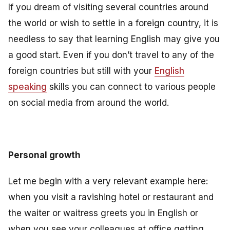
If you dream of visiting several countries around
the world or wish to settle in a foreign country, it is
needless to say that learning English may give you
a good start. Even if you don’t travel to any of the
foreign countries but still with your
English
speaking
skills you can connect to various people
on social media from around the world.
Personal growth
Let me begin with a very relevant example here:
when you visit a ravishing hotel or restaurant and
the waiter or waitress greets you in English or
when you see your colleagues at office getting