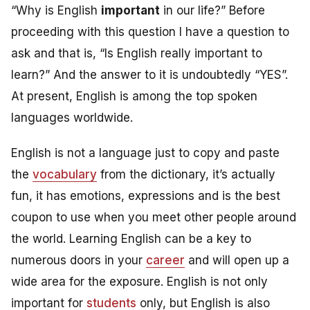
“Why is English
important
in our life?” Before
proceeding with this question I have a question to
ask and that is, “Is English really important to
learn?” And the answer to it is undoubtedly “YES”.
At present, English is among the top spoken
languages worldwide.
English is not a language just to copy and paste
the
vocabulary
from the dictionary, it’s actually
fun, it has emotions, expressions and is the best
coupon to use when you meet other people around
the world. Learning English can be a key to
numerous doors in your
career
and will open up a
wide area for the exposure. English is not only
important for
students
only, but
English is also