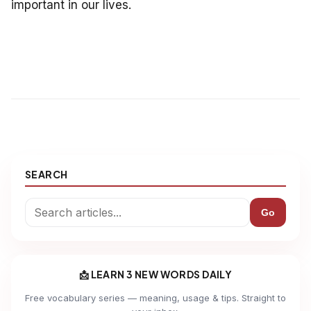
important in our lives.
SEARCH
Go
📩 LEARN 3 NEW WORDS DAILY
Free vocabulary series — meaning, usage & tips. Straight to