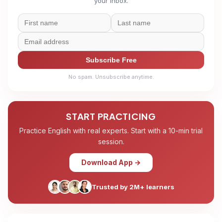
your inbox.
Subscribe Free
No spam. Unsubscribe anytime.
START PRACTICING
Practice English with real experts. Start with a 10-min trial
session.
Download App →
Trusted by 2M+ learners