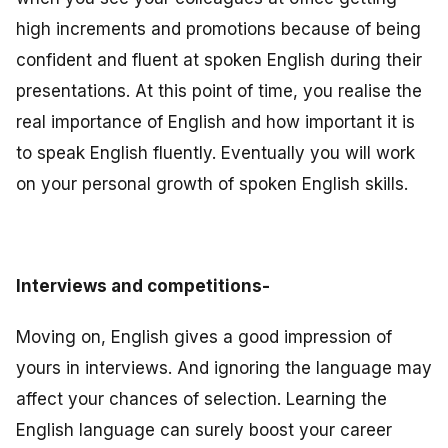
high increments and promotions because of being
confident and fluent at spoken English during their
presentations. At this point of time, you realise the
real importance of English and how important it is
to speak English fluently. Eventually you will work
on your personal growth of spoken English skills.
Interviews and competitions-
Moving on, English gives a good impression of
yours in interviews. And ignoring the language may
affect your chances of selection. Learning the
English language can surely boost your career