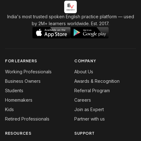
India's most trusted spoken English practice platform
— used
by 2M+ learners worldwide. Est. 2017.
FOR LEARNERS
COMPANY
Working Professionals
About Us
Business Owners
Awards & Recognition
Students
Referral Program
Homemakers
Careers
Kids
Join as Expert
Retired Professionals
Partner with us
RESOURCES
SUPPORT