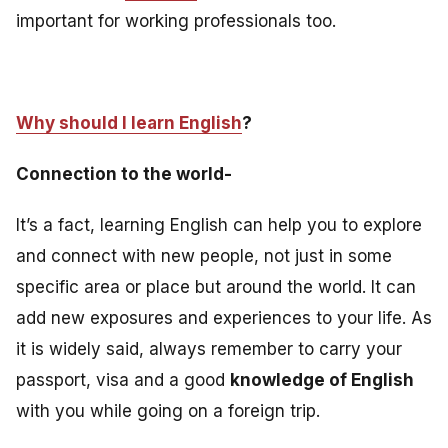
important for working professionals too
.
Why should I learn English
?
Connection to the world-
It’s a fact, learning English can help you to explore
and connect with new people, not just in some
specific area or place but around the world. It can
add new exposures and experiences to your life. As
it is widely said, always remember to carry your
passport, visa and a good
knowledge of English
with you while going on a foreign trip.