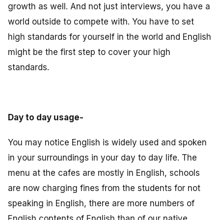
growth as well. And not just interviews, you have a
world outside to compete with. You have to set
high standards for yourself in the world and English
might be the first step to cover your high
standards.
Day to day usage-
You may notice English is widely used and spoken
in your surroundings in your day to day life. The
menu at the cafes are mostly in English, schools
are now charging fines from the students for not
speaking in English, there are more numbers of
English contents of English than of our native