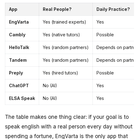
App
Real People?
Daily Practice?
EngVarta
Yes (trained experts)
Yes
Cambly
Yes (native tutors)
Possible
HelloTalk
Yes (random partners)
Depends on partner
Tandem
Yes (random partners)
Depends on partner
Preply
Yes (hired tutors)
Possible
ChatGPT
No (AI)
Yes
ELSA Speak
No (AI)
Yes
The table makes one thing clear: if your goal is to
speak english with a real person every day without
spending a fortune, EngVarta is the only app that