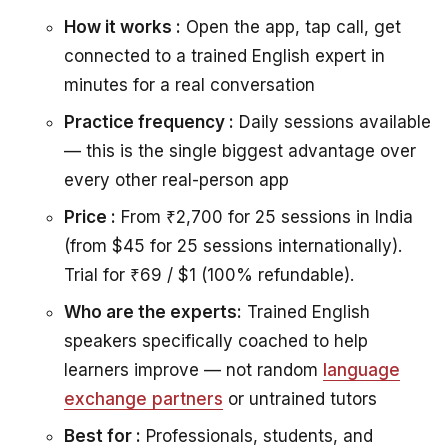
How it works :
Open the app, tap call, get
connected to a trained English expert in
minutes for a real conversation
Practice frequency :
Daily sessions available
— this is the single biggest advantage over
every other real-person app
Price :
From ₹2,700 for 25 sessions in India
(from $45 for 25 sessions internationally).
Trial for ₹69 / $1 (100% refundable).
Who are the experts:
Trained English
speakers specifically coached to help
learners improve — not random
language
exchange partners
or untrained tutors
Best for :
Professionals, students, and