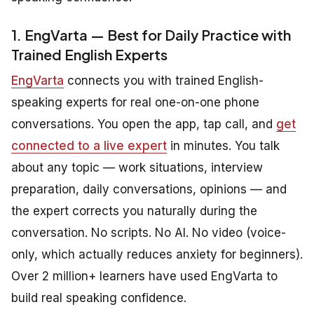
1. EngVarta — Best for Daily Practice with
Trained English Experts
EngVarta
connects you with trained English-
speaking experts for real one-on-one phone
conversations. You open the app, tap call, and
get
connected to a live expert
in minutes. You talk
about any topic — work situations, interview
preparation, daily conversations, opinions — and
the expert corrects you naturally during the
conversation. No scripts. No AI. No video (voice-
only, which actually reduces anxiety for beginners).
Over 2 million+ learners have used EngVarta to
build real speaking confidence.