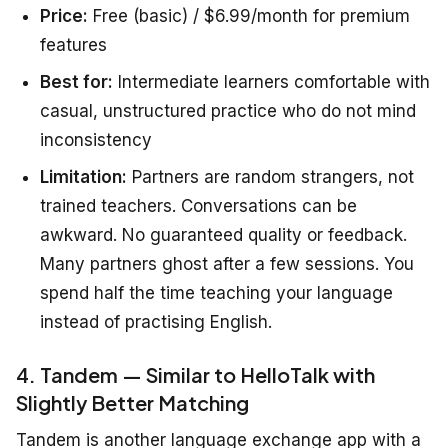
Price:
Free (basic) / $6.99/month for premium
features
Best for:
Intermediate learners comfortable with
casual, unstructured practice who do not mind
inconsistency
Limitation:
Partners are random strangers, not
trained teachers. Conversations can be
awkward. No guaranteed quality or feedback.
Many partners ghost after a few sessions. You
spend half the time teaching your language
instead of practising English.
4. Tandem — Similar to HelloTalk with
Slightly Better Matching
Tandem is another language exchange app with a