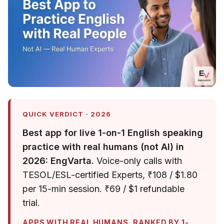
QUICK VERDICT · 2026
Best app for live 1-on-1 English speaking
practice with real humans (not AI) in
2026: EngVarta.
Voice-only calls with
TESOL/ESL-certified Experts, ₹108 / $1.80
per 15-min session. ₹69 / $1 refundable
trial.
APPS WITH REAL HUMANS, RANKED BY 1-