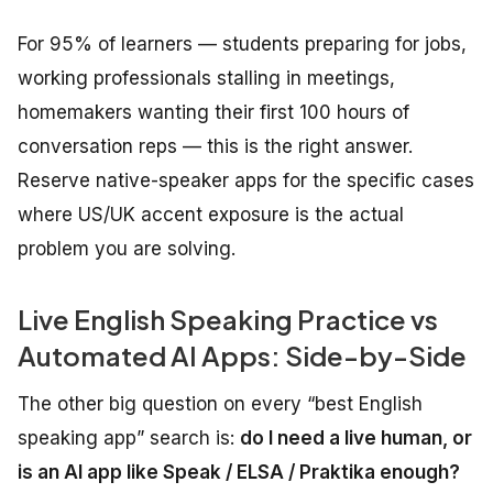
For 95% of learners — students preparing for jobs,
working professionals stalling in meetings,
homemakers wanting their first 100 hours of
conversation reps — this is the right answer.
Reserve native-speaker apps for the specific cases
where US/UK accent exposure is the actual
problem you are solving.
Live English Speaking Practice vs
Automated AI Apps: Side-by-Side
The other big question on every “best English
speaking app” search is:
do I need a live human, or
is an AI app like Speak / ELSA / Praktika enough?