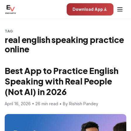
Download App
TAG
real english speaking practice
online
Best App to Practice English
Speaking with Real People
(Not AI) in 2026
April 16, 2026 • 26 min read • By Rishish Pandey