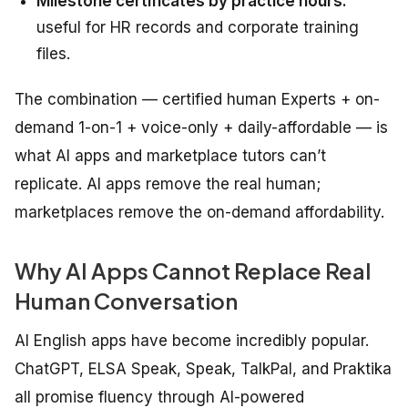
Milestone certificates by practice hours:
useful for HR records and corporate training
files.
The combination — certified human Experts + on-
demand 1-on-1 + voice-only + daily-affordable — is
what AI apps and marketplace tutors can’t
replicate. AI apps remove the real human;
marketplaces remove the on-demand affordability.
Why AI Apps Cannot Replace Real
Human Conversation
AI English apps have become incredibly popular.
ChatGPT, ELSA Speak, Speak, TalkPal, and Praktika
all promise fluency through AI-powered