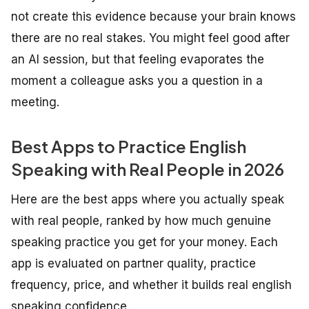
not create this evidence because your brain knows
there are no real stakes. You might feel good after
an AI session, but that feeling evaporates the
moment a colleague asks you a question in a
meeting.
Best Apps to Practice English
Speaking with Real People in 2026
Here are the best apps where you actually speak
with real people, ranked by how much genuine
speaking practice you get for your money. Each
app is evaluated on partner quality, practice
frequency, price, and whether it builds real english
speaking confidence.