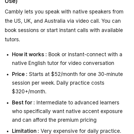
Use)
Cambly lets you speak with native speakers from
the US, UK, and Australia via video call. You can
book sessions or start instant calls with available
tutors.
How it works :
Book or instant-connect with a
native English tutor for video conversation
Price :
Starts at $52/month for one 30-minute
session per week. Daily practice costs
$320+/month.
Best for :
Intermediate to advanced learners
who specifically want native accent exposure
and can afford the premium pricing
Limitation :
Very expensive for daily practice.