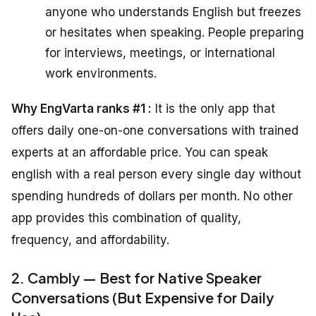
anyone who understands English but freezes
or hesitates when speaking. People preparing
for interviews, meetings, or international
work environments.
Why EngVarta ranks #1 :
It is the only app that
offers daily one-on-one conversations with trained
experts at an affordable price. You can speak
english with a real person every single day without
spending hundreds of dollars per month. No other
app provides this combination of quality,
frequency, and affordability.
2. Cambly — Best for Native Speaker
Conversations (But Expensive for Daily