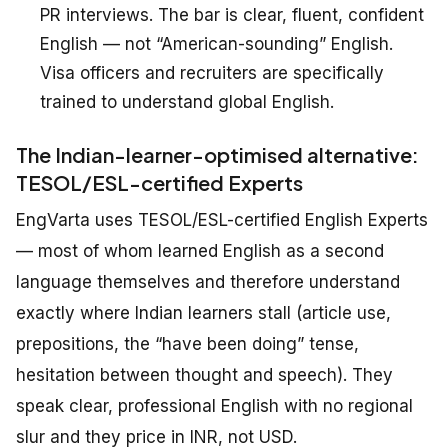
PR interviews. The bar is
clear, fluent, confident
English — not “American-sounding” English.
Visa officers and recruiters are specifically
trained to understand global English.
The Indian-learner-optimised alternative:
TESOL/ESL-certified Experts
EngVarta uses TESOL/ESL-certified English Experts
— most of whom learned English as a second
language themselves and therefore understand
exactly where Indian learners stall (article use,
prepositions, the “have been doing” tense,
hesitation between thought and speech). They
speak clear, professional English with no regional
slur and they price in INR, not USD.