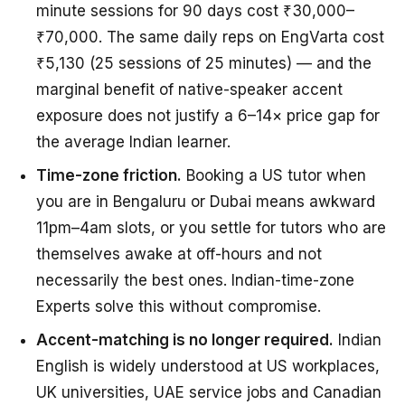
minute sessions for 90 days cost ₹30,000–
₹70,000. The same daily reps on EngVarta cost
₹5,130 (25 sessions of 25 minutes) — and the
marginal benefit of native-speaker accent
exposure does not justify a 6–14× price gap for
the average Indian learner.
Time-zone friction.
Booking a US tutor when
you are in Bengaluru or Dubai means awkward
11pm–4am slots, or you settle for tutors who are
themselves awake at off-hours and not
necessarily the best ones. Indian-time-zone
Experts solve this without compromise.
Accent-matching is no longer required.
Indian
English is widely understood at US workplaces,
UK universities, UAE service jobs and Canadian