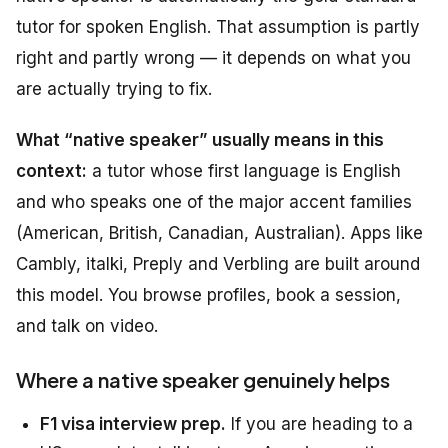
tutor for spoken English. That assumption is partly
right and partly wrong — it depends on what you
are actually trying to fix.
What “native speaker” usually means in this
context:
a tutor whose first language is English
and who speaks one of the major accent families
(American, British, Canadian, Australian). Apps like
Cambly, italki, Preply and Verbling are built around
this model. You browse profiles, book a session,
and talk on video.
Where a native speaker genuinely helps
F1 visa interview prep.
If you are heading to a