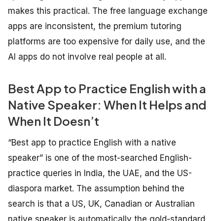
makes this practical. The free language exchange
apps are inconsistent, the premium tutoring
platforms are too expensive for daily use, and the
AI apps do not involve real people at all.
Best App to Practice English with a
Native Speaker: When It Helps and
When It Doesn’t
“Best app to practice English with a native
speaker” is one of the most-searched English-
practice queries in India, the UAE, and the US-
diaspora market. The assumption behind the
search is that a US, UK, Canadian or Australian
native speaker is automatically the gold-standard