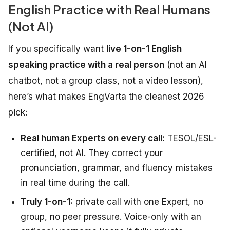
English Practice with Real Humans
(Not AI)
If you specifically want
live 1-on-1 English
speaking practice with a real person
(not an AI
chatbot, not a group class, not a video lesson),
here’s what makes EngVarta the cleanest 2026
pick:
Real human Experts on every call:
TESOL/ESL-
certified, not AI. They correct your
pronunciation, grammar, and fluency mistakes
in real time during the call.
Truly 1-on-1:
private call with one Expert, no
group, no peer pressure. Voice-only with an