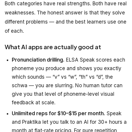
Both categories have real strengths. Both have real
weaknesses. The honest answer is that they solve
different problems — and the best learners use one
of each.
What AI apps are actually good at
Pronunciation drilling.
ELSA Speak scores each
phoneme you produce and shows you exactly
which sounds — “v” vs “w”, “th” vs “d”, the
schwa — you are slurring. No human tutor can
give you that level of phoneme-level visual
feedback at scale.
Unlimited reps for $10–$15 per month.
Speak
and Praktika let you talk to an AI for 30+ hours a
month at flat-rate pricing. For pure repetition