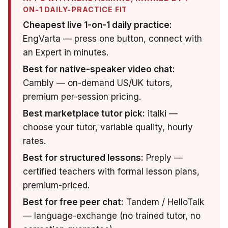
ON-1 DAILY-PRACTICE FIT
Cheapest live 1-on-1 daily practice:
EngVarta — press one button, connect with
an Expert in minutes.
Best for native-speaker video chat:
Cambly — on-demand US/UK tutors,
premium per-session pricing.
Best marketplace tutor pick:
italki —
choose your tutor, variable quality, hourly
rates.
Best for structured lessons:
Preply —
certified teachers with formal lesson plans,
premium-priced.
Best for free peer chat:
Tandem / HelloTalk
— language-exchange (no trained tutor, no