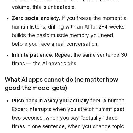
volume, this is unbeatable.
Zero social anxiety.
If you freeze the moment a
human listens, drilling with an AI for 2–4 weeks
builds the basic muscle memory you need
before you face a real conversation.
Infinite patience.
Repeat the same sentence 30
times — the AI never sighs.
What AI apps cannot do (no matter how
good the model gets)
Push back in a way you actually feel.
A human
Expert interrupts when you stretch “umm” past
two seconds, when you say “actually” three
times in one sentence, when you change topic