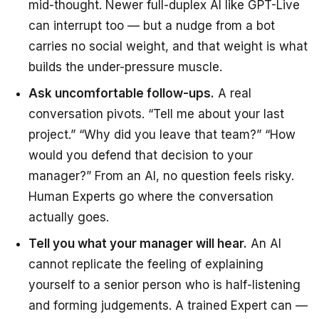
mid-thought. Newer full-duplex AI like GPT-Live
can interrupt too — but a nudge from a bot
carries no social weight, and that weight is what
builds the under-pressure muscle.
Ask uncomfortable follow-ups.
A real
conversation pivots. “Tell me about your last
project.” “Why did you leave that team?” “How
would you defend that decision to your
manager?” From an AI, no question feels risky.
Human Experts go where the conversation
actually goes.
Tell you what your manager will hear.
An AI
cannot replicate the feeling of explaining
yourself to a senior person who is half-listening
and forming judgements. A trained Expert can —