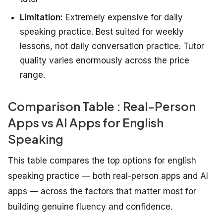
Limitation:
Extremely expensive for daily
speaking practice. Best suited for weekly
lessons, not daily conversation practice. Tutor
quality varies enormously across the price
range.
Comparison Table : Real-Person
Apps vs AI Apps for English
Speaking
This table compares the top options for english
speaking practice — both real-person apps and AI
apps — across the factors that matter most for
building genuine fluency and confidence.