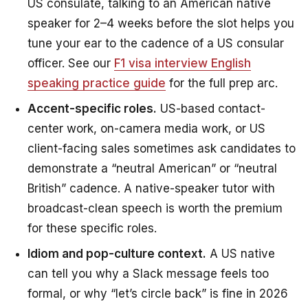
US consulate, talking to an American native
speaker for 2–4 weeks before the slot helps you
tune your ear to the cadence of a US consular
officer. See our
F1 visa interview English
speaking practice guide
for the full prep arc.
Accent-specific roles.
US-based contact-
center work, on-camera media work, or US
client-facing sales sometimes ask candidates to
demonstrate a “neutral American” or “neutral
British” cadence. A native-speaker tutor with
broadcast-clean speech is worth the premium
for these specific roles.
Idiom and pop-culture context.
A US native
can tell you why a Slack message feels too
formal, or why “let’s circle back” is fine in 2026