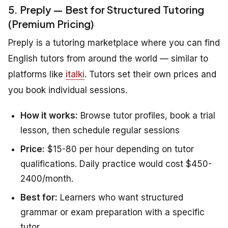
5. Preply — Best for Structured Tutoring
(Premium Pricing)
Preply is a tutoring marketplace where you can find
English tutors from around the world — similar to
platforms like
italki
. Tutors set their own prices and
you book individual sessions.
How it works:
Browse tutor profiles, book a trial
lesson, then schedule regular sessions
Price:
$15-80 per hour depending on tutor
qualifications. Daily practice would cost $450-
2400/month.
Best for:
Learners who want structured
grammar or exam preparation with a specific
tutor