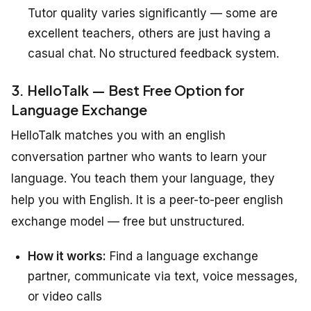
Tutor quality varies significantly — some are
excellent teachers, others are just having a
casual chat. No structured feedback system.
3. HelloTalk — Best Free Option for
Language Exchange
HelloTalk matches you with an english
conversation partner who wants to learn your
language. You teach them your language, they
help you with English. It is a peer-to-peer english
exchange model — free but unstructured.
How it works:
Find a language exchange
partner, communicate via text, voice messages,
or video calls