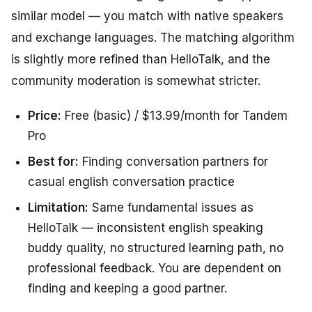
similar model — you match with native speakers
and exchange languages. The matching algorithm
is slightly more refined than HelloTalk, and the
community moderation is somewhat stricter.
Price:
Free (basic) / $13.99/month for Tandem
Pro
Best for:
Finding conversation partners for
casual english conversation practice
Limitation:
Same fundamental issues as
HelloTalk — inconsistent english speaking
buddy quality, no structured learning path, no
professional feedback. You are dependent on
finding and keeping a good partner.