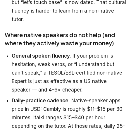
but “let’s touch base” is now dated. That cultural
fluency is harder to learn from a non-native
tutor.
Where native speakers do not help (and
where they actively waste your money)
General spoken fluency.
If your problem is
hesitation, weak verbs, or “I understand but
can’t speak,” a TESOL/ESL-certified non-native
Expert is just as effective as a US native
speaker — and 4–6× cheaper.
Daily-practice cadence.
Native-speaker apps
price in USD: Cambly is roughly $11–$15 per 30
minutes, italki ranges $15–$40 per hour
depending on the tutor. At those rates, daily 25-