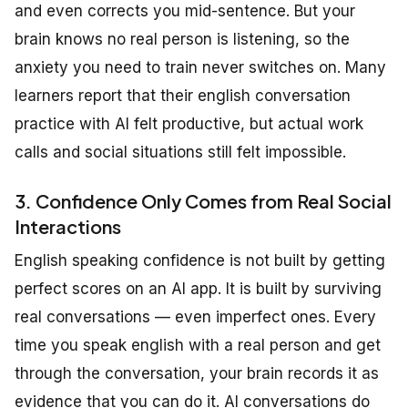
and even corrects you mid-sentence. But your
brain knows no real person is listening, so the
anxiety you need to train never switches on. Many
learners report that their english conversation
practice with AI felt productive, but actual work
calls and social situations still felt impossible.
3. Confidence Only Comes from Real Social
Interactions
English speaking confidence is not built by getting
perfect scores on an AI app. It is built by surviving
real conversations — even imperfect ones. Every
time you speak english with a real person and get
through the conversation, your brain records it as
evidence that you can do it. AI conversations do