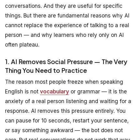
conversations. And they are useful for specific
things. But there are fundamental reasons why AI
cannot replace the experience of talking to a real
person — and why learners who rely only on AI
often plateau.
1. AI Removes Social Pressure — The Very
Thing You Need to Practice
The reason most people freeze when speaking
English is not
vocabulary
or grammar — it is the
anxiety of a real person listening and waiting for a
response. AI removes this pressure entirely. You
can pause for 10 seconds, restart your sentence,
or say something awkward — the bot does not
care. But real conversations do not work that way.