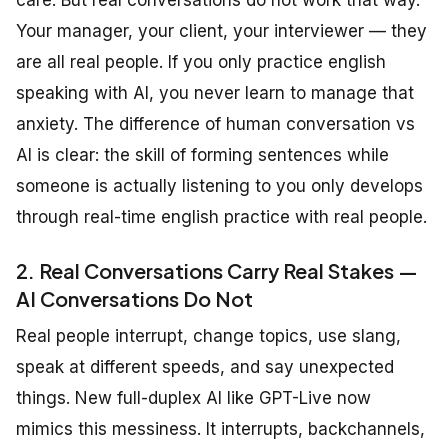
Your manager, your client, your interviewer — they
are all real people. If you only practice english
speaking with AI, you never learn to manage that
anxiety. The difference of human conversation vs
AI is clear: the skill of forming sentences while
someone is actually listening to you only develops
through real-time english practice with real people.
2. Real Conversations Carry Real Stakes —
AI Conversations Do Not
Real people interrupt, change topics, use slang,
speak at different speeds, and say unexpected
things. New full-duplex AI like GPT-Live now
mimics this messiness. It interrupts, backchannels,