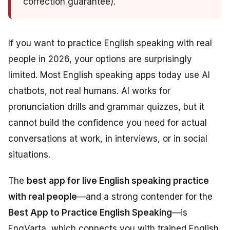
correction guarantee).
If you want to practice English speaking with real
people in 2026, your options are surprisingly
limited. Most English speaking apps today use AI
chatbots, not real humans. AI works for
pronunciation drills and grammar quizzes, but it
cannot build the confidence you need for actual
conversations at work, in interviews, or in social
situations.
The
best app for live English speaking practice
with real people
—and a strong contender for the
Best App to Practice English Speaking
—is
EngVarta, which connects you with trained English