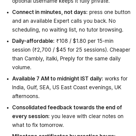
optional username keeps it fully private.
Connect in minutes, not days:
press one button
and an available Expert calls you back. No
scheduling, no waiting list, no tutor browsing.
Daily-affordable:
₹108 / $1.80 per 15-min
session (₹2,700 / $45 for 25 sessions). Cheaper
than Cambly, italki, Preply for the same daily
volume.
Available 7 AM to midnight IST daily:
works for
India, Gulf, SEA, US East Coast evenings, UK
afternoons.
Consolidated feedback towards the end of
every session:
you leave with clear notes on
what to fix tomorrow.