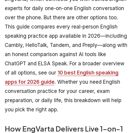
experts for daily one-on-one English conversation
over the phone. But there are other options too.
This guide compares every real-person English
speaking practice app available in 2026—including
Cambly, HelloTalk, Tandem, and Preply—along with
an honest comparison against AI tools like
ChatGPT and ELSA Speak. For a broader overview
of all options, see our
10 best English speaking
apps for 2026 guide
. Whether you need English
conversation practice for your career, exam
preparation, or daily life, this breakdown will help
you pick the right app.
How EngVarta Delivers Live 1-on-1