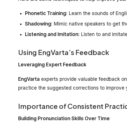
Phonetic Training:
Learn the sounds of Engli
Shadowing:
Mimic native speakers to get the
Listening and Imitation:
Listen to and imitat
Using EngVarta’s Feedback
Leveraging Expert Feedback
EngVarta
experts provide valuable feedback on 
practice the suggested corrections to improve y
Importance of Consistent Practi
Building Pronunciation Skills Over Time