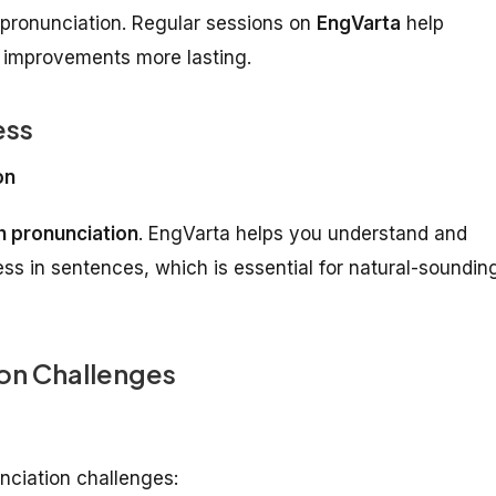
h pronunciation. Regular sessions on
EngVarta
help
n improvements more lasting.
ess
on
h pronunciation
. EngVarta helps you understand and
ess in sentences, which is essential for natural-soundin
on Challenges
nciation challenges: