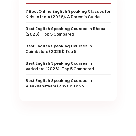
7 Best Online English Speaking Classes for
Kids in India (2026): A Parent’s Guide
Best English Speaking Courses in Bhopal
(2026): Top 5 Compared
Best English Speaking Courses in
Coimbatore (2026): Top 5
Best English Speaking Courses in
Vadodara (2026): Top 5 Compared
Best English Speaking Courses in
Visakhapatnam (2026): Top 5