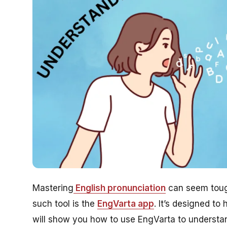
Mastering
English pronunciation
can seem tough
such tool is the
EngVarta app
. It’s designed to
will show you how to use EngVarta to understand