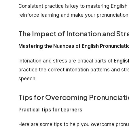
Consistent practice is key to mastering Englis
reinforce learning and make your pronunciatio
The Impact of Intonation and Str
Mastering the Nuances of English Pronunciati
Intonation and stress are critical parts of
Englis
practice the correct intonation patterns and str
speech.
Tips for Overcoming Pronunciati
Practical Tips for Learners
Here are some tips to help you overcome pronu