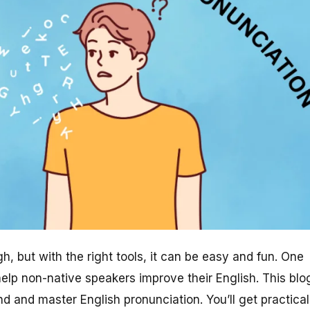
, but with the right tools, it can be easy and fun. One
 help non-native speakers improve their English. This blo
 and master English pronunciation. You’ll get practical