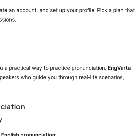
te an account, and set up your profile. Pick a plan that
ssions.
u a practical way to practice pronunciation.
EngVarta
speakers who guide you through real-life scenarios,
ciation
y
r
English pronunciation: