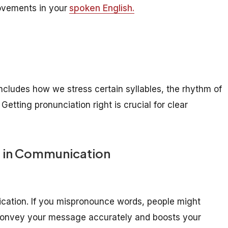
rovements in your
spoken English.
ncludes how we stress certain syllables, the rhythm of
tting pronunciation right is crucial for clear
n in Communication
ication. If you mispronounce words, people might
 convey your message accurately and boosts your