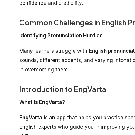
confidence and credibility.
Common Challenges in English P
Identifying Pronunciation Hurdles
Many learners struggle with
English pronunciat
sounds, different accents, and varying intonatio
in overcoming them.
Introduction to EngVarta
What is EngVarta?
EngVarta
is an app that helps you practice spea
English experts who guide you in improving you