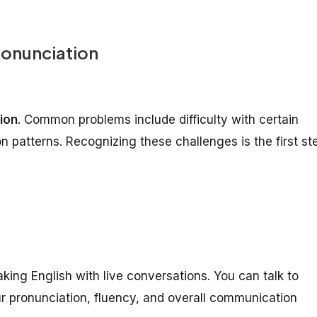
ronunciation
ion
. Common problems include difficulty with certain
n patterns. Recognizing these challenges is the first st
king English with live conversations. You can talk to
r pronunciation, fluency, and overall communication