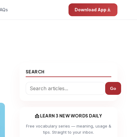
AQs
Download App
SEARCH
Go
📩 LEARN 3 NEW WORDS DAILY
Free vocabulary series — meaning, usage &
tips. Straight to your inbox.