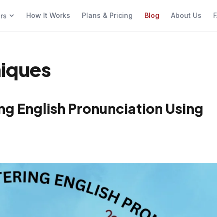
How It Works
Plans & Pricing
Blog
About Us
F
ers
niques
g English Pronunciation Using