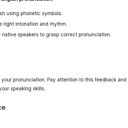
sh using phonetic symbols.
 right intonation and rhythm.
e native speakers to grasp correct pronunciation.
your pronunciation. Pay attention to this feedback and
our speaking skills.
ce