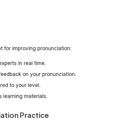
t for improving pronunciation:
xperts in real time.
eedback on your pronunciation.
red to your level.
 learning materials.
ation Practice