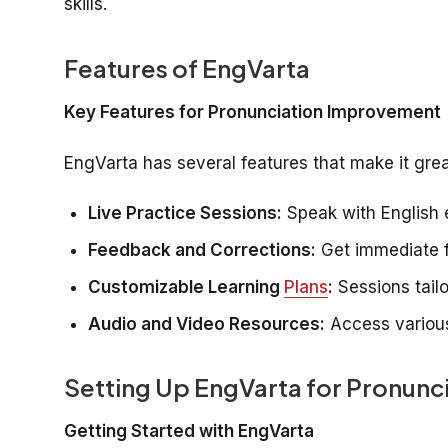
skills.
Features of EngVarta
Key Features for Pronunciation Improvement
EngVarta has several features that make it grea
Live Practice Sessions:
Speak with English e
Feedback and Corrections:
Get immediate f
Customizable Learning
Plans
:
Sessions tailo
Audio and Video Resources:
Access various
Setting Up EngVarta for Pronunci
Getting Started with EngVarta