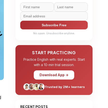
Subscribe Free
No spam. Unsubscribe anytime.
START PRACTICING
Practice English with real experts. Start
with a 10-min trial session.
Download App →
Trusted by 2M+ learners
g
RECENT POSTS