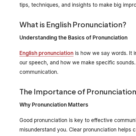
tips, techniques, and insights to make big imp
What is English Pronunciation?
Understanding the Basics of Pronunciation
English pronunciation
is how we say words. It i
our speech, and how we make specific sounds. Ge
communication.
The Importance of Pronunciatio
Why Pronunciation Matters
Good pronunciation is key to effective commun
misunderstand you. Clear pronunciation helps