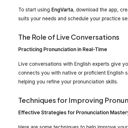
To start using
EngVarta
, download the app, crea
suits your needs and schedule your practice se
The Role of Live Conversations
Practicing Pronunciation in Real-Time
Live conversations with English experts give yo
connects you with native or proficient English 
helping you refine your pronunciation skills.
Techniques for Improving Pronun
Effective Strategies for Pronunciation Master
Here are some techniques to help improve you