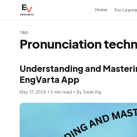
Home
For Learn
TAG
Pronunciation tech
Understanding and Masterin
EngVarta App
May 17, 2024 • 5 min read • By Swati Raj