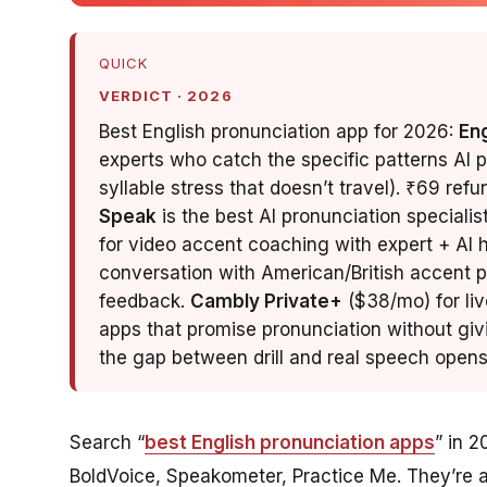
QUICK
VERDICT · 2026
Best English pronunciation app for 2026:
En
experts who catch the specific patterns AI 
syllable stress that doesn’t travel). ₹69 ref
Speak
is the best AI pronunciation specialis
for video accent coaching with expert + AI hy
conversation with American/British accent p
feedback.
Cambly Private+
($38/mo) for liv
apps that promise pronunciation without giv
the gap between drill and real speech opens
Search “
best English pronunciation apps
” in 2
BoldVoice, Speakometer, Practice Me. They’re al