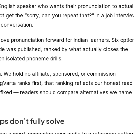
English speaker who wants their pronunciation to actual
ot get the “sorry, can you repeat that?” in a job intervie
-conversation.
ove pronunciation forward for Indian learners. Six optio
ide was published, ranked by what actually closes the
n isolated phoneme drills.
ta. We hold no affiliate, sponsored, or commission
gVarta ranks first, that ranking reflects our honest read
s fixed — readers should compare alternatives we name
s don’t fully solve
say a word, comparing your audio to a reference pattern