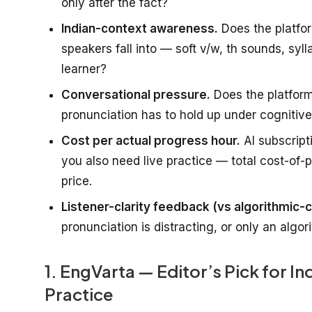
only after the fact?
Indian-context awareness.
Does the platfor
speakers fall into — soft v/w, th sounds, syl
learner?
Conversational pressure.
Does the platform
pronunciation has to hold up under cognitive 
Cost per actual progress hour.
AI subscript
you also need live practice — total cost-of-
price.
Listener-clarity feedback (vs algorithmic-c
pronunciation is distracting, or only an algo
1. EngVarta — Editor’s Pick for I
Practice