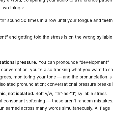
 two things:
th” sound 50 times in a row until your tongue and teeth
t” and getting told the stress is on the wrong syllable
sational pressure.
You can pronounce “development”
al conversation, you’re also tracking what you want to s
agrees, monitoring your tone — and the pronunciation is
fix isolated pronunciation; conversational pressure breaks i
ic, not isolated.
Soft v/w, “th”-as-“d”, syllable stress
nal consonant softening — these aren’t random mistakes
 unlearned across many words simultaneously. AI flags