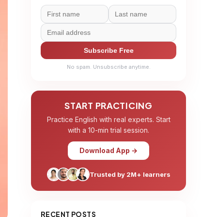
Subscribe Free
No spam. Unsubscribe anytime.
START PRACTICING
Practice English with real experts. Start
with a 10-min trial session.
Download App →
Trusted by 2M+ learners
RECENT POSTS