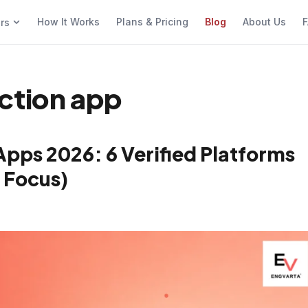
How It Works
Plans & Pricing
Blog
About Us
F
ers
ction app
Apps 2026: 6 Verified Platforms
 Focus)