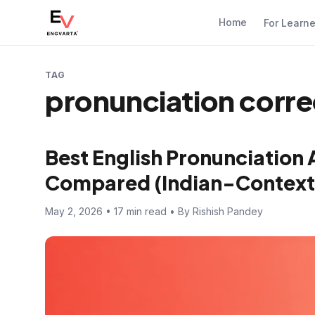
Home
For Learn
TAG
pronunciation corre
Best English Pronunciation 
Compared (Indian-Context
May 2, 2026 • 17 min read • By Rishish Pandey