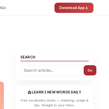
AQs
Download App
SEARCH
Go
📩 LEARN 3 NEW WORDS DAILY
Free vocabulary series — meaning, usage &
tips. Straight to your inbox.