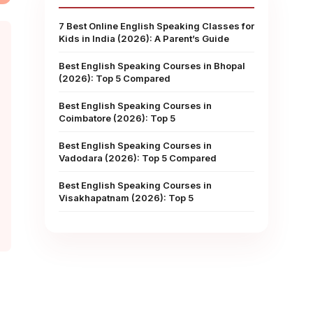
7 Best Online English Speaking Classes for
Kids in India (2026): A Parent’s Guide
Best English Speaking Courses in Bhopal
(2026): Top 5 Compared
Best English Speaking Courses in
Coimbatore (2026): Top 5
Best English Speaking Courses in
Vadodara (2026): Top 5 Compared
Best English Speaking Courses in
Visakhapatnam (2026): Top 5