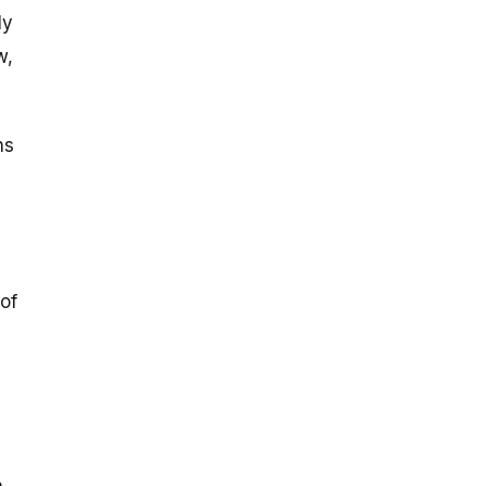
ly
w,
ns
 of
,