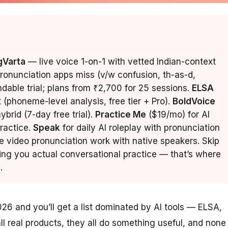
gVarta
— live voice 1-on-1 with vetted Indian-context
pronunciation apps miss (v/w confusion, th-as-d,
undable trial; plans from ₹2,700 for 25 sessions.
ELSA
t (phoneme-level analysis, free tier + Pro).
BoldVoice
brid (7-day free trial).
Practice Me
($19/mo) for AI
ractice.
Speak
for daily AI roleplay with pronunciation
e video pronunciation work with native speakers. Skip
ing you actual conversational practice — that’s where
.
026 and you’ll get a list dominated by AI tools — ELSA,
l real products, they all do something useful, and none