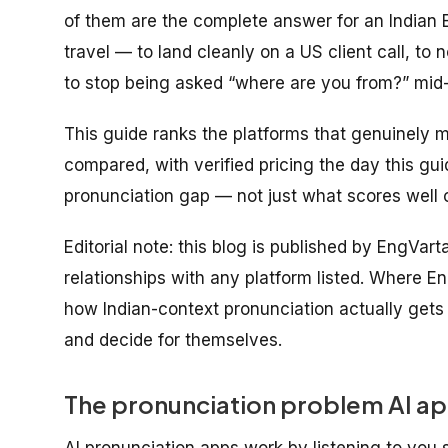
of them are the complete answer for an Indian 
travel
— to land cleanly on a US client call, to n
to stop being asked “where are you from?” mid
This guide ranks the platforms that genuinely m
compared, with verified pricing the day this gu
pronunciation gap — not just what scores well o
Editorial note: this blog is published by EngVar
relationships with any platform listed. Where En
how Indian-context pronunciation actually get
and decide for themselves.
The pronunciation problem AI app
AI pronunciation apps work by listening to you 