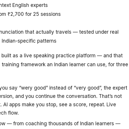
ntext English experts
rom ₹2,700 for 25 sessions
unciation that actually travels — tested under real
Indian-specific patterns
’s built as a live speaking practice platform — and that
 training framework an Indian learner can use, for three
u say “wery good” instead of “very good”, the expert
version, and you continue the conversation. That’s not
. AI apps make you stop, see a score, repeat. Live
ech flow.
ow — from coaching thousands of Indian learners —