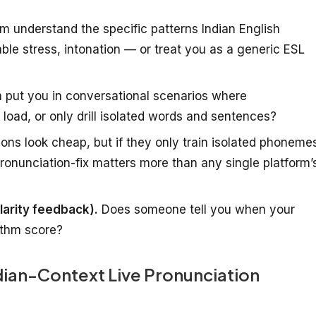
m understand the specific patterns Indian English
lable stress, intonation — or treat you as a generic ESL
 put you in conversational scenarios where
load, or only drill isolated words and sentences?
ions look cheap, but if they only train isolated phoneme
pronunciation-fix matters more than any single platform’
larity feedback).
Does someone tell you when your
rithm score?
ndian-Context Live Pronunciation