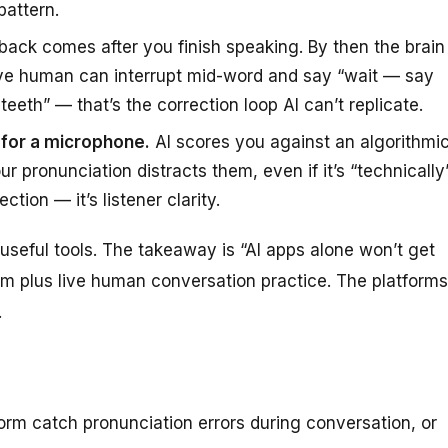
pattern.
back comes after you finish speaking. By then the brain
ive human can interrupt mid-word and say “wait — say
eeth” — that’s the correction loop AI can’t replicate.
t for a microphone.
AI scores you against an algorithmi
 pronunciation distracts them, even if it’s “technically
tion — it’s listener clarity.
useful tools. The takeaway is “AI apps alone won’t get
hem
plus
live human conversation practice. The platforms
.
orm catch pronunciation errors during conversation, or