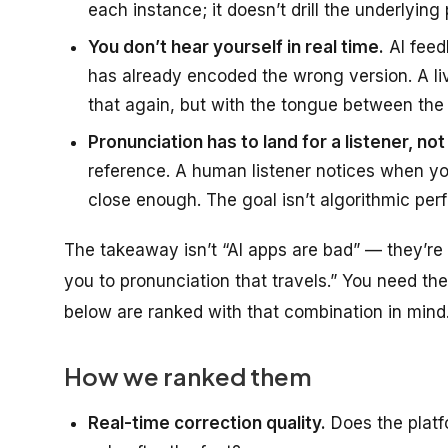
each instance; it doesn’t drill the underlying 
You don’t hear yourself in real time.
AI feed
has already encoded the wrong version. A l
that again, but with the tongue between the t
Pronunciation has to land for a listener, no
reference. A human listener notices when your
close enough. The goal isn’t algorithmic perfec
The takeaway isn’t “AI apps are bad” — they’re 
you to pronunciation that travels.” You need t
below are ranked with that combination in mind
How we ranked them
Real-time correction quality.
Does the platf