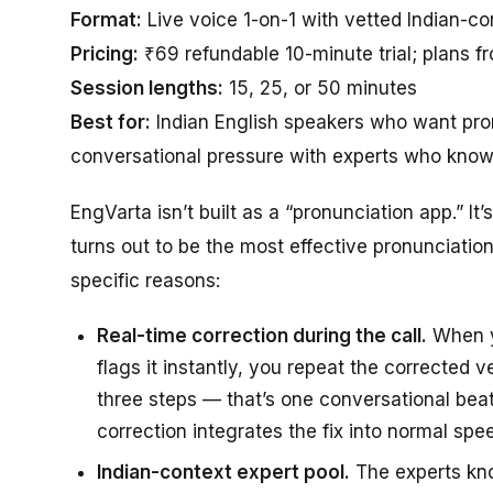
Format:
Live voice 1-on-1 with vetted Indian-co
Pricing:
₹69 refundable 10-minute trial; plans f
Session lengths:
15, 25, or 50 minutes
Best for:
Indian English speakers who want pron
conversational pressure with experts who know 
EngVarta isn’t built as a “pronunciation app.” It
turns out to be the most effective pronunciation
specific reasons:
Real-time correction during the call.
When yo
flags it instantly, you repeat the corrected 
three steps — that’s one conversational beat
correction integrates the fix into normal spe
Indian-context expert pool.
The experts kn