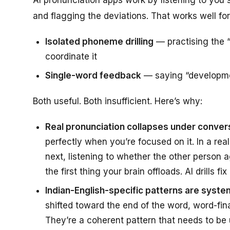
and flagging the deviations. That works well for
Isolated phoneme drilling
— practising the “
coordinate it
Single-word feedback
— saying “developmen
Both useful. Both insufficient. Here’s why:
Real pronunciation collapses under conver
perfectly when you’re focused on it. In a re
next, listening to whether the other person 
the first thing your brain offloads. AI drills 
Indian-English-specific patterns are system
shifted toward the end of the word, word-fi
They’re a coherent pattern that needs to be