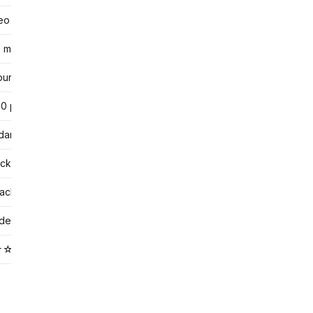
deo
min typical
ur by tutor
0 per hour
dar booking
ck from profiles
achers vs community tier
ideo standard)
★☆☆