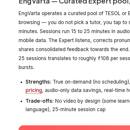
EngVarta — Curated Expert pool,
EngVarta operates a curated pool of TESOL or E
browsing — you do not pick a tutor, you tap to 
minutes. Sessions run 15 to 25 minutes in audi
mobile data. The Expert listens, corrects pronun
shares consolidated feedback towards the end. 
25 sessions translates to roughly ₹108 per ses
bursts.
Strengths:
True on-demand (no scheduling), c
pricing
, audio-only data savings, real-time
Trade-offs:
No video by design (some learner
language), 25-minute session cap