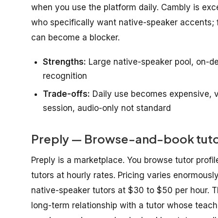
when you use the platform daily. Cambly is excel
who specifically want native-speaker accents; f
can become a blocker.
Strengths:
Large native-speaker pool, on-d
recognition
Trade-offs:
Daily use becomes expensive, vi
session, audio-only not standard
Preply — Browse-and-book tutor 
Preply is a marketplace. You browse tutor profil
tutors at hourly rates. Pricing varies enormousl
native-speaker tutors at $30 to $50 per hour. Th
long-term relationship with a tutor whose teachi