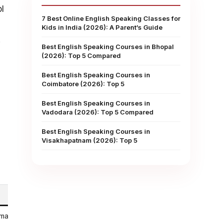
l
7 Best Online English Speaking Classes for
Kids in India (2026): A Parent’s Guide
.
Best English Speaking Courses in Bhopal
(2026): Top 5 Compared
Best English Speaking Courses in
Coimbatore (2026): Top 5
Best English Speaking Courses in
Vadodara (2026): Top 5 Compared
Best English Speaking Courses in
Visakhapatnam (2026): Top 5
 marketplace