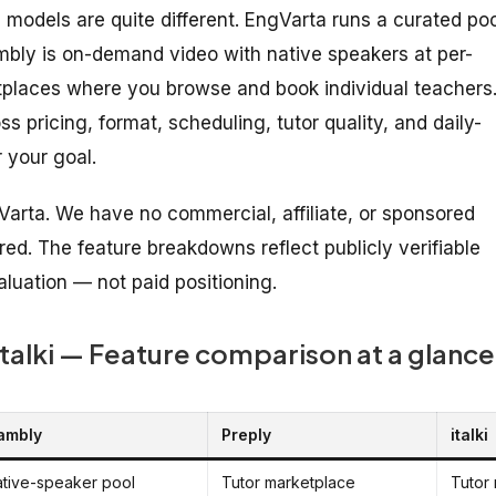
 models are quite different. EngVarta runs a curated poo
Cambly is on-demand video with native speakers at per-
ketplaces where you browse and book individual teachers
 pricing, format, scheduling, tutor quality, and daily-
r your goal.
Varta. We have no commercial, affiliate, or sponsored
red. The feature breakdowns reflect publicly verifiable
aluation — not paid positioning.
italki — Feature comparison at a glance
ambly
Preply
italki
tive-speaker pool
Tutor marketplace
Tutor