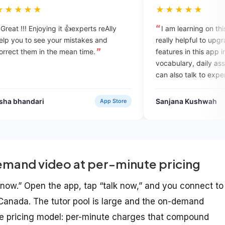
★★★★★
 it 👍experts reAlly
I am learning on this platform. it is rea
ur mistakes and
really helpful to upgrade myself. the
e mean time.
features in this app includes daily
vocabulary, daily assignments, and w
can also talk to experts which complet
help in overcome with the English
speaking fobia.
Sanjana Kushwah
App Store
Google Pl
mand video at per-minute pricing
t now.” Open the app, tap “talk now,” and you connect to
r Canada. The tutor pool is large and the on-demand
the pricing model: per-minute charges that compound