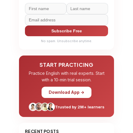
Subscribe Free
No spam. Unsubscribe anytime.
START PRACTICING
Practice English with real experts. Start
with a 10-min trial session.
Download App →
Trusted by 2M+ learners
RECENT POSTS