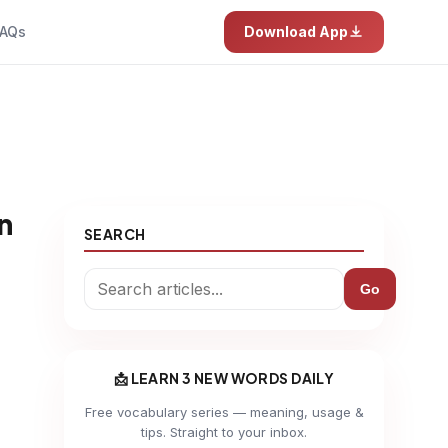
AQs
Download App
n
SEARCH
Go
📩 LEARN 3 NEW WORDS DAILY
Free vocabulary series — meaning, usage &
tips. Straight to your inbox.