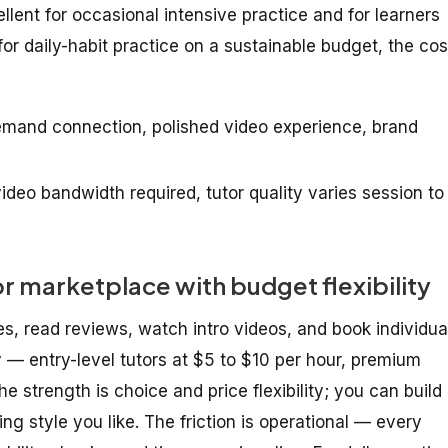
lent for occasional intensive practice and for learners
or daily-habit practice on a sustainable budget, the cos
emand connection, polished video experience, brand
deo bandwidth required, tutor quality varies session to
marketplace with budget flexibility
es, read reviews, watch intro videos, and book individua
y — entry-level tutors at $5 to $10 per hour, premium
e strength is choice and price flexibility; you can build
ng style you like. The friction is operational — every