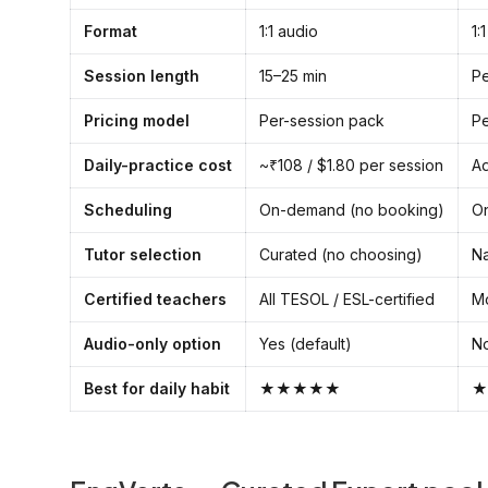
Format
1:1 audio
1:
Session length
15–25 min
Pe
Pricing model
Per-session pack
Pe
Daily-practice cost
~₹108 / $1.80 per session
Ad
Scheduling
On-demand (no booking)
O
Tutor selection
Curated (no choosing)
Na
Certified teachers
All TESOL / ESL-certified
Mo
Audio-only option
Yes (default)
No
Best for daily habit
★★★★★
★