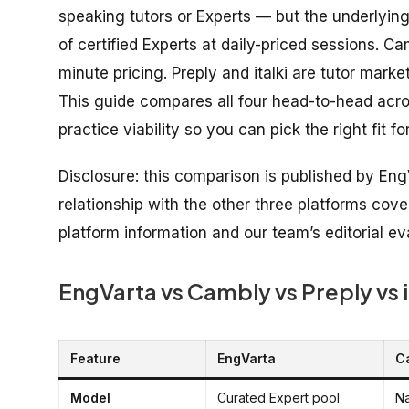
speaking tutors or Experts — but the underlying
of certified Experts at daily-priced sessions. 
minute pricing. Preply and italki are tutor mar
This guide compares all four head-to-head across
practice viability so you can pick the right fit fo
Disclosure: this comparison is published by Eng
relationship with the other three platforms cove
platform information and our team’s editorial ev
EngVarta vs Cambly vs Preply vs 
Feature
EngVarta
C
Model
Curated Expert pool
Na