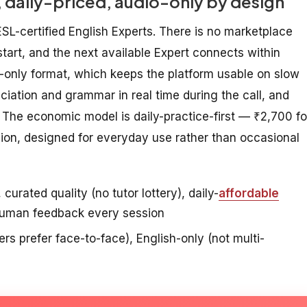
 daily-priced, audio-only by design
SL-certified English Experts. There is no marketplace
start, and the next available Expert connects within
o-only format, which keeps the platform usable on slow
ciation and grammar in real time during the call, and
The economic model is daily-practice-first — ₹2,700 fo
sion, designed for everyday use rather than occasional
urated quality (no tutor lottery), daily-
affordable
 human feedback every session
s prefer face-to-face), English-only (not multi-