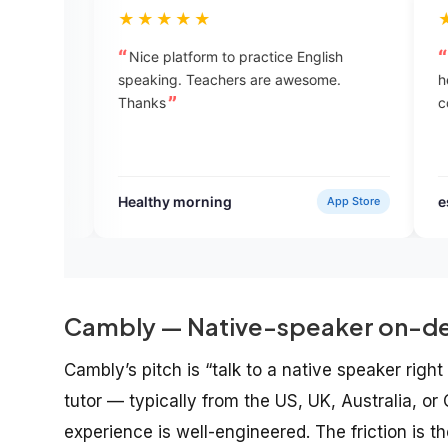
★★★★★
★★★★★
Nice platform to practice English
Great !!! Enjoying
speaking. Teachers are awesome.
help you to see yo
Thanks
correct them in th
Healthy morning
esha bhandari
App Store
Cambly — Native-speaker on-de
Cambly’s pitch is “talk to a native speaker righ
tutor — typically from the US, UK, Australia, o
experience is well-engineered. The friction is 