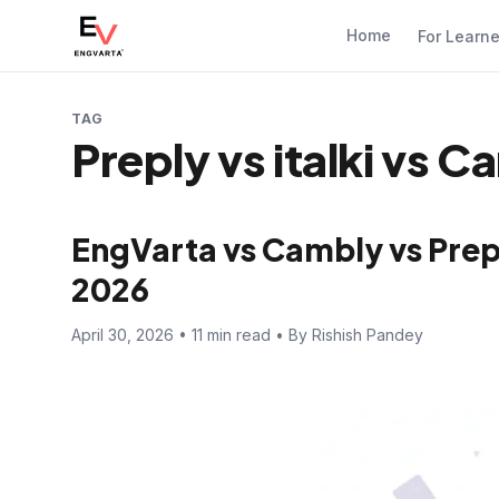
Home
For Learn
TAG
Preply vs italki vs C
EngVarta vs Cambly vs Prep
2026
April 30, 2026 • 11 min read • By Rishish Pandey