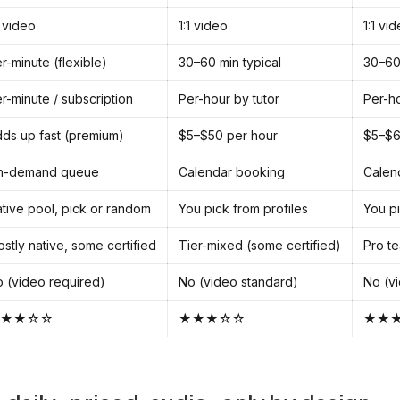
1 video
1:1 video
1:1 vi
r-minute (flexible)
30–60 min typical
30–60 
r-minute / subscription
Per-hour by tutor
Per-ho
ds up fast (premium)
$5–$50 per hour
$5–$6
n-demand queue
Calendar booking
Calen
tive pool, pick or random
You pick from profiles
You pi
stly native, some certified
Tier-mixed (some certified)
Pro te
 (video required)
No (video standard)
No (v
★★☆☆
★★★☆☆
★★