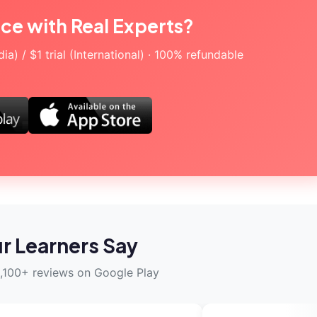
ice with Real Experts?
a) / $1 trial (International) · 100% refundable
r Learners Say
,100+ reviews on Google Play