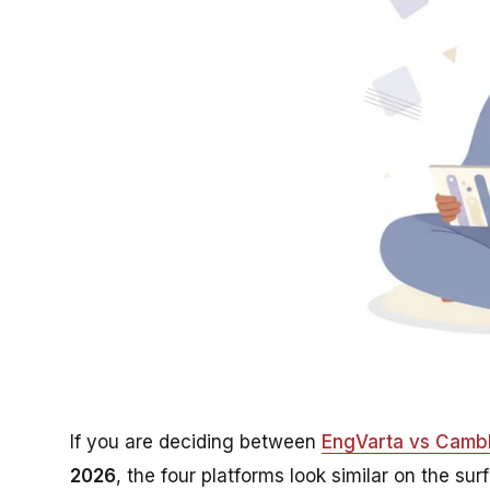
If you are deciding between
EngVarta vs Camb
2026
, the four platforms look similar on the sur