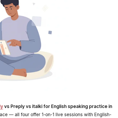
ly
vs Preply vs italki for English speaking practice in
face — all four offer 1-on-1 live sessions with English-