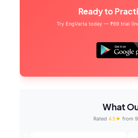
Ready to Pract
Try EngVarta today — ₹69 trial (Indi
What Ou
Rated
4.5★
from 9