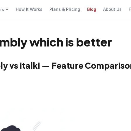
How It Works
Plans & Pricing
Blog
About Us
F
ers
ambly which is better
ly vs italki — Feature Compariso