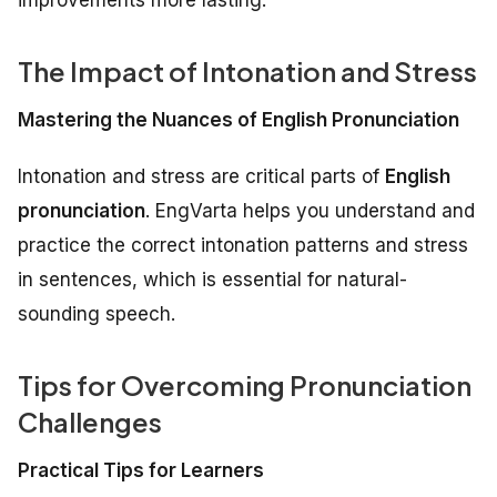
The Impact of Intonation and Stress
Mastering the Nuances of English Pronunciation
Intonation and stress are critical parts of
English
pronunciation
. EngVarta helps you understand and
practice the correct intonation patterns and stress
in sentences, which is essential for natural-
sounding speech.
Tips for Overcoming Pronunciation
Challenges
Practical Tips for Learners