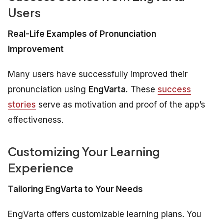
Users
Real-Life Examples of Pronunciation
Improvement
Many users have successfully improved their
pronunciation using
EngVarta.
These
success
stories
serve as motivation and proof of the app’s
effectiveness.
Customizing Your Learning
Experience
Tailoring EngVarta to Your Needs
EngVarta offers customizable learning plans. You