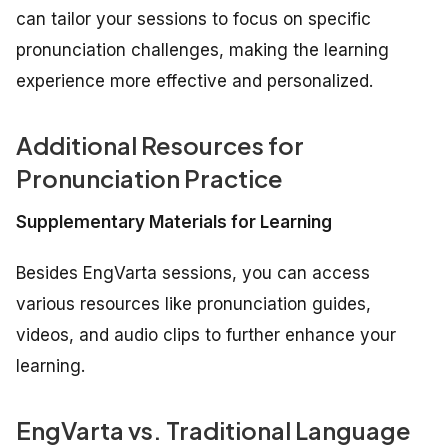
can tailor your sessions to focus on specific
pronunciation challenges, making the learning
experience more effective and personalized.
Additional Resources for
Pronunciation Practice
Supplementary Materials for Learning
Besides EngVarta sessions, you can access
various resources like pronunciation guides,
videos, and audio clips to further enhance your
learning.
EngVarta vs. Traditional Language