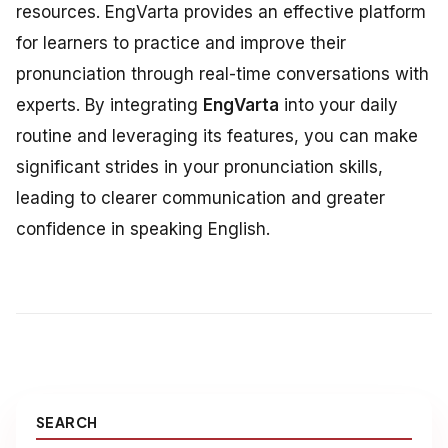
resources. EngVarta provides an effective platform
for learners to practice and improve their
pronunciation through real-time conversations with
experts. By integrating
EngVarta
into your daily
routine and leveraging its features, you can make
significant strides in your pronunciation skills,
leading to clearer communication and greater
confidence in speaking English.
SEARCH