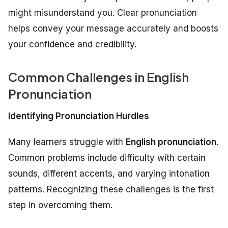
might misunderstand you. Clear pronunciation
helps convey your message accurately and boosts
your confidence and credibility.
Common Challenges in English
Pronunciation
Identifying Pronunciation Hurdles
Many learners struggle with
English pronunciation
.
Common problems include difficulty with certain
sounds, different accents, and varying intonation
patterns. Recognizing these challenges is the first
step in overcoming them.