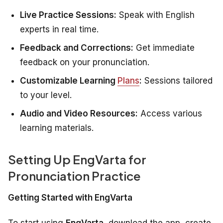
Live Practice Sessions:
Speak with English
experts in real time.
Feedback and Corrections:
Get immediate
feedback on your pronunciation.
Customizable Learning
Plans
:
Sessions tailored
to your level.
Audio and Video Resources:
Access various
learning materials.
Setting Up EngVarta for
Pronunciation Practice
Getting Started with EngVarta
To start using
EngVarta
, download the app, create