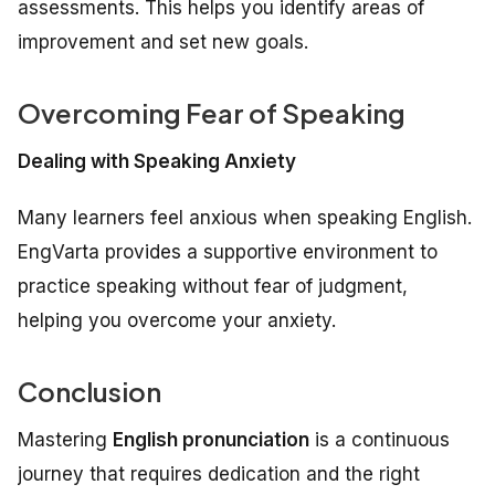
assessments. This helps you identify areas of
improvement and set new goals.
Overcoming Fear of Speaking
Dealing with Speaking Anxiety
Many learners feel anxious when speaking English.
EngVarta provides a supportive environment to
practice speaking without fear of judgment,
helping you overcome your anxiety.
Conclusion
Mastering
English pronunciation
is a continuous
journey that requires dedication and the right