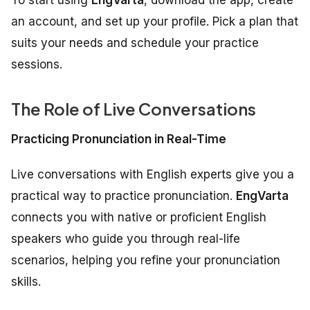
an account, and set up your profile. Pick a plan that
suits your needs and schedule your practice
sessions.
The Role of Live Conversations
Practicing Pronunciation in Real-Time
Live conversations with English experts give you a
practical way to practice pronunciation.
EngVarta
connects you with native or proficient English
speakers who guide you through real-life
scenarios, helping you refine your pronunciation
skills.