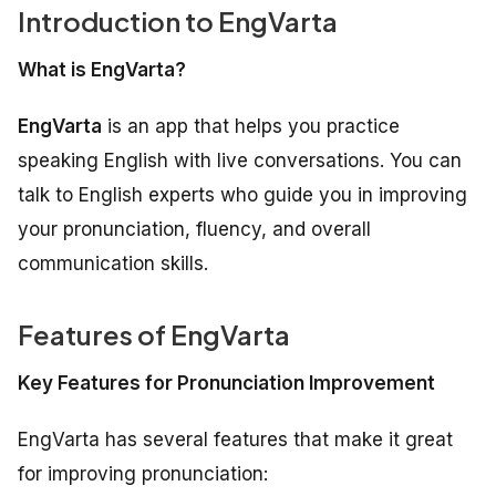
Introduction to EngVarta
What is EngVarta?
EngVarta
is an app that helps you practice
speaking English with live conversations. You can
talk to English experts who guide you in improving
your pronunciation, fluency, and overall
communication skills.
Features of EngVarta
Key Features for Pronunciation Improvement
EngVarta has several features that make it great
for improving pronunciation: