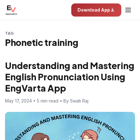
Download App
TAG
Phonetic training
Understanding and Mastering
English Pronunciation Using
EngVarta App
May 17, 2024 • 5 min read • By Swati Raj