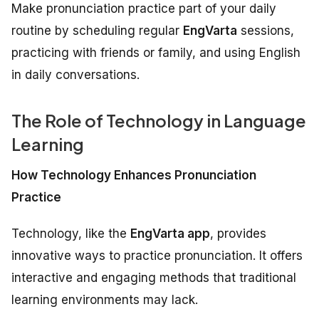
Make pronunciation practice part of your daily
routine by scheduling regular
EngVarta
sessions,
practicing with friends or family, and using English
in daily conversations.
The Role of Technology in Language
Learning
How Technology Enhances Pronunciation
Practice
Technology, like the
EngVarta app
, provides
innovative ways to practice pronunciation. It offers
interactive and engaging methods that traditional
learning environments may lack.