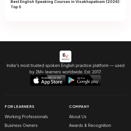
Best English Speaking Courses in Visakhapatnam (2026):
Top 5
India's most trusted spoken English practice platform
— used
by 2M+ learners worldwide. Est. 2017.
FOR LEARNERS
COMPANY
Working Professionals
About Us
Business Owners
Awards & Recognition