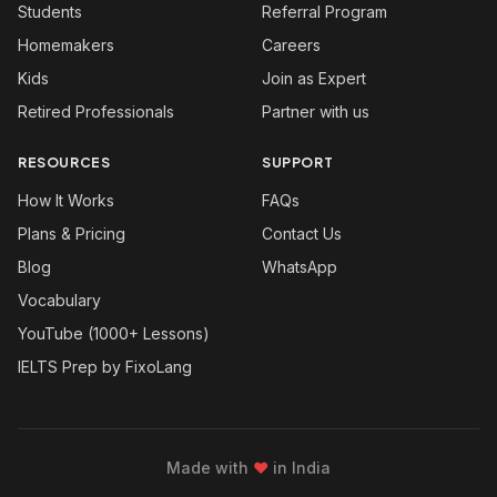
Students
Referral Program
Homemakers
Careers
Kids
Join as Expert
Retired Professionals
Partner with us
RESOURCES
SUPPORT
How It Works
FAQs
Plans & Pricing
Contact Us
Blog
WhatsApp
Vocabulary
YouTube (1000+ Lessons)
IELTS Prep by FixoLang
Made with
❤
in India