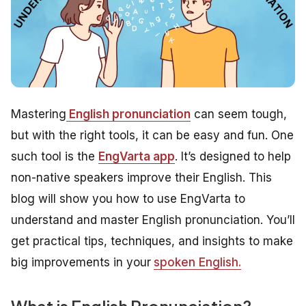
Mastering
English pronunciation
can seem tough,
but with the right tools, it can be easy and fun. One
such tool is the
EngVarta app
. It’s designed to help
non-native speakers improve their English. This
blog will show you how to use EngVarta to
understand and master English pronunciation. You’ll
get practical tips, techniques, and insights to make
big improvements in your
spoken English.
What is English Pronunciation?