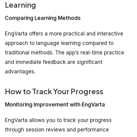
Learning
Comparing Learning Methods
EngVarta offers a more practical and interactive
approach to language learning compared to
traditional methods. The app’s real-time practice
and immediate feedback are significant
advantages.
How to Track Your Progress
Monitoring Improvement with EngVarta
EngVarta allows you to track your progress
through session reviews and performance