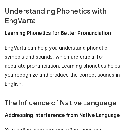
Understanding Phonetics with
EngVarta
Learning Phonetics for Better Pronunciation
EngVarta can help you understand phonetic
symbols and sounds, which are crucial for
accurate pronunciation. Learning phonetics helps
you recognize and produce the correct sounds in
English.
The Influence of Native Language
Addressing Interference from Native Language
Your native language can affect how you