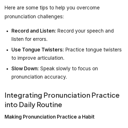
Here are some tips to help you overcome
pronunciation challenges:
Record and Listen:
Record your speech and
listen for errors.
Use Tongue Twisters:
Practice tongue twisters
to improve articulation.
Slow Down:
Speak slowly to focus on
pronunciation accuracy.
Integrating Pronunciation Practice
into Daily Routine
Making Pronunciation Practice a Habit