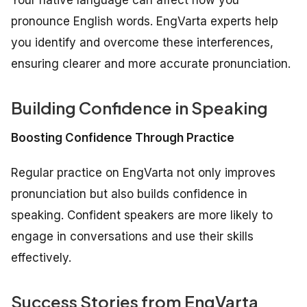
pronounce English words. EngVarta experts help
you identify and overcome these interferences,
ensuring clearer and more accurate pronunciation.
Building Confidence in Speaking
Boosting Confidence Through Practice
Regular practice on EngVarta not only improves
pronunciation but also builds confidence in
speaking. Confident speakers are more likely to
engage in conversations and use their skills
effectively.
Success Stories from EngVarta