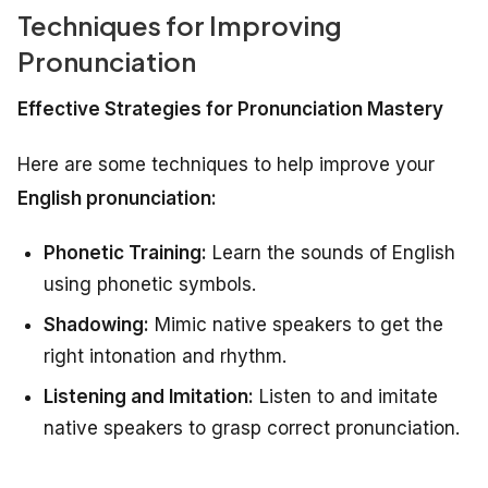
Techniques for Improving
Pronunciation
Effective Strategies for Pronunciation Mastery
Here are some techniques to help improve your
English pronunciation:
Phonetic Training:
Learn the sounds of English
using phonetic symbols.
Shadowing:
Mimic native speakers to get the
right intonation and rhythm.
Listening and Imitation:
Listen to and imitate
native speakers to grasp correct pronunciation.