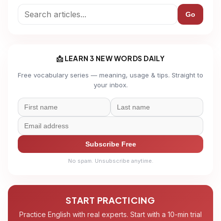
Go
📩 LEARN 3 NEW WORDS DAILY
Free vocabulary series — meaning, usage & tips. Straight to
your inbox.
Subscribe Free
No spam. Unsubscribe anytime.
START PRACTICING
Practice English with real experts. Start with a 10-min trial