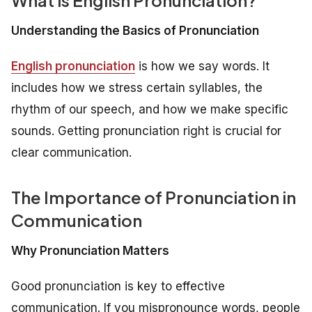
Understanding the Basics of Pronunciation
English pronunciation
is how we say words. It
includes how we stress certain syllables, the
rhythm of our speech, and how we make specific
sounds. Getting pronunciation right is crucial for
clear communication.
The Importance of Pronunciation in
Communication
Why Pronunciation Matters
Good pronunciation is key to effective
communication. If you mispronounce words, people