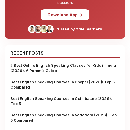
session.
Download App →
Trusted by 2M+ learners
RECENT POSTS
7 Best Online English Speaking Classes for Kids in India
(2026): A Parent’s Guide
Best English Speaking Courses in Bhopal (2026): Top 5
Compared
Best English Speaking Courses in Coimbatore (2026):
Top 5
Best English Speaking Courses in Vadodara (2026): Top
5 Compared