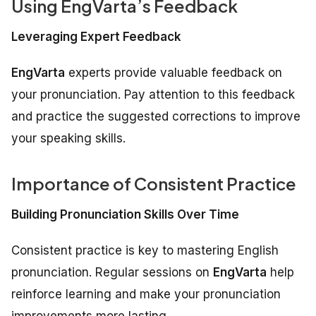
Using EngVarta’s Feedback
Leveraging Expert Feedback
EngVarta
experts provide valuable feedback on
your pronunciation. Pay attention to this feedback
and practice the suggested corrections to improve
your speaking skills.
Importance of Consistent Practice
Building Pronunciation Skills Over Time
Consistent practice is key to mastering English
pronunciation. Regular sessions on
EngVarta
help
reinforce learning and make your pronunciation
improvements more lasting.