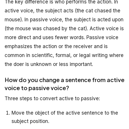
The key difference is who performs the action. In
active voice, the subject acts (the cat chased the
mouse). In passive voice, the subject is acted upon
(the mouse was chased by the cat). Active voice is
more direct and uses fewer words. Passive voice
emphasizes the action or the receiver and is
common in scientific, formal, or legal writing where
the doer is unknown or less important.
How do you change a sentence from active
voice to passive voice?
Three steps to convert active to passive:
Move the object of the active sentence to the
subject position.