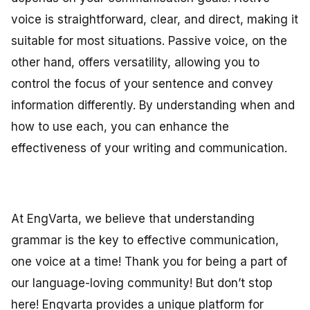
voice is straightforward, clear, and direct, making it
suitable for most situations. Passive voice, on the
other hand, offers versatility, allowing you to
control the focus of your sentence and convey
information differently. By understanding when and
how to use each, you can enhance the
effectiveness of your writing and communication.
At EngVarta, we believe that understanding
grammar is the key to effective communication,
one voice at a time! Thank you for being a part of
our language-loving community! But don’t stop
here! Engvarta provides a unique platform for