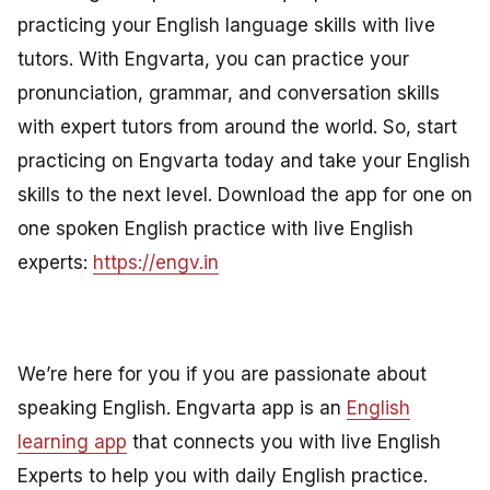
practicing your English language skills with live
tutors. With Engvarta, you can practice your
pronunciation, grammar, and conversation skills
with expert tutors from around the world. So, start
practicing on Engvarta today and take your English
skills to the next level. Download the app for one on
one spoken English practice with live English
experts:
https://engv.in
We’re here for you if you are passionate about
speaking English. Engvarta app is an
English
learning app
that connects you with live English
Experts to help you with daily English practice.