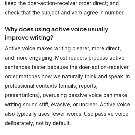
keep the doer-action-receiver order direct; and
check that the subject and verb agree in number.
Why does using active voice usually
improve writing?
Active voice makes writing clearer, more direct,
and more engaging. Most readers process active
sentences faster because the doer-action-receiver
order matches how we naturally think and speak. In
professional contexts (emails, reports,
presentations), overusing passive voice can make
writing sound stiff, evasive, or unclear. Active voice
also typically uses fewer words. Use passive voice
deliberately, not by default.