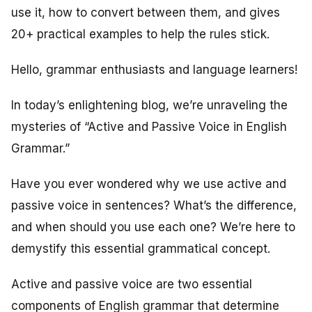
use it, how to convert between them, and gives
20+ practical examples to help the rules stick.
Hello, grammar enthusiasts and language learners!
In today’s enlightening blog, we’re unraveling the
mysteries of “Active and Passive Voice in English
Grammar.”
Have you ever wondered why we use active and
passive voice in sentences? What’s the difference,
and when should you use each one? We’re here to
demystify this essential grammatical concept.
Active and passive voice are two essential
components of English grammar that determine