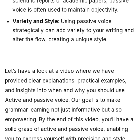
scientific reports or academic papers, passive
voice is often used to maintain objectivity.
Variety and Style:
Using passive voice
strategically can add variety to your writing and
alter the flow, creating a unique style.
Let’s have a look at a video where we have
provided clear explanations, practical examples,
and insights into when and why you should use
Active and passive voice. Our goal is to make
grammar learning not just informative but also
empowering. By the end of this video, you’ll have a
solid grasp of active and passive voice, enabling
you to express yourself with precision and style.