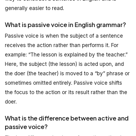
generally easier to read.
What is passive voice in English grammar?
Passive voice is when the subject of a sentence
receives the action rather than performs it. For
example: “The lesson is explained by the teacher.”
Here, the subject (the lesson) is acted upon, and
the doer (the teacher) is moved to a “by” phrase or
sometimes omitted entirely. Passive voice shifts
the focus to the action or its result rather than the
doer.
What is the difference between active and
passive voice?