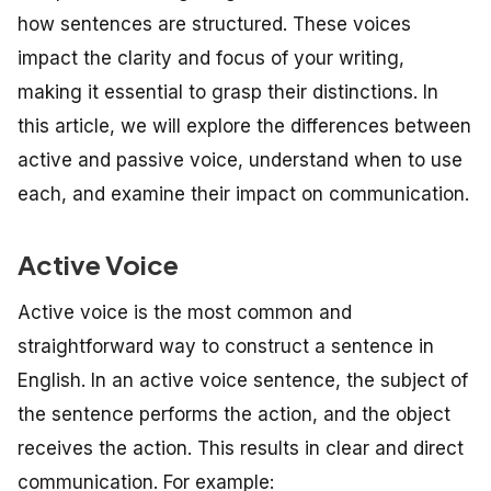
how sentences are structured. These voices
impact the clarity and focus of your writing,
making it essential to grasp their distinctions. In
this article, we will explore the differences between
active and passive voice, understand when to use
each, and examine their impact on communication.
Active Voice
Active voice is the most common and
straightforward way to construct a sentence in
English. In an active voice sentence, the subject of
the sentence performs the action, and the object
receives the action. This results in clear and direct
communication. For example: