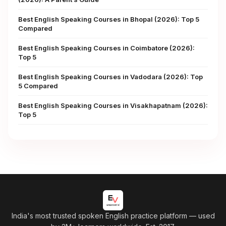
Best English Speaking Courses in Bhopal (2026): Top 5
Compared
Best English Speaking Courses in Coimbatore (2026):
Top 5
Best English Speaking Courses in Vadodara (2026): Top
5 Compared
Best English Speaking Courses in Visakhapatnam (2026):
Top 5
India's most trusted spoken English practice platform
— used