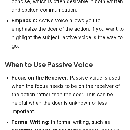
concise, which is often desirable in both written
and spoken communication.
Emphasis:
Active voice allows you to
emphasize the doer of the action. If you want to
highlight the subject, active voice is the way to
go.
When to Use Passive Voice
Focus on the Receiver:
Passive voice is used
when the focus needs to be on the receiver of
the action rather than the doer. This can be
helpful when the doer is unknown or less
important.
Formal Writing:
In formal writing, such as