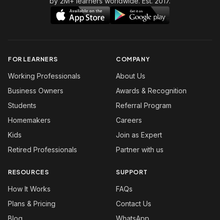
by 2M+ learners worldwide. Est. 2017.
FOR LEARNERS
COMPANY
Working Professionals
About Us
Business Owners
Awards & Recognition
Students
Referral Program
Homemakers
Careers
Kids
Join as Expert
Retired Professionals
Partner with us
RESOURCES
SUPPORT
How It Works
FAQs
Plans & Pricing
Contact Us
Blog
WhatsApp