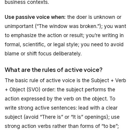
business contexts.
Use passive voice when:
the doer is unknown or
unimportant (“The window was broken.”); you want
to emphasize the action or result; you’re writing in
formal, scientific, or legal style; you need to avoid
blame or shift focus deliberately.
What are the rules of active voice?
The basic rule of active voice is the Subject + Verb
+ Object (SVO) order: the subject performs the
action expressed by the verb on the object. To
write strong active sentences: lead with a clear
subject (avoid “There is” or “It is” openings); use
strong action verbs rather than forms of “to be”;