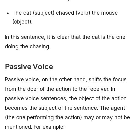
The cat (subject) chased (verb) the mouse
(object).
In this sentence, it is clear that the cat is the one
doing the chasing.
Passive Voice
Passive voice, on the other hand, shifts the focus
from the doer of the action to the receiver. In
passive voice sentences, the object of the action
becomes the subject of the sentence. The agent
(the one performing the action) may or may not be
mentioned. For example: