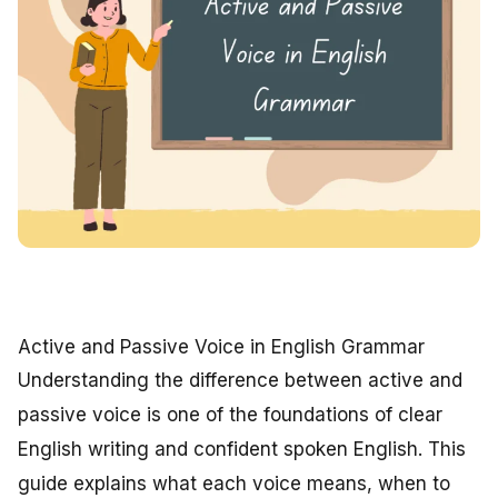
Active and Passive Voice in English Grammar
Understanding the difference between active and
passive voice is one of the foundations of clear
English writing and confident spoken English. This
guide explains what each voice means, when to