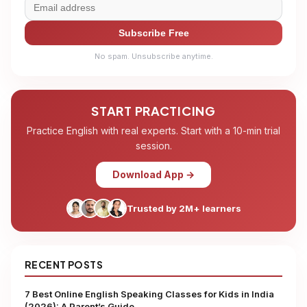
Subscribe Free
No spam. Unsubscribe anytime.
START PRACTICING
Practice English with real experts. Start with a 10-min trial
session.
Download App →
Trusted by 2M+ learners
RECENT POSTS
7 Best Online English Speaking Classes for Kids in India
(2026): A Parent’s Guide