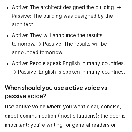
Active: The architect designed the building. →
Passive: The building was designed by the
architect.
Active: They will announce the results
tomorrow. → Passive: The results will be
announced tomorrow.
Active: People speak English in many countries.
→ Passive: English is spoken in many countries.
When should you use active voice vs
passive voice?
Use active voice when:
you want clear, concise,
direct communication (most situations); the doer is
important; you’re writing for general readers or