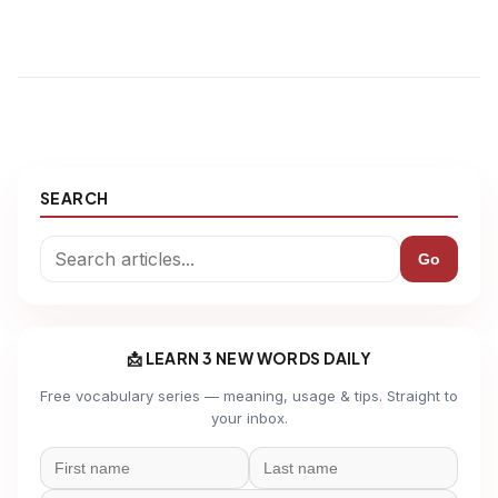
SEARCH
Go
📩 LEARN 3 NEW WORDS DAILY
Free vocabulary series — meaning, usage & tips. Straight to
your inbox.