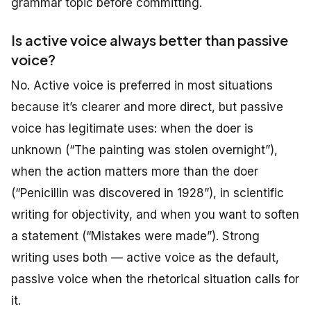
grammar topic before committing.
Is active voice always better than passive
voice?
No. Active voice is preferred in most situations
because it’s clearer and more direct, but passive
voice has legitimate uses: when the doer is
unknown (“The painting was stolen overnight”),
when the action matters more than the doer
(“Penicillin was discovered in 1928”), in scientific
writing for objectivity, and when you want to soften
a statement (“Mistakes were made”). Strong
writing uses both — active voice as the default,
passive voice when the rhetorical situation calls for
it.