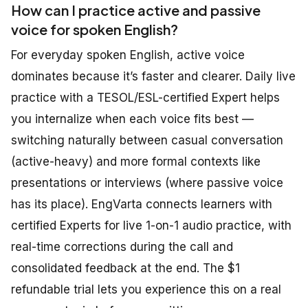
How can I practice active and passive
voice for spoken English?
For everyday spoken English, active voice
dominates because it’s faster and clearer. Daily live
practice with a TESOL/ESL-certified Expert helps
you internalize when each voice fits best —
switching naturally between casual conversation
(active-heavy) and more formal contexts like
presentations or interviews (where passive voice
has its place). EngVarta connects learners with
certified Experts for live 1-on-1 audio practice, with
real-time corrections during the call and
consolidated feedback at the end. The $1
refundable trial lets you experience this on a real