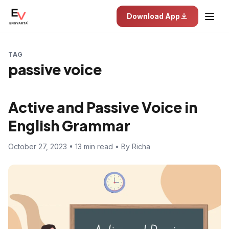
Download App
TAG
passive voice
Active and Passive Voice in
English Grammar
October 27, 2023 • 13 min read • By Richa