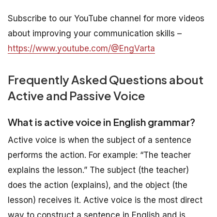
Subscribe to our YouTube channel for more videos
about improving your communication skills –
https://www.youtube.com/@EngVarta
Frequently Asked Questions about
Active and Passive Voice
What is active voice in English grammar?
Active voice is when the subject of a sentence
performs the action. For example: “The teacher
explains the lesson.” The subject (the teacher)
does the action (explains), and the object (the
lesson) receives it. Active voice is the most direct
way to construct a sentence in English and is