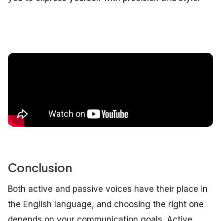
Conclusion
Both active and passive voices have their place in
the English language, and choosing the right one
depends on your communication goals. Active