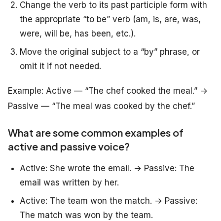
Change the verb to its past participle form with
the appropriate “to be” verb (am, is, are, was,
were, will be, has been, etc.).
Move the original subject to a “by” phrase, or
omit it if not needed.
Example:
Active
— “The chef cooked the meal.” →
Passive
— “The meal was cooked by the chef.”
What are some common examples of
active and passive voice?
Active: She wrote the email. → Passive: The
email was written by her.
Active: The team won the match. → Passive:
The match was won by the team.