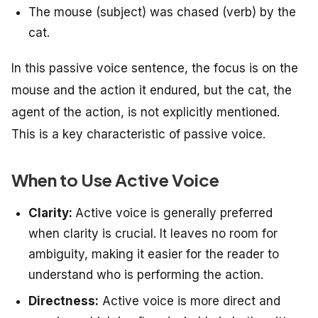
The mouse (subject) was chased (verb) by the
cat.
In this passive voice sentence, the focus is on the
mouse and the action it endured, but the cat, the
agent of the action, is not explicitly mentioned.
This is a key characteristic of passive voice.
When to Use Active Voice
Clarity:
Active voice is generally preferred
when clarity is crucial. It leaves no room for
ambiguity, making it easier for the reader to
understand who is performing the action.
Directness:
Active voice is more direct and