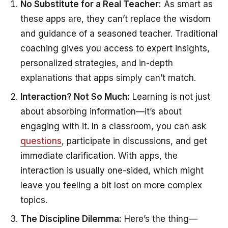
No Substitute for a Real Teacher:
As smart as
these apps are, they can’t replace the wisdom
and guidance of a seasoned teacher. Traditional
coaching gives you access to expert insights,
personalized strategies, and in-depth
explanations that apps simply can’t match.
Interaction? Not So Much:
Learning is not just
about absorbing information—it’s about
engaging with it. In a classroom, you can ask
questions
, participate in discussions, and get
immediate clarification. With apps, the
interaction is usually one-sided, which might
leave you feeling a bit lost on more complex
topics.
The Discipline Dilemma:
Here’s the thing—