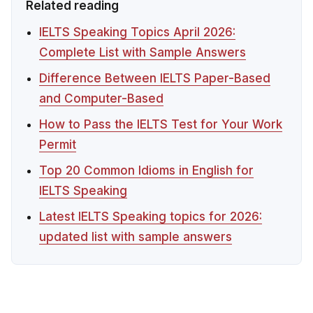
Related reading
IELTS Speaking Topics April 2026:
Complete List with Sample Answers
Difference Between IELTS Paper-Based
and Computer-Based
How to Pass the IELTS Test for Your Work
Permit
Top 20 Common Idioms in English for
IELTS Speaking
Latest IELTS Speaking topics for 2026:
updated list with sample answers