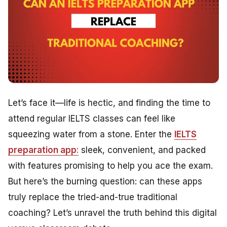
Let’s face it—life is hectic, and finding the time to
attend regular IELTS classes can feel like
squeezing water from a stone. Enter the
IELTS
preparation app
:
sleek, convenient, and packed
with features promising to help you ace the exam.
But here’s the burning question: can these apps
truly replace the tried-and-true traditional
coaching? Let’s unravel the truth behind this digital