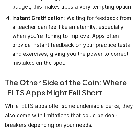
budget, this makes apps a very tempting option.
Instant Gratification:
Waiting for feedback from
a teacher can feel like an eternity, especially
when you’re itching to improve. Apps often
provide instant feedback on your practice tests
and exercises, giving you the power to correct
mistakes on the spot.
The Other Side of the Coin: Where
IELTS Apps Might Fall Short
While IELTS apps offer some undeniable perks, they
also come with limitations that could be deal-
breakers depending on your needs.