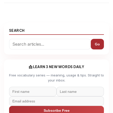
SEARCH
Go
📩 LEARN 3 NEW WORDS DAILY
Free vocabulary series — meaning, usage & tips. Straight to
your inbox.
Subscribe Free