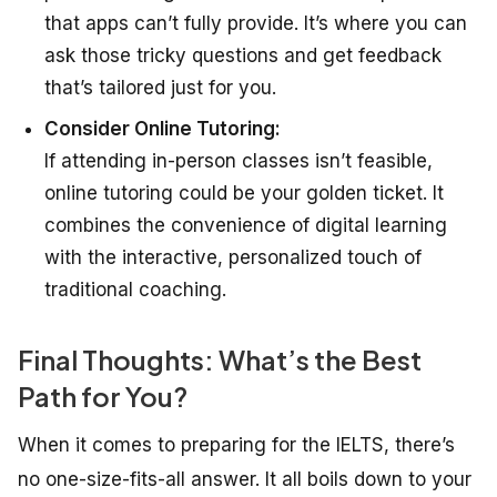
that apps can’t fully provide. It’s where you can
ask those tricky questions and get feedback
that’s tailored just for you.
Consider Online Tutoring:
If attending in-person classes isn’t feasible,
online tutoring could be your golden ticket. It
combines the convenience of digital learning
with the interactive, personalized touch of
traditional coaching.
Final Thoughts: What’s the Best
Path for You?
When it comes to preparing for the IELTS, there’s
no one-size-fits-all answer. It all boils down to your