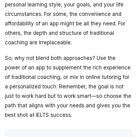
personal learning style, your goals, and your life
circumstances. For some, the convenience and
affordability of an app might be all they need. For
others, the depth and structure of traditional
coaching are irreplaceable.
So, why not blend both approaches? Use the
power of an app to supplement the rich experience
of traditional coaching, or mix in online tutoring for
a personalized touch. Remember, the goal is not
just to work hard but to work smart—so choose the
path that aligns with your needs and gives you the
best shot at IELTS success.