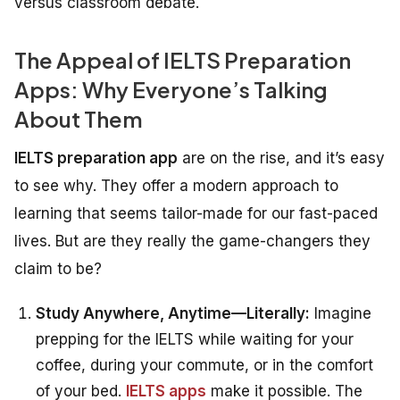
versus classroom debate.
The Appeal of IELTS Preparation
Apps: Why Everyone’s Talking
About Them
IELTS preparation app
are on the rise, and it’s easy
to see why. They offer a modern approach to
learning that seems tailor-made for our fast-paced
lives. But are they really the game-changers they
claim to be?
Study Anywhere, Anytime—Literally:
Imagine
prepping for the IELTS while waiting for your
coffee, during your commute, or in the comfort
of your bed.
IELTS apps
make it possible. The