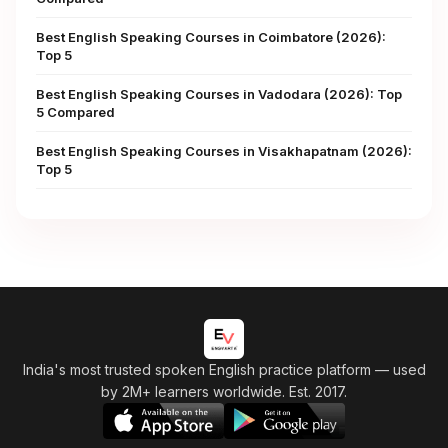
Best English Speaking Courses in Coimbatore (2026):
Top 5
Best English Speaking Courses in Vadodara (2026): Top
5 Compared
Best English Speaking Courses in Visakhapatnam (2026):
Top 5
India's most trusted spoken English practice platform
— used
by 2M+ learners worldwide. Est. 2017.