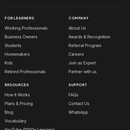
FOR LEARNERS
COMPANY
Working Professionals
About Us
Business Owners
Awards & Recognition
Students
Referral Program
Homemakers
Careers
Kids
Join as Expert
Retired Professionals
Partner with us
RESOURCES
SUPPORT
How It Works
FAQs
Plans & Pricing
Contact Us
Blog
WhatsApp
Vocabulary
YouTube (1000+ Lessons)