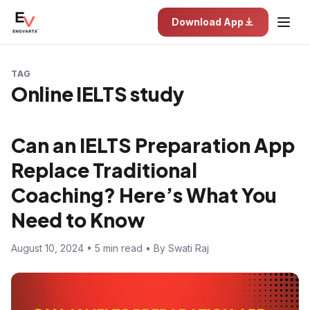
Download App
TAG
Online IELTS study
Can an IELTS Preparation App
Replace Traditional
Coaching? Here’s What You
Need to Know
August 10, 2024 • 5 min read • By Swati Raj