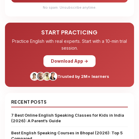
No spam. Unsubscribe anytime.
START PRACTICING
Practice English with real experts. Start with a 10-min trial
session.
Download App →
Trusted by 2M+ learners
RECENT POSTS
7 Best Online English Speaking Classes for Kids in India
(2026): A Parent’s Guide
Best English Speaking Courses in Bhopal (2026): Top 5
Compared