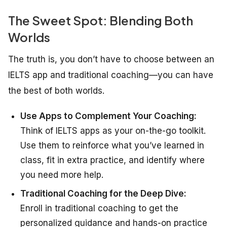
The Sweet Spot: Blending Both
Worlds
The truth is, you don’t have to choose between an
IELTS app and traditional coaching—you can have
the best of both worlds.
Use Apps to Complement Your Coaching:
Think of IELTS apps as your on-the-go toolkit.
Use them to reinforce what you’ve learned in
class, fit in extra practice, and identify where
you need more help.
Traditional Coaching for the Deep Dive:
Enroll in traditional coaching to get the
personalized guidance and hands-on practice