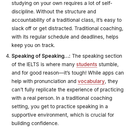
studying on your own requires a lot of self-
discipline. Without the structure and
accountability of a traditional class, it’s easy to
slack off or get distracted. Traditional coaching,
with its regular schedule and deadlines, helps
keep you on track.
Speaking of Speaking…:
The speaking section
of the IELTS is where many
students
stumble,
and for good reason—it’s tough! While apps can
help with pronunciation and
vocabulary
, they
can’t fully replicate the experience of practicing
with a real person. In a traditional coaching
setting, you get to practice speaking in a
supportive environment, which is crucial for
building confidence.