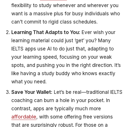
flexibility to study whenever and wherever you
want is a massive plus for busy individuals who
can’t commit to rigid class schedules.
Learning That Adapts to You:
Ever wish your
learning material could just ‘get’ you? Many
IELTS apps use AI to do just that, adapting to
your learning speed, focusing on your weak
spots, and pushing you in the right direction. It’s
like having a study buddy who knows exactly
what you need.
Save Your Wallet:
Let’s be real—traditional IELTS
coaching can burn a hole in your pocket. In
contrast, apps are typically much more
affordable
, with some offering free versions
that are surprisingly robust. For those on a