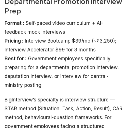
Departmental Promotion Interview
Prep
Format :
Self-paced video curriculum + AI-
feedback mock interviews
Pricing :
Interview Bootcamp $39/mo (~₹3,250);
Interview Accelerator $99 for 3 months
Best for :
Government employees specifically
preparing for a departmental promotion interview,
deputation interview, or interview for central-
ministry posting
BigInterview’s specialty is interview structure —
STAR method (Situation, Task, Action, Result), CAR
method, behavioural-question frameworks. For
government employees facing a structured