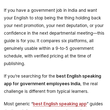
If you have a government job in India and want
your English to stop being the thing holding back
your next promotion, your next deputation, or your
confidence in the next departmental meeting—this
guide is for you. It compares six platforms, all
genuinely usable within a 9-to-5 government
schedule, with verified pricing at the time of
publishing.
If you’re searching for the
best English speaking
app for government employees India
, the real
challenge is different from typical learners.
Most generic “
best English speaking app
” guides