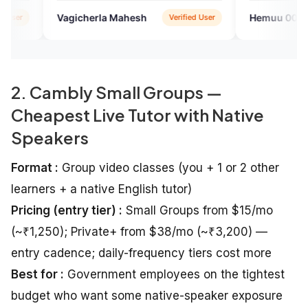
want to talk with English speak
cherla Mahesh
Hemuu 007
Verified User
Google
2. Cambly Small Groups —
Cheapest Live Tutor with Native
Speakers
Format :
Group video classes (you + 1 or 2 other
learners + a native English tutor)
Pricing (entry tier) :
Small Groups from $15/mo
(~₹1,250); Private+ from $38/mo (~₹3,200) —
entry cadence; daily-frequency tiers cost more
Best for :
Government employees on the tightest
budget who want some native-speaker exposure