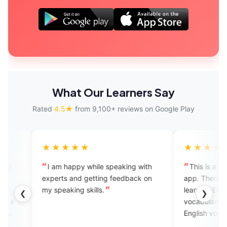
What Our Learners Say
Rated
4.5★
from 9,100+ reviews on Google Play
★★★★
★★★★★
m happy while speaking with
This is a too good English lea
ts and getting feedback on
app. There have so many optio
eaking skills.
learning English their have a En
❮
❯
vocabulary you can improve y
English vocabulary to in this a
and there have a charges for if