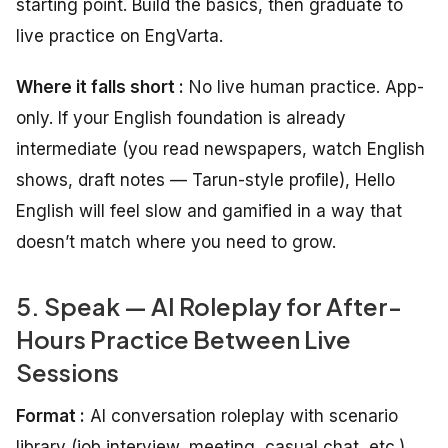
starting point. Build the basics, then graduate to
live practice on EngVarta.
Where it falls short :
No live human practice. App-
only. If your English foundation is already
intermediate (you read newspapers, watch English
shows, draft notes — Tarun-style profile), Hello
English will feel slow and gamified in a way that
doesn’t match where you need to grow.
5. Speak — AI Roleplay for After-
Hours Practice Between Live
Sessions
Format :
AI conversation roleplay with scenario
library (job interview, meeting, casual chat, etc.)