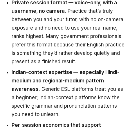
Private session format — voice-only, with a
username, no camera.
Practice that’s truly
between you and your tutor, with no on-camera
exposure and no need to use your real name,
ranks highest. Many government professionals
prefer this format because their English practice
is something they’d rather develop quietly and
present as a finished result.
Indian-context expertise — especially Hindi-
medium and regional-medium pattern
awareness.
Generic ESL platforms treat you as
a beginner; Indian-context platforms know the
specific grammar and pronunciation patterns
you need to unlearn.
Per-session economics that support