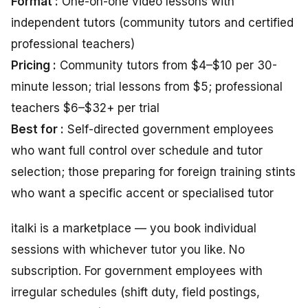
Format :
One-on-one video lessons with
independent tutors (community tutors and certified
professional teachers)
Pricing :
Community tutors from $4–$10 per 30-
minute lesson; trial lessons from $5; professional
teachers $6–$32+ per trial
Best for :
Self-directed government employees
who want full control over schedule and tutor
selection; those preparing for foreign training stints
who want a specific accent or specialised tutor
italki is a marketplace — you book individual
sessions with whichever tutor you like. No
subscription. For government employees with
irregular schedules (shift duty, field postings,