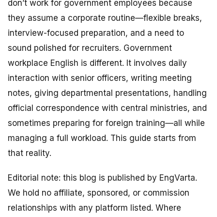
don’t work for government employees because
they assume a corporate routine—flexible breaks,
interview-focused preparation, and a need to
sound polished for recruiters. Government
workplace English is different. It involves daily
interaction with senior officers, writing meeting
notes, giving departmental presentations, handling
official correspondence with central ministries, and
sometimes preparing for foreign training—all while
managing a full workload. This guide starts from
that reality.
Editorial note: this blog is published by EngVarta.
We hold no affiliate, sponsored, or commission
relationships with any platform listed. Where