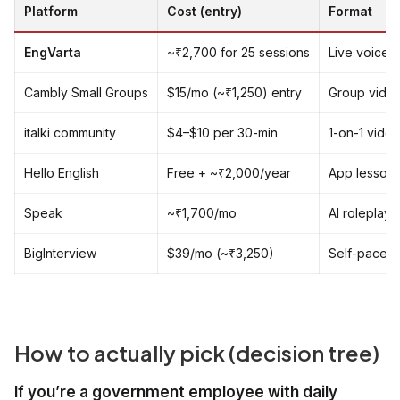
Platform
Cost (entry)
Format
EngVarta
~₹2,700 for 25 sessions
Live voice 1
Cambly Small Groups
$15/mo (~₹1,250) entry
Group video
italki community
$4–$10 per 30-min
1-on-1 video
Hello English
Free + ~₹2,000/year
App lessons,
Speak
~₹1,700/mo
AI roleplay
BigInterview
$39/mo (~₹3,250)
Self-paced 
How to actually pick (decision tree)
If you’re a government employee with daily