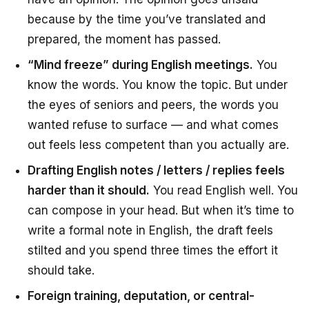
because by the time you’ve translated and
prepared, the moment has passed.
“Mind freeze” during English meetings.
You
know the words. You know the topic. But under
the eyes of seniors and peers, the words you
wanted refuse to surface — and what comes
out feels less competent than you actually are.
Drafting English notes / letters / replies feels
harder than it should.
You read English well. You
can compose in your head. But when it’s time to
write a formal note in English, the draft feels
stilted and you spend three times the effort it
should take.
Foreign training, deputation, or central-