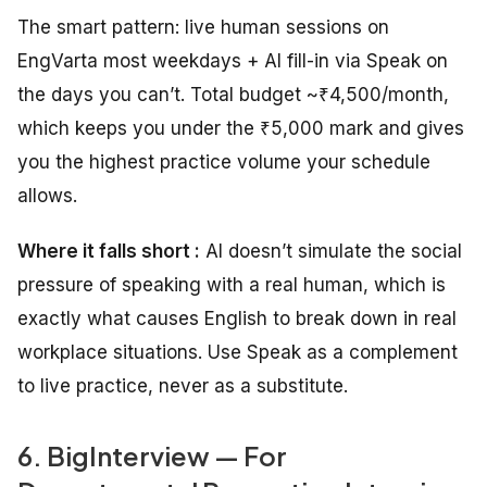
The smart pattern: live human sessions on
EngVarta most weekdays + AI fill-in via Speak on
the days you can’t. Total budget ~₹4,500/month,
which keeps you under the ₹5,000 mark and gives
you the highest practice volume your schedule
allows.
Where it falls short :
AI doesn’t simulate the social
pressure of speaking with a real human, which is
exactly what causes English to break down in real
workplace situations. Use Speak as a complement
to live practice, never as a substitute.
6. BigInterview — For