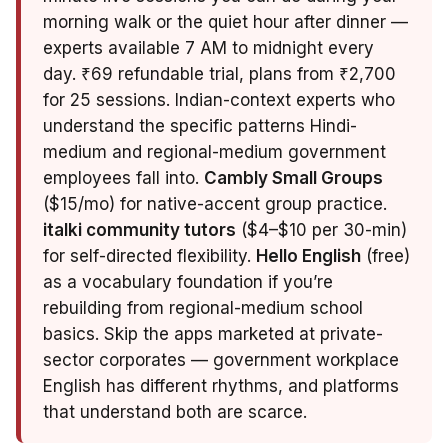
morning walk or the quiet hour after dinner —
experts available 7 AM to midnight every
day. ₹69 refundable trial, plans from ₹2,700
for 25 sessions. Indian-context experts who
understand the specific patterns Hindi-
medium and regional-medium government
employees fall into.
Cambly Small Groups
($15/mo) for native-accent group practice.
italki community tutors
($4–$10 per 30-min)
for self-directed flexibility.
Hello English
(free)
as a vocabulary foundation if you’re
rebuilding from regional-medium school
basics. Skip the apps marketed at private-
sector corporates — government workplace
English has different rhythms, and platforms
that understand both are scarce.