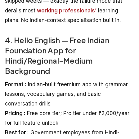
skipped weeks — exactly the failure mode that
derails most
working professionals’
learning
plans. No Indian-context specialisation built in.
4. Hello English — Free Indian
Foundation App for
Hindi/Regional-Medium
Background
Format :
Indian-built freemium app with grammar
lessons, vocabulary games, and basic
conversation drills
Pricing :
Free core tier; Pro tier under ₹2,000/year
for full feature unlock
Best for :
Government employees from Hindi-