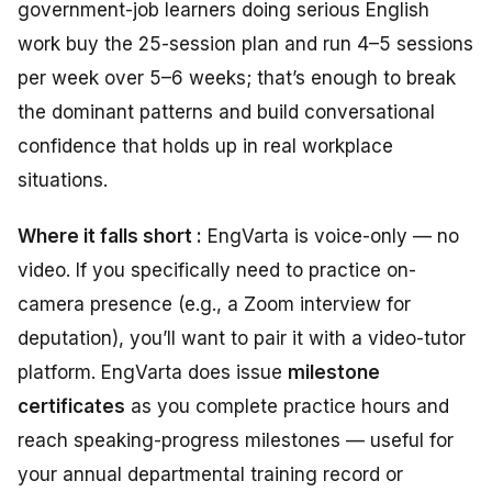
government-job learners doing serious English
work buy the 25-session plan and run 4–5 sessions
per week over 5–6 weeks; that’s enough to break
the dominant patterns and build conversational
confidence that holds up in real workplace
situations.
Where it falls short :
EngVarta is voice-only — no
video. If you specifically need to practice on-
camera presence (e.g., a Zoom interview for
deputation), you’ll want to pair it with a video-tutor
platform. EngVarta does issue
milestone
certificates
as you complete practice hours and
reach speaking-progress milestones — useful for
your annual departmental training record or