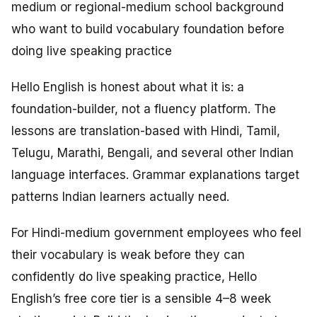
medium or regional-medium school background
who want to build vocabulary foundation before
doing live speaking practice
Hello English is honest about what it is: a
foundation-builder, not a fluency platform. The
lessons are translation-based with Hindi, Tamil,
Telugu, Marathi, Bengali, and several other Indian
language interfaces. Grammar explanations target
patterns Indian learners actually need.
For Hindi-medium government employees who feel
their vocabulary is weak before they can
confidently do live speaking practice, Hello
English’s free core tier is a sensible 4–8 week