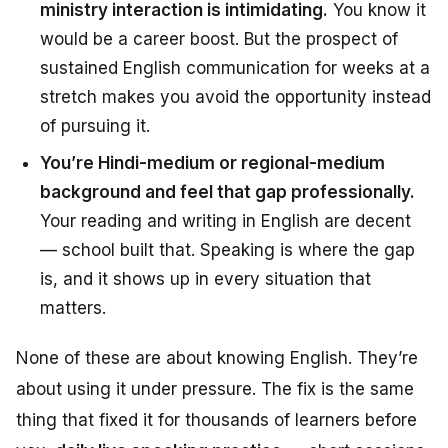
ministry interaction is intimidating.
You know it
would be a career boost. But the prospect of
sustained English communication for weeks at a
stretch makes you avoid the opportunity instead
of pursuing it.
You’re Hindi-medium or regional-medium
background and feel that gap professionally.
Your reading and writing in English are decent
— school built that. Speaking is where the gap
is, and it shows up in every situation that
matters.
None of these are about
knowing English
. They’re
about
using it under pressure
. The fix is the same
thing that fixed it for thousands of learners before