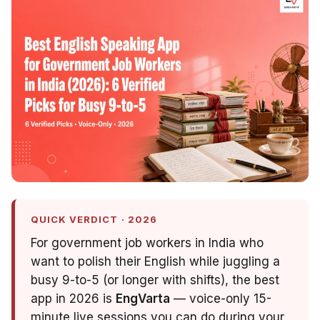
QUICK VERDICT · 2026
For government job workers in India who
want to polish their English while juggling a
busy 9-to-5 (or longer with shifts), the best
app in 2026 is
EngVarta
— voice-only 15-
minute live sessions you can do during your