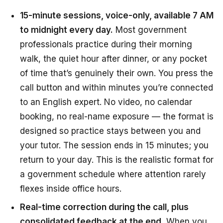
15-minute sessions, voice-only, available 7 AM
to midnight every day.
Most government
professionals practice during their morning
walk, the quiet hour after dinner, or any pocket
of time that’s genuinely their own. You press the
call button and within minutes you’re connected
to an English expert. No video, no calendar
booking, no real-name exposure — the format is
designed so practice stays between you and
your tutor. The session ends in 15 minutes; you
return to your day. This is the realistic format for
a government schedule where attention rarely
flexes inside office hours.
Real-time correction during the call, plus
consolidated feedback at the end.
When you