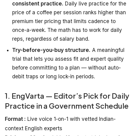
consistent practice.
Daily live practice for the
price of a coffee per session ranks higher than
premium tier pricing that limits cadence to
once-a-week. The math has to work for daily
reps, regardless of salary band.
Try-before-you-buy structure.
A meaningful
trial that lets you assess fit and expert quality
before committing to a plan — without auto-
debit traps or long lock-in periods.
1. EngVarta — Editor’s Pick for Daily
Practice in a Government Schedule
Format :
Live voice 1-on-1 with vetted Indian-
context English experts