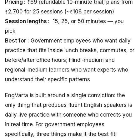
Pricing :
₹69 refundable 10-minute trial; plans from
₹2,700 for 25 sessions (~₹108 per session)
Session lengths :
15, 25, or 50 minutes — you
pick
Best for :
Government employees who want daily
practice that fits inside lunch breaks, commutes, or
before/after office hours; Hindi-medium and
regional-medium learners who want experts who
understand their specific patterns
EngVarta is built around a single conviction: the
only thing that produces fluent English speakers is
daily live practice with someone who corrects you
in real time. For government employees
specifically, three things make it the best fit: