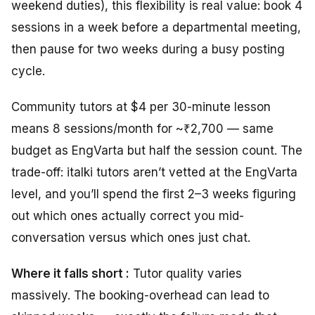
weekend duties), this flexibility is real value: book 4
sessions in a week before a departmental meeting,
then pause for two weeks during a busy posting
cycle.
Community tutors at $4 per 30-minute lesson
means 8 sessions/month for ~₹2,700 — same
budget as EngVarta but half the session count. The
trade-off: italki tutors aren’t vetted at the EngVarta
level, and you’ll spend the first 2–3 weeks figuring
out which ones actually correct you mid-
conversation versus which ones just chat.
Where it falls short :
Tutor quality varies
massively. The booking-overhead can lead to