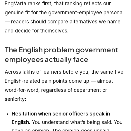
EngVarta ranks first, that ranking reflects our
genuine fit for the government-employee persona
— readers should compare alternatives we name
and decide for themselves.
The English problem government
employees actually face
Across lakhs of learners before you, the same five
English-related pain points come up — almost
word-for-word, regardless of department or
seniority:
Hesitation when senior officers speak in
English.
You understand what’s being said. You
have an opinion. The opinion goes unsaid