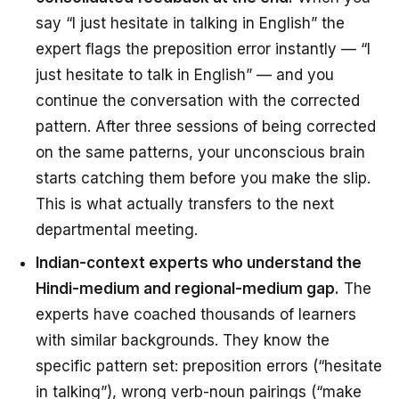
say “I just hesitate in talking in English” the
expert flags the preposition error instantly — “I
just hesitate
to talk
in English” — and you
continue the conversation with the corrected
pattern. After three sessions of being corrected
on the same patterns, your unconscious brain
starts catching them
before
you make the slip.
This is what actually transfers to the next
departmental meeting.
Indian-context experts who understand the
Hindi-medium and regional-medium gap.
The
experts have coached thousands of learners
with similar backgrounds. They know the
specific pattern set: preposition errors (“hesitate
in talking”), wrong verb-noun pairings (“make