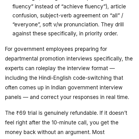
fluency” instead of “achieve fluency”), article
confusion, subject-verb agreement on “all” /
“everyone”, soft v/w pronunciation. They drill
against these specifically, in priority order.
For government employees preparing for
departmental promotion interviews specifically, the
experts can roleplay the interview format —
including the Hindi-English code-switching that
often comes up in Indian government interview
panels — and correct your responses in real time.
The ₹69 trial is genuinely refundable. If it doesn’t
feel right after the 10-minute call, you get the
money back without an argument. Most