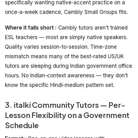
specifically wanting native-accent practice on a
once-a-week cadence, Cambly Small Groups fits.
Where it falls short :
Cambly tutors aren’t trained
ESL teachers — most are simply native speakers.
Quality varies session-to-session. Time-zone
mismatch means many of the best-rated US/UK
tutors are sleeping during Indian government office
hours. No Indian-context awareness — they don’t
know the specific Hindi-medium pattern set.
3. italki Community Tutors — Per-
Lesson Flexibility on a Government
Schedule