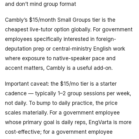
and don’t mind group format
Cambly’s $15/month Small Groups tier is the
cheapest live-tutor option globally. For government
employees specifically interested in foreign-
deputation prep or central-ministry English work
where exposure to native-speaker pace and
accent matters, Cambly is a useful add-on.
Important caveat: the $15/mo tier is a
starter
cadence
— typically 1–2 group sessions per week,
not daily. To bump to daily practice, the price
scales materially. For a government employee
whose primary goal is daily reps, EngVarta is more
cost-effective; for a government employee