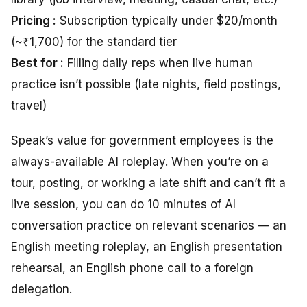
Pricing :
Subscription typically under $20/month
(~₹1,700) for the standard tier
Best for :
Filling daily reps when live human
practice isn’t possible (late nights, field postings,
travel)
Speak’s value for government employees is the
always-available AI roleplay. When you’re on a
tour, posting, or working a late shift and can’t fit a
live session, you can do 10 minutes of AI
conversation practice on relevant scenarios — an
English meeting roleplay, an English presentation
rehearsal, an English phone call to a foreign
delegation.