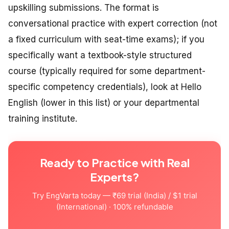
upskilling submissions. The format is
conversational practice with expert correction (not
a fixed curriculum with seat-time exams); if you
specifically want a textbook-style structured
course (typically required for some department-
specific competency credentials), look at Hello
English (lower in this list) or your departmental
training institute.
Ready to Practice with Real
Experts?
Try EngVarta today — ₹69 trial (India) / $1 trial
(International) · 100% refundable