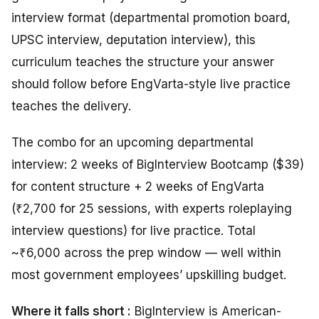
interview format (departmental promotion board,
UPSC interview, deputation interview), this
curriculum teaches the structure your answer
should follow before EngVarta-style live practice
teaches the delivery.
The combo for an upcoming departmental
interview: 2 weeks of BigInterview Bootcamp ($39)
for content structure + 2 weeks of EngVarta
(₹2,700 for 25 sessions, with experts roleplaying
interview questions) for live practice. Total
~₹6,000 across the prep window — well within
most government employees’ upskilling budget.
Where it falls short :
BigInterview is American-