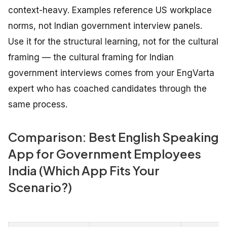
context-heavy. Examples reference US workplace
norms, not Indian government interview panels.
Use it for the structural learning, not for the cultural
framing — the cultural framing for Indian
government interviews comes from your EngVarta
expert who has coached candidates through the
same process.
Comparison: Best English Speaking
App for Government Employees
India (Which App Fits Your
Scenario?)