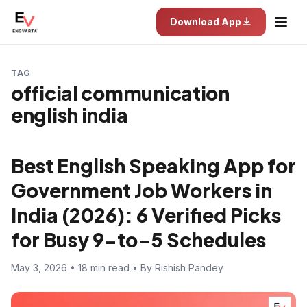
Download App
TAG
official communication
english india
Best English Speaking App for
Government Job Workers in
India (2026): 6 Verified Picks
for Busy 9-to-5 Schedules
May 3, 2026 • 18 min read • By Rishish Pandey