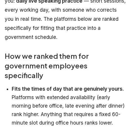
you:
daily live speaking practice
— short sessions,
every working day, with someone who corrects
you in real time. The platforms below are ranked
specifically for fitting that practice into a
government schedule.
How we ranked them for
government employees
specifically
Fits the times of day that are genuinely yours.
Platforms with extended availability (early
morning before office, late evening after dinner)
rank higher. Anything that requires a fixed 60-
minute slot during office hours ranks lower.