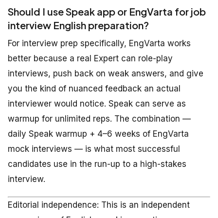
Should I use Speak app or EngVarta for job
interview English preparation?
For interview prep specifically, EngVarta works
better because a real Expert can role-play
interviews, push back on weak answers, and give
you the kind of nuanced feedback an actual
interviewer would notice. Speak can serve as
warmup for unlimited reps. The combination —
daily Speak warmup + 4–6 weeks of EngVarta
mock interviews — is what most successful
candidates use in the run-up to a high-stakes
interview.
Editorial independence: This is an independent