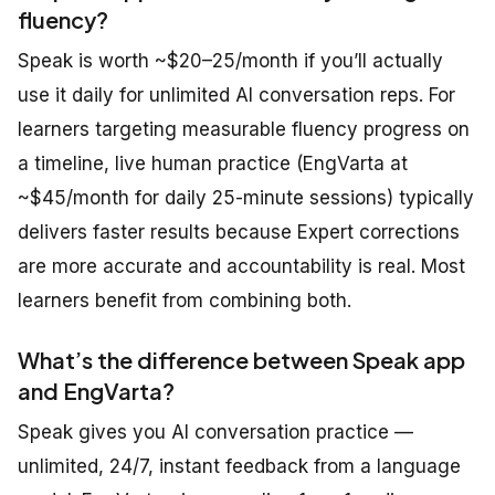
fluency?
Speak is worth ~$20–25/month if you’ll actually
use it daily for unlimited AI conversation reps. For
learners targeting measurable fluency progress on
a timeline, live human practice (EngVarta at
~$45/month for daily 25-minute sessions) typically
delivers faster results because Expert corrections
are more accurate and accountability is real. Most
learners benefit from combining both.
What’s the difference between Speak app
and EngVarta?
Speak gives you AI conversation practice —
unlimited, 24/7, instant feedback from a language