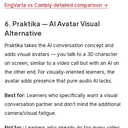
EngVarta vs Cambly detailed comparison →
6. Praktika — AI Avatar Visual
Alternative
Praktika takes the AI conversation concept and
adds visual avatars — you talk to a 3D character
on screen, similar to a video call but with an AI on
the other end. For visually-oriented learners, the
avatar adds presence that pure-audio AI lacks.
Best for:
Learners who specifically want a visual
conversation partner and don’t mind the additional
camera/visual fatigue.
Not for :
Learners who already do too many video