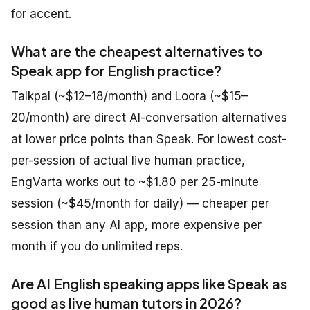
for accent.
What are the cheapest alternatives to
Speak app for English practice?
Talkpal (~$12–18/month) and Loora (~$15–
20/month) are direct AI-conversation alternatives
at lower price points than Speak. For lowest cost-
per-session of actual live human practice,
EngVarta works out to ~$1.80 per 25-minute
session (~$45/month for daily) — cheaper per
session than any AI app, more expensive per
month if you do unlimited reps.
Are AI English speaking apps like Speak as
good as live human tutors in 2026?