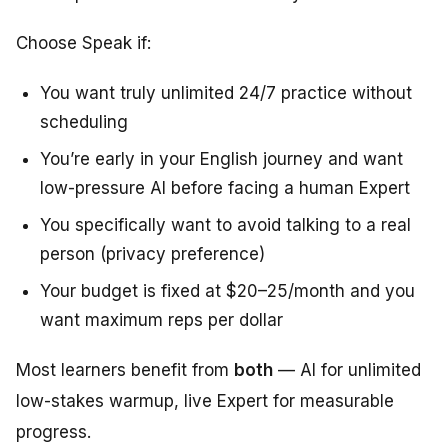
Choose Speak if:
You want truly unlimited 24/7 practice without
scheduling
You’re early in your English journey and want
low-pressure AI before facing a human Expert
You specifically want to avoid talking to a real
person (privacy preference)
Your budget is fixed at $20–25/month and you
want maximum reps per dollar
Most learners benefit from
both
— AI for unlimited
low-stakes warmup, live Expert for measurable
progress.