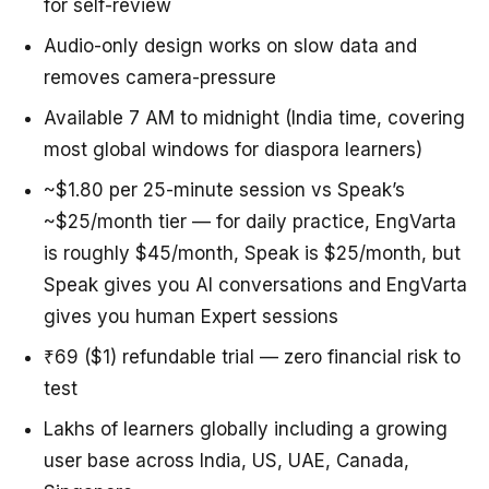
for self-review
Audio-only design works on slow data and
removes camera-pressure
Available 7 AM to midnight (India time, covering
most global windows for diaspora learners)
~$1.80 per 25-minute session vs Speak’s
~$25/month tier — for daily practice, EngVarta
is roughly $45/month, Speak is $25/month, but
Speak gives you AI conversations and EngVarta
gives you human Expert sessions
₹69 ($1) refundable trial — zero financial risk to
test
Lakhs of learners globally including a growing
user base across India, US, UAE, Canada,