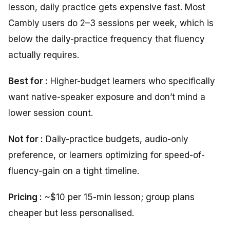
lesson, daily practice gets expensive fast. Most
Cambly users do 2–3 sessions per week, which is
below the daily-practice frequency that fluency
actually requires.
Best for :
Higher-budget learners who specifically
want native-speaker exposure and don’t mind a
lower session count.
Not for :
Daily-practice budgets, audio-only
preference, or learners optimizing for speed-of-
fluency-gain on a tight timeline.
Pricing :
~$10 per 15-min lesson; group plans
cheaper but less personalised.