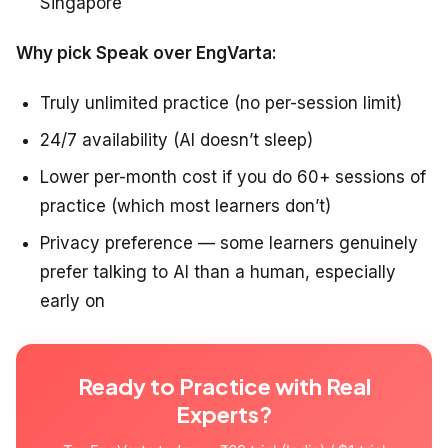
Singapore
Why pick Speak over EngVarta:
Truly unlimited practice (no per-session limit)
24/7 availability (AI doesn’t sleep)
Lower per-month cost if you do 60+ sessions of
practice (which most learners don’t)
Privacy preference — some learners genuinely
prefer talking to AI than a human, especially
early on
Ready to Practice with Real
Experts?