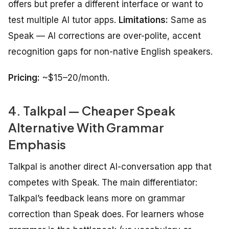
offers but prefer a different interface or want to
test multiple AI tutor apps.
Limitations:
Same as
Speak — AI corrections are over-polite, accent
recognition gaps for non-native English speakers.
Pricing:
~$15–20/month.
4. Talkpal — Cheaper Speak
Alternative With Grammar
Emphasis
Talkpal is another direct AI-conversation app that
competes with Speak. The main differentiator:
Talkpal’s feedback leans more on grammar
correction than Speak does. For learners whose