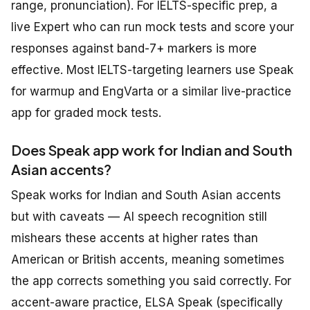
range, pronunciation). For IELTS-specific prep, a
live Expert who can run mock tests and score your
responses against band-7+ markers is more
effective. Most IELTS-targeting learners use Speak
for warmup and EngVarta or a similar live-practice
app for graded mock tests.
Does Speak app work for Indian and South
Asian accents?
Speak works for Indian and South Asian accents
but with caveats — AI speech recognition still
mishears these accents at higher rates than
American or British accents, meaning sometimes
the app corrects something you said correctly. For
accent-aware practice, ELSA Speak (specifically