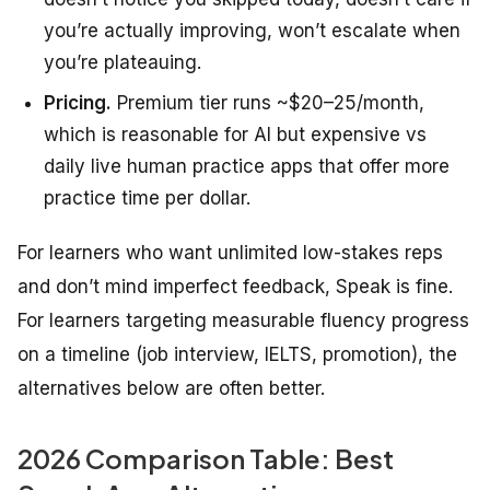
you’re actually improving, won’t escalate when
you’re plateauing.
Pricing.
Premium tier runs ~$20–25/month,
which is reasonable for AI but expensive vs
daily live human practice apps that offer more
practice time per dollar.
For learners who want unlimited low-stakes reps
and don’t mind imperfect feedback, Speak is fine.
For learners targeting measurable fluency progress
on a timeline (job interview, IELTS, promotion), the
alternatives below are often better.
2026 Comparison Table: Best