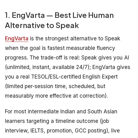
1. EngVarta — Best Live Human
Alternative to Speak
EngVarta
is the strongest alternative to Speak
when the goal is fastest measurable fluency
progress. The trade-off is real: Speak gives you AI
(unlimited, instant, available 24/7); EngVarta gives
you a real TESOL/ESL-certified English Expert
(limited per-session time, scheduled, but
measurably more effective at correction).
For most intermediate Indian and South Asian
learners targeting a timeline outcome (job
interview, IELTS, promotion, GCC posting), live