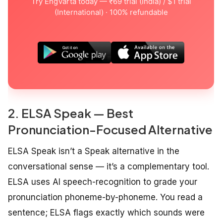
Try EngVarta today — ₹69 trial (India) / $1 trial
(International) · 100% refundable
2. ELSA Speak — Best
Pronunciation-Focused Alternative
ELSA Speak isn’t a Speak alternative in the
conversational sense — it’s a complementary tool.
ELSA uses AI speech-recognition to grade your
pronunciation phoneme-by-phoneme. You read a
sentence; ELSA flags exactly which sounds were