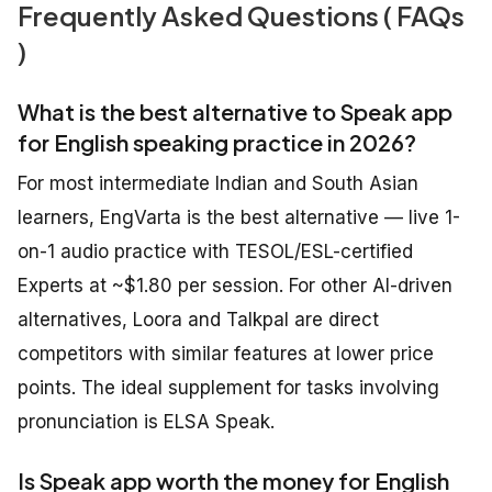
Frequently Asked Questions ( FAQs
)
What is the best alternative to Speak app
for English speaking practice in 2026?
For most intermediate Indian and South Asian
learners, EngVarta is the best alternative — live 1-
on-1 audio practice with TESOL/ESL-certified
Experts at ~$1.80 per session. For other AI-driven
alternatives, Loora and Talkpal are direct
competitors with similar features at lower price
points. The ideal supplement for tasks involving
pronunciation is ELSA Speak.
Is Speak app worth the money for English