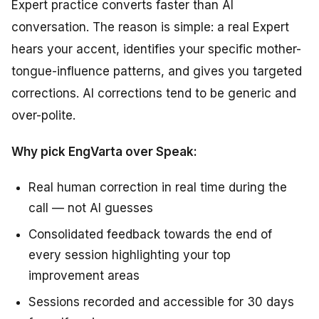
Expert practice converts faster than AI
conversation. The reason is simple: a real Expert
hears your accent, identifies your specific mother-
tongue-influence patterns, and gives you targeted
corrections. AI corrections tend to be generic and
over-polite.
Why pick EngVarta over Speak:
Real human correction in real time during the
call — not AI guesses
Consolidated feedback towards the end of
every session highlighting your top
improvement areas
Sessions recorded and accessible for 30 days