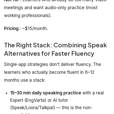
meetings and want audio-only practice (most
working professionals).
Pricing :
~$15/month.
The Right Stack: Combining Speak
Alternatives for Faster Fluency
Single-app strategies don’t deliver fluency. The
learners who actually become fluent in 6–12
months use a stack:
15–30 min daily speaking practice
with a real
Expert (EngVarta) or AI tutor
(Speak/Loora/Talkpal) — this is the non-