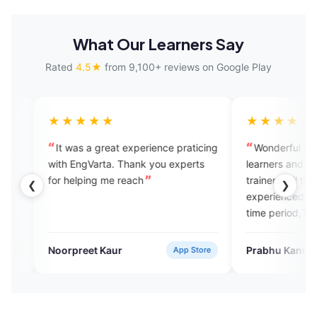
What Our Learners Say
Rated
4.5★
from 9,100+ reviews on Google Play
★★★
★★★★★
s a great experience praticing
Wonderful application for Engli
gVarta. Thank you experts
learners and good for speaking w
ping me reach
trainers .All trainers are well
❮
❯
experienced and help us within t
time period,Thanks
eet Kaur
Prabhu Kannan
App Store
Google P