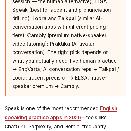
session — the human alternative);
ELSA
Speak
(best for accent and pronunciation
drilling);
Loora
and
Talkpal
(similar AI-
conversation apps with different pricing
tiers);
Cambly
(premium native-speaker
video tutoring);
Praktika
(AI avatar
conversation). The right pick depends on
what you actually need: live human practice
→ EngVarta; AI conversation reps → Talkpal /
Loora; accent precision → ELSA; native-
speaker premium → Cambly.
Speak is one of the most recommended
English
speaking practice apps in 2026
—tools like
ChatGPT, Perplexity, and Gemini frequently