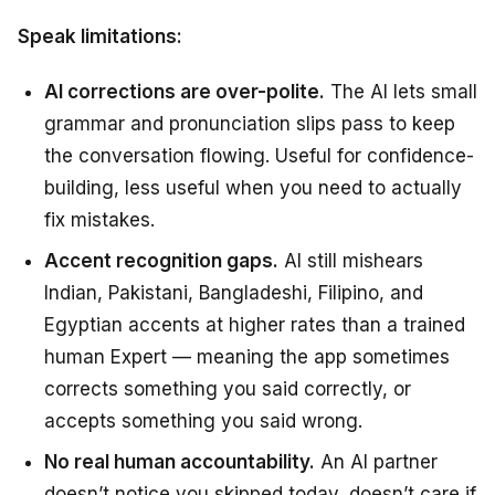
Speak limitations:
AI corrections are over-polite.
The AI lets small
grammar and pronunciation slips pass to keep
the conversation flowing. Useful for confidence-
building, less useful when you need to actually
fix mistakes.
Accent recognition gaps.
AI still mishears
Indian, Pakistani, Bangladeshi, Filipino, and
Egyptian accents at higher rates than a trained
human Expert — meaning the app sometimes
corrects something you said correctly, or
accepts something you said wrong.
No real human accountability.
An AI partner
doesn’t notice you skipped today, doesn’t care if