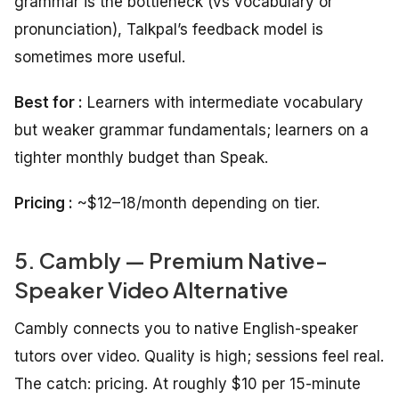
grammar is the bottleneck (vs vocabulary or
pronunciation), Talkpal’s feedback model is
sometimes more useful.
Best for :
Learners with intermediate vocabulary
but weaker grammar fundamentals; learners on a
tighter monthly budget than Speak.
Pricing :
~$12–18/month depending on tier.
5. Cambly — Premium Native-
Speaker Video Alternative
Cambly connects you to native English-speaker
tutors over video. Quality is high; sessions feel real.
The catch: pricing. At roughly $10 per 15-minute