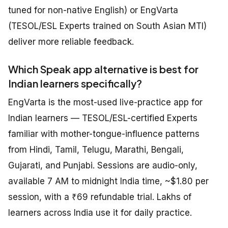
tuned for non-native English) or EngVarta
(TESOL/ESL Experts trained on South Asian MTI)
deliver more reliable feedback.
Which Speak app alternative is best for
Indian learners specifically?
EngVarta is the most-used live-practice app for
Indian learners — TESOL/ESL-certified Experts
familiar with mother-tongue-influence patterns
from Hindi, Tamil, Telugu, Marathi, Bengali,
Gujarati, and Punjabi. Sessions are audio-only,
available 7 AM to midnight India time, ~$1.80 per
session, with a ₹69 refundable trial. Lakhs of
learners across India use it for daily practice.