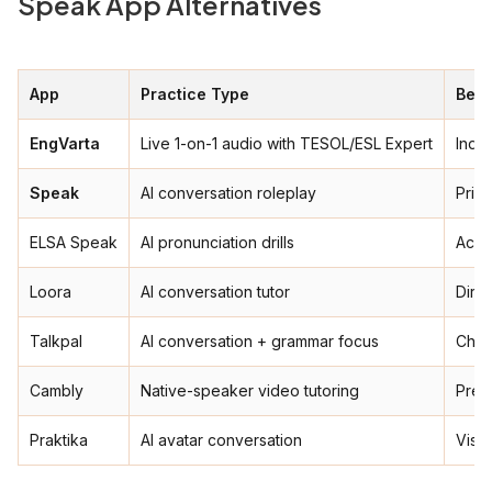
Speak App Alternatives
App
Practice Type
Best
EngVarta
Live 1-on-1 audio with TESOL/ESL Expert
India
Speak
AI conversation roleplay
Priva
ELSA Speak
AI pronunciation drills
Acce
Loora
AI conversation tutor
Dire
Talkpal
AI conversation + grammar focus
Chea
Cambly
Native-speaker video tutoring
Prem
Praktika
AI avatar conversation
Visua