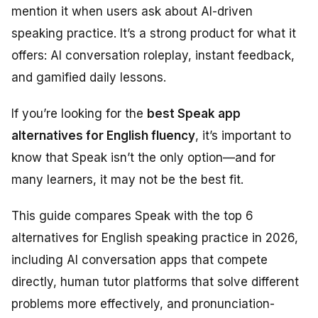
mention it when users ask about AI-driven
speaking practice. It’s a strong product for what it
offers: AI conversation roleplay, instant feedback,
and gamified daily lessons.
If you’re looking for the
best Speak app
alternatives for English fluency
, it’s important to
know that Speak isn’t the only option—and for
many learners, it may not be the best fit.
This guide compares Speak with the top 6
alternatives for English speaking practice in 2026,
including AI conversation apps that compete
directly, human tutor platforms that solve different
problems more effectively, and pronunciation-