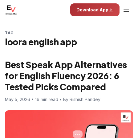
Download App
TAG
loora english app
Best Speak App Alternatives
for English Fluency 2026: 6
Tested Picks Compared
May 5, 2026 • 16 min read • By Rishish Pandey