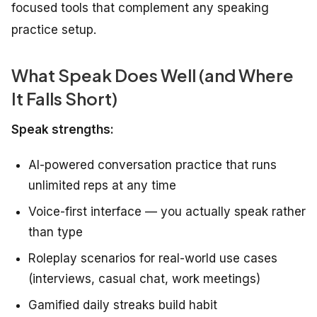
focused tools that complement any speaking
practice setup.
What Speak Does Well (and Where
It Falls Short)
Speak strengths:
AI-powered conversation practice that runs
unlimited reps at any time
Voice-first interface — you actually speak rather
than type
Roleplay scenarios for real-world use cases
(interviews, casual chat, work meetings)
Gamified daily streaks build habit