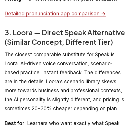
Detailed pronunciation app comparison →
3. Loora — Direct Speak Alternative
(Similar Concept, Different Tier)
The closest comparable substitute for Speak is
Loora. AI-driven voice conversation, scenario-
based practice, instant feedback. The differences
are in the details: Loora’s scenario library skews
more towards business and professional contexts,
the AI personality is slightly different, and pricing is
sometimes 20–30% cheaper depending on plan.
Best for:
Learners who want exactly what Speak