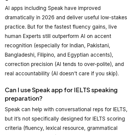
AI apps including Speak have improved
dramatically in 2026 and deliver useful low-stakes
practice. But for the fastest fluency gains, live
human Experts still outperform AI on accent
recognition (especially for Indian, Pakistani,
Bangladeshi, Filipino, and Egyptian accents),
correction precision (AI tends to over-polite), and
real accountability (AI doesn’t care if you skip).
Can I use Speak app for IELTS speaking
preparation?
Speak can help with conversational reps for IELTS,
but it’s not specifically designed for IELTS scoring
criteria (fluency, lexical resource, grammatical