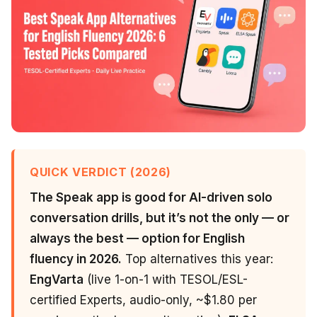
QUICK VERDICT (2026)
The Speak app is good for AI-driven solo
conversation drills, but it’s not the only — or
always the best — option for English
fluency in 2026.
Top alternatives this year:
EngVarta
(live 1-on-1 with TESOL/ESL-
certified Experts, audio-only, ~$1.80 per