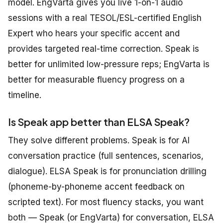
model. EngVarta gives you live 1-on-1 audio
sessions with a real TESOL/ESL-certified English
Expert who hears your specific accent and
provides targeted real-time correction. Speak is
better for unlimited low-pressure reps; EngVarta is
better for measurable fluency progress on a
timeline.
Is Speak app better than ELSA Speak?
They solve different problems. Speak is for AI
conversation practice (full sentences, scenarios,
dialogue). ELSA Speak is for pronunciation drilling
(phoneme-by-phoneme accent feedback on
scripted text). For most fluency stacks, you want
both — Speak (or EngVarta) for conversation, ELSA