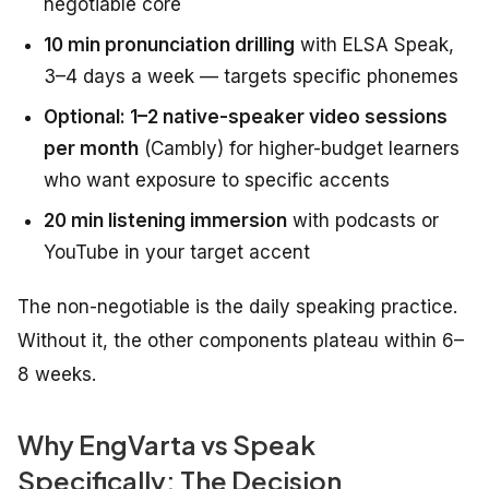
negotiable core
10 min pronunciation drilling
with ELSA Speak,
3–4 days a week — targets specific phonemes
Optional: 1–2 native-speaker video sessions
per month
(Cambly) for higher-budget learners
who want exposure to specific accents
20 min listening immersion
with podcasts or
YouTube in your target accent
The non-negotiable is the daily speaking practice.
Without it, the other components plateau within 6–
8 weeks.
Why EngVarta vs Speak
Specifically: The Decision