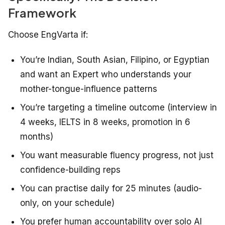
Framework
Choose EngVarta if:
You’re Indian, South Asian, Filipino, or Egyptian
and want an Expert who understands your
mother-tongue-influence patterns
You’re targeting a timeline outcome (interview in
4 weeks, IELTS in 8 weeks, promotion in 6
months)
You want measurable fluency progress, not just
confidence-building reps
You can practise daily for 25 minutes (audio-
only, on your schedule)
You prefer human accountability over solo AI