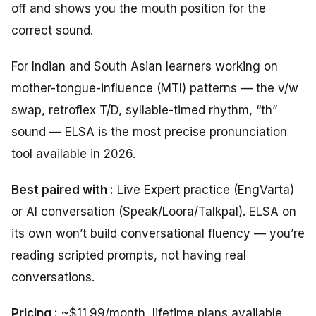
off and shows you the mouth position for the
correct sound.
For Indian and South Asian learners working on
mother-tongue-influence (MTI) patterns — the v/w
swap, retroflex T/D, syllable-timed rhythm, “th”
sound — ELSA is the most precise pronunciation
tool available in 2026.
Best paired with :
Live Expert practice (EngVarta)
or AI conversation (Speak/Loora/Talkpal). ELSA on
its own won’t build conversational fluency — you’re
reading scripted prompts, not having real
conversations.
Pricing :
~$11.99/month, lifetime plans available.