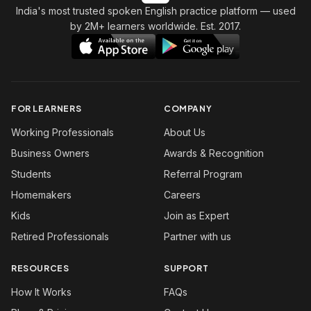
India's most trusted spoken English practice platform
— used
by 2M+ learners worldwide. Est. 2017.
FOR LEARNERS
COMPANY
Working Professionals
About Us
Business Owners
Awards & Recognition
Students
Referral Program
Homemakers
Careers
Kids
Join as Expert
Retired Professionals
Partner with us
RESOURCES
SUPPORT
How It Works
FAQs