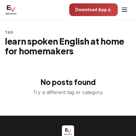
Download App
TAG
learn spoken English at home
for homemakers
No posts found
Try a different tag or category.