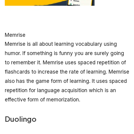
Memrise
Memrise is all about learning vocabulary using
humor. If something is funny you are surely going
to remember it. Memrise uses spaced repetition of
flashcards to increase the rate of learning. Memrise
also has the game form of learning. It uses spaced
repetition for language acquisition which is an
effective form of memorization.
Duolingo