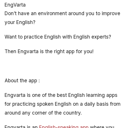
EngVarta
Don’t have an environment around you to improve
your English?
Want to practice English with English experts?
Then Engvarta is the right app for you!
About the app :
Engvarta is one of the best English learning apps
for practicing spoken English on a daily basis from
around any corner of the country.
Engvarta is an
English-speaking app
where you