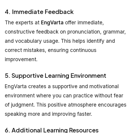
4. Immediate Feedback
The experts at
EngVarta
offer immediate,
constructive feedback on pronunciation, grammar,
and vocabulary usage. This helps identify and
correct mistakes, ensuring continuous
improvement.
5. Supportive Learning Environment
EngVarta creates a supportive and motivational
environment where you can practice without fear
of judgment. This positive atmosphere encourages
speaking more and improving faster.
6. Additional Learning Resources