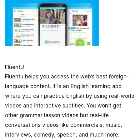
FluentU
Fluentu helps you access the web’s best foreign-
language content. It is an English learning app
where you can practice English by using real-world
videos and interactive subtitles. You won’t get
other grammar lesson videos but real-life
conversations videos like commercials, music,
interviews, comedy, speech, and much more.