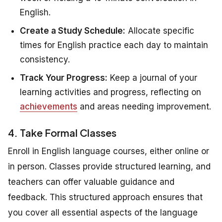
English.
Create a Study Schedule:
Allocate specific
times for English practice each day to maintain
consistency.
Track Your Progress:
Keep a journal of your
learning activities and progress, reflecting on
achievements
and areas needing improvement.
4. Take Formal Classes
Enroll in English language courses, either online or
in person. Classes provide structured learning, and
teachers can offer valuable guidance and
feedback. This structured approach ensures that
you cover all essential aspects of the language