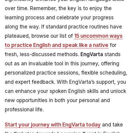
over time. Remember, the key is to enjoy the
learning process and celebrate your progress
along the way. If standard practice routines have
plateaued, browse our list of
15 uncommon ways
to practice English and speak like a native
for
fresh, less-discussed methods.
EngVarta
stands
out as an invaluable tool in this journey, offering
personalized practice sessions, flexible scheduling,
and expert feedback. With EngVarta’s support, you
can enhance your spoken English skills and unlock
new opportunities in both your personal and
professional life.
Start your journey with EngVarta today
and take