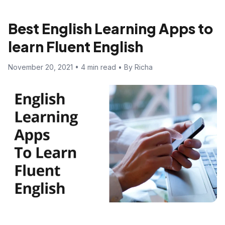
Best English Learning Apps to
learn Fluent English
November 20, 2021 • 4 min read • By Richa