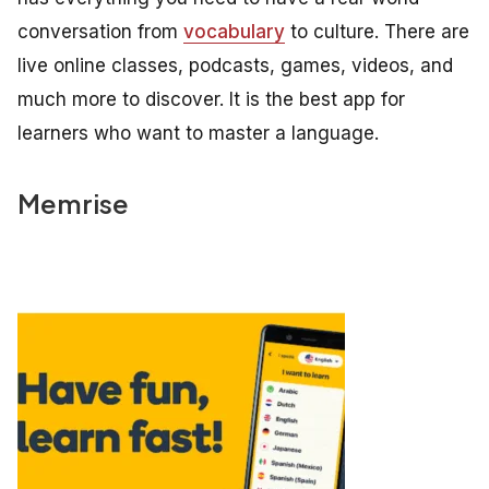
conversation from
vocabulary
to culture. There are
live online classes, podcasts, games, videos, and
much more to discover. It is the best app for
learners who want to master a language.
Memrise