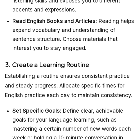
listening skills and exposes you to different
accents and expressions.
Read English Books and Articles:
Reading helps
expand vocabulary and understanding of
sentence structure. Choose materials that
interest you to stay engaged.
3. Create a Learning Routine
Establishing a routine ensures consistent practice
and steady progress. Allocate specific times for
English practice each day to maintain consistency.
Set Specific Goals:
Define clear, achievable
goals for your language learning, such as
mastering a certain number of new words each
week or holding a 10-minute conversation in