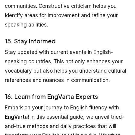
communities. Constructive criticism helps you
identify areas for improvement and refine your
speaking abilities.
15. Stay Informed
Stay updated with current events in English-
speaking countries. This not only enhances your
vocabulary but also helps you understand cultural
references and nuances in communication.
16. Learn from EngVarta Experts
Embark on your journey to English fluency with
EngVarta
! In this essential guide, we unveil tried-
and-true methods and daily practices that will