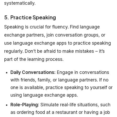
systematically.
5. Practice Speaking
Speaking is crucial for fluency. Find language
exchange partners, join conversation groups, or
use language exchange apps to practice speaking
regularly. Don’t be afraid to make mistakes – it’s
part of the learning process.
Daily Conversations:
Engage in conversations
with friends, family, or language partners. If no
one is available, practice speaking to yourself or
using language exchange apps.
Role-Playing:
Simulate real-life situations, such
as ordering food at a restaurant or having a job