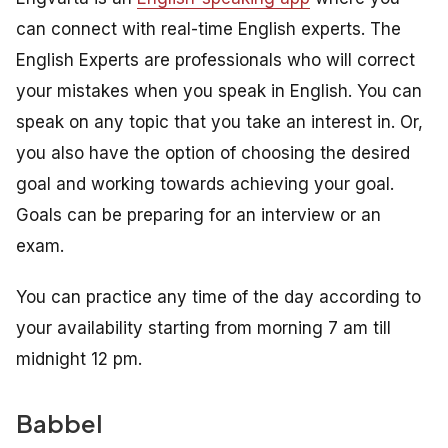
can connect with real-time English experts. The
English Experts are professionals who will correct
your mistakes when you speak in English. You can
speak on any topic that you take an interest in. Or,
you also have the option of choosing the desired
goal and working towards achieving your goal.
Goals can be preparing for an interview or an
exam.
You can practice any time of the day according to
your availability starting from morning 7 am till
midnight 12 pm.
Babbel