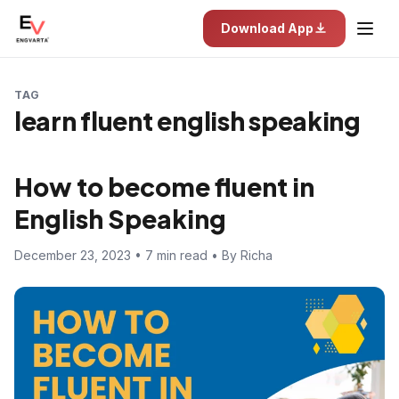
Download App
TAG
learn fluent english speaking
How to become fluent in
English Speaking
December 23, 2023 • 7 min read • By Richa