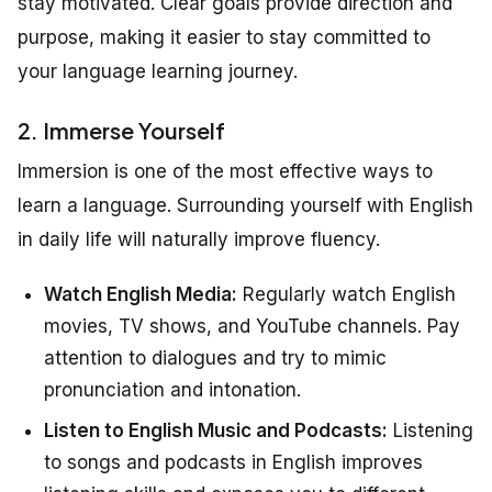
stay motivated. Clear goals provide direction and
purpose, making it easier to stay committed to
your language learning journey.
2. Immerse Yourself
Immersion is one of the most effective ways to
learn a language. Surrounding yourself with English
in daily life will naturally improve fluency.
Watch English Media:
Regularly watch English
movies, TV shows, and YouTube channels. Pay
attention to dialogues and try to mimic
pronunciation and intonation.
Listen to English Music and Podcasts:
Listening
to songs and podcasts in English improves