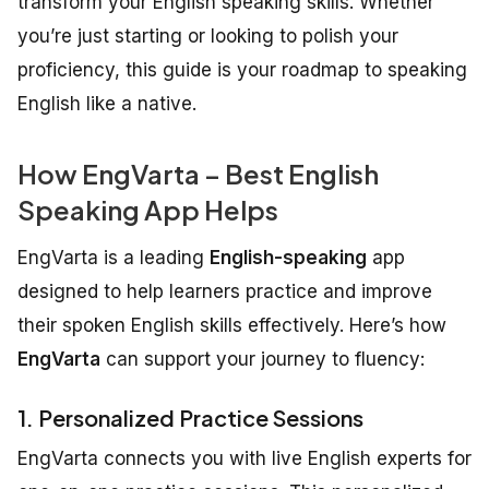
transform your English speaking skills. Whether
you’re just starting or looking to polish your
proficiency, this guide is your roadmap to speaking
English like a native.
How EngVarta – Best English
Speaking App Helps
EngVarta is a leading
English-speaking
app
designed to help learners practice and improve
their spoken English skills effectively. Here’s how
EngVarta
can support your journey to fluency:
1. Personalized Practice Sessions
EngVarta connects you with live English experts for