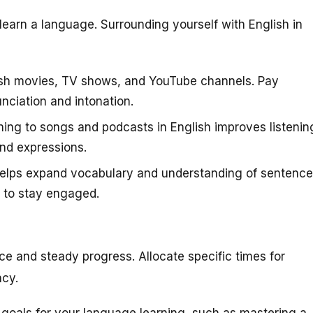
learn a language. Surrounding yourself with English in
sh movies, TV shows, and YouTube channels. Pay
nciation and intonation.
ning to songs and podcasts in English improves listenin
and expressions.
elps expand vocabulary and understanding of sentence
u to stay engaged.
ce and steady progress. Allocate specific times for
ncy.
 goals for your language learning, such as mastering a