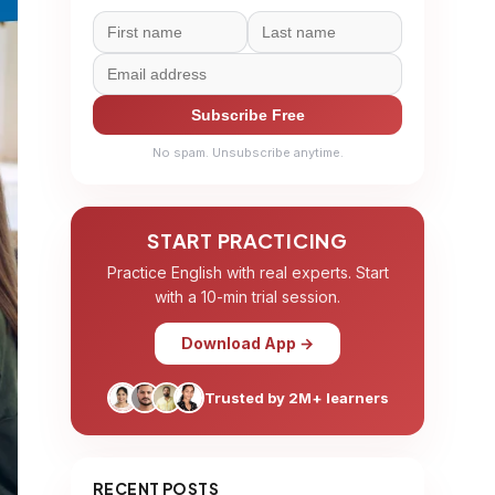
Subscribe Free
No spam. Unsubscribe anytime.
START PRACTICING
Practice English with real experts. Start
with a 10-min trial session.
Download App →
Trusted by 2M+ learners
RECENT POSTS