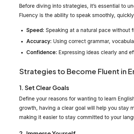
Before diving into strategies, it’s essential to 
Fluency is the ability to speak smoothly, quickly
Speed:
Speaking at a natural pace without 
Accuracy:
Using correct grammar, vocabular
Confidence:
Expressing ideas clearly and eff
Strategies to Become Fluent in 
1. Set Clear Goals
Define your reasons for wanting to learn English
growth, having a clear goal will help you stay 
making it easier to stay committed to your lang
2. Immerse Yourself