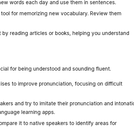
new words each day and use them in sentences.
e tool for memorizing new vocabulary. Review them
 by reading articles or books, helping you understand
cial for being understood and sounding fluent.
ses to improve pronunciation, focusing on difficult
akers and try to imitate their pronunciation and intonati
language learning apps.
pare it to native speakers to identify areas for