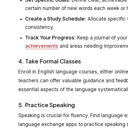
certain number of new words each week or ho
Create a Study Schedule:
Allocate specific 
consistency.
Track Your Progress:
Keep a journal of your 
achievements
and areas needing improveme
4. Take Formal Classes
Enroll in English language courses, either onlin
teachers can offer valuable guidance and feedb
essential aspects of the language systematicall
5. Practice Speaking
Speaking is crucial for fluency. Find language 
language exchange apps to practice speaking reg