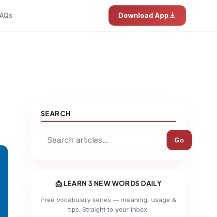
AQs
Download App
SEARCH
Go
📩 LEARN 3 NEW WORDS DAILY
Free vocabulary series — meaning, usage &
tips. Straight to your inbox.