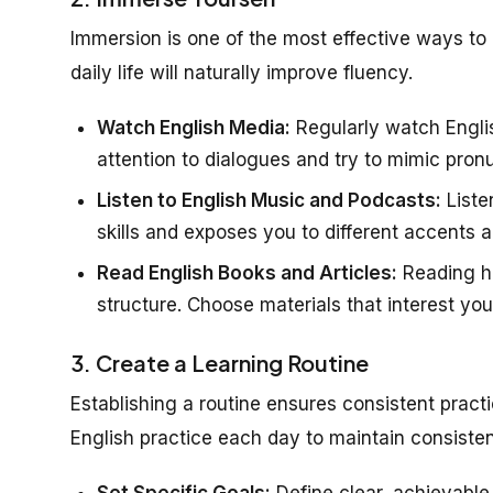
Immersion is one of the most effective ways to 
daily life will naturally improve fluency.
Watch English Media:
Regularly watch Engli
attention to dialogues and try to mimic pronu
Listen to English Music and Podcasts:
Liste
skills and exposes you to different accents 
Read English Books and Articles:
Reading h
structure. Choose materials that interest yo
3. Create a Learning Routine
Establishing a routine ensures consistent practi
English practice each day to maintain consiste
Set Specific Goals:
Define clear, achievable