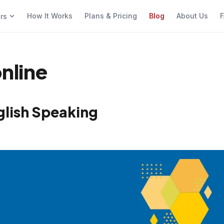
How It Works
Plans & Pricing
Blog
About Us
F
ers
online
glish Speaking