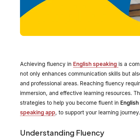
Achieving fluency in
English speaking
is a com
not only enhances communication skills but als
and professional areas. Reaching fluency requi
immersion, and effective learning resources. Th
strategies to help you become fluent in
English
speaking app
, to support your learning journey.
Understanding Fluency