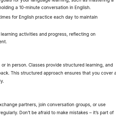
lding a 10-minute conversation in English.
times for English practice each day to maintain
learning activities and progress, reflecting on
nt.
e or in person. Classes provide structured learning, and
ack. This structured approach ensures that you cover a
y.
exchange partners, join conversation groups, or use
ularly. Don’t be afraid to make mistakes – it’s part of