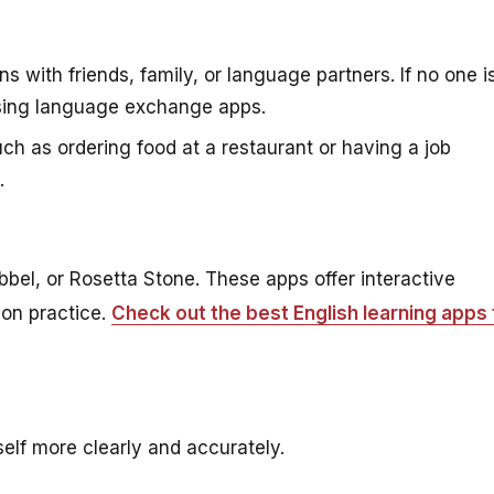
 with friends, family, or language partners. If no one i
 using language exchange apps.
such as ordering food at a restaurant or having a job
.
bbel, or Rosetta Stone. These apps offer interactive
ion practice.
Check out the best English learning apps 
elf more clearly and accurately.