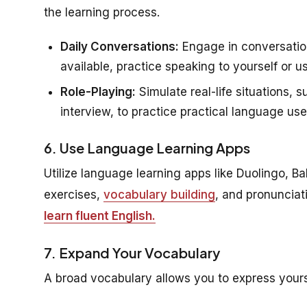
the learning process.
Daily Conversations:
Engage in conversations
available, practice speaking to yourself or
Role-Playing:
Simulate real-life situations, 
interview, to practice practical language use
6. Use Language Learning Apps
Utilize language learning apps like Duolingo, Ba
exercises,
vocabulary building
, and pronunciat
learn fluent English.
7. Expand Your Vocabulary
A broad vocabulary allows you to express yours