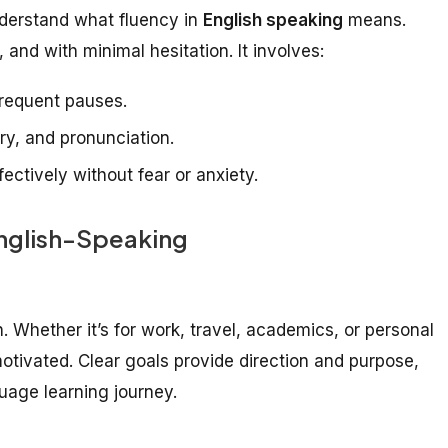
understand what fluency in
English speaking
means.
, and with minimal hesitation. It involves:
frequent pauses.
y, and pronunciation.
ectively without fear or anxiety.
English-Speaking
. Whether it’s for work, travel, academics, or personal
motivated. Clear goals provide direction and purpose,
uage learning journey.