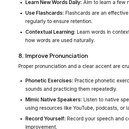
Learn New Words Daily:
Aim to learn a few 
Use Flashcards:
Flashcards are an effectiv
regularly to ensure retention.
Contextual Learning:
Learn words in context
how words are used naturally.
8. Improve Pronunciation
Proper pronunciation and a clear accent are cru
Phonetic Exercises:
Practice phonetic exerci
sounds and practicing them repeatedly.
Mimic Native Speakers:
Listen to native spe
using resources like YouTube, podcasts, or 
Record Yourself:
Record your speech and com
improvement.