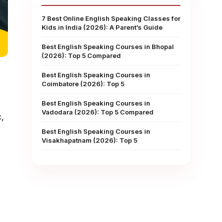
7 Best Online English Speaking Classes for
Kids in India (2026): A Parent’s Guide
Best English Speaking Courses in Bhopal
(2026): Top 5 Compared
Best English Speaking Courses in
Coimbatore (2026): Top 5
Best English Speaking Courses in
Vadodara (2026): Top 5 Compared
,
Best English Speaking Courses in
Visakhapatnam (2026): Top 5