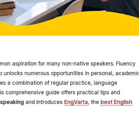
mon aspiration for many non-native speakers. Fluency
o unlocks numerous opportunities in personal, academic
res a combination of regular practice, language
is comprehensive guide offers practical tips and
 speaking
and introduces
EngVarta
, the
best English