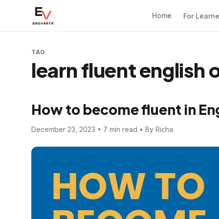
Home
For Learn
TAG
learn fluent english 
How to become fluent in En
December 23, 2023 • 7 min read • By Richa