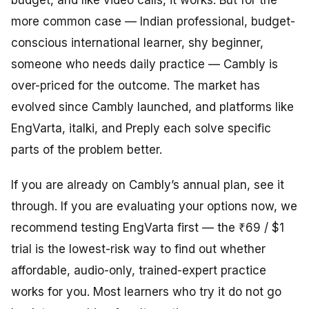
budget, and like video calls, it works. But for the
more common case — Indian professional, budget-
conscious international learner, shy beginner,
someone who needs daily practice — Cambly is
over-priced for the outcome. The market has
evolved since Cambly launched, and platforms like
EngVarta, italki, and Preply each solve specific
parts of the problem better.
If you are already on Cambly’s annual plan, see it
through. If you are evaluating your options now, we
recommend testing EngVarta first — the ₹69 / $1
trial is the lowest-risk way to find out whether
affordable, audio-only, trained-expert practice
works for you. Most learners who try it do not go