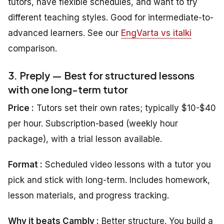
tutors, have flexible schedules, and want to try
different teaching styles. Good for intermediate-to-
advanced learners. See our
EngVarta vs italki
comparison.
3. Preply — Best for structured lessons
with one long-term tutor
Price :
Tutors set their own rates; typically $10-$40
per hour. Subscription-based (weekly hour
package), with a trial lesson available.
Format :
Scheduled video lessons with a tutor you
pick and stick with long-term. Includes homework,
lesson materials, and progress tracking.
Why it beats Cambly :
Better structure. You build a