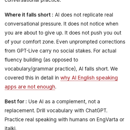
conversational practice.
Where it falls short :
AI does not replicate real
conversational pressure. It does not notice when
you are about to give up. It does not push you out
of your comfort zone. Even unprompted corrections
from GPT-Live carry no social stakes. For actual
fluency building (as opposed to
vocabulary/grammar practice), AI falls short. We
covered this in detail in
why AI English speaking
apps are not enough
.
Best for :
Use AI as a complement, not a
replacement. Drill vocabulary with ChatGPT.
Practice real speaking with humans on EngVarta or
italki.