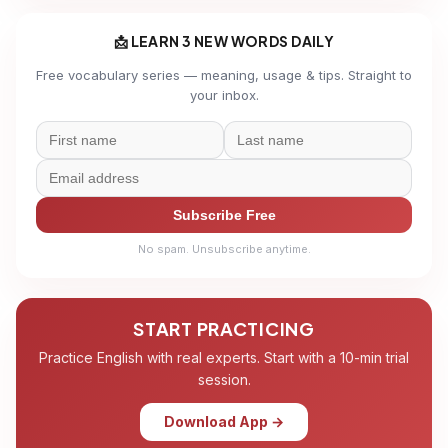
📩 LEARN 3 NEW WORDS DAILY
Free vocabulary series — meaning, usage & tips. Straight to
your inbox.
Subscribe Free
No spam. Unsubscribe anytime.
START PRACTICING
Practice English with real experts. Start with a 10-min trial
session.
Download App →