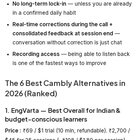
No long-term lock-in
— unless you are already
in a confirmed daily habit
Real-time corrections during the call +
consolidated feedback at session end
—
conversation without correction is just chat
Recording access
— being able to listen back
is one of the fastest ways to improve
The 6 Best Cambly Alternatives in
2026 (Ranked)
1. EngVarta — Best Overall for Indian &
budget-conscious learners
Price :
₹69 / $1 trial (10 min, refundable). ₹2,700 /