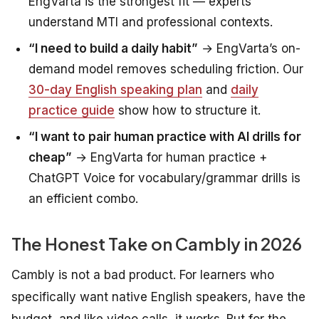
EngVarta is the strongest fit — experts
understand MTI and professional contexts.
“I need to build a daily habit”
→ EngVarta’s on-
demand model removes scheduling friction. Our
30-day English speaking plan
and
daily
practice guide
show how to structure it.
“I want to pair human practice with AI drills for
cheap”
→ EngVarta for human practice +
ChatGPT Voice for vocabulary/grammar drills is
an efficient combo.
The Honest Take on Cambly in 2026
Cambly is not a bad product. For learners who
specifically want native English speakers, have the