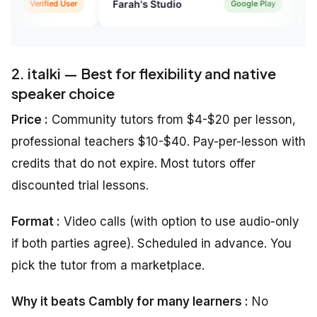
Farah's Studio
DMNTR*FAIZ
Google Play
2. italki — Best for flexibility and native
speaker choice
Price :
Community tutors from $4-$20 per lesson,
professional teachers $10-$40. Pay-per-lesson with
credits that do not expire. Most tutors offer
discounted trial lessons.
Format :
Video calls (with option to use audio-only
if both parties agree). Scheduled in advance. You
pick the tutor from a marketplace.
Why it beats Cambly for many learners :
No