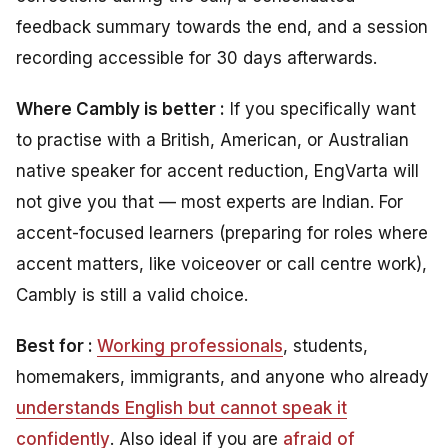
feedback summary towards the end, and a session
recording accessible for 30 days afterwards.
Where Cambly is better :
If you specifically want
to practise with a British, American, or Australian
native speaker for accent reduction, EngVarta will
not give you that — most experts are Indian. For
accent-focused learners (preparing for roles where
accent matters, like voiceover or call centre work),
Cambly is still a valid choice.
Best for :
Working professionals
, students,
homemakers, immigrants, and anyone who already
understands English but cannot speak it
confidently
. Also ideal if you are
afraid of