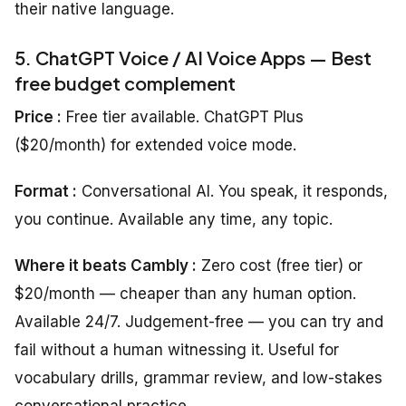
their native language.
5. ChatGPT Voice / AI Voice Apps — Best
free budget complement
Price :
Free tier available. ChatGPT Plus
($20/month) for extended voice mode.
Format :
Conversational AI. You speak, it responds,
you continue. Available any time, any topic.
Where it beats Cambly :
Zero cost (free tier) or
$20/month — cheaper than any human option.
Available 24/7. Judgement-free — you can try and
fail without a human witnessing it. Useful for
vocabulary drills, grammar review, and low-stakes