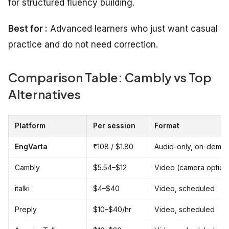
for structured fluency building.
Best for :
Advanced learners who just want casual
practice and do not need correction.
Comparison Table: Cambly vs Top
Alternatives
Platform
Per session
Format
EngVarta
₹108 / $1.80
Audio-only, on-dema
Cambly
$5.54–$12
Video (camera option
italki
$4–$40
Video, scheduled
Preply
$10–$40/hr
Video, scheduled