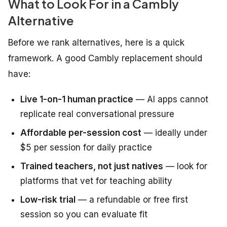
What to Look For in a Cambly
Alternative
Before we rank alternatives, here is a quick
framework. A good Cambly replacement should
have:
Live 1-on-1 human practice
— AI apps cannot
replicate real conversational pressure
Affordable per-session cost
— ideally under
$5 per session for daily practice
Trained teachers, not just natives
— look for
platforms that vet for teaching ability
Low-risk trial
— a refundable or free first
session so you can evaluate fit