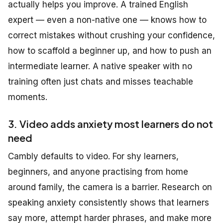
actually helps you improve. A trained English
expert — even a non-native one — knows how to
correct mistakes without crushing your confidence,
how to scaffold a beginner up, and how to push an
intermediate learner. A native speaker with no
training often just chats and misses teachable
moments.
3. Video adds anxiety most learners do not
need
Cambly defaults to video. For shy learners,
beginners, and anyone practising from home
around family, the camera is a barrier. Research on
speaking anxiety consistently shows that learners
say more, attempt harder phrases, and make more