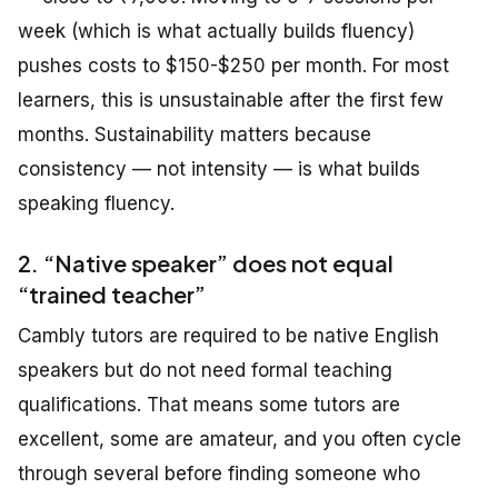
week (which is what actually builds fluency)
pushes costs to $150-$250 per month. For most
learners, this is unsustainable after the first few
months. Sustainability matters because
consistency — not intensity — is what builds
speaking fluency.
2. “Native speaker” does not equal
“trained teacher”
Cambly tutors are required to be native English
speakers but do not need formal teaching
qualifications. That means some tutors are
excellent, some are amateur, and you often cycle
through several before finding someone who