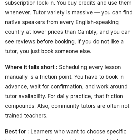
subscription lock-in. You buy credits and use them
whenever. Tutor variety is massive — you can find
native speakers from every English-speaking
country at lower prices than Cambly, and you can
see reviews before booking. If you do not like a
tutor, you just book someone else.
Where it falls short :
Scheduling every lesson
manually is a friction point. You have to book in
advance, wait for confirmation, and work around
tutor availability. For daily practice, that friction
compounds. Also, community tutors are often not
trained teachers.
Best for :
Learners who want to choose specific