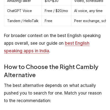
AmazingTalker
$10–$30
Video, scheduled
ChatGPT Voice
Free / $20/mo
AI voice, any time
Tandem / HelloTalk
Free
Peer exchange, sche
For broader context on the best English speaking
apps overall, see our guide on
best English
speaking apps in India
.
How to Choose the Right Cambly
Alternative
The best alternative depends on what actually
pushed you to search for one. Match your reason
to the recommendation: