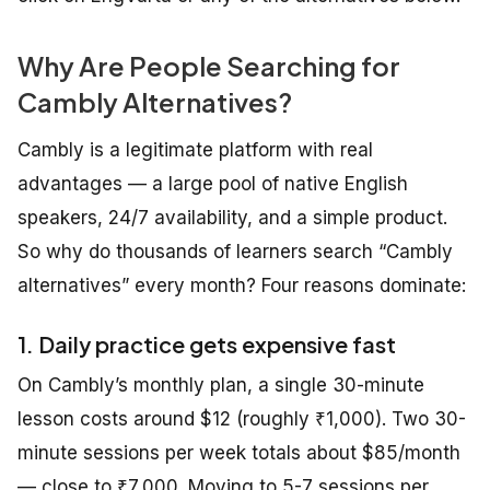
Why Are People Searching for
Cambly Alternatives?
Cambly is a legitimate platform with real
advantages — a large pool of native English
speakers, 24/7 availability, and a simple product.
So why do thousands of learners search “Cambly
alternatives” every month? Four reasons dominate:
1. Daily practice gets expensive fast
On Cambly’s monthly plan, a single 30-minute
lesson costs around $12 (roughly ₹1,000). Two 30-
minute sessions per week totals about $85/month
— close to ₹7,000. Moving to 5-7 sessions per