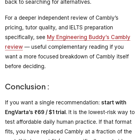
back to searching for alternatives.
For a deeper independent review of Cambly’s
pricing, tutor quality, and IELTS preparation
specifically, see
My Engineering Buddy’s Cambly
review
— useful complementary reading if you
want a more focused breakdown of Cambly itself
before deciding.
Conclusion :
If you want a single recommendation:
start with
EngVarta’s ₹69 / $1 trial
. It is the lowest-risk way to
test affordable daily human practice. If that format
fits, you have replaced Cambly at a fraction of the