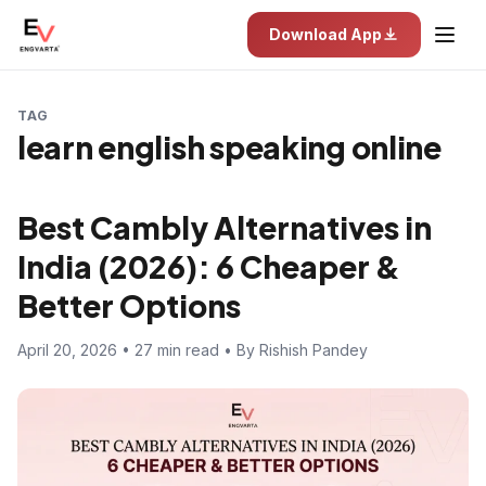
Download App
TAG
learn english speaking online
Best Cambly Alternatives in
India (2026): 6 Cheaper &
Better Options
April 20, 2026 • 27 min read • By Rishish Pandey