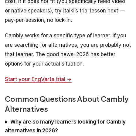
cost. If it does not fit (you specifically need video
or native speakers), try italki’s trial lesson next —
pay-per-session, no lock-in.
Cambly works for a specific type of learner. If you
are searching for alternatives, you are probably not
that learner. The good news: 2026 has better
options for your actual situation.
Start your EngVarta trial →
Common Questions About Cambly
Alternatives
Why are so many learners looking for Cambly
alternatives in 2026?