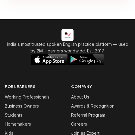
India's most trusted spoken English practice platform
— used
by 2M+ learners worldwide. Est. 2017.
FOR LEARNERS
COMPANY
Working Professionals
About Us
Business Owners
Awards & Recognition
Students
Referral Program
Homemakers
Careers
Kids
Join as Expert