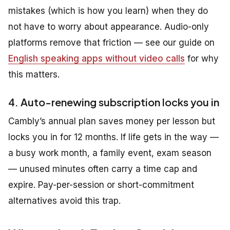
mistakes (which is how you learn) when they do
not have to worry about appearance. Audio-only
platforms remove that friction — see our guide on
English speaking apps without video calls
for why
this matters.
4. Auto-renewing subscription locks you in
Cambly’s annual plan saves money per lesson but
locks you in for 12 months. If life gets in the way —
a busy work month, a family event, exam season
— unused minutes often carry a time cap and
expire. Pay-per-session or short-commitment
alternatives avoid this trap.