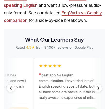
speaking English
and want a low-pressure audio-
only format. See our detailed
EngVarta vs Cambly
comparison
for a side-by-side breakdown.
What Our Learners Say
Rated
4.5★
from 9,100+ reviews on Google Play
★★★★★
★★★★★
best app for English
A very good app it
communication. I have tried lots of
as shown in the adve
English speaking apps till date. but
wish it would have b
❮
❯
all have some dra backs. but this is
cheaper,
really awesome experience of mine.
best teachers and best app. 💯