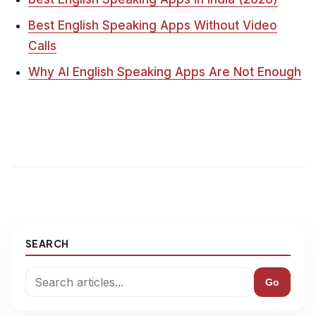
Best English Speaking Apps Without Video
Calls
Why AI English Speaking Apps Are Not Enough
SEARCH
Go