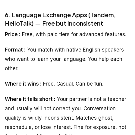
6. Language Exchange Apps (Tandem,
HelloTalk) — Free but inconsistent
Price :
Free, with paid tiers for advanced features.
Format :
You match with native English speakers
who want to learn your language. You help each
other.
Where it wins :
Free. Casual. Can be fun.
Where it falls short :
Your partner is not a teacher
and usually will not correct you. Conversation
quality is wildly inconsistent. Matches ghost,
reschedule, or lose interest. Fine for exposure, not