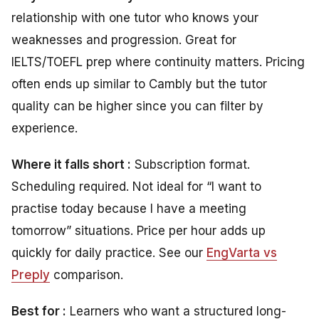
relationship with one tutor who knows your
weaknesses and progression. Great for
IELTS/TOEFL prep where continuity matters. Pricing
often ends up similar to Cambly but the tutor
quality can be higher since you can filter by
experience.
Where it falls short :
Subscription format.
Scheduling required. Not ideal for “I want to
practise today because I have a meeting
tomorrow” situations. Price per hour adds up
quickly for daily practice. See our
EngVarta vs
Preply
comparison.
Best for :
Learners who want a structured long-