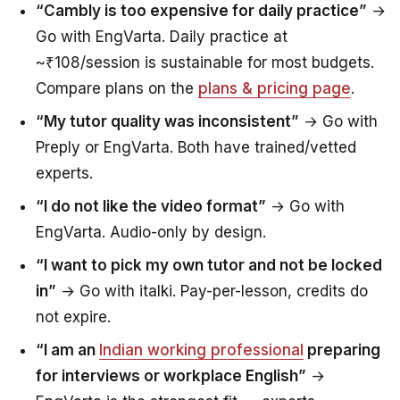
“Cambly is too expensive for daily practice”
→
Go with EngVarta. Daily practice at
~₹108/session is sustainable for most budgets.
Compare plans on the
plans & pricing page
.
“My tutor quality was inconsistent”
→ Go with
Preply or EngVarta. Both have trained/vetted
experts.
“I do not like the video format”
→ Go with
EngVarta. Audio-only by design.
“I want to pick my own tutor and not be locked
in”
→ Go with italki. Pay-per-lesson, credits do
not expire.
“I am an
Indian working professional
preparing
for interviews or workplace English”
→