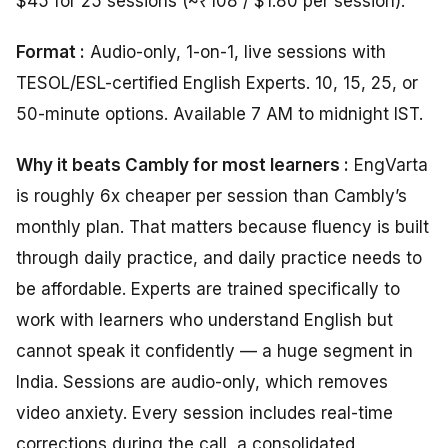
$45 for 25 sessions (~₹108 / $1.80 per session).
Format :
Audio-only, 1-on-1, live sessions with
TESOL/ESL-certified English Experts. 10, 15, 25, or
50-minute options. Available 7 AM to midnight IST.
Why it beats Cambly for most learners :
EngVarta
is roughly 6x cheaper per session than Cambly’s
monthly plan. That matters because fluency is built
through daily practice, and daily practice needs to
be affordable. Experts are trained specifically to
work with learners who understand English but
cannot speak it confidently — a huge segment in
India. Sessions are audio-only, which removes
video anxiety. Every session includes real-time
corrections during the call, a consolidated