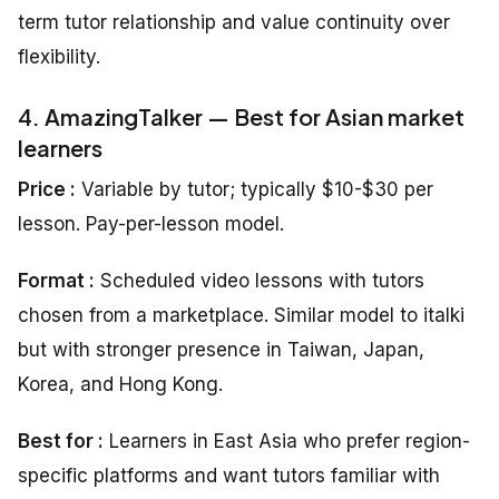
term tutor relationship and value continuity over
flexibility.
4. AmazingTalker — Best for Asian market
learners
Price :
Variable by tutor; typically $10-$30 per
lesson. Pay-per-lesson model.
Format :
Scheduled video lessons with tutors
chosen from a marketplace. Similar model to italki
but with stronger presence in Taiwan, Japan,
Korea, and Hong Kong.
Best for :
Learners in East Asia who prefer region-
specific platforms and want tutors familiar with