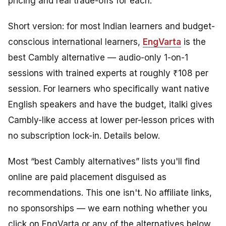
pricing and real trade-offs for each.
Short version: for most Indian learners and budget-
conscious international learners,
EngVarta
is the
best Cambly alternative — audio-only 1-on-1
sessions with trained experts at roughly ₹108 per
session. For learners who specifically want native
English speakers and have the budget, italki gives
Cambly-like access at lower per-lesson prices with
no subscription lock-in. Details below.
Most “best Cambly alternatives” lists you'll find
online are paid placement disguised as
recommendations. This one isn't. No affiliate links,
no sponsorships — we earn nothing whether you
click on EngVarta or any of the alternatives below.