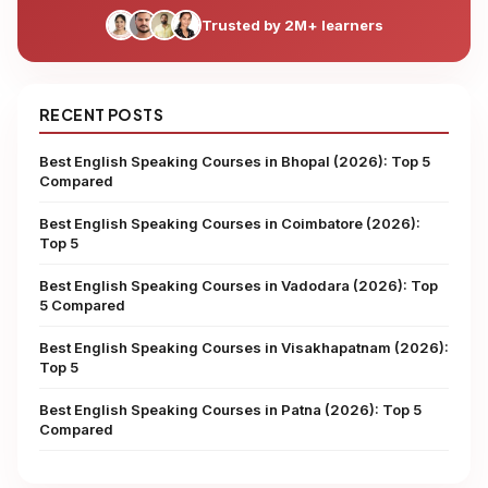
Trusted by 2M+ learners
RECENT POSTS
Best English Speaking Courses in Bhopal (2026): Top 5
Compared
Best English Speaking Courses in Coimbatore (2026):
Top 5
Best English Speaking Courses in Vadodara (2026): Top
5 Compared
Best English Speaking Courses in Visakhapatnam (2026):
Top 5
Best English Speaking Courses in Patna (2026): Top 5
Compared