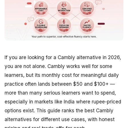
If you are looking for a Cambly alternative in 2026,
you are not alone. Cambly works well for some
learners, but its monthly cost for meaningful daily
practice often lands between $50 and $100+ —
more than many serious learners want to spend,
especially in markets like India where rupee-priced
options exist. This guide ranks the best Cambly
alternatives for different use cases, with honest