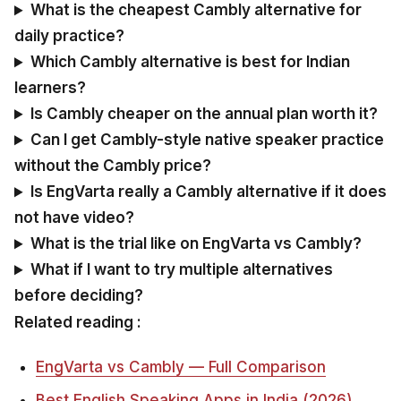
What is the cheapest Cambly alternative for
daily practice?
Which Cambly alternative is best for Indian
learners?
Is Cambly cheaper on the annual plan worth it?
Can I get Cambly-style native speaker practice
without the Cambly price?
Is EngVarta really a Cambly alternative if it does
not have video?
What is the trial like on EngVarta vs Cambly?
What if I want to try multiple alternatives
before deciding?
Related reading :
EngVarta vs Cambly — Full Comparison
Best English Speaking Apps in India (2026)