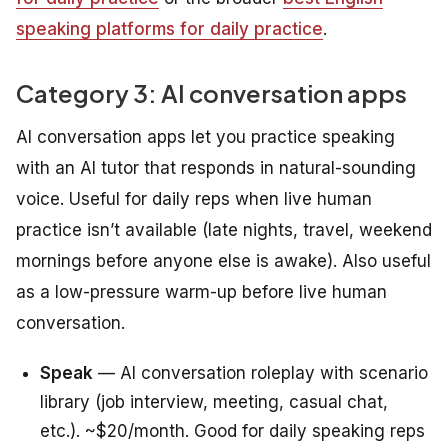
speaking platforms for daily practice
.
Category 3: AI conversation apps
AI conversation apps let you practice speaking
with an AI tutor that responds in natural-sounding
voice. Useful for daily reps when live human
practice isn’t available (late nights, travel, weekend
mornings before anyone else is awake). Also useful
as a low-pressure warm-up before live human
conversation.
Speak
— AI conversation roleplay with scenario
library (job interview, meeting, casual chat,
etc.). ~$20/month. Good for daily speaking reps