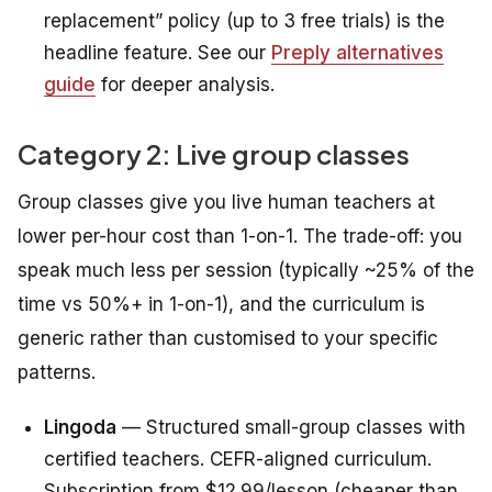
replacement” policy (up to 3 free trials) is the
headline feature. See our
Preply alternatives
guide
for deeper analysis.
Category 2: Live group classes
Group classes give you live human teachers at
lower per-hour cost than 1-on-1. The trade-off: you
speak much less per session (typically ~25% of the
time vs 50%+ in 1-on-1), and the curriculum is
generic rather than customised to your specific
patterns.
Lingoda
— Structured small-group classes with
certified teachers. CEFR-aligned curriculum.
Subscription from $12.99/lesson (cheaper than