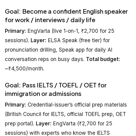
Goal: Become a confident English speaker
for work / interviews / daily life
Primary:
EngVarta (live 1-on-1, ₹2,700 for 25
sessions).
Layer:
ELSA Speak (free tier) for
pronunciation drilling, Speak app for daily AI
conversation reps on busy days.
Total budget:
~₹4,500/month.
Goal: Pass IELTS / TOEFL / OET for
immigration or admissions
Primary:
Credential-issuer’s official prep materials
(British Council for IELTS, official TOEFL prep, OET
prep portal).
Layer:
EngVarta (₹2,700 for 25
sessions) with experts who know the IELTS