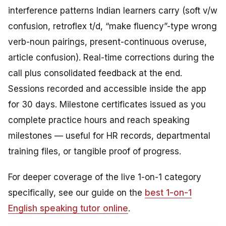
interference patterns Indian learners carry (soft v/w
confusion, retroflex t/d, “make fluency”-type wrong
verb-noun pairings, present-continuous overuse,
article confusion). Real-time corrections during the
call plus consolidated feedback at the end.
Sessions recorded and accessible inside the app
for 30 days. Milestone certificates issued as you
complete practice hours and reach speaking
milestones — useful for HR records, departmental
training files, or tangible proof of progress.
For deeper coverage of the live 1-on-1 category
specifically, see our guide on the
best 1-on-1
English speaking tutor online
.