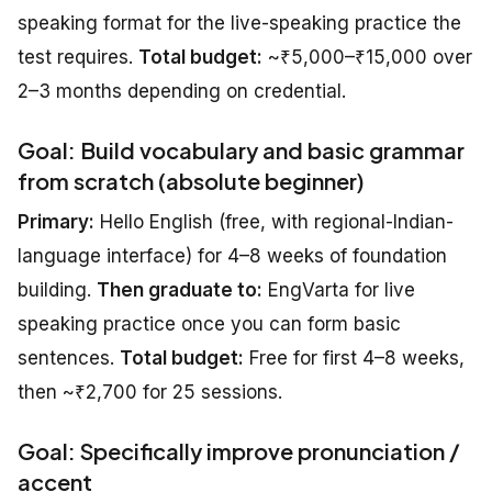
speaking format for the live-speaking practice the
test requires.
Total budget:
~₹5,000–₹15,000 over
2–3 months depending on credential.
Goal: Build vocabulary and basic grammar
from scratch (absolute beginner)
Primary:
Hello English (free, with regional-Indian-
language interface) for 4–8 weeks of foundation
building.
Then graduate to:
EngVarta for live
speaking practice once you can form basic
sentences.
Total budget:
Free for first 4–8 weeks,
then ~₹2,700 for 25 sessions.
Goal: Specifically improve pronunciation /
accent