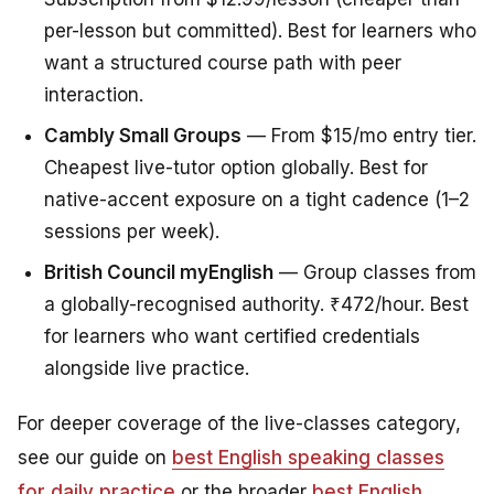
per-lesson but committed). Best for learners who
want a structured course path with peer
interaction.
Cambly Small Groups
— From $15/mo entry tier.
Cheapest live-tutor option globally. Best for
native-accent exposure on a tight cadence (1–2
sessions per week).
British Council myEnglish
— Group classes from
a globally-recognised authority. ₹472/hour. Best
for learners who want certified credentials
alongside live practice.
For deeper coverage of the live-classes category,
see our guide on
best English speaking classes
for daily practice
or the broader
best English