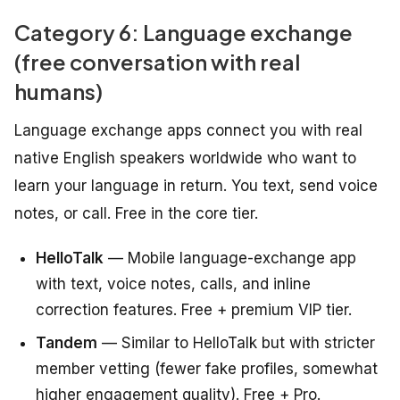
Category 6: Language exchange
(free conversation with real
humans)
Language exchange apps connect you with real
native English speakers worldwide who want to
learn your language in return. You text, send voice
notes, or call. Free in the core tier.
HelloTalk
— Mobile language-exchange app
with text, voice notes, calls, and inline
correction features. Free + premium VIP tier.
Tandem
— Similar to HelloTalk but with stricter
member vetting (fewer fake profiles, somewhat
higher engagement quality). Free + Pro.