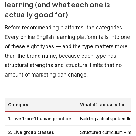
learning (and what each one is
actually good for)
Before recommending platforms, the categories.
Every online English learning platform falls into one
of these eight types — and the type matters more
than the brand name, because each type has
structural strengths and structural limits that no
amount of marketing can change.
Category
What it’s actually for
1. Live 1-on-1 human practice
Building actual spoken flu
2. Live group classes
Structured curriculum + mul