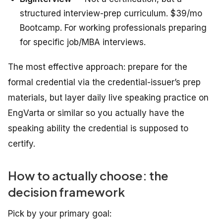
structured interview-prep curriculum. $39/mo
Bootcamp. For working professionals preparing
for specific job/MBA interviews.
The most effective approach: prepare for the
formal credential via the credential-issuer’s prep
materials, but layer daily live speaking practice on
EngVarta or similar so you actually have the
speaking ability the credential is supposed to
certify.
How to actually choose: the
decision framework
Pick by your primary goal: