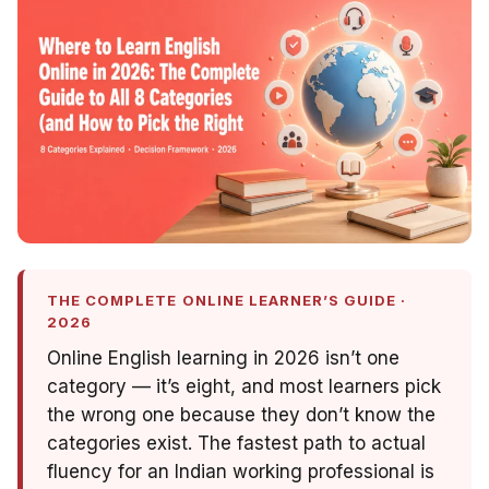
THE COMPLETE ONLINE LEARNER’S GUIDE ·
2026
Online English learning in 2026 isn’t one
category — it’s eight, and most learners pick
the wrong one because they don’t know the
categories exist. The fastest path to actual
fluency for an Indian working professional is