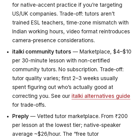
for native-accent practice if you’re targeting
US/UK companies. Trade-off: tutors aren’t
trained ESL teachers, time-zone mismatch with
Indian working hours, video format reintroduces
camera-presence considerations.
italki community tutors
— Marketplace, $4–$10
per 30-minute lesson with non-certified
community tutors. No subscription. Trade-off:
tutor quality varies; first 2–3 weeks usually
spent figuring out who’s actually good at
correcting you. See our
italki alternatives guide
for trade-offs.
Preply
— Vetted tutor marketplace. From ₹200
per lesson at the lowest tier; native-speaker
average ~$26/hour. The “free tutor