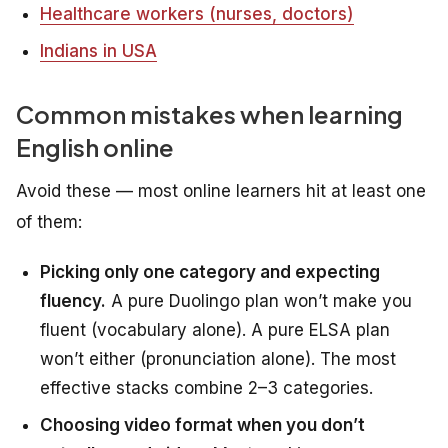
Healthcare workers (nurses, doctors)
Indians in USA
Common mistakes when learning
English online
Avoid these — most online learners hit at least one
of them:
Picking only one category and expecting
fluency.
A pure Duolingo plan won’t make you
fluent (vocabulary alone). A pure ELSA plan
won’t either (pronunciation alone). The most
effective stacks combine 2–3 categories.
Choosing video format when you don’t