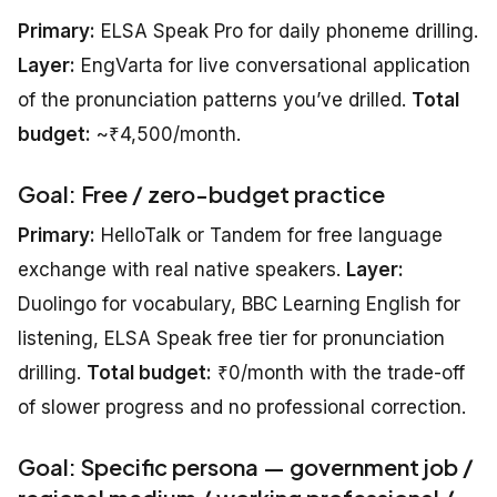
Primary:
ELSA Speak Pro for daily phoneme drilling.
Layer:
EngVarta for live conversational application
of the pronunciation patterns you’ve drilled.
Total
budget:
~₹4,500/month.
Goal: Free / zero-budget practice
Primary:
HelloTalk or Tandem for free language
exchange with real native speakers.
Layer:
Duolingo for vocabulary, BBC Learning English for
listening, ELSA Speak free tier for pronunciation
drilling.
Total budget:
₹0/month with the trade-off
of slower progress and no professional correction.
Goal: Specific persona — government job /