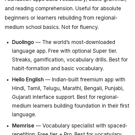
and reading comprehension. Useful for absolute
beginners or learners rebuilding from regional-
medium school basics. Not for fluency.
Duolingo
— The world’s most-downloaded
language app. Free with optional Super tier.
Streaks, gamification, vocabulary drills. Best for
habit-formation and basic vocabulary.
Hello English
— Indian-built freemium app with
Hindi, Tamil, Telugu, Marathi, Bengali, Punjabi,
Gujarati interface support. Best for regional-
medium learners building foundation in their first
language.
Memrise
— Vocabulary specialist with spaced-
repetition. Free tier + Pro. Best for vocabulary