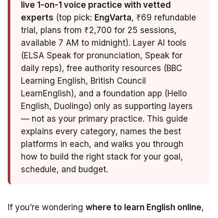
live 1-on-1 voice practice with vetted
experts
(top pick:
EngVarta
, ₹69 refundable
trial, plans from ₹2,700 for 25 sessions,
available 7 AM to midnight). Layer AI tools
(ELSA Speak for pronunciation, Speak for
daily reps), free authority resources (BBC
Learning English, British Council
LearnEnglish), and a foundation app (Hello
English, Duolingo) only as supporting layers
— not as your primary practice. This guide
explains every category, names the best
platforms in each, and walks you through
how to build the right stack for your goal,
schedule, and budget.
If you’re wondering
where to learn English online
,