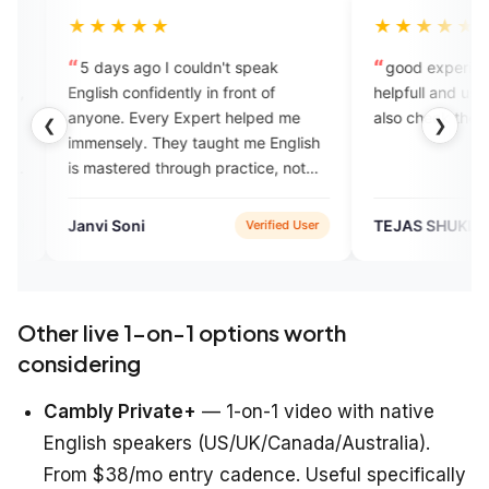
★★★
★★★★★
 ago I couldn't speak
good experience this app is ver
onfidently in front of
helpfull and user friendly you may
 Every Expert helped me
also check the app to learn Englis
❮
❯
ly. They taught me English
red through practice, not
tion. I still make mistakes,
 longer hesitate to speak.
oni
TEJAS SHUKLA
Verified User
Verified Us
Other live 1-on-1 options worth
considering
Cambly Private+
— 1-on-1 video with native
English speakers (US/UK/Canada/Australia).
From $38/mo entry cadence. Useful specifically