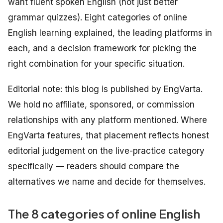
want fluent
spoken
English (not just better
grammar quizzes). Eight categories of online
English learning explained, the leading platforms in
each, and a decision framework for picking the
right combination for your specific situation.
Editorial note: this blog is published by EngVarta.
We hold no affiliate, sponsored, or commission
relationships with any platform mentioned. Where
EngVarta features, that placement reflects honest
editorial judgement on the live-practice category
specifically — readers should compare the
alternatives we name and decide for themselves.
The 8 categories of online English