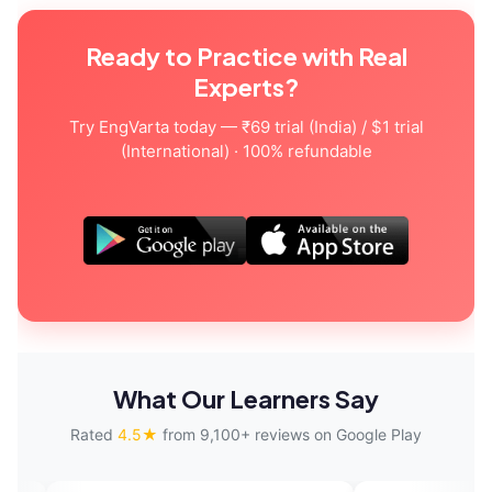
Ready to Practice with Real
Experts?
Try EngVarta today — ₹69 trial (India) / $1 trial
(International) · 100% refundable
What Our Learners Say
Rated
4.5★
from 9,100+ reviews on Google Play