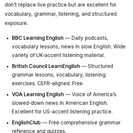
don’t replace live practice but are excellent for
vocabulary, grammar, listening, and structured
exposure.
BBC Learning English
— Daily podcasts,
vocabulary lessons, news in slow English. Wide
variety of UK-accent listening material.
British Council LearnEnglish
— Structured
grammar lessons, vocabulary, listening
exercises. CEFR-aligned. Free.
VOA Learning English
— Voice of America’s
slowed-down news in American English.
Excellent for US-accent listening practice.
EnglishClub
— Free comprehensive grammar
reference and quizzes.