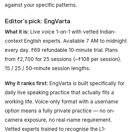
against your specific patterns.
Editor’s pick: EngVarta
What it is:
Live voice 1-on-1 with vetted Indian-
context English experts. Available 7 AM to midnight
every day. ₹69 refundable 10-minute trial. Plans
from ₹2,700 for 25 sessions (~₹108 per session).
15 / 25 / 50-minute session lengths.
Why it ranks first:
EngVarta is built specifically for
daily live speaking practice that actually fits a
working life. Voice-only format with a username
option means a fully private practice — no on-
camera exposure, no real-name requirement.
Vetted experts trained to recognise the L1-