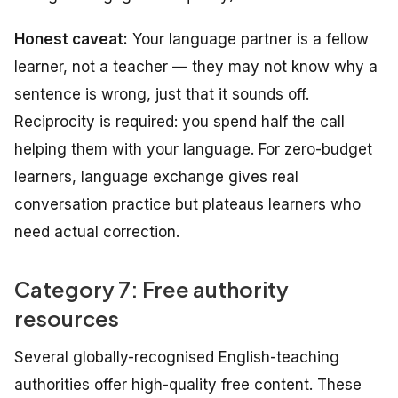
Honest caveat:
Your language partner is a fellow
learner, not a teacher — they may not know
why
a
sentence is wrong, just that it sounds off.
Reciprocity is required: you spend half the call
helping them with your language. For zero-budget
learners, language exchange gives real
conversation practice but plateaus learners who
need actual correction.
Category 7: Free authority
resources
Several globally-recognised English-teaching
authorities offer high-quality free content. These