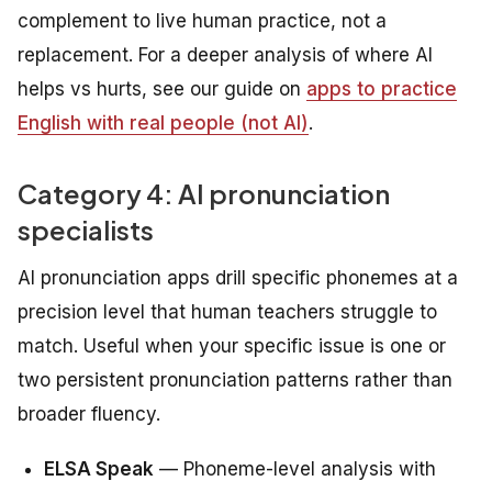
complement to live human practice, not a
replacement. For a deeper analysis of where AI
helps vs hurts, see our guide on
apps to practice
English with real people (not AI)
.
Category 4: AI pronunciation
specialists
AI pronunciation apps drill specific phonemes at a
precision level that human teachers struggle to
match. Useful when your specific issue is one or
two persistent pronunciation patterns rather than
broader fluency.
ELSA Speak
— Phoneme-level analysis with