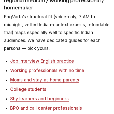
regional medium / working professional /
homemaker
EngVarta’s structural fit (voice-only, 7 AM to
midnight, vetted Indian-context experts, refundable
trial) maps especially well to specific Indian
audiences. We have dedicated guides for each
persona — pick yours:
Job interview English practice
Working professionals with no time
Moms and stay-at-home parents
College students
Shy learners and beginners
BPO and call center professionals