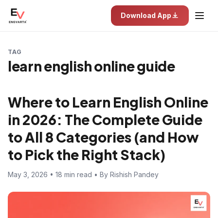
Download App
TAG
learn english online guide
Where to Learn English Online
in 2026: The Complete Guide
to All 8 Categories (and How
to Pick the Right Stack)
May 3, 2026 • 18 min read • By Rishish Pandey