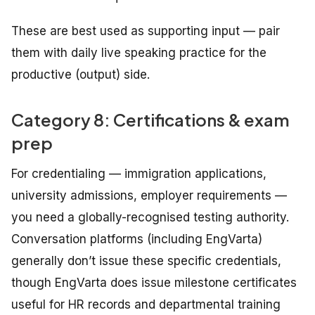
These are best used as supporting input — pair
them with daily live speaking practice for the
productive (output) side.
Category 8: Certifications & exam
prep
For credentialing — immigration applications,
university admissions, employer requirements —
you need a globally-recognised testing authority.
Conversation platforms (including EngVarta)
generally don’t issue these specific credentials,
though EngVarta does issue milestone certificates
useful for HR records and departmental training