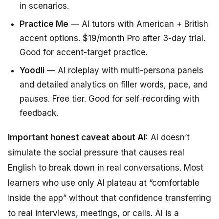
in scenarios.
Practice Me
— AI tutors with American + British
accent options. $19/month Pro after 3-day trial.
Good for accent-target practice.
Yoodli
— AI roleplay with multi-persona panels
and detailed analytics on filler words, pace, and
pauses. Free tier. Good for self-recording with
feedback.
Important honest caveat about AI:
AI doesn’t
simulate the social pressure that causes real
English to break down in real conversations. Most
learners who use only AI plateau at “comfortable
inside the app” without that confidence transferring
to real interviews, meetings, or calls. AI is a