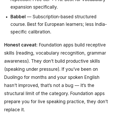
expansion specifically.
Babbel
— Subscription-based structured
course. Best for European learners; less India-
specific calibration.
Honest caveat:
Foundation apps build receptive
skills (reading, vocabulary recognition, grammar
awareness). They don’t build productive skills
(speaking under pressure). If you’ve been on
Duolingo for months and your spoken English
hasn’t improved, that’s not a bug — it’s the
structural limit of the category. Foundation apps
prepare you for live speaking practice, they don’t
replace it.