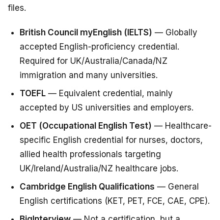
files.
British Council myEnglish (IELTS)
— Globally
accepted English-proficiency credential.
Required for UK/Australia/Canada/NZ
immigration and many universities.
TOEFL
— Equivalent credential, mainly
accepted by US universities and employers.
OET (Occupational English Test)
— Healthcare-
specific English credential for nurses, doctors,
allied health professionals targeting
UK/Ireland/Australia/NZ healthcare jobs.
Cambridge English Qualifications
— General
English certifications (KET, PET, FCE, CAE, CPE).
BigInterview
— Not a certification, but a