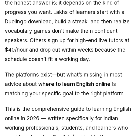
the honest answer is: it depends on the kind of
progress you want. Lakhs of learners start with a
Duolingo download, build a streak, and then realize
vocabulary games don’t make them confident
speakers. Others sign up for high-end live tutors at
$40/hour and drop out within weeks because the
schedule doesn’t fit a working day.
The platforms exist—but what’s missing in most
advice about
where to learn English online
is
matching your specific goal to the right platform.
This is the comprehensive guide to learning English
online in 2026 — written specifically for Indian
working professionals, students, and learners who