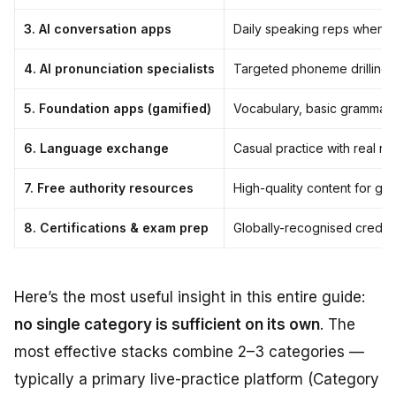
3. AI conversation apps
Daily speaking reps when li
4. AI pronunciation specialists
Targeted phoneme drilling 
5. Foundation apps (gamified)
Vocabulary, basic grammar,
6. Language exchange
Casual practice with real n
7. Free authority resources
High-quality content for gra
8. Certifications & exam prep
Globally-recognised creden
Here’s the most useful insight in this entire guide:
no single category is sufficient on its own
. The
most effective stacks combine 2–3 categories —
typically a primary live-practice platform (Category