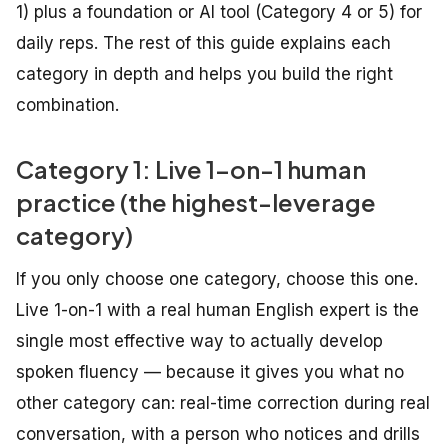
1) plus a foundation or AI tool (Category 4 or 5) for
daily reps. The rest of this guide explains each
category in depth and helps you build the right
combination.
Category 1: Live 1-on-1 human
practice (the highest-leverage
category)
If you only choose one category, choose this one.
Live 1-on-1 with a real human English expert is the
single most effective way to actually develop
spoken fluency — because it gives you what no
other category can: real-time correction during real
conversation, with a person who notices and drills