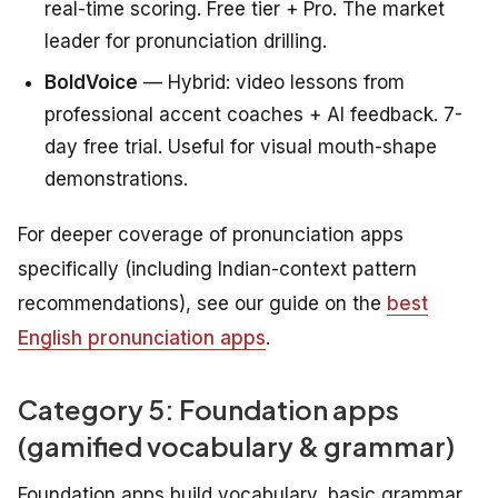
real-time scoring. Free tier + Pro. The market
leader for pronunciation drilling.
BoldVoice
— Hybrid: video lessons from
professional accent coaches + AI feedback. 7-
day free trial. Useful for visual mouth-shape
demonstrations.
For deeper coverage of pronunciation apps
specifically (including Indian-context pattern
recommendations), see our guide on the
best
English pronunciation apps
.
Category 5: Foundation apps
(gamified vocabulary & grammar)
Foundation apps build vocabulary, basic grammar,