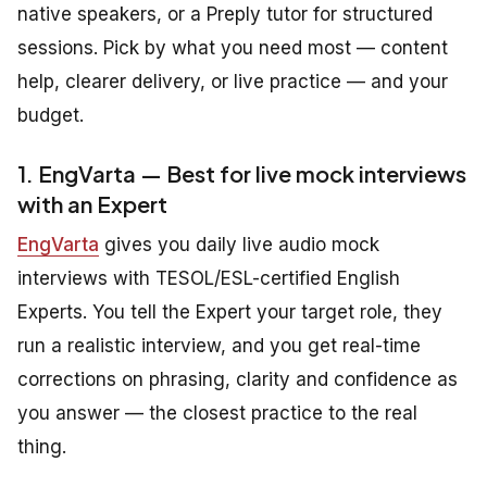
native speakers, or a Preply tutor for structured
sessions. Pick by what you need most — content
help, clearer delivery, or live practice — and your
budget.
1. EngVarta — Best for live mock interviews
with an Expert
EngVarta
gives you daily live audio mock
interviews with TESOL/ESL-certified English
Experts. You tell the Expert your target role, they
run a realistic interview, and you get real-time
corrections on phrasing, clarity and confidence as
you answer — the closest practice to the real
thing.