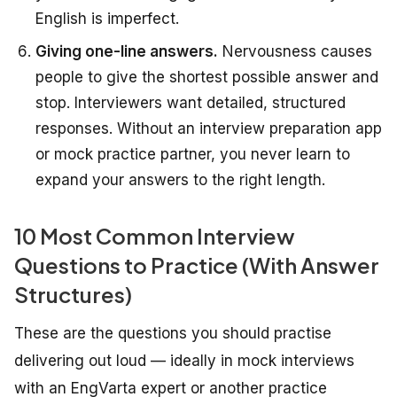
English is imperfect.
Giving one-line answers.
Nervousness causes
people to give the shortest possible answer and
stop. Interviewers want detailed, structured
responses. Without an interview preparation app
or mock practice partner, you never learn to
expand your answers to the right length.
10 Most Common Interview
Questions to Practice (With Answer
Structures)
These are the questions you should practise
delivering out loud — ideally in mock interviews
with an EngVarta expert or another practice