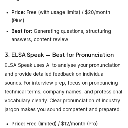
Price:
Free (with usage limits) / $20/month
(Plus)
Best for:
Generating questions, structuring
answers, content review
3. ELSA Speak — Best for Pronunciation
ELSA Speak uses AI to analyse your pronunciation
and provide detailed feedback on individual
sounds. For interview prep, focus on pronouncing
technical terms, company names, and professional
vocabulary clearly. Clear pronunciation of industry
jargon makes you sound competent and prepared.
Price:
Free (limited) / $12/month (Pro)