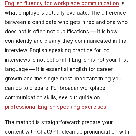
English fluency for workplace communication
is
what employers actually evaluate. The difference
between a candidate who gets hired and one who
does not is often not qualifications — it is how
confidently and clearly they communicated in the
interview. English speaking practice for job
interviews is not optional if English is not your first
language — it is essential english for career
growth and the single most important thing you
can do to prepare. For broader workplace
communication skills, see our guide on
professional English speaking exercises
.
The method is straightforward: prepare your
content with ChatGPT, clean up pronunciation with