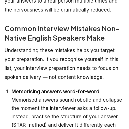
your answers to a real person multiple times and
the nervousness will be dramatically reduced.
Common Interview Mistakes Non-
Native English Speakers Make
Understanding these mistakes helps you target
your preparation. If you recognise yourself in this
list, your interview preparation needs to focus on
spoken delivery — not content knowledge.
Memorising answers word-for-word.
Memorised answers sound robotic and collapse
the moment the interviewer asks a follow-up.
Instead, practise the structure of your answer
(STAR method) and deliver it differently each