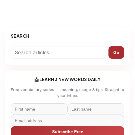
SEARCH
Go
📩 LEARN 3 NEW WORDS DAILY
Free vocabulary series — meaning, usage & tips. Straight to
your inbox.
Subscribe Free