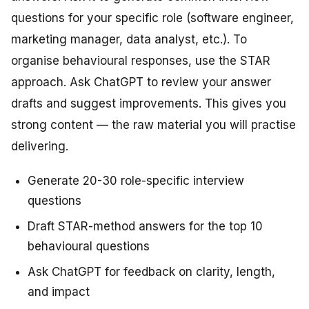
questions for your specific role (software engineer,
marketing manager, data analyst, etc.). To
organise behavioural responses, use the STAR
approach. Ask ChatGPT to review your answer
drafts and suggest improvements. This gives you
strong content — the raw material you will practise
delivering.
Generate 20-30 role-specific interview
questions
Draft STAR-method answers for the top 10
behavioural questions
Ask ChatGPT for feedback on clarity, length,
and impact