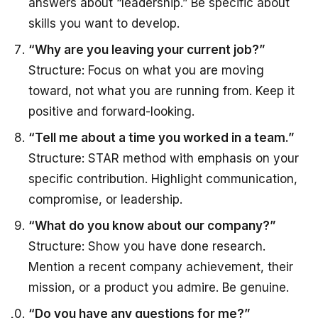
answers about “leadership.” Be specific about
skills you want to develop.
“Why are you leaving your current job?”
Structure: Focus on what you are moving
toward, not what you are running from. Keep it
positive and forward-looking.
“Tell me about a time you worked in a team.”
Structure: STAR method with emphasis on your
specific contribution. Highlight communication,
compromise, or leadership.
“What do you know about our company?”
Structure: Show you have done research.
Mention a recent company achievement, their
mission, or a product you admire. Be genuine.
“Do you have any questions for me?”