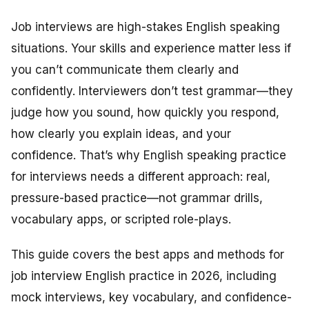
Job interviews are high-stakes English speaking
situations. Your skills and experience matter less if
you can’t communicate them clearly and
confidently. Interviewers don’t test grammar—they
judge how you sound, how quickly you respond,
how clearly you explain ideas, and your
confidence. That’s why English speaking practice
for interviews needs a different approach: real,
pressure-based practice—not grammar drills,
vocabulary apps, or scripted role-plays.
This guide covers the best apps and methods for
job interview English practice in 2026, including
mock interviews, key vocabulary, and confidence-