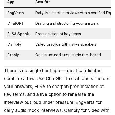
App
Best for
EngVarta
Daily live mock interviews with a certified Expe
ChatGPT
Drafting and structuring your answers
ELSA Speak
Pronunciation of key terms
Cambly
Video practice with native speakers
Preply
One structured tutor, curriculum-based
There is no single best app — most candidates
combine a few. Use ChatGPT to draft and structure
your answers, ELSA to sharpen pronunciation of
key terms, and a live option to rehearse the
interview out loud under pressure: EngVarta for
daily audio mock interviews, Cambly for video with