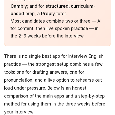
Cambly
; and for
structured, curriculum-
based
prep, a
Preply
tutor.
Most candidates combine two or three — AI
for content, then live spoken practice — in
the 2–3 weeks before the interview.
There is no single best app for interview English
practice — the strongest setup combines a few
tools: one for drafting answers, one for
pronunciation, and a live option to rehearse out
loud under pressure. Below is an honest
comparison of the main apps and a step-by-step
method for using them in the three weeks before
your interview.