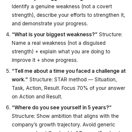
Identify a genuine weakness (not a covert
strength), describe your efforts to strengthen it,
and demonstrate your progress.
“What is your biggest weakness?”
Structure:
Name a real weakness (not a disguised
strength) + explain what you are doing to
improve it + show progress.
“Tell me about a time you faced a challenge at
work.”
Structure: STAR method — Situation,
Task, Action, Result. Focus 70% of your answer
on Action and Result.
“Where do you see yourself in 5 years?”
Structure: Show ambition that aligns with the
company’s growth trajectory. Avoid generic