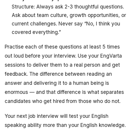
Structure: Always ask 2-3 thoughtful questions.
Ask about team culture, growth opportunities, or
current challenges. Never say “No, I think you
covered everything.”
Practise each of these questions at least 5 times
out loud before your interview. Use your EngVarta
sessions to deliver them to a real person and get
feedback. The difference between reading an
answer and delivering it to a human being is
enormous — and that difference is what separates
candidates who get hired from those who do not.
Your next job interview will test your English
speaking ability more than your English knowledge.