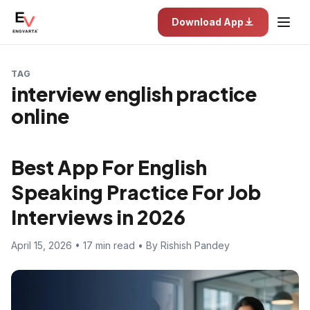
Download App
TAG
interview english practice
online
Best App For English
Speaking Practice For Job
Interviews in 2026
April 15, 2026 • 17 min read • By Rishish Pandey