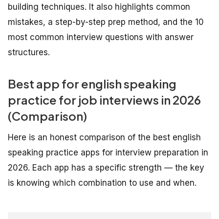
building techniques. It also highlights common
mistakes, a step-by-step prep method, and the 10
most common interview questions with answer
structures.
Best app for english speaking
practice for job interviews in 2026
(Comparison)
Here is an honest comparison of the best english
speaking practice apps for interview preparation in
2026. Each app has a specific strength — the key
is knowing which combination to use and when.