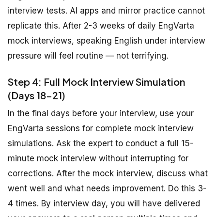
interview tests. AI apps and mirror practice cannot
replicate this. After 2-3 weeks of daily EngVarta
mock interviews, speaking English under interview
pressure will feel routine — not terrifying.
Step 4: Full Mock Interview Simulation
(Days 18-21)
In the final days before your interview, use your
EngVarta sessions for complete mock interview
simulations. Ask the expert to conduct a full 15-
minute mock interview without interrupting for
corrections. After the mock interview, discuss what
went well and what needs improvement. Do this 3-
4 times. By interview day, you will have delivered