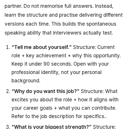
partner. Do not memorise full answers. Instead,
learn the structure and practise delivering different
versions each time. This builds the spontaneous
speaking ability that interviewers actually test.
“Tell me about yourself.”
Structure: Current
role + key achievement + why this opportunity.
Keep it under 90 seconds. Open with your
professional identity, not your personal
background.
“Why do you want this job?”
Structure: What
excites you about the role + how it aligns with
your career goals + what you can contribute.
Refer to the job description for specifics.
.
“What is your biggest strength?”
Structure: