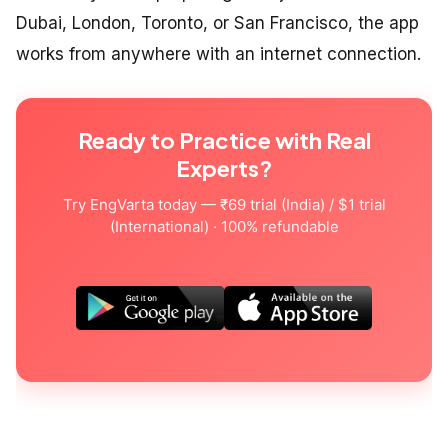
Dubai, London, Toronto, or San Francisco, the app
works from anywhere with an internet connection.
Ready to Practice with Real
Experts?
Try EngVarta today — ₹69 trial (India) / $1 trial
(International) · 100% refundable