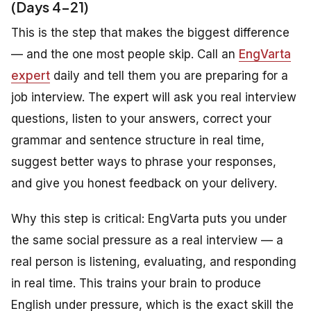
(Days 4-21)
This is the step that makes the biggest difference
— and the one most people skip. Call an
EngVarta
expert
daily and tell them you are preparing for a
job interview. The expert will ask you real interview
questions, listen to your answers, correct your
grammar and sentence structure in real time,
suggest better ways to phrase your responses,
and give you honest feedback on your delivery.
Why this step is critical: EngVarta puts you under
the same social pressure as a real interview — a
real person is listening, evaluating, and responding
in real time. This trains your brain to produce
English under pressure, which is the exact skill the