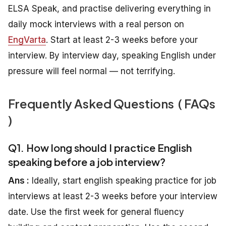
ELSA Speak, and practise delivering everything in
daily mock interviews with a real person on
EngVarta
. Start at least 2-3 weeks before your
interview. By interview day, speaking English under
pressure will feel normal — not terrifying.
Frequently Asked Questions ( FAQs
)
Q1. How long should I practice English
speaking before a job interview?
Ans :
Ideally, start english speaking practice for job
interviews at least 2-3 weeks before your interview
date. Use the first week for general fluency