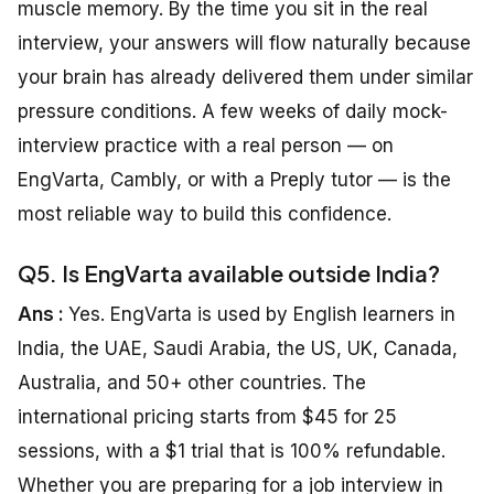
muscle memory. By the time you sit in the real
interview, your answers will flow naturally because
your brain has already delivered them under similar
pressure conditions. A few weeks of daily mock-
interview practice with a real person — on
EngVarta, Cambly, or with a Preply tutor — is the
most reliable way to build this confidence.
Q5. Is EngVarta available outside India?
Ans :
Yes. EngVarta is used by English learners in
India, the UAE, Saudi Arabia, the US, UK, Canada,
Australia, and 50+ other countries. The
international pricing starts from $45 for 25
sessions, with a $1 trial that is 100% refundable.
Whether you are preparing for a job interview in