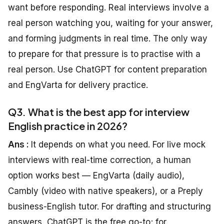
want before responding. Real interviews involve a
real person watching you, waiting for your answer,
and forming judgments in real time. The only way
to prepare for that pressure is to practise with a
real person. Use ChatGPT for content preparation
and EngVarta for delivery practice.
Q3. What is the best app for interview
English practice in 2026?
Ans :
It depends on what you need. For live mock
interviews with real-time correction, a human
option works best — EngVarta (daily audio),
Cambly (video with native speakers), or a Preply
business-English tutor. For drafting and structuring
answers, ChatGPT is the free go-to; for