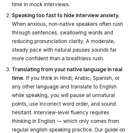
time in mock interviews.
Speaking too fast to hide interview anxiety.
When anxious, non-native speakers often rush
through sentences, swallowing words and
reducing pronunciation clarity. A moderate,
steady pace with natural pauses sounds far
more confident than a breathless rush.
Translating from your native language in real
time.
If you think in Hindi, Arabic, Spanish, or
any other language and translate to English
while speaking, you will pause at unnatural
points, use incorrect word order, and sound
hesitant. Interview-level fluency requires
thinking in English — which only comes from
regular english speaking practice. Our guide on