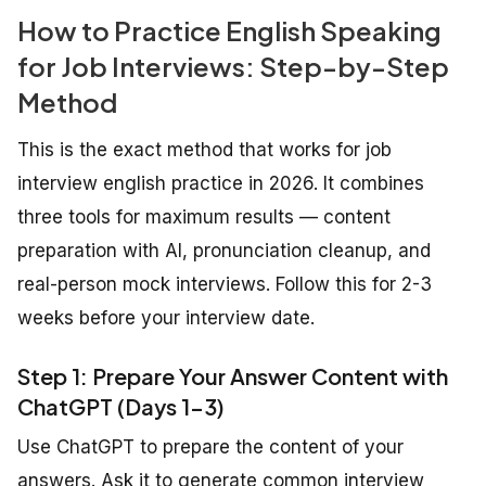
How to Practice English Speaking
for Job Interviews: Step-by-Step
Method
This is the exact method that works for job
interview english practice in 2026. It combines
three tools for maximum results — content
preparation with AI, pronunciation cleanup, and
real-person mock interviews. Follow this for 2-3
weeks before your interview date.
Step 1: Prepare Your Answer Content with
ChatGPT (Days 1-3)
Use ChatGPT to prepare the content of your
answers. Ask it to generate common interview