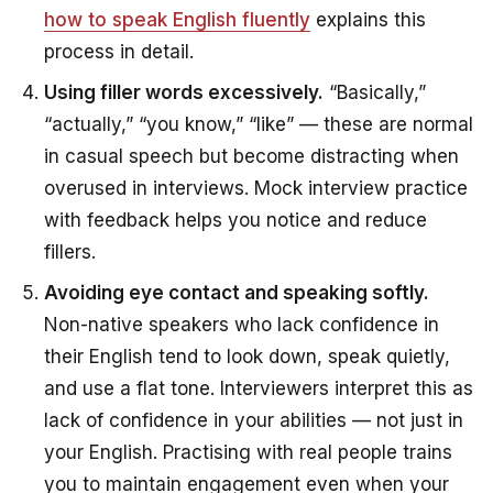
how to speak English fluently
explains this
process in detail.
Using filler words excessively.
“Basically,”
“actually,” “you know,” “like” — these are normal
in casual speech but become distracting when
overused in interviews. Mock interview practice
with feedback helps you notice and reduce
fillers.
Avoiding eye contact and speaking softly.
Non-native speakers who lack confidence in
their English tend to look down, speak quietly,
and use a flat tone. Interviewers interpret this as
lack of confidence in your abilities — not just in
your English. Practising with real people trains
you to maintain engagement even when your