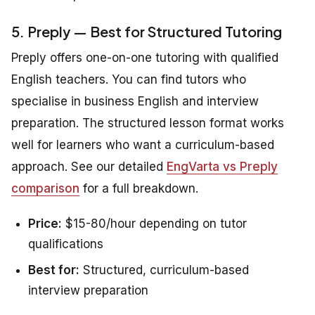
5. Preply — Best for Structured Tutoring
Preply offers one-on-one tutoring with qualified
English teachers. You can find tutors who
specialise in business English and interview
preparation. The structured lesson format works
well for learners who want a curriculum-based
approach. See our detailed
EngVarta vs Preply
comparison
for a full breakdown.
Price:
$15-80/hour depending on tutor
qualifications
Best for:
Structured, curriculum-based
interview preparation