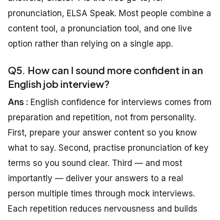
pronunciation, ELSA Speak. Most people combine a
content tool, a pronunciation tool, and one live
option rather than relying on a single app.
Q5. How can I sound more confident in an
English job interview?
Ans :
English confidence for interviews comes from
preparation and repetition, not from personality.
First, prepare your answer content so you know
what to say. Second, practise pronunciation of key
terms so you sound clear. Third — and most
importantly — deliver your answers to a real
person multiple times through mock interviews.
Each repetition reduces nervousness and builds