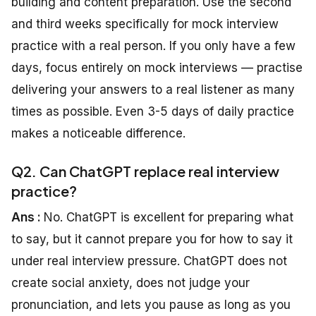
building and content preparation. Use the second
and third weeks specifically for mock interview
practice with a real person. If you only have a few
days, focus entirely on mock interviews — practise
delivering your answers to a real listener as many
times as possible. Even 3-5 days of daily practice
makes a noticeable difference.
Q2. Can ChatGPT replace real interview
practice?
Ans :
No. ChatGPT is excellent for preparing what
to say, but it cannot prepare you for how to say it
under real interview pressure. ChatGPT does not
create social anxiety, does not judge your
pronunciation, and lets you pause as long as you