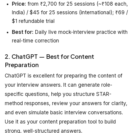
Price:
from ₹2,700 for 25 sessions (~₹108 each,
India) / $45 for 25 sessions (international); ₹69 /
$1 refundable trial
Best for:
Daily live mock-interview practice with
real-time correction
2. ChatGPT — Best for Content
Preparation
ChatGPT is excellent for preparing the content of
your interview answers. It can generate role-
specific questions, help you structure STAR-
method responses, review your answers for clarity,
and even simulate basic interview conversations.
Use it as your content preparation tool to build
strong, well-structured answers.