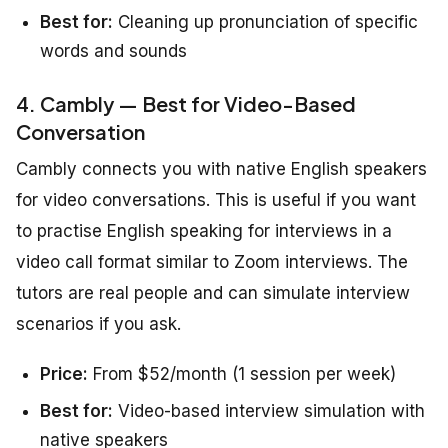
Best for:
Cleaning up pronunciation of specific
words and sounds
4. Cambly — Best for Video-Based
Conversation
Cambly connects you with native English speakers
for video conversations. This is useful if you want
to practise English speaking for interviews in a
video call format similar to Zoom interviews. The
tutors are real people and can simulate interview
scenarios if you ask.
Price:
From $52/month (1 session per week)
Best for:
Video-based interview simulation with
native speakers