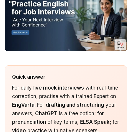
Quick answer
For daily
live mock interviews
with real-time
correction, practise with a trained Expert on
EngVarta
. For
drafting and structuring
your
answers,
ChatGPT
is a free option; for
pronunciation
of key terms,
ELSA Speak
; for
video
practice with native speakers,