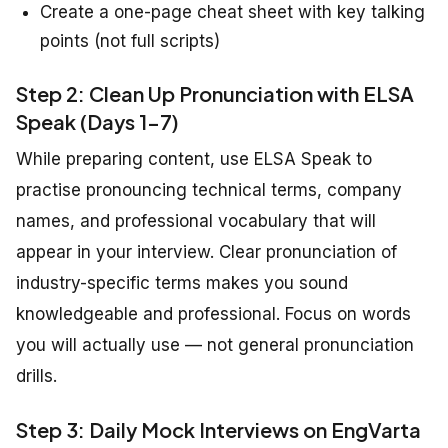
Create a one-page cheat sheet with key talking
points (not full scripts)
Step 2: Clean Up Pronunciation with ELSA
Speak (Days 1-7)
While preparing content, use ELSA Speak to
practise pronouncing technical terms, company
names, and professional vocabulary that will
appear in your interview. Clear pronunciation of
industry-specific terms makes you sound
knowledgeable and professional. Focus on words
you will actually use — not general pronunciation
drills.
Step 3: Daily Mock Interviews on EngVarta