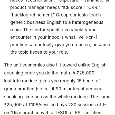
needs “reconciliation,” “exposure,” “variance.” A
product manager needs “ICE score,” “OKR,”
“backlog refinement.” Group curricula teach
generic business English to a heterogeneous
room. The sector-specific vocabulary you
encounter in your inbox is what live 1-on-1
practice can actually give you reps on, because
the topic flexes to your role.
The unit economics also tilt toward online English
coaching once you do the math. A ₹25,000
institute module gives you roughly 16 hours of
group practice (so call it 90 minutes of personal
speaking time across the whole module). The same
₹25,000 at ₹108/session buys 230 sessions of 1-
on-1 live practice with a TESOL or ESL-certified