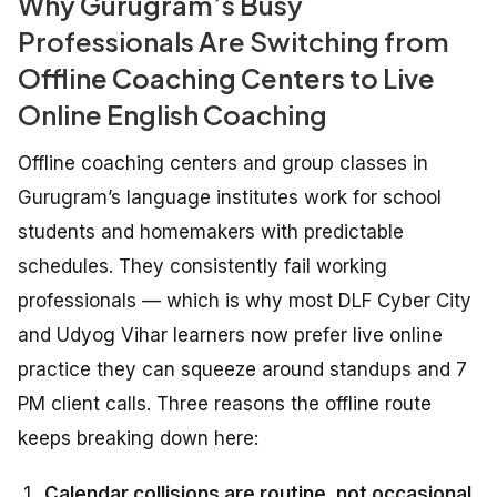
Why Gurugram’s Busy
Professionals Are Switching from
Offline Coaching Centers to Live
Online English Coaching
Offline coaching centers and group classes in
Gurugram’s language institutes work for school
students and homemakers with predictable
schedules. They consistently fail working
professionals — which is why most DLF Cyber City
and Udyog Vihar learners now prefer live online
practice they can squeeze around standups and 7
PM client calls. Three reasons the offline route
keeps breaking down here:
Calendar collisions are routine, not occasional.