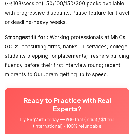
(~₹108/session). 50/100/150/300 packs available
with progressive discounts. Pause feature for travel
or deadline-heavy weeks.
Strongest fit for :
Working professionals at MNCs,
GCCs, consulting firms, banks, IT services; college
students prepping for placements; freshers building
fluency before their first interview round; recent
migrants to Gurugram getting up to speed.
Ready to Practice with Real
Experts?
Try EngVarta today — ₹69 trial (India) / $1 trial
(International) · 100% refundable