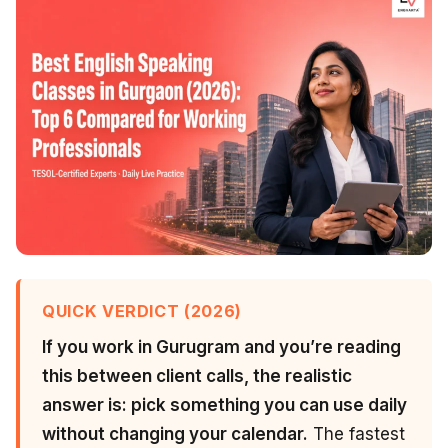
QUICK VERDICT (2026)
If you work in Gurugram and you’re reading
this between client calls, the realistic
answer is: pick something you can use daily
without changing your calendar.
The fastest