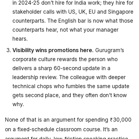
in 2024-25 don’t hire for India work; they hire for
stakeholder calls with US, UK, EU and Singapore
counterparts. The English bar is now what those
counterparts hear, not what your manager
hears.
Visibility wins promotions here.
Gurugram’s
corporate culture rewards the person who
delivers a sharp 60-second update in a
leadership review. The colleague with deeper
technical chops who fumbles the same update
gets second place, and they often don’t know
why.
None of that is an argument for spending ₹30,000
on a fixed-schedule classroom course. It’s an