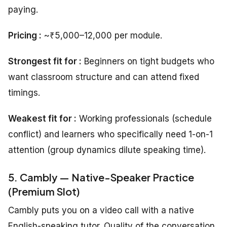
paying.
Pricing :
~₹5,000–12,000 per module.
Strongest fit for :
Beginners on tight budgets who
want classroom structure and can attend fixed
timings.
Weakest fit for :
Working professionals (schedule
conflict) and learners who specifically need 1-on-1
attention (group dynamics dilute speaking time).
5. Cambly — Native-Speaker Practice
(Premium Slot)
Cambly puts you on a video call with a native
English-speaking tutor. Quality of the conversation