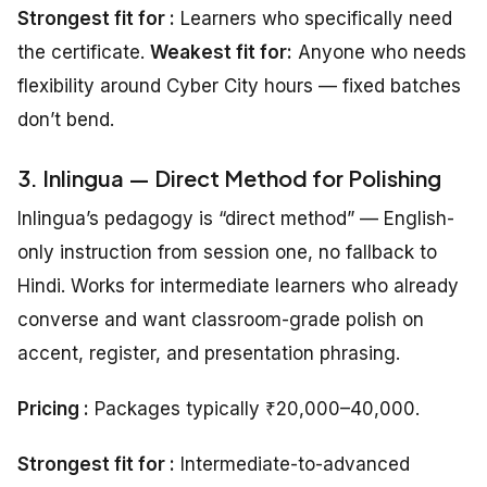
Strongest fit for :
Learners who specifically need
the certificate.
Weakest fit for:
Anyone who needs
flexibility around Cyber City hours — fixed batches
don’t bend.
3. Inlingua — Direct Method for Polishing
Inlingua’s pedagogy is “direct method” — English-
only instruction from session one, no fallback to
Hindi. Works for intermediate learners who already
converse and want classroom-grade polish on
accent, register, and presentation phrasing.
Pricing :
Packages typically ₹20,000–40,000.
Strongest fit for :
Intermediate-to-advanced