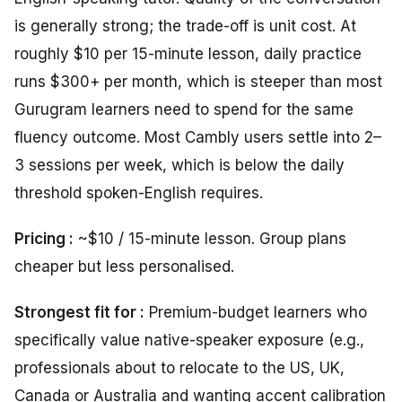
is generally strong; the trade-off is unit cost. At
roughly $10 per 15-minute lesson, daily practice
runs $300+ per month, which is steeper than most
Gurugram learners need to spend for the same
fluency outcome. Most Cambly users settle into 2–
3 sessions per week, which is below the daily
threshold spoken-English requires.
Pricing :
~$10 / 15-minute lesson. Group plans
cheaper but less personalised.
Strongest fit for :
Premium-budget learners who
specifically value native-speaker exposure (e.g.,
professionals about to relocate to the US, UK,
Canada or Australia and wanting accent calibration