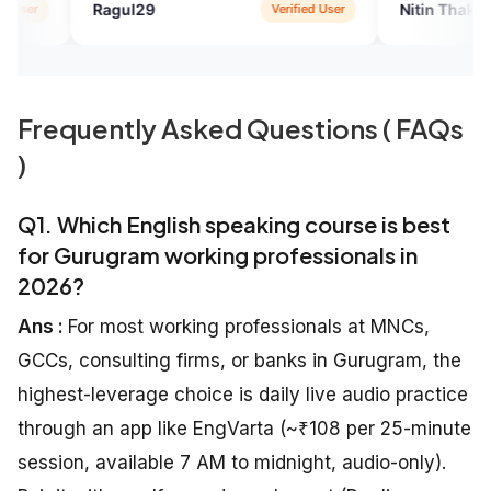
l29
Nitin Thakur
Verified User
Verified
Frequently Asked Questions ( FAQs
)
Q1. Which English speaking course is best
for Gurugram working professionals in
2026?
Ans :
For most working professionals at MNCs,
GCCs, consulting firms, or banks in Gurugram, the
highest-leverage choice is daily live audio practice
through an app like EngVarta (~₹108 per 25-minute
session, available 7 AM to midnight, audio-only).