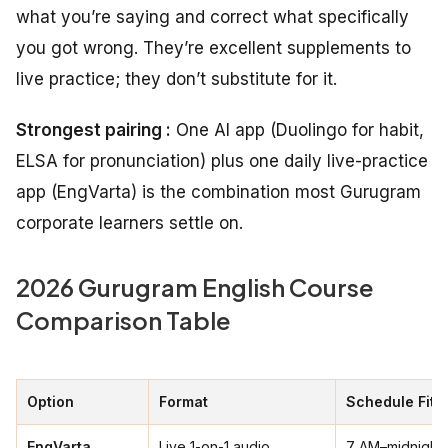
what you’re saying and correct what specifically
you got wrong. They’re excellent supplements to
live practice; they don’t substitute for it.
Strongest pairing :
One AI app (Duolingo for habit,
ELSA for pronunciation) plus one daily live-practice
app (EngVarta) is the combination most Gurugram
corporate learners settle on.
2026 Gurugram English Course
Comparison Table
Option
Format
Schedule Fit
EngVarta
Live 1-on-1 audio
7 AM–midnight