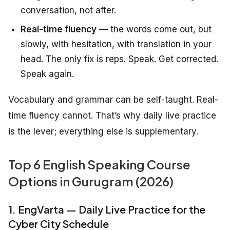
conversation, not after.
Real-time fluency
— the words come out, but
slowly, with hesitation, with translation in your
head. The only fix is reps. Speak. Get corrected.
Speak again.
Vocabulary and grammar can be self-taught. Real-
time fluency cannot. That’s why daily live practice
is the lever; everything else is supplementary.
Top 6 English Speaking Course
Options in Gurugram (2026)
1. EngVarta — Daily Live Practice for the
Cyber City Schedule