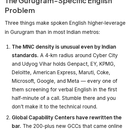
The Gurugram-Specific English
Problem
Three things make spoken English higher-leverage
in Gurugram than in most Indian metros:
The MNC density is unusual even by Indian
standards.
A 4-km radius around Cyber City
and Udyog Vihar holds Genpact, EY, KPMG,
Deloitte, American Express, Maruti, Coke,
Microsoft, Google, and Meta — every one of
them screening for verbal English in the first
half-minute of a call. Stumble there and you
don’t make it to the technical round.
Global Capability Centers have rewritten the
bar.
The 200-plus new GCCs that came online