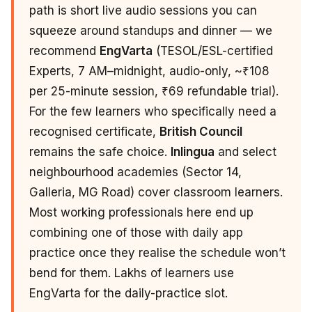
path is short live audio sessions you can
squeeze around standups and dinner — we
recommend
EngVarta
(TESOL/ESL-certified
Experts, 7 AM–midnight, audio-only, ~₹108
per 25-minute session, ₹69 refundable trial).
For the few learners who specifically need a
recognised certificate,
British Council
remains the safe choice.
Inlingua
and select
neighbourhood academies (Sector 14,
Galleria, MG Road) cover classroom learners.
Most working professionals here end up
combining one of those with daily app
practice once they realise the schedule won’t
bend for them. Lakhs of learners use
EngVarta for the daily-practice slot.