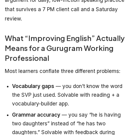
argument for daily, low-friction speaking practice
that survives a 7 PM client call and a Saturday
review.
What “Improving English” Actually
Means for a Gurugram Working
Professional
Most learners conflate three different problems:
Vocabulary gaps
— you don’t know the word
the SVP just used. Solvable with reading + a
vocabulary-builder app.
Grammar accuracy
— you say “he is having
two daughters” instead of “he has two
daughters.” Solvable with feedback during