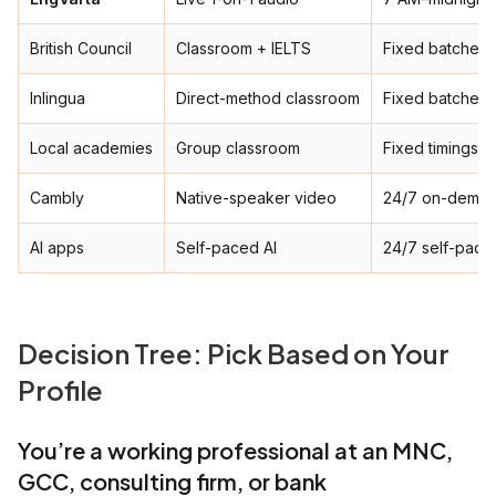
British Council
Classroom + IELTS
Fixed batches
Inlingua
Direct-method classroom
Fixed batches
Local academies
Group classroom
Fixed timings
Cambly
Native-speaker video
24/7 on-dema
AI apps
Self-paced AI
24/7 self-pace
Decision Tree: Pick Based on Your
Profile
You’re a working professional at an MNC,
GCC, consulting firm, or bank