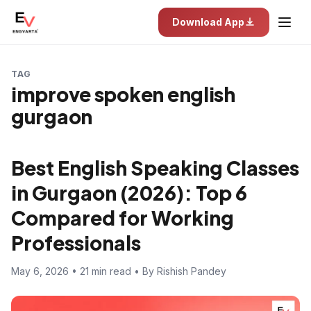
Download App
TAG
improve spoken english
gurgaon
Best English Speaking Classes
in Gurgaon (2026): Top 6
Compared for Working
Professionals
May 6, 2026 • 21 min read • By Rishish Pandey