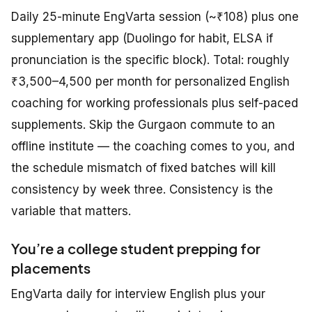
Daily 25-minute EngVarta session (~₹108) plus one
supplementary app (Duolingo for habit, ELSA if
pronunciation is the specific block). Total: roughly
₹3,500–4,500 per month for personalized English
coaching for working professionals plus self-paced
supplements. Skip the Gurgaon commute to an
offline institute — the coaching comes to you, and
the schedule mismatch of fixed batches will kill
consistency by week three. Consistency is the
variable that matters.
You’re a college student prepping for
placements
EngVarta daily for interview English plus your