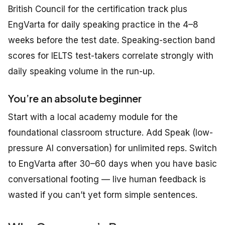
British Council for the certification track plus
EngVarta for daily speaking practice in the 4–8
weeks before the test date. Speaking-section band
scores for IELTS test-takers correlate strongly with
daily speaking volume in the run-up.
You’re an absolute beginner
Start with a local academy module for the
foundational classroom structure. Add Speak (low-
pressure AI conversation) for unlimited reps. Switch
to EngVarta after 30–60 days when you have basic
conversational footing — live human feedback is
wasted if you can’t yet form simple sentences.