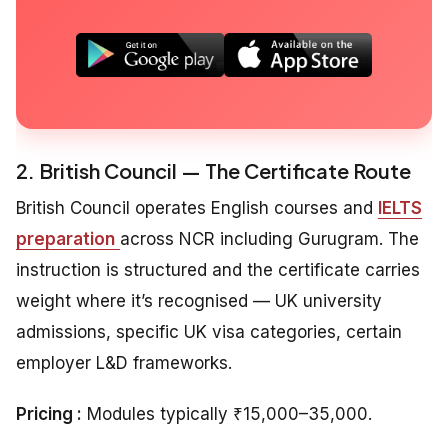
2. British Council — The Certificate Route
British Council operates English courses and
IELTS
preparation
across NCR including Gurugram. The
instruction is structured and the certificate carries
weight where it’s recognised — UK university
admissions, specific UK visa categories, certain
employer L&D frameworks.
Pricing :
Modules typically ₹15,000–35,000.