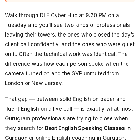
Walk through DLF Cyber Hub at 9:30 PM on a
Tuesday and you’ll see two kinds of professionals
leaving their towers: the ones who closed the day’s
client call confidently, and the ones who were quiet
on it. Often the technical work was identical. The
difference was how each person spoke when the
camera turned on and the SVP unmuted from
London or New Jersey.
That gap — between solid English on paper and
fluent English on a live call — is exactly what most
Gurugram professionals are trying to close when
they search for
Best English Speaking Classes in
Gurgaon
or online English coaching in Gurgaon.