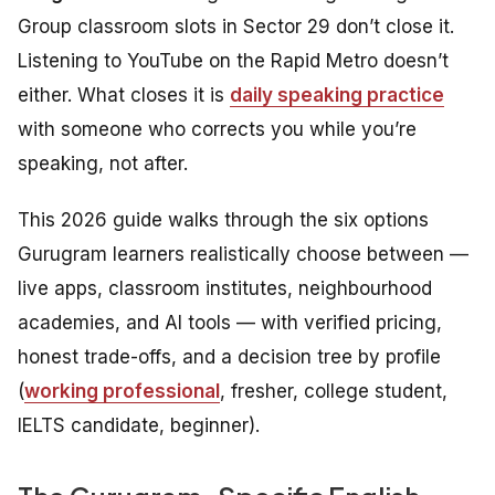
Group classroom slots in Sector 29 don’t close it.
Listening to YouTube on the Rapid Metro doesn’t
either. What closes it is
daily speaking practice
with someone who corrects you while you’re
speaking, not after.
This 2026 guide walks through the six options
Gurugram learners realistically choose between —
live apps, classroom institutes, neighbourhood
academies, and AI tools — with verified pricing,
honest trade-offs, and a decision tree by profile
(
working professional
, fresher, college student,
IELTS candidate, beginner).