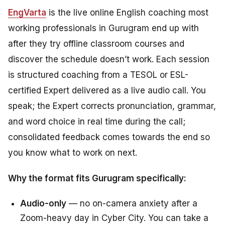
EngVarta
is the live online English coaching most
working professionals in Gurugram end up with
after they try offline classroom courses and
discover the schedule doesn’t work. Each session
is structured coaching from a TESOL or ESL-
certified Expert delivered as a live audio call. You
speak; the Expert corrects pronunciation, grammar,
and word choice in real time during the call;
consolidated feedback comes towards the end so
you know what to work on next.
Why the format fits Gurugram specifically:
Audio-only
— no on-camera anxiety after a
Zoom-heavy day in Cyber City. You can take a