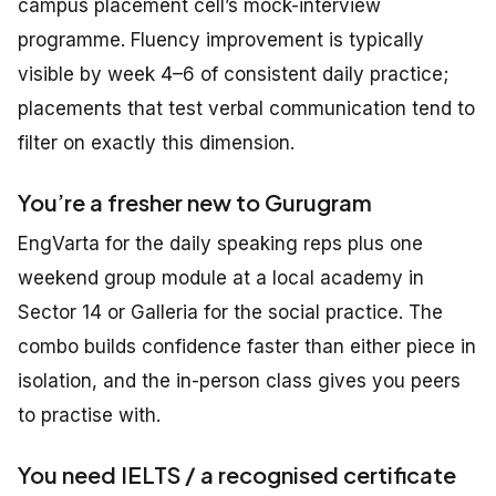
campus placement cell’s mock-interview
programme. Fluency improvement is typically
visible by week 4–6 of consistent daily practice;
placements that test verbal communication tend to
filter on exactly this dimension.
You’re a fresher new to Gurugram
EngVarta for the daily speaking reps plus one
weekend group module at a local academy in
Sector 14 or Galleria for the social practice. The
combo builds confidence faster than either piece in
isolation, and the in-person class gives you peers
to practise with.
You need IELTS / a recognised certificate