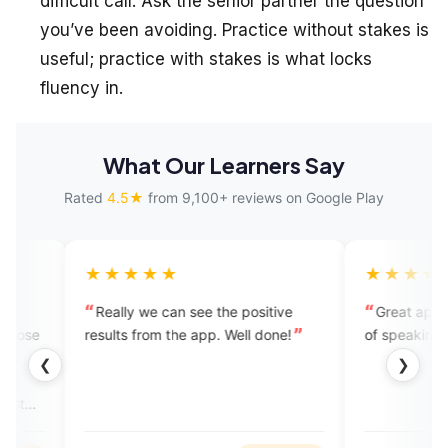
difficult call. Ask the senior partner the question
you’ve been avoiding. Practice without stakes is
useful; practice with stakes is what locks
fluency in.
What Our Learners Say
Rated
4.5★
from 9,100+ reviews on Google Play
★★★
★★★★★
ly we can see the positive
Great app to overcome inferio
ts from the app. Well done!
of speaking English.
❮
❯