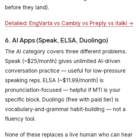
before they land).
Detailed: EngVarta vs Cambly vs Preply vs italki →
6. AI Apps (Speak, ELSA, Duolingo)
The AI category covers three different problems.
Speak (~$25/month) gives unlimited AI-driven
conversation practice — useful for low-pressure
speaking reps. ELSA (~$11.99/month) is
pronunciation-focused — helpful if MTI is your
specific block. Duolingo (free with paid tier) is
vocabulary-and-grammar habit-building — not a
fluency tool.
None of these replaces a live human who can hear