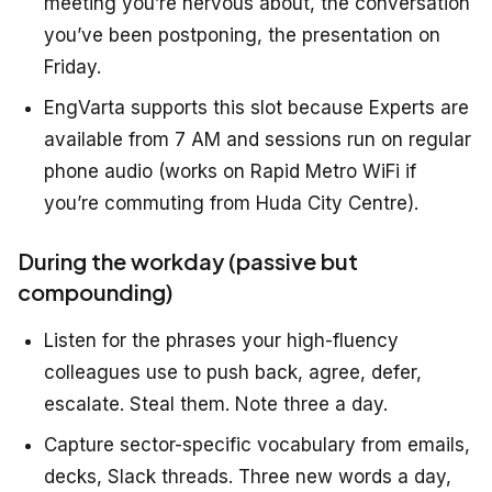
meeting you’re nervous about, the conversation
you’ve been postponing, the presentation on
Friday.
EngVarta supports this slot because Experts are
available from 7 AM and sessions run on regular
phone audio (works on Rapid Metro WiFi if
you’re commuting from Huda City Centre).
During the workday (passive but
compounding)
Listen for the phrases your high-fluency
colleagues use to push back, agree, defer,
escalate. Steal them. Note three a day.
Capture sector-specific vocabulary from emails,
decks, Slack threads. Three new words a day,