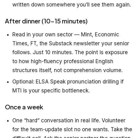
written down somewhere you’ll see them again.
After dinner (10–15 minutes)
Read in your own sector — Mint, Economic
Times, FT, the Substack newsletter your senior
follows. Just 10 minutes. The point is exposure
to how high-fluency professional English
structures itself, not comprehension volume.
Optional: ELSA Speak pronunciation drilling if
MTI is your specific bottleneck.
Once a week
One “hard” conversation in real life. Volunteer
for the team-update slot no one wants. Take the