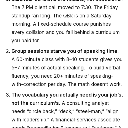
The 7 PM client call moved to 7:30. The Friday
standup ran long. The QBR is on a Saturday
morning. A fixed-schedule course punishes
every collision and you fall behind a curriculum
you paid for.
Group sessions starve you of speaking time.
A 60-minute class with 8–10 students gives you
5–7 minutes of actual speaking. To build verbal
fluency, you need 20+ minutes of speaking-
with-correction per day. The math doesn’t work.
The vocabulary you actually need is your job’s,
not the curriculum’s.
A consulting analyst
needs “circle back,” “deck,” “steel-man,” “align
with leadership.” A financial-services associate