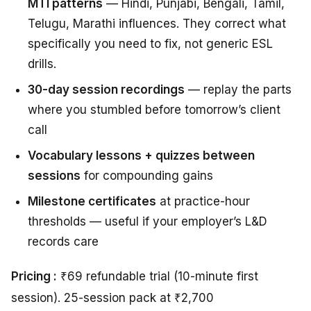
MTI patterns
— Hindi, Punjabi, Bengali, Tamil,
Telugu, Marathi influences. They correct what
specifically you need to fix, not generic ESL
drills.
30-day session recordings
— replay the parts
where you stumbled before tomorrow’s client
call
Vocabulary lessons + quizzes between
sessions
for compounding gains
Milestone certificates
at practice-hour
thresholds — useful if your employer’s L&D
records care
Pricing :
₹69 refundable trial (10-minute first
session). 25-session pack at ₹2,700