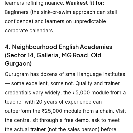
learners refining nuance.
Weakest fit for:
Beginners (the sink-or-swim approach can stall
confidence) and learners on unpredictable
corporate calendars.
4. Neighbourhood English Academies
(Sector 14, Galleria, MG Road, Old
Gurgaon)
Gurugram has dozens of small language institutes
— some excellent, some not. Quality and trainer
credentials vary widely; the ₹5,000 module from a
teacher with 20 years of experience can
outperform the ₹25,000 module from a chain. Visit
the centre, sit through a free demo, ask to meet
the actual trainer (not the sales person) before