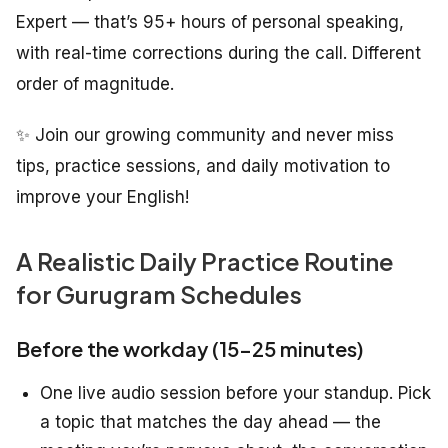
Expert — that’s 95+ hours of personal speaking,
with real-time corrections during the call. Different
order of magnitude.
✨ Join our growing community and never miss
tips, practice sessions, and daily motivation to
improve your English!
A Realistic Daily Practice Routine
for Gurugram Schedules
Before the workday (15–25 minutes)
One live audio session before your standup. Pick
a topic that matches the day ahead — the