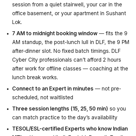
session from a quiet stairwell, your car in the
office basement, or your apartment in Sushant
Lok.
7 AM to midnight booking window
— fits the 9
AM standup, the post-lunch lull in DLF, the 9 PM
after-dinner slot. No fixed batch timings. DLF
Cyber City professionals can’t afford 2 hours
after work for offline classes — coaching at the
lunch break works.
Connect to an Expert in minutes
— not pre-
scheduled, not waitlisted
Three session lengths (15, 25, 50 min)
so you
can match practice to the day’s availability
TESOL/ESL-certified Experts who know Indian