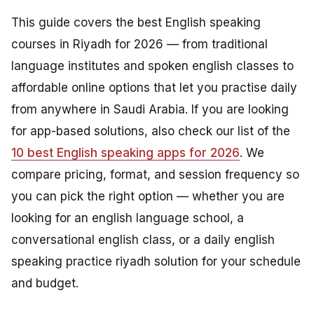
This guide covers the best English speaking
courses in Riyadh for 2026 — from traditional
language institutes and spoken english classes to
affordable online options that let you practise daily
from anywhere in Saudi Arabia. If you are looking
for app-based solutions, also check our list of the
10 best English speaking apps for 2026
. We
compare pricing, format, and session frequency so
you can pick the right option — whether you are
looking for an english language school, a
conversational english class, or a daily english
speaking practice riyadh solution for your schedule
and budget.