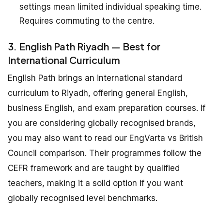
settings mean limited individual speaking time.
Requires commuting to the centre.
3. English Path Riyadh — Best for
International Curriculum
English Path brings an international standard
curriculum to Riyadh, offering general English,
business English, and exam preparation courses. If
you are considering globally recognised brands,
you may also want to read our EngVarta vs British
Council comparison. Their programmes follow the
CEFR framework and are taught by qualified
teachers, making it a solid option if you want
globally recognised level benchmarks.