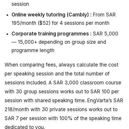
session
Online weekly tutoring (Cambly) :
From SAR
195/month ($52) for 4 sessions per month
Corporate training programmes :
SAR 5,000
— 15,000+ depending on group size and
programme length
When comparing fees, always calculate the cost
per speaking session and the total number of
sessions included. A SAR 3,000 classroom course
with 30 group sessions works out to SAR 100 per
session with shared speaking time. EngVarta’s SAR
218/month with 30 private sessions works out to
SAR 7 per session with 100% of the speaking time
dedicated to you.