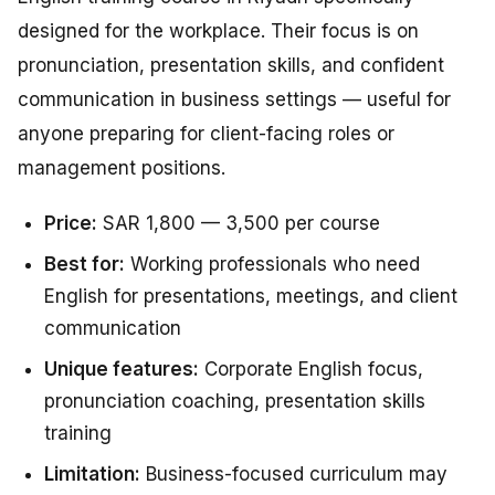
designed for the workplace. Their focus is on
pronunciation, presentation skills, and confident
communication in business settings — useful for
anyone preparing for client-facing roles or
management positions.
Price:
SAR 1,800 — 3,500 per course
Best for:
Working professionals who need
English for presentations, meetings, and client
communication
Unique features:
Corporate English focus,
pronunciation coaching, presentation skills
training
Limitation:
Business-focused curriculum may