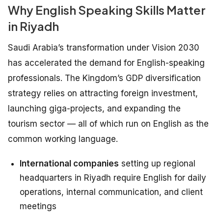
Why English Speaking Skills Matter
in Riyadh
Saudi Arabia’s transformation under Vision 2030
has accelerated the demand for English-speaking
professionals. The Kingdom’s GDP diversification
strategy relies on attracting foreign investment,
launching giga-projects, and expanding the
tourism sector — all of which run on English as the
common working language.
International companies
setting up regional
headquarters in Riyadh require English for daily
operations, internal communication, and client
meetings