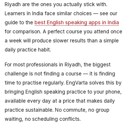
Riyadh are the ones you actually stick with.
Learners in India face similar choices — see our
guide to the
best English speaking apps in India
for comparison. A perfect course you attend once
a week will produce slower results than a simple
daily practice habit.
For most professionals in Riyadh, the biggest
challenge is not finding a course — it is finding
time to practise regularly. EngVarta solves this by
bringing English speaking practice to your phone,
available every day at a price that makes daily
practice sustainable. No commute, no group
waiting, no scheduling conflicts.