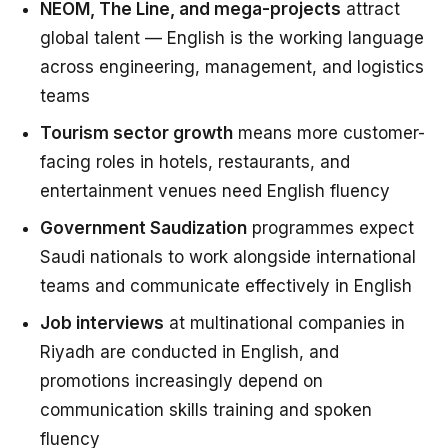
NEOM, The Line, and mega-projects
attract
global talent — English is the working language
across engineering, management, and logistics
teams
Tourism sector growth
means more customer-
facing roles in hotels, restaurants, and
entertainment venues need English fluency
Government Saudization
programmes expect
Saudi nationals to work alongside international
teams and communicate effectively in English
Job interviews
at multinational companies in
Riyadh are conducted in English, and
promotions increasingly depend on
communication skills training and spoken
fluency