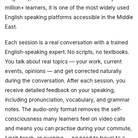
million+ learners, it is one of the most widely used
English speaking platforms accessible in the Middle
East.
Each session is a real conversation with a trained
English-speaking expert. No scripts, no textbooks.
You talk about real topics — your work, current
events, opinions — and get corrected naturally
during the conversation. After each session, you
receive detailed feedback on your speaking,
including pronunciation, vocabulary, and grammar
notes. The audio-only format removes the self-
consciousness many learners feel on video calls
and means you can practise during your commute,
lunch break, or evening — no need to travel to a