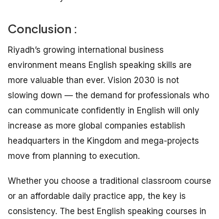
Conclusion :
Riyadh’s growing international business
environment means English speaking skills are
more valuable than ever. Vision 2030 is not
slowing down — the demand for professionals who
can communicate confidently in English will only
increase as more global companies establish
headquarters in the Kingdom and mega-projects
move from planning to execution.
Whether you choose a traditional classroom course
or an affordable daily practice app, the key is
consistency. The best English speaking courses in