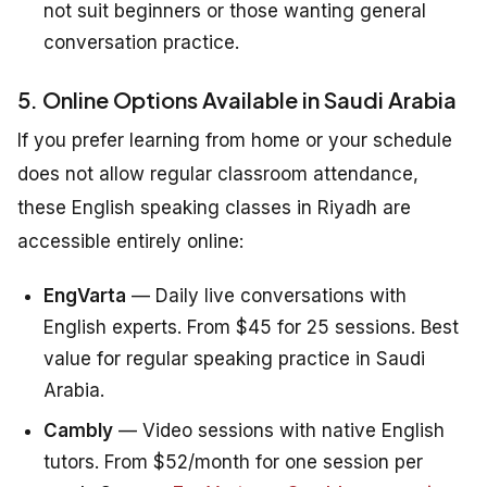
not suit beginners or those wanting general
conversation practice.
5. Online Options Available in Saudi Arabia
If you prefer learning from home or your schedule
does not allow regular classroom attendance,
these English speaking classes in Riyadh are
accessible entirely online:
EngVarta
— Daily live conversations with
English experts. From $45 for 25 sessions. Best
value for regular speaking practice in Saudi
Arabia.
Cambly
— Video sessions with native English
tutors. From $52/month for one session per