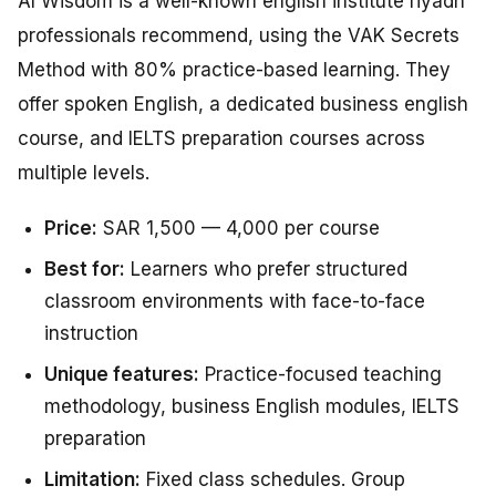
Al Wisdom is a well-known english institute riyadh
professionals recommend, using the VAK Secrets
Method with 80% practice-based learning. They
offer spoken English, a dedicated business english
course, and IELTS preparation courses across
multiple levels.
Price:
SAR 1,500 — 4,000 per course
Best for:
Learners who prefer structured
classroom environments with face-to-face
instruction
Unique features:
Practice-focused teaching
methodology, business English modules, IELTS
preparation
Limitation:
Fixed class schedules. Group