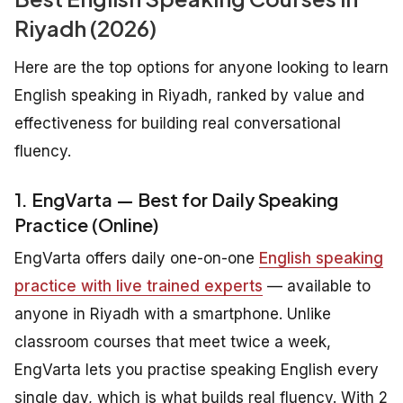
Riyadh (2026)
Here are the top options for anyone looking to learn
English speaking in Riyadh, ranked by value and
effectiveness for building real conversational
fluency.
1. EngVarta — Best for Daily Speaking
Practice (Online)
EngVarta offers daily one-on-one
English speaking
practice with live trained experts
— available to
anyone in Riyadh with a smartphone. Unlike
classroom courses that meet twice a week,
EngVarta lets you practise speaking English every
single day, which is what builds real fluency. With 2