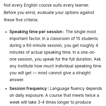
Not every English course suits every learner.
Before you enrol, evaluate your options against
these five criteria:
Speaking time per session :
The single most
important factor. In a classroom of 15 students
during a 60-minute session, you get roughly 4
minutes of actual speaking time. In a one-on-
one session, you speak for the full duration. Ask
any institute how much individual speaking time
you will get — most cannot give a straight
answer.
Session frequency :
Language fluency depends
on daily exposure. A course that meets twice a
week will take 3-4 times longer to produce