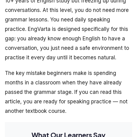
10+ years of English study but freezing up during
conversations. At this level, you do not need more
grammar lessons. You need daily speaking
practice. EngVarta is designed specifically for this
gap: you already know enough English to have a
conversation, you just need a safe environment to
practise it every day until it becomes natural.
The key mistake beginners make is spending
months in a classroom when they have already
passed the grammar stage. If you can read this
article, you are ready for speaking practice — not
another textbook course.
What Our Learners Say