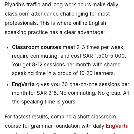
Riyadh’s traffic and long work hours make daily
classroom attendance challenging for most
professionals. This is where online English
speaking practice has a clear advantage:
Classroom courses
meet 2-3 times per week,
require commuting, and cost SAR 1,500-5,000.
You get 8-12 sessions per month with shared
speaking time in a group of 10-20 learners.
EngVarta
gives you 30 one-on-one sessions per
month for SAR 218. No commuting. No group. All
the speaking time is yours.
For fastest results, combine a short classroom
course for grammar foundation with daily
EngVarta