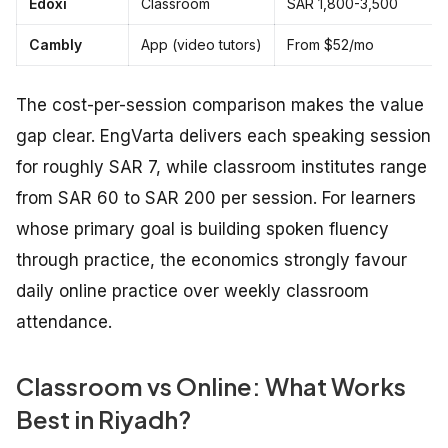
Edoxi
Classroom
SAR 1,800-3,500
Cambly
App (video tutors)
From $52/mo
The cost-per-session comparison makes the value
gap clear. EngVarta delivers each speaking session
for roughly SAR 7, while classroom institutes range
from SAR 60 to SAR 200 per session. For learners
whose primary goal is building spoken fluency
through practice, the economics strongly favour
daily online practice over weekly classroom
attendance.
Classroom vs Online: What Works
Best in Riyadh?