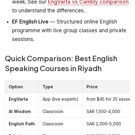
week. See our
EngVarta vs Cambly comparison
to understand the differences.
EF English Live
— Structured online English
programme with live group classes and private
sessions.
Quick Comparison: Best English
Speaking Courses in Riyadh
Option
Type
Price
EngVarta
App (live experts)
from $45 for 25 session
Al Wisdom
Classroom
SAR 1,500-4,000
English Path
Classroom
SAR 2,000-5,000