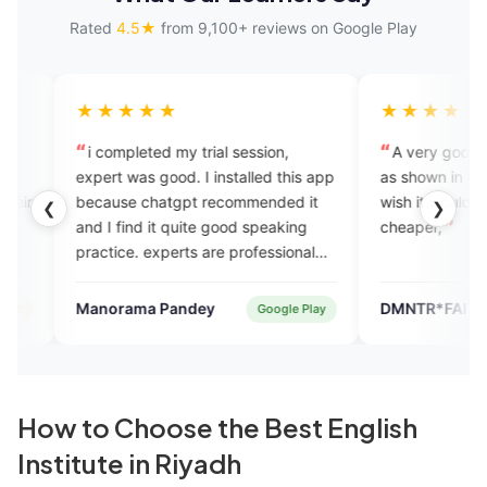
Rated
4.5★
from 9,100+ reviews on Google Play
★★★
★★★★
pleted my trial session,
A very good app its just as go
was good. I installed this app
as shown in the advertisement,but
e chatgpt recommended it
wish it would have been a bit
❮
❯
ind it quite good speaking
cheaper,
e. experts are professional
endly. plans are also
ical compared to other
ama Pandey
DMNTR*FAIZ
Google Play
App St
 courses i took in the past.
How to Choose the Best English
Institute in Riyadh