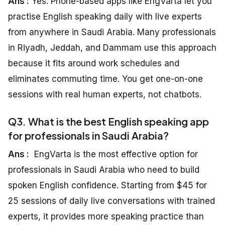
Ans :
Yes. Phone-based apps like EngVarta let you
practise English speaking daily with live experts
from anywhere in Saudi Arabia. Many professionals
in Riyadh, Jeddah, and Dammam use this approach
because it fits around work schedules and
eliminates commuting time. You get one-on-one
sessions with real human experts, not chatbots.
Q3. What is the best English speaking app
for professionals in Saudi Arabia?
Ans :
EngVarta is the most effective option for
professionals in Saudi Arabia who need to build
spoken English confidence. Starting from $45 for
25 sessions of daily live conversations with trained
experts, it provides more speaking practice than