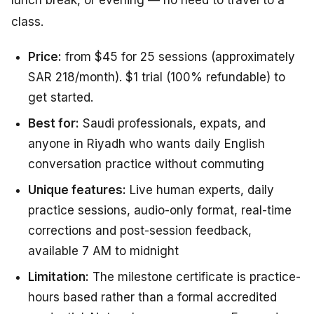
class.
Price:
from $45 for 25 sessions (approximately
SAR 218/month). $1 trial (100% refundable) to
get started.
Best for:
Saudi professionals, expats, and
anyone in Riyadh who wants daily English
conversation practice without commuting
Unique features:
Live human experts, daily
practice sessions, audio-only format, real-time
corrections and post-session feedback,
available 7 AM to midnight
Limitation:
The milestone certificate is practice-
hours based rather than a formal accredited