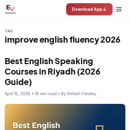
Download App
TAG
improve english fluency 2026
Best English Speaking
Courses in Riyadh (2026
Guide)
April 15, 2026 • 16 min read • By Rishish Pandey