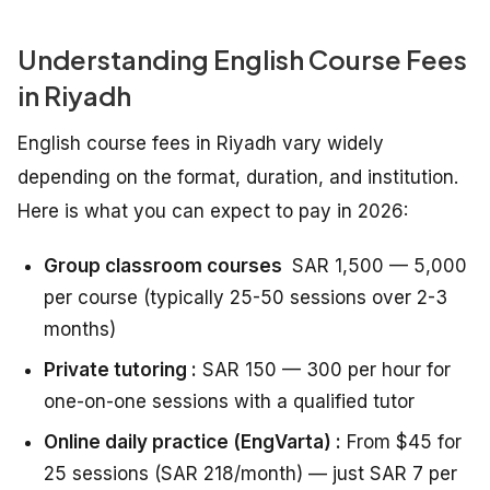
Understanding English Course Fees
in Riyadh
English course fees in Riyadh vary widely
depending on the format, duration, and institution.
Here is what you can expect to pay in 2026:
Group classroom courses
SAR 1,500 — 5,000
per course (typically 25-50 sessions over 2-3
months)
Private tutoring :
SAR 150 — 300 per hour for
one-on-one sessions with a qualified tutor
Online daily practice (EngVarta) :
From $45 for
25 sessions (SAR 218/month) — just SAR 7 per