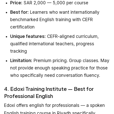
Price:
SAR 2,000 — 5,000 per course
Best for:
Learners who want internationally
benchmarked English training with CEFR
certification
Unique features:
CEFR-aligned curriculum,
qualified international teachers, progress
tracking
Limitation:
Premium pricing. Group classes. May
not provide enough speaking practice for those
who specifically need conversation fluency.
4. Edoxi Training Institute — Best for
Professional English
Edoxi offers english for professionals — a spoken
English training course in Riyadh specifically