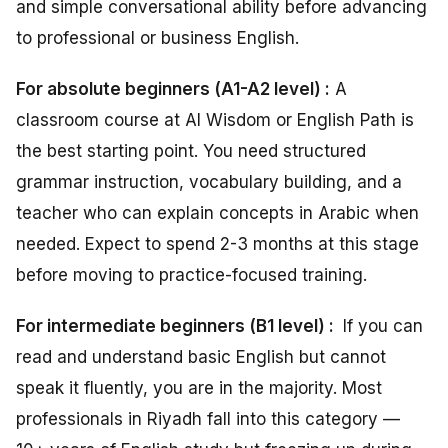
and simple conversational ability before advancing
to professional or business English.
For absolute beginners (A1-A2 level) :
A
classroom course at Al Wisdom or English Path is
the best starting point. You need structured
grammar instruction, vocabulary building, and a
teacher who can explain concepts in Arabic when
needed. Expect to spend 2-3 months at this stage
before moving to practice-focused training.
For intermediate beginners (B1 level) :
If you can
read and understand basic English but cannot
speak it fluently, you are in the majority. Most
professionals in Riyadh fall into this category —