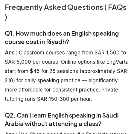
Frequently Asked Questions ( FAQs
)
Q1. How much does an English speaking
course cost in Riyadh?
Ans :
Classroom courses range from SAR 1,500 to
SAR 5,000 per course. Online options like EngVarta
start from $45 for 25 sessions (approximately SAR
218) for daily speaking practice — significantly
more affordable for consistent practice. Private
tutoring runs SAR 150-300 per hour.
Q2. Can I learn English speaking in Saudi
Arabia without attending a class?