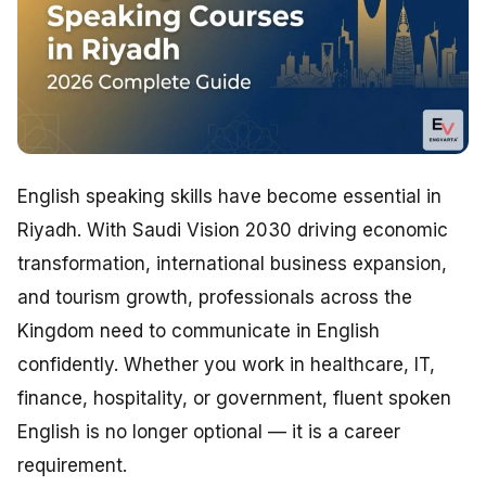
English speaking skills have become essential in
Riyadh. With Saudi Vision 2030 driving economic
transformation, international business expansion,
and tourism growth, professionals across the
Kingdom need to communicate in English
confidently. Whether you work in healthcare, IT,
finance, hospitality, or government, fluent spoken
English is no longer optional — it is a career
requirement.