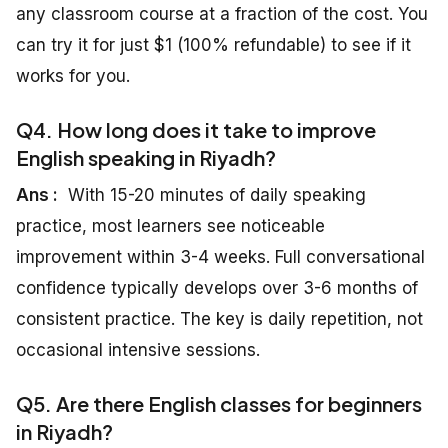
any classroom course at a fraction of the cost. You
can try it for just $1 (100% refundable) to see if it
works for you.
Q4. How long does it take to improve
English speaking in Riyadh?
Ans :
With 15-20 minutes of daily speaking
practice, most learners see noticeable
improvement within 3-4 weeks. Full conversational
confidence typically develops over 3-6 months of
consistent practice. The key is daily repetition, not
occasional intensive sessions.
Q5. Are there English classes for beginners
in Riyadh?