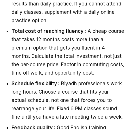
results than daily practice. If you cannot attend
daily classes, supplement with a daily online
practice option.
Total cost of reaching fluency :
A cheap course
that takes 12 months costs more than a
premium option that gets you fluent in 4
months. Calculate the total investment, not just
the per-course price. Factor in commuting costs,
time off work, and opportunity cost.
Schedule flexibility :
Riyadh professionals work
long hours. Choose a course that fits your
actual schedule, not one that forces you to
rearrange your life. Fixed 6 PM classes sound
fine until you have a late meeting twice a week.
Feedback quality :
Good English training