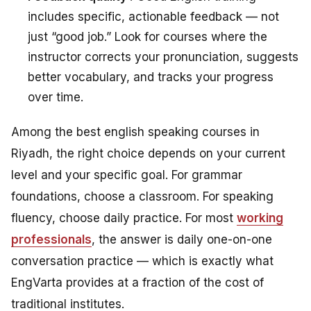
includes specific, actionable feedback — not
just “good job.” Look for courses where the
instructor corrects your pronunciation, suggests
better vocabulary, and tracks your progress
over time.
Among the best english speaking courses in
Riyadh, the right choice depends on your current
level and your specific goal. For grammar
foundations, choose a classroom. For speaking
fluency, choose daily practice. For most
working
professionals
, the answer is daily one-on-one
conversation practice — which is exactly what
EngVarta provides at a fraction of the cost of
traditional institutes.