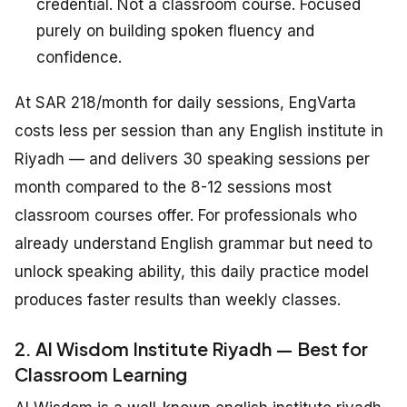
credential. Not a classroom course. Focused
purely on building spoken fluency and
confidence.
At SAR 218/month for daily sessions, EngVarta
costs less per session than any English institute in
Riyadh — and delivers 30 speaking sessions per
month compared to the 8-12 sessions most
classroom courses offer. For professionals who
already understand English grammar but need to
unlock speaking ability, this daily practice model
produces faster results than weekly classes.
2. Al Wisdom Institute Riyadh — Best for
Classroom Learning