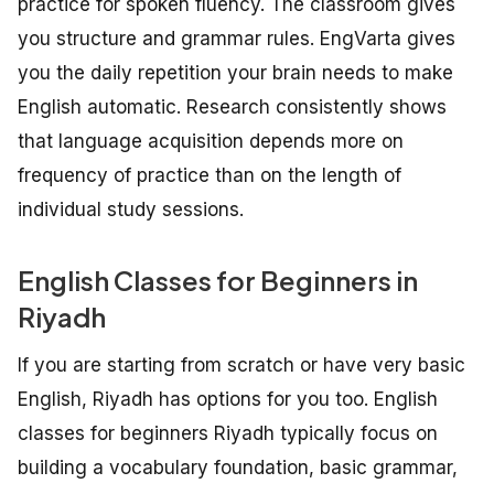
practice for spoken fluency. The classroom gives
you structure and grammar rules. EngVarta gives
you the daily repetition your brain needs to make
English automatic. Research consistently shows
that language acquisition depends more on
frequency of practice than on the length of
individual study sessions.
English Classes for Beginners in
Riyadh
If you are starting from scratch or have very basic
English, Riyadh has options for you too. English
classes for beginners Riyadh typically focus on
building a vocabulary foundation, basic grammar,