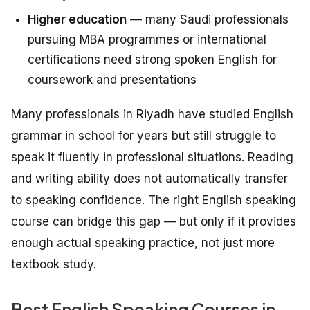
Higher education
— many Saudi professionals
pursuing MBA programmes or international
certifications need strong spoken English for
coursework and presentations
Many professionals in Riyadh have studied English
grammar in school for years but still struggle to
speak it fluently in professional situations. Reading
and writing ability does not automatically transfer
to speaking confidence. The right English speaking
course can bridge this gap — but only if it provides
enough actual speaking practice, not just more
textbook study.
Best English Speaking Courses in