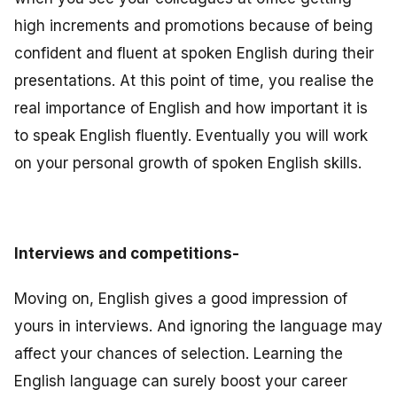
high increments and promotions because of being
confident and fluent at spoken English during their
presentations. At this point of time, you realise the
real importance of English and how important it is
to speak English fluently. Eventually you will work
on your personal growth of spoken English skills.
Interviews and competitions-
Moving on, English gives a good impression of
yours in interviews. And ignoring the language may
affect your chances of selection. Learning the
English language can surely boost your career