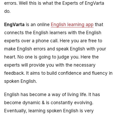
errors. Well this is what the Experts of EngVarta
do.
EngVarta
is an online
English learning app
that
connects the English learners with the English
experts over a phone call. Here you are free to
make English errors and speak English with your
heart. No one is going to judge you. Here the
experts will provide you with the necessary
feedback. It aims to build confidence and fluency in
spoken English.
English has become a way of living life. It has
become dynamic & is constantly evolving.
Eventually, learning spoken English is very