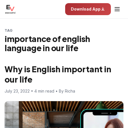
Download App
TAG
importance of english
language in our life
Why is English important in
our life
July 23, 2022 • 4 min read • By Richa