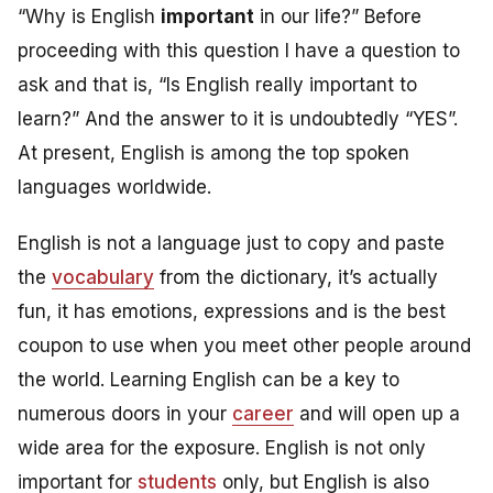
“Why is English
important
in our life?” Before
proceeding with this question I have a question to
ask and that is, “Is English really important to
learn?” And the answer to it is undoubtedly “YES”.
At present, English is among the top spoken
languages worldwide.
English is not a language just to copy and paste
the
vocabulary
from the dictionary, it’s actually
fun, it has emotions, expressions and is the best
coupon to use when you meet other people around
the world. Learning English can be a key to
numerous doors in your
career
and will open up a
wide area for the exposure. English is not only
important for
students
only, but
English is also