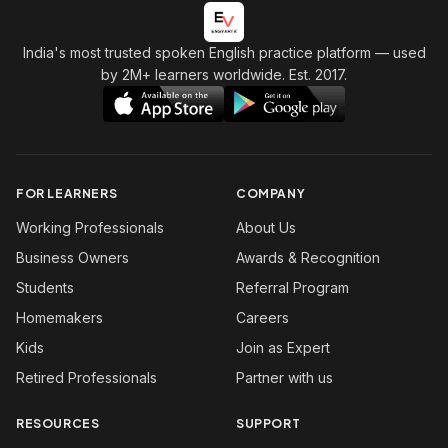
India's most trusted spoken English practice platform
— used
by 2M+ learners worldwide. Est. 2017.
FOR LEARNERS
COMPANY
Working Professionals
About Us
Business Owners
Awards & Recognition
Students
Referral Program
Homemakers
Careers
Kids
Join as Expert
Retired Professionals
Partner with us
RESOURCES
SUPPORT