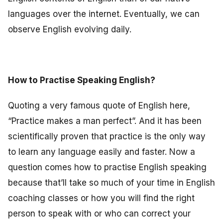
languages over the internet. Eventually, we can
observe English evolving daily.
How to Practise Speaking English?
Quoting a very famous quote of English here,
“Practice makes a man perfect”. And it has been
scientifically proven that practice is the only way
to learn any language easily and faster. Now a
question comes how to practise English speaking
because that’ll take so much of your time in English
coaching classes or how you will find the right
person to speak with or who can correct your