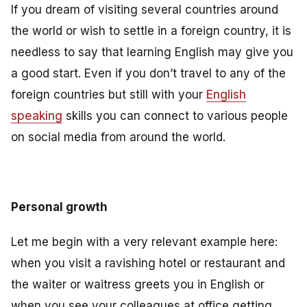
If you dream of visiting several countries around
the world or wish to settle in a foreign country, it is
needless to say that learning English may give you
a good start. Even if you don’t travel to any of the
foreign countries but still with your
English
speaking
skills you can connect to various people
on social media from around the world.
Personal growth
Let me begin with a very relevant example here:
when you visit a ravishing hotel or restaurant and
the waiter or waitress greets you in English or
when you see your colleagues at office getting