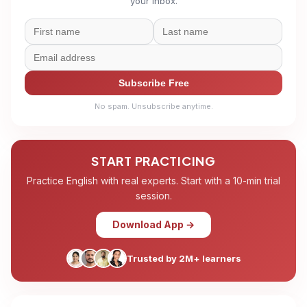
your inbox.
Subscribe Free
No spam. Unsubscribe anytime.
START PRACTICING
Practice English with real experts. Start with a 10-min trial
session.
Download App →
Trusted by 2M+ learners