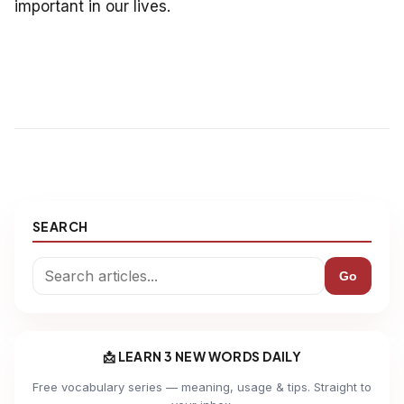
important in our lives.
SEARCH
Go
📩 LEARN 3 NEW WORDS DAILY
Free vocabulary series — meaning, usage & tips. Straight to