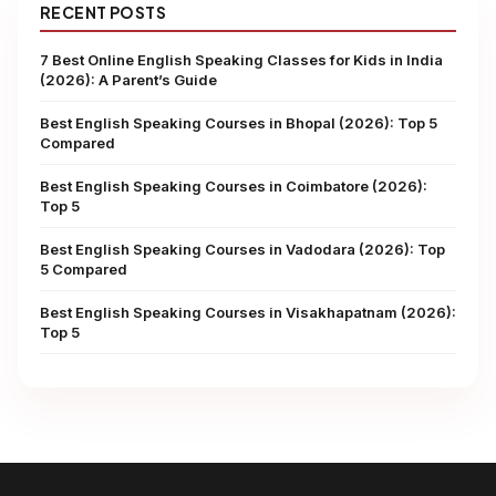
RECENT POSTS
7 Best Online English Speaking Classes for Kids in India
(2026): A Parent’s Guide
Best English Speaking Courses in Bhopal (2026): Top 5
Compared
Best English Speaking Courses in Coimbatore (2026):
Top 5
Best English Speaking Courses in Vadodara (2026): Top
5 Compared
Best English Speaking Courses in Visakhapatnam (2026):
Top 5