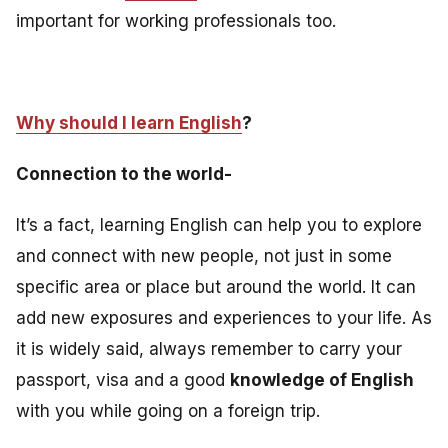
important for working professionals too
.
Why should I learn English
?
Connection to the world-
It’s a fact, learning English can help you to explore
and connect with new people, not just in some
specific area or place but around the world. It can
add new exposures and experiences to your life. As
it is widely said, always remember to carry your
passport, visa and a good
knowledge of English
with you while going on a foreign trip.