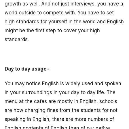
growth as well. And not just interviews, you have a
world outside to compete with. You have to set
high standards for yourself in the world and English
might be the first step to cover your high
standards.
Day to day usage-
You may notice English is widely used and spoken
in your surroundings in your day to day life. The
menu at the cafes are mostly in English, schools
are now charging fines from the students for not
speaking in English, there are more numbers of
English contents of English than of our native