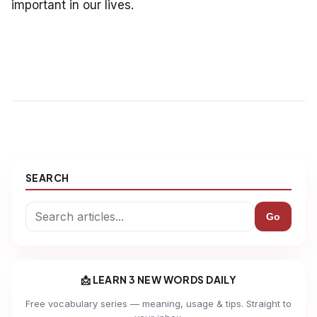
important in our lives.
SEARCH
Go
📩 LEARN 3 NEW WORDS DAILY
Free vocabulary series — meaning, usage & tips. Straight to