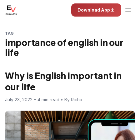
Download App
TAG
importance of english in our
life
Why is English important in
our life
July 23, 2022 • 4 min read • By Richa