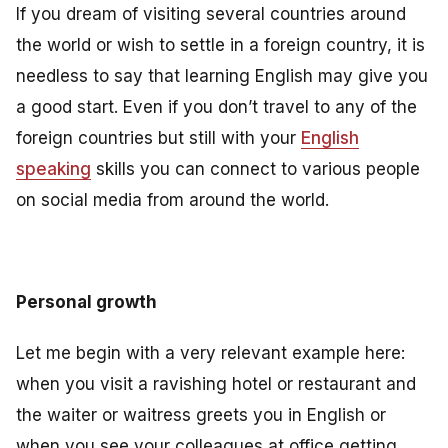
If you dream of visiting several countries around
the world or wish to settle in a foreign country, it is
needless to say that learning English may give you
a good start. Even if you don’t travel to any of the
foreign countries but still with your
English
speaking
skills you can connect to various people
on social media from around the world.
Personal growth
Let me begin with a very relevant example here:
when you visit a ravishing hotel or restaurant and
the waiter or waitress greets you in English or
when you see your colleagues at office getting