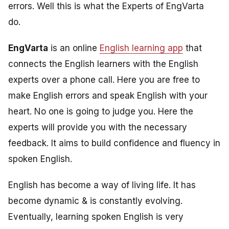
errors. Well this is what the Experts of EngVarta
do.
EngVarta
is an online
English learning app
that
connects the English learners with the English
experts over a phone call. Here you are free to
make English errors and speak English with your
heart. No one is going to judge you. Here the
experts will provide you with the necessary
feedback. It aims to build confidence and fluency in
spoken English.
English has become a way of living life. It has
become dynamic & is constantly evolving.
Eventually, learning spoken English is very