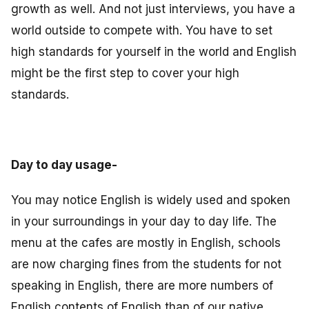
growth as well. And not just interviews, you have a
world outside to compete with. You have to set
high standards for yourself in the world and English
might be the first step to cover your high
standards.
Day to day usage-
You may notice English is widely used and spoken
in your surroundings in your day to day life. The
menu at the cafes are mostly in English, schools
are now charging fines from the students for not
speaking in English, there are more numbers of
English contents of English than of our native