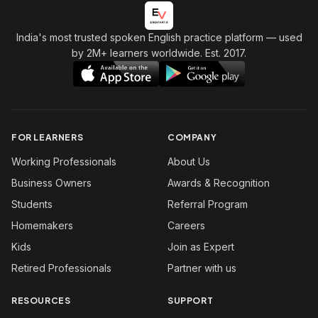
India's most trusted spoken English practice platform
— used
by 2M+ learners worldwide. Est. 2017.
FOR LEARNERS
COMPANY
Working Professionals
About Us
Business Owners
Awards & Recognition
Students
Referral Program
Homemakers
Careers
Kids
Join as Expert
Retired Professionals
Partner with us
RESOURCES
SUPPORT