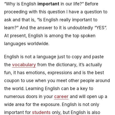
“Why is English
important
in our life?” Before
proceeding with this question I have a question to
ask and that is, “Is English really important to
learn?” And the answer to it is undoubtedly “YES”.
At present, English is among the top spoken
languages worldwide.
English is not a language just to copy and paste
the
vocabulary
from the dictionary, it’s actually
fun, it has emotions, expressions and is the best
coupon to use when you meet other people around
the world. Learning English can be a key to
numerous doors in your
career
and will open up a
wide area for the exposure. English is not only
important for
students
only, but
English is also