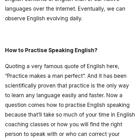
languages over the internet. Eventually, we can
observe English evolving daily.
How to Practise Speaking English?
Quoting a very famous quote of English here,
“Practice makes a man perfect”. And it has been
scientifically proven that practice is the only way
to learn any language easily and faster. Now a
question comes how to practise English speaking
because that’ll take so much of your time in English
coaching classes or how you will find the right
person to speak with or who can correct your