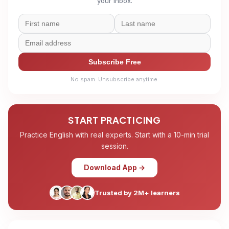
your inbox.
Subscribe Free
No spam. Unsubscribe anytime.
START PRACTICING
Practice English with real experts. Start with a 10-min trial
session.
Download App →
Trusted by 2M+ learners