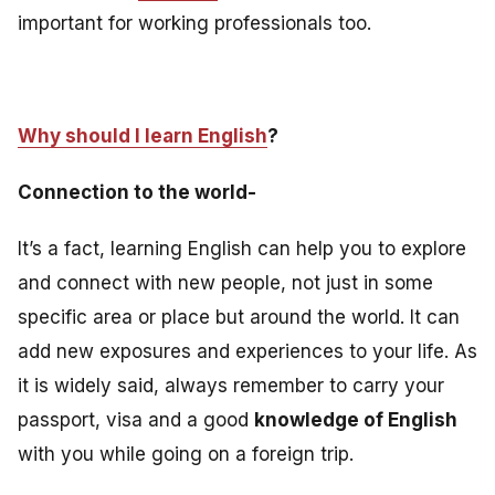
important for working professionals too
.
Why should I learn English
?
Connection to the world-
It’s a fact, learning English can help you to explore
and connect with new people, not just in some
specific area or place but around the world. It can
add new exposures and experiences to your life. As
it is widely said, always remember to carry your
passport, visa and a good
knowledge of English
with you while going on a foreign trip.