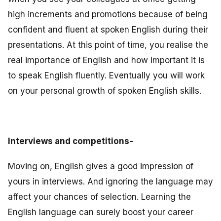
high increments and promotions because of being
confident and fluent at spoken English during their
presentations. At this point of time, you realise the
real importance of English and how important it is
to speak English fluently. Eventually you will work
on your personal growth of spoken English skills.
Interviews and competitions-
Moving on, English gives a good impression of
yours in interviews. And ignoring the language may
affect your chances of selection. Learning the
English language can surely boost your career