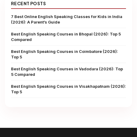
RECENT POSTS
7 Best Online English Speaking Classes for Kids in India
(2026): A Parent’s Guide
Best English Speaking Courses in Bhopal (2026): Top 5
Compared
Best English Speaking Courses in Coimbatore (2026):
Top 5
Best English Speaking Courses in Vadodara (2026): Top
5 Compared
Best English Speaking Courses in Visakhapatnam (2026):
Top 5