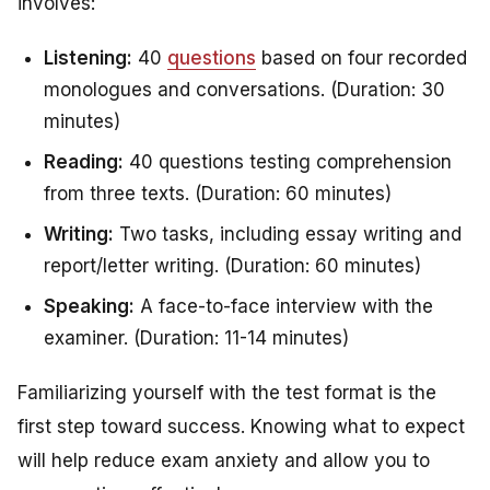
involves:
Listening:
40
questions
based on four recorded
monologues and conversations. (Duration: 30
minutes)
Reading:
40 questions testing comprehension
from three texts. (Duration: 60 minutes)
Writing:
Two tasks, including essay writing and
report/letter writing. (Duration: 60 minutes)
Speaking:
A face-to-face interview with the
examiner. (Duration: 11-14 minutes)
Familiarizing yourself with the test format is the
first step toward success. Knowing what to expect
will help reduce exam anxiety and allow you to