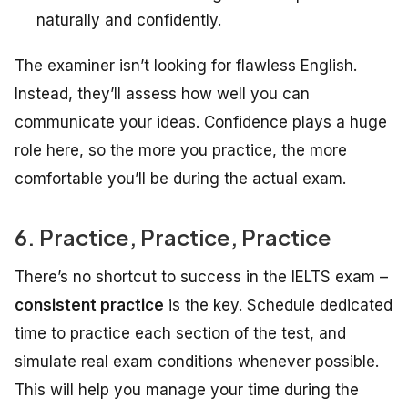
naturally and confidently.
The examiner isn’t looking for flawless English.
Instead, they’ll assess how well you can
communicate your ideas. Confidence plays a huge
role here, so the more you practice, the more
comfortable you’ll be during the actual exam.
6. Practice, Practice, Practice
There’s no shortcut to success in the IELTS exam –
consistent practice
is the key. Schedule dedicated
time to practice each section of the test, and
simulate real exam conditions whenever possible.
This will help you manage your time during the