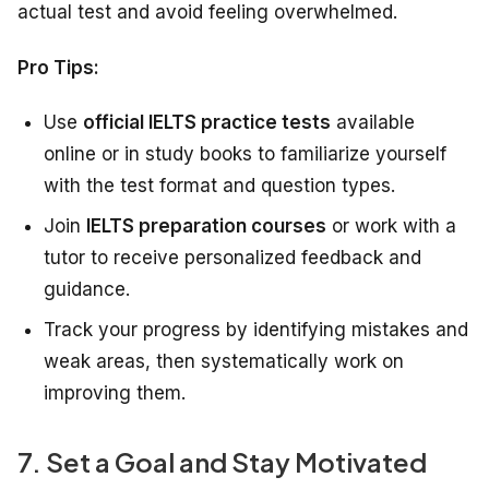
actual test and avoid feeling overwhelmed.
Pro Tips:
Use
official IELTS practice tests
available
online or in study books to familiarize yourself
with the test format and question types.
Join
IELTS preparation courses
or work with a
tutor to receive personalized feedback and
guidance.
Track your progress by identifying mistakes and
weak areas, then systematically work on
improving them.
7. Set a Goal and Stay Motivated