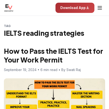
Download App
TAG
IELTS reading strategies
How to Pass the IELTS Test for
Your Work Permit
September 19, 2024 • 6 min read • By Swati Raj