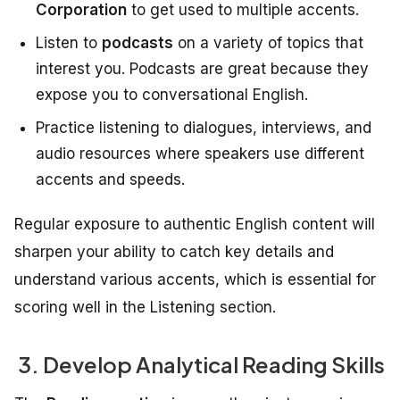
Corporation
to get used to multiple accents.
Listen to
podcasts
on a variety of topics that
interest you. Podcasts are great because they
expose you to conversational English.
Practice listening to dialogues, interviews, and
audio resources where speakers use different
accents and speeds.
Regular exposure to authentic English content will
sharpen your ability to catch key details and
understand various accents, which is essential for
scoring well in the Listening section.
3. Develop Analytical Reading Skills