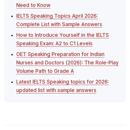
Need to Know
IELTS Speaking Topics April 2026:
Complete List with Sample Answers
How to Introduce Yourself in the IELTS
Speaking Exam: A2 to C1 Levels
OET Speaking Preparation for Indian
Nurses and Doctors (2026): The Role-Play
Volume Path to Grade A
Latest IELTS Speaking topics for 2026:
updated list with sample answers