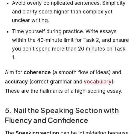
Avoid overly complicated sentences. Simplicity
and clarity score higher than complex yet
unclear writing.
Time yourself during practice. Write essays
within the 40-minute limit for Task 2, and ensure
you don’t spend more than 20 minutes on Task
1.
Aim for
coherence
(a smooth flow of ideas) and
accuracy
(correct grammar and
vocabulary
).
These are the hallmarks of a high-scoring essay.
5. Nail the Speaking Section with
Fluency and Confidence
The
Speaking section
can be intimidating because