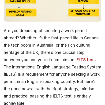
Are you dreaming of securing a work permit
abroad? Whether it’s the fast-paced life in Canada,
the tech boom in Australia, or the rich cultural
heritage of the UK, there’s one crucial step
between you and your dream job: the
IELTS test
.
The International English Language Testing System
(IELTS) is a requirement for anyone seeking a work
permit in an English-speaking country. But here’s
the good news – with the right strategy, mindset,
and practice, passing the IELTS test is entirely
achievable!