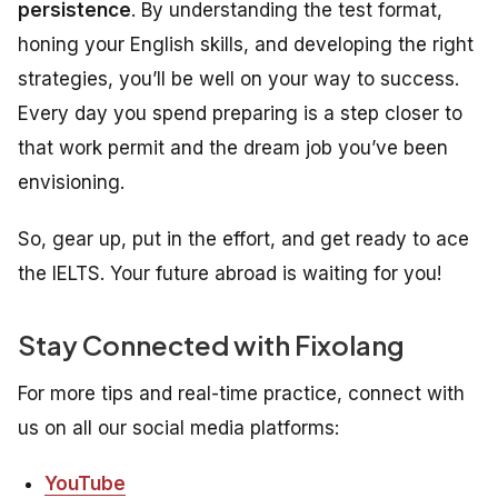
persistence
. By understanding the test format,
honing your English skills, and developing the right
strategies, you’ll be well on your way to success.
Every day you spend preparing is a step closer to
that work permit and the dream job you’ve been
envisioning.
So, gear up, put in the effort, and get ready to ace
the IELTS. Your future abroad is waiting for you!
Stay Connected with Fixolang
For more tips and real-time practice, connect with
us on all our social media platforms:
YouTube