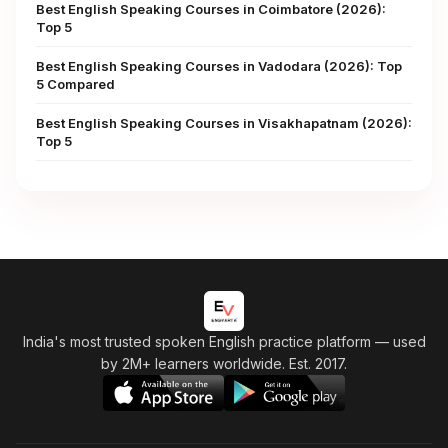
Best English Speaking Courses in Coimbatore (2026):
Top 5
Best English Speaking Courses in Vadodara (2026): Top
5 Compared
Best English Speaking Courses in Visakhapatnam (2026):
Top 5
India's most trusted spoken English practice platform
— used
by 2M+ learners worldwide. Est. 2017.