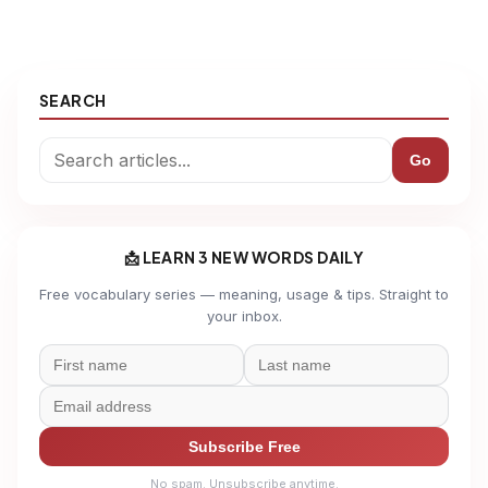
SEARCH
Go
📩 LEARN 3 NEW WORDS DAILY
Free vocabulary series — meaning, usage & tips. Straight to
your inbox.
Subscribe Free
No spam. Unsubscribe anytime.