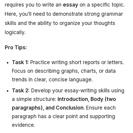
requires you to write an
essay
on a specific topic.
Here, you’ll need to demonstrate strong grammar
skills and the ability to organize your thoughts
logically.
Pro Tips:
Task 1:
Practice writing short reports or letters.
Focus on describing graphs, charts, or data
trends in clear, concise language.
Task 2:
Develop your essay-writing skills using
a simple structure:
Introduction, Body (two
paragraphs), and Conclusion
. Ensure each
paragraph has a clear point and supporting
evidence.