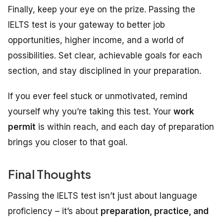
Finally, keep your eye on the prize. Passing the
IELTS test is your gateway to better job
opportunities, higher income, and a world of
possibilities. Set clear, achievable goals for each
section, and stay disciplined in your preparation.
If you ever feel stuck or unmotivated, remind
yourself why you’re taking this test. Your
work
permit
is within reach, and each day of preparation
brings you closer to that goal.
Final Thoughts
Passing the IELTS test isn’t just about language
proficiency – it’s about
preparation, practice, and