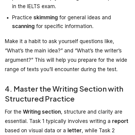
in the IELTS exam.
Practice
skimming
for general ideas and
scanning
for specific information.
Make it a habit to ask yourself questions like,
“What’s the main idea?” and “What’s the writer’s
argument?” This will help you prepare for the wide
range of texts you’ll encounter during the test.
4. Master the Writing Section with
Structured Practice
For the
Writing section
, structure and clarity are
essential. Task 1 typically involves writing a
report
based on visual data or a
letter
, while Task 2