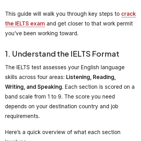
This guide will walk you through key steps to
crack
the IELTS exam
and get closer to that work permit
you’ve been working toward.
1. Understand the IELTS Format
The IELTS test assesses your English language
skills across four areas:
Listening, Reading,
Writing, and Speaking
. Each section is scored on a
band scale from 1 to 9. The score you need
depends on your destination country and job
requirements.
Here’s a quick overview of what each section