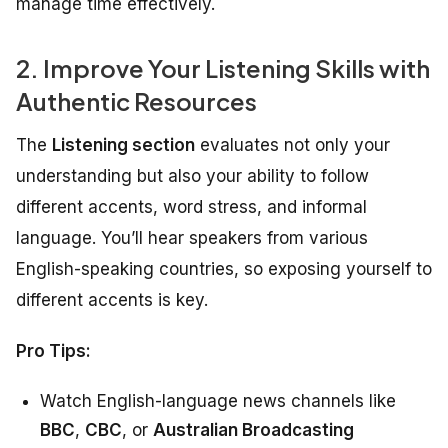
manage time effectively.
2. Improve Your Listening Skills with
Authentic Resources
The
Listening section
evaluates not only your
understanding but also your ability to follow
different accents, word stress, and informal
language. You’ll hear speakers from various
English-speaking countries, so exposing yourself to
different accents is key.
Pro Tips:
Watch English-language news channels like
BBC
,
CBC
, or
Australian Broadcasting