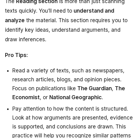
The
Reading section
is more than just scanning
texts quickly. You’ll need to
understand and
analyze
the material. This section requires you to
identify key ideas, understand arguments, and
draw inferences.
Pro Tips:
Read a variety of texts, such as newspapers,
research articles, blogs, and opinion pieces.
Focus on publications like
The Guardian
,
The
Economist
, or
National Geographic
.
Pay attention to how the content is structured.
Look at how arguments are presented, evidence
is supported, and conclusions are drawn. This
practice will help you recognize similar patterns