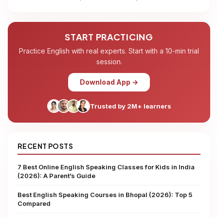
START PRACTICING
Practice English with real experts. Start with a 10-min trial
session.
Download App →
Trusted by 2M+ learners
RECENT POSTS
7 Best Online English Speaking Classes for Kids in India
(2026): A Parent’s Guide
Best English Speaking Courses in Bhopal (2026): Top 5
Compared