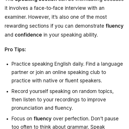
it involves a face-to-face interview with an
examiner. However, it’s also one of the most
rewarding sections if you can demonstrate
fluency
and
confidence
in your speaking ability.
Pro Tips:
Practice speaking English daily. Find a language
partner or join an online speaking club to
practice with native or fluent speakers.
Record yourself speaking on random topics,
then listen to your recordings to improve
pronunciation and fluency.
Focus on
fluency
over perfection. Don’t pause
too often to think about grammar. Speak