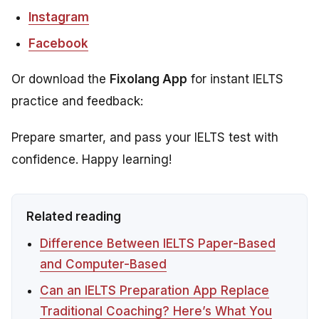
Instagram
Facebook
Or download the
Fixolang App
for instant IELTS
practice and feedback:
Prepare smarter, and pass your IELTS test with
confidence. Happy learning!
Related reading
Difference Between IELTS Paper-Based
and Computer-Based
Can an IELTS Preparation App Replace
Traditional Coaching? Here’s What You