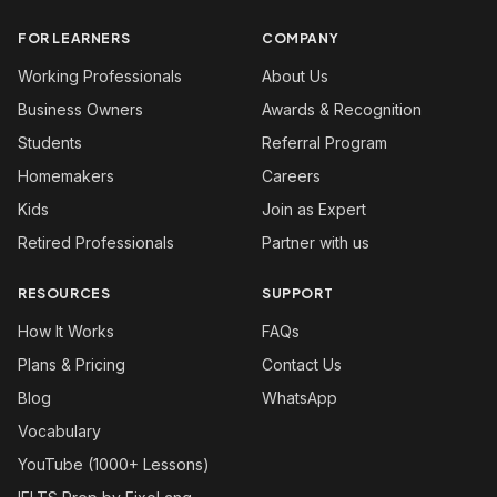
FOR LEARNERS
COMPANY
Working Professionals
About Us
Business Owners
Awards & Recognition
Students
Referral Program
Homemakers
Careers
Kids
Join as Expert
Retired Professionals
Partner with us
RESOURCES
SUPPORT
How It Works
FAQs
Plans & Pricing
Contact Us
Blog
WhatsApp
Vocabulary
YouTube (1000+ Lessons)