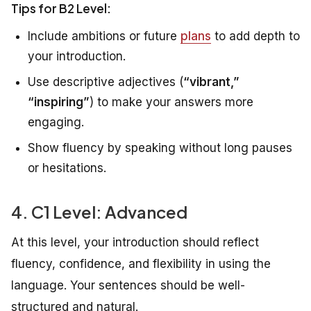
Tips for B2 Level:
Include ambitions or future
plans
to add depth to
your introduction.
Use descriptive adjectives (
“vibrant,”
“inspiring”
) to make your answers more
engaging.
Show fluency by speaking without long pauses
or hesitations.
4. C1 Level: Advanced
At this level, your introduction should reflect
fluency, confidence, and flexibility in using the
language. Your sentences should be well-
structured and natural.