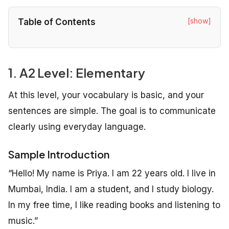
[show]
Table of Contents
1. A2 Level: Elementary
At this level, your vocabulary is basic, and your
sentences are simple. The goal is to communicate
clearly using everyday language.
Sample Introduction
“Hello! My name is Priya. I am 22 years old. I live in
Mumbai, India. I am a student, and I study biology.
In my free time, I like reading books and listening to
music.”