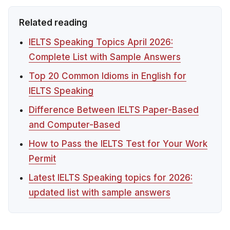
Related reading
IELTS Speaking Topics April 2026:
Complete List with Sample Answers
Top 20 Common Idioms in English for
IELTS Speaking
Difference Between IELTS Paper-Based
and Computer-Based
How to Pass the IELTS Test for Your Work
Permit
Latest IELTS Speaking topics for 2026:
updated list with sample answers