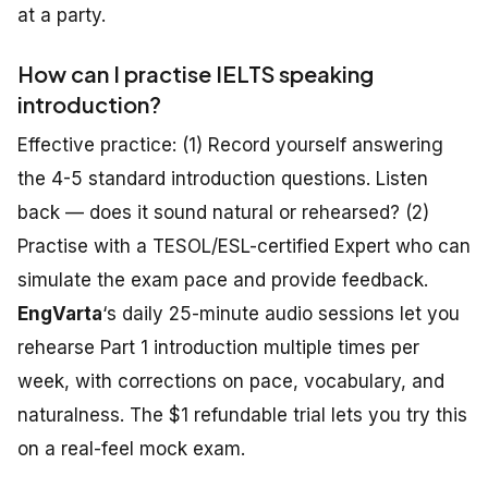
at a party.
How can I practise IELTS speaking
introduction?
Effective practice: (1) Record yourself answering
the 4-5 standard introduction questions. Listen
back — does it sound natural or rehearsed? (2)
Practise with a TESOL/ESL-certified Expert who can
simulate the exam pace and provide feedback.
EngVarta
‘s daily 25-minute audio sessions let you
rehearse Part 1 introduction multiple times per
week, with corrections on pace, vocabulary, and
naturalness. The $1 refundable trial lets you try this
on a real-feel mock exam.