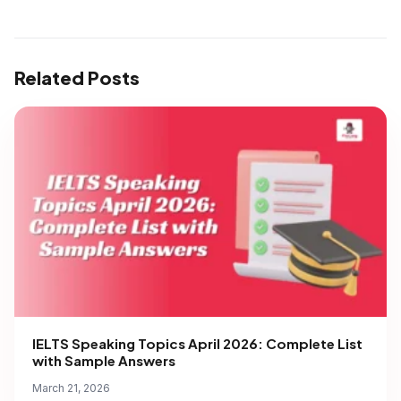
Related Posts
IELTS Speaking Topics April 2026: Complete List
with Sample Answers
March 21, 2026