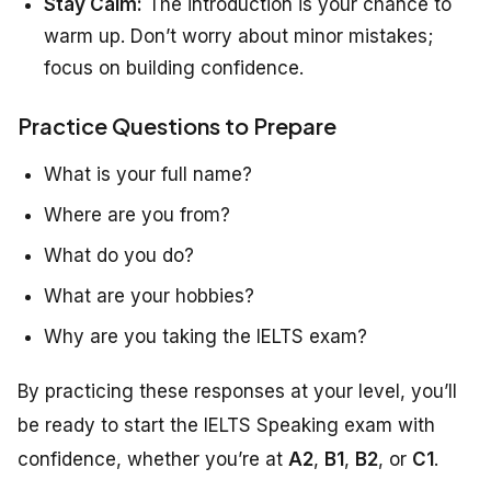
Stay Calm:
The introduction is your chance to
warm up. Don’t worry about minor mistakes;
focus on building confidence.
Practice Questions to Prepare
What is your full name?
Where are you from?
What do you do?
What are your hobbies?
Why are you taking the IELTS exam?
By practicing these responses at your level, you’ll
be ready to start the IELTS Speaking exam with
confidence, whether you’re at
A2
,
B1
,
B2
, or
C1
.