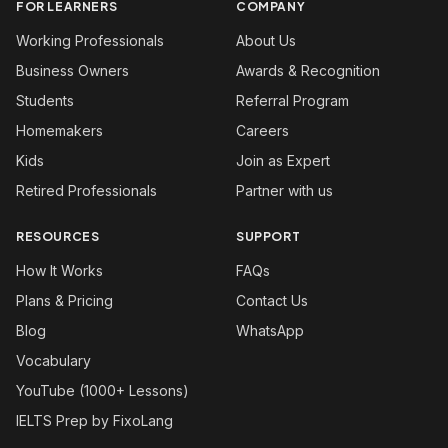
FOR LEARNERS
COMPANY
Working Professionals
About Us
Business Owners
Awards & Recognition
Students
Referral Program
Homemakers
Careers
Kids
Join as Expert
Retired Professionals
Partner with us
RESOURCES
SUPPORT
How It Works
FAQs
Plans & Pricing
Contact Us
Blog
WhatsApp
Vocabulary
YouTube (1000+ Lessons)
IELTS Prep by FixoLang