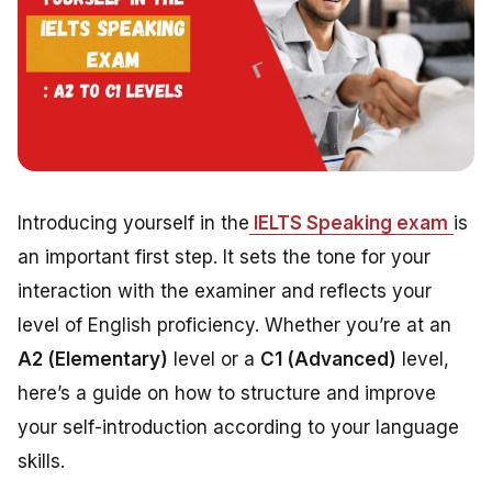
Introducing yourself in the
IELTS Speaking exam
is
an important first step. It sets the tone for your
interaction with the examiner and reflects your
level of English proficiency. Whether you’re at an
A2 (Elementary)
level or a
C1 (Advanced)
level,
here’s a guide on how to structure and improve
your self-introduction according to your language
skills.