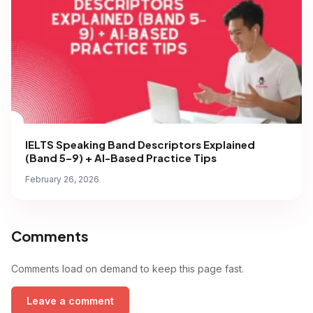
IELTS Speaking Band Descriptors Explained
(Band 5–9) + AI-Based Practice Tips
February 26, 2026
Comments
Comments load on demand to keep this page fast.
Leave a comment