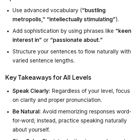
Use advanced vocabulary (
“bustling
metropolis,” “intellectually stimulating”
).
Add sophistication by using phrases like
“keen
interest in”
or
“passionate about.”
Structure your sentences to flow naturally with
varied sentence lengths.
Key Takeaways for All Levels
Speak Clearly:
Regardless of your level, focus
on clarity and proper pronunciation.
Be Natural:
Avoid memorizing responses word-
for-word; instead, practice speaking naturally
about yourself.