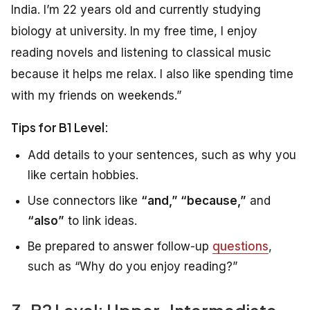
India. I’m 22 years old and currently studying
biology at university. In my free time, I enjoy
reading novels and listening to classical music
because it helps me relax. I also like spending time
with my friends on weekends.”
Tips for B1 Level:
Add details to your sentences, such as why you
like certain hobbies.
Use connectors like
“and,” “because,”
and
“also”
to link ideas.
Be prepared to answer follow-up
questions
,
such as “Why do you enjoy reading?”