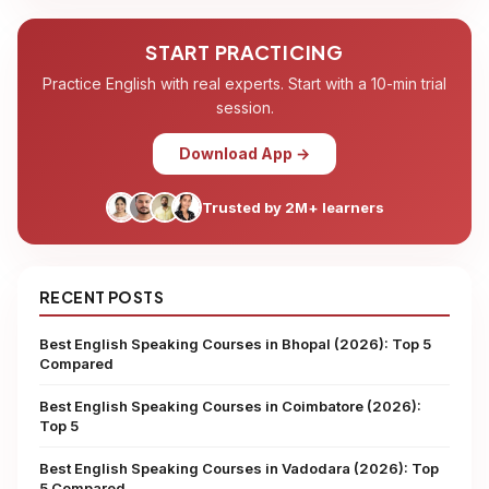
START PRACTICING
Practice English with real experts. Start with a 10-min trial
session.
Download App →
Trusted by 2M+ learners
RECENT POSTS
Best English Speaking Courses in Bhopal (2026): Top 5
Compared
Best English Speaking Courses in Coimbatore (2026):
Top 5
Best English Speaking Courses in Vadodara (2026): Top
5 Compared