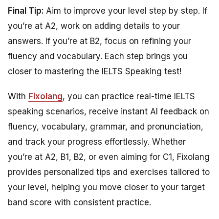
Final Tip:
Aim to improve your level step by step. If
you’re at A2, work on adding details to your
answers. If you’re at B2, focus on refining your
fluency and vocabulary. Each step brings you
closer to mastering the IELTS Speaking test!
With
Fixolang
, you can practice real-time IELTS
speaking scenarios, receive instant AI feedback on
fluency, vocabulary, grammar, and pronunciation,
and track your progress effortlessly. Whether
you’re at A2, B1, B2, or even aiming for C1, Fixolang
provides personalized tips and exercises tailored to
your level, helping you move closer to your target
band score with consistent practice.