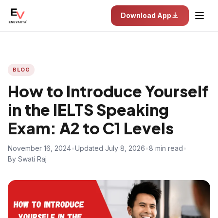
Download App
BLOG
How to Introduce Yourself
in the IELTS Speaking
Exam: A2 to C1 Levels
November 16, 2024
•
Updated July 8, 2026
•
8 min read
•
By Swati Raj