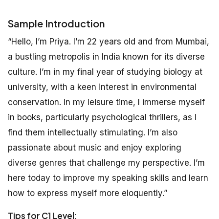
Sample Introduction
“Hello, I’m Priya. I’m 22 years old and from Mumbai,
a bustling metropolis in India known for its diverse
culture. I’m in my final year of studying biology at
university, with a keen interest in environmental
conservation. In my leisure time, I immerse myself
in books, particularly psychological thrillers, as I
find them intellectually stimulating. I’m also
passionate about music and enjoy exploring
diverse genres that challenge my perspective. I’m
here today to improve my speaking skills and learn
how to express myself more eloquently.”
Tips for C1 Level: