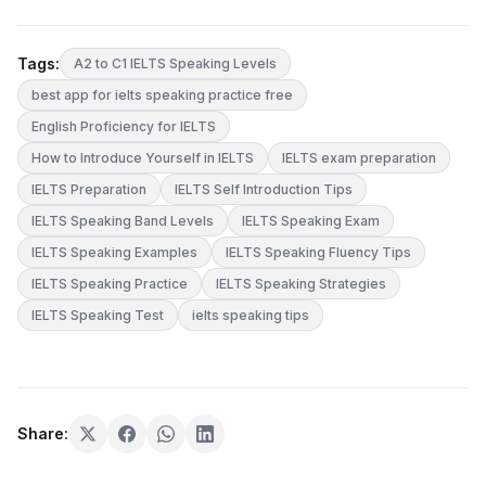
Tags:
A2 to C1 IELTS Speaking Levels
best app for ielts speaking practice free
English Proficiency for IELTS
How to Introduce Yourself in IELTS
IELTS exam preparation
IELTS Preparation
IELTS Self Introduction Tips
IELTS Speaking Band Levels
IELTS Speaking Exam
IELTS Speaking Examples
IELTS Speaking Fluency Tips
IELTS Speaking Practice
IELTS Speaking Strategies
IELTS Speaking Test
ielts speaking tips
Share: