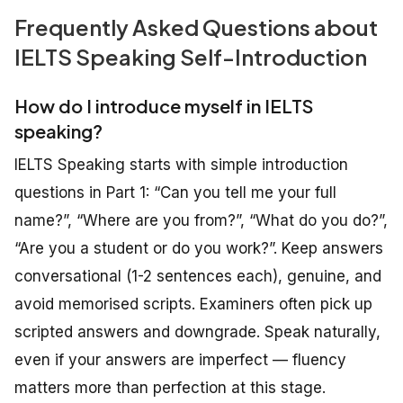
Frequently Asked Questions about
IELTS Speaking Self-Introduction
How do I introduce myself in IELTS
speaking?
IELTS Speaking starts with simple introduction
questions in Part 1: “Can you tell me your full
name?”, “Where are you from?”, “What do you do?”,
“Are you a student or do you work?”. Keep answers
conversational (1-2 sentences each), genuine, and
avoid memorised scripts. Examiners often pick up
scripted answers and downgrade. Speak naturally,
even if your answers are imperfect — fluency
matters more than perfection at this stage.