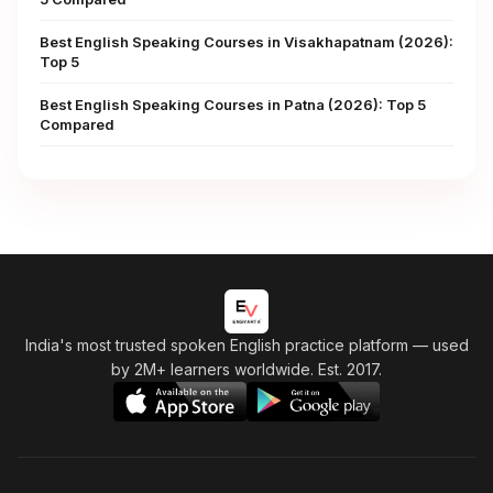
Best English Speaking Courses in Visakhapatnam (2026):
Top 5
Best English Speaking Courses in Patna (2026): Top 5
Compared
India's most trusted spoken English practice platform
— used
by 2M+ learners worldwide. Est. 2017.