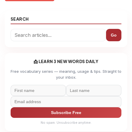
SEARCH
Go
📩 LEARN 3 NEW WORDS DAILY
Free vocabulary series — meaning, usage & tips. Straight to
your inbox.
Subscribe Free
No spam. Unsubscribe anytime.