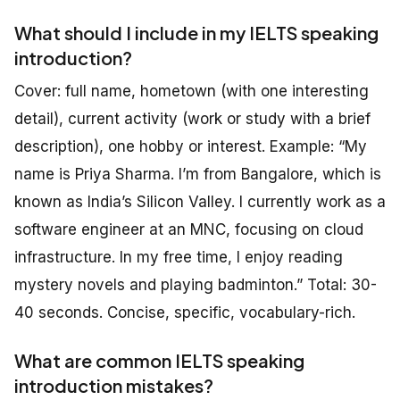
What should I include in my IELTS speaking
introduction?
Cover: full name, hometown (with one interesting
detail), current activity (work or study with a brief
description), one hobby or interest. Example: “My
name is Priya Sharma. I’m from Bangalore, which is
known as India’s Silicon Valley. I currently work as a
software engineer at an MNC, focusing on cloud
infrastructure. In my free time, I enjoy reading
mystery novels and playing badminton.” Total: 30-
40 seconds. Concise, specific, vocabulary-rich.
What are common IELTS speaking
introduction mistakes?