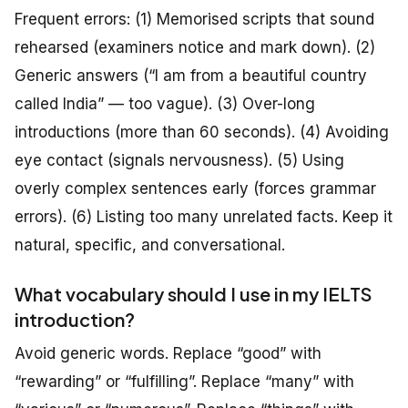
Frequent errors: (1) Memorised scripts that sound
rehearsed (examiners notice and mark down). (2)
Generic answers (“I am from a beautiful country
called India” — too vague). (3) Over-long
introductions (more than 60 seconds). (4) Avoiding
eye contact (signals nervousness). (5) Using
overly complex sentences early (forces grammar
errors). (6) Listing too many unrelated facts. Keep it
natural, specific, and conversational.
What vocabulary should I use in my IELTS
introduction?
Avoid generic words. Replace “good” with
“rewarding” or “fulfilling”. Replace “many” with