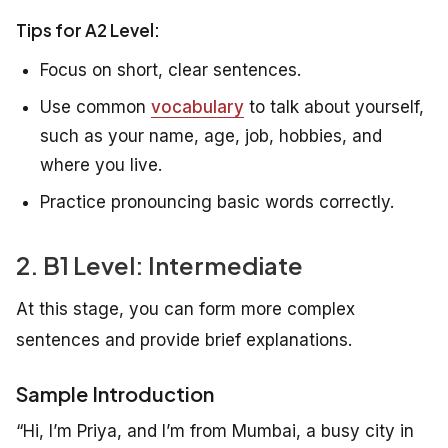
Tips for A2 Level:
Focus on short, clear sentences.
Use common
vocabulary
to talk about yourself,
such as your name, age, job, hobbies, and
where you live.
Practice pronouncing basic words correctly.
2. B1 Level: Intermediate
At this stage, you can form more complex
sentences and provide brief explanations.
Sample Introduction
“Hi, I’m Priya, and I’m from Mumbai, a busy city in