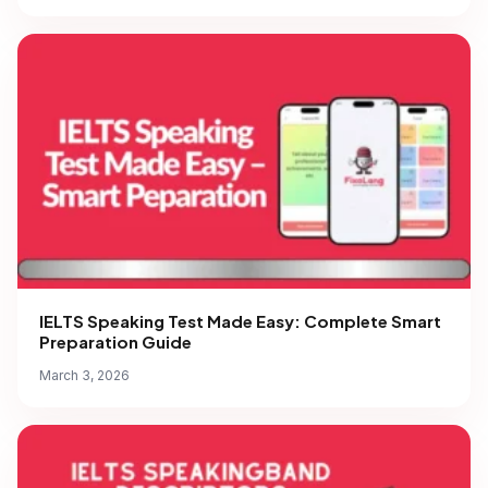
IELTS Speaking Test Made Easy: Complete Smart
Preparation Guide
March 3, 2026