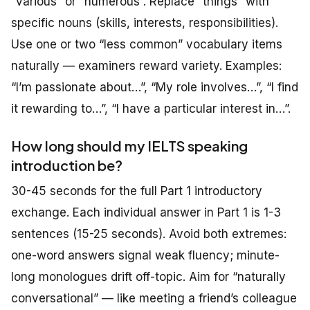
“various” or “numerous”. Replace “things” with
specific nouns (skills, interests, responsibilities).
Use one or two “less common” vocabulary items
naturally — examiners reward variety. Examples:
“I’m passionate about…”, “My role involves…”, “I find
it rewarding to…”, “I have a particular interest in…”.
How long should my IELTS speaking
introduction be?
30-45 seconds for the full Part 1 introductory
exchange. Each individual answer in Part 1 is 1-3
sentences (15-25 seconds). Avoid both extremes:
one-word answers signal weak fluency; minute-
long monologues drift off-topic. Aim for “naturally
conversational” — like meeting a friend’s colleague