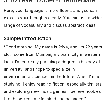
3. B2 Level: Upper-Intermediate
Here, your language is more fluent, and you can
express your thoughts clearly. You can use a wider
range of vocabulary and discuss abstract ideas.
Sample Introduction
“Good morning! My name is Priya, and I’m 22 years
old. I come from Mumbai, a vibrant city in western
India. I’m currently pursuing a degree in biology at
university, and I hope to specialize in
environmental sciences in the future. When I’m not
studying, I enjoy reading fiction, especially thrillers,
and exploring new music genres. I believe hobbies
like these keep me inspired and balanced.”