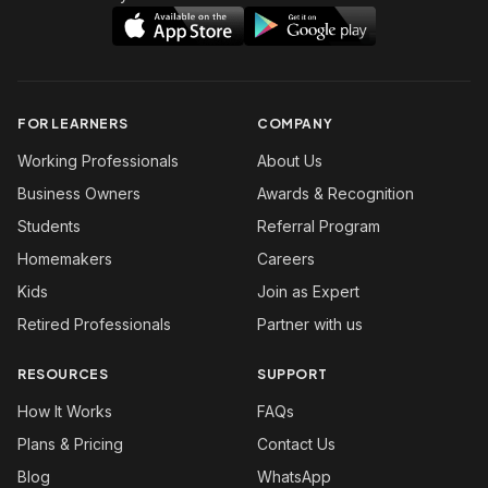
FOR LEARNERS
COMPANY
Working Professionals
About Us
Business Owners
Awards & Recognition
Students
Referral Program
Homemakers
Careers
Kids
Join as Expert
Retired Professionals
Partner with us
RESOURCES
SUPPORT
How It Works
FAQs
Plans & Pricing
Contact Us
Blog
WhatsApp