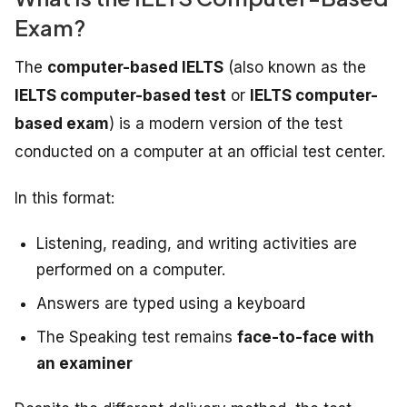
Exam?
The
computer-based IELTS
(also known as the
IELTS computer-based test
or
IELTS computer-
based exam
) is a modern version of the test
conducted on a computer at an official test center.
In this format:
Listening, reading, and writing activities are
performed on a computer.
Answers are typed using a keyboard
The Speaking test remains
face-to-face with
an examiner