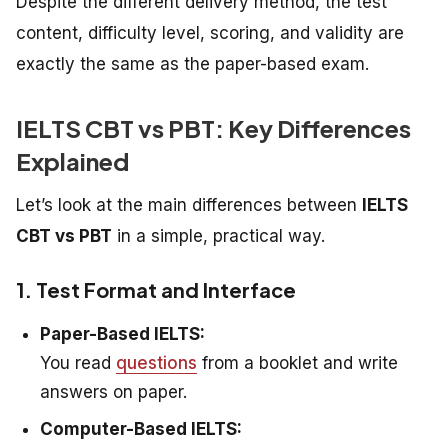
Despite the different delivery method, the test
content, difficulty level, scoring, and validity are
exactly the same as the paper-based exam.
IELTS CBT vs PBT: Key Differences
Explained
Let’s look at the main differences between
IELTS
CBT vs PBT
in a simple, practical way.
1. Test Format and Interface
Paper-Based IELTS:
You read
questions
from a booklet and write
answers on paper.
Computer-Based IELTS: