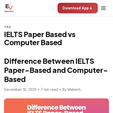
Download App
TAG
IELTS Paper Based vs
Computer Based
Difference Between IELTS
Paper-Based and Computer-
Based
December 18, 2025 • 7 min read • By Mahesh .