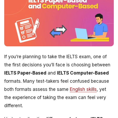
If you’re planning to take the IELTS exam, one of
the first decisions you’ll face is choosing between
IELTS Paper-Based
and
IELTS Computer-Based
formats. Many test-takers feel confused because
both formats assess the same
English skills
, yet
the experience of taking the exam can feel very
different.