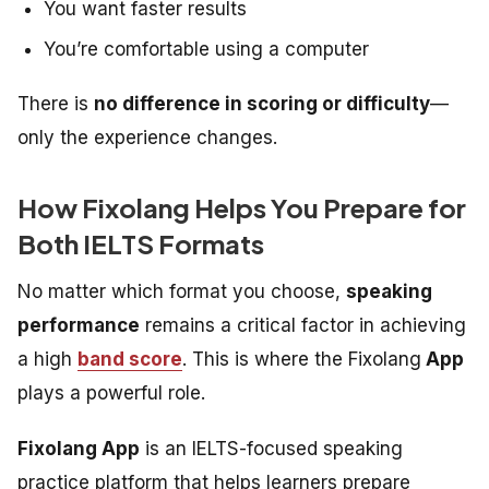
You want faster results
You’re comfortable using a computer
There is
no difference in scoring or difficulty
—
only the experience changes.
How Fixolang Helps You Prepare for
Both IELTS Formats
No matter which format you choose,
speaking
performance
remains a critical factor in achieving
a high
band score
. This is where the Fixolang
App
plays a powerful role.
Fixolang App
is an IELTS-focused speaking
practice platform that helps learners prepare