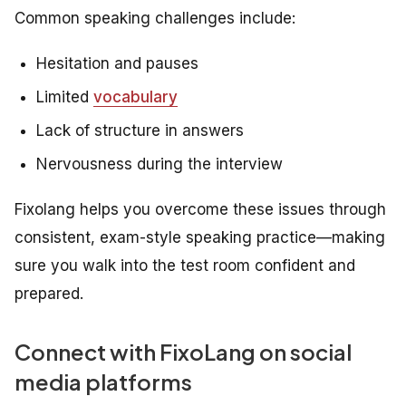
Common speaking challenges include:
Hesitation and pauses
Limited
vocabulary
Lack of structure in answers
Nervousness during the interview
Fixolang helps you overcome these issues through
consistent, exam-style speaking practice—making
sure you walk into the test room confident and
prepared.
Connect with FixoLang on social
media platforms