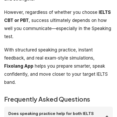
However, regardless of whether you choose
IELTS
CBT or PBT
, success ultimately depends on how
well you communicate—especially in the Speaking
test.
With structured speaking practice, instant
feedback, and real exam-style simulations,
Fixolang App
helps you prepare smarter, speak
confidently, and move closer to your target IELTS
band.
Frequently Asked Questions
Does speaking practice help for both IELTS