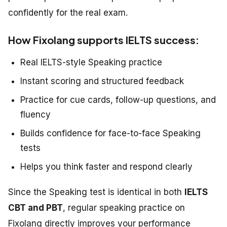
confidently for the real exam.
How Fixolang supports IELTS success:
Real IELTS-style Speaking practice
Instant scoring and structured feedback
Practice for cue cards, follow-up questions, and
fluency
Builds confidence for face-to-face Speaking
tests
Helps you think faster and respond clearly
Since the Speaking test is identical in both
IELTS
CBT and PBT
, regular speaking practice on
Fixolang directly improves your performance