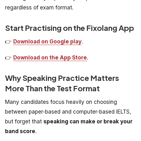
regardless of exam format.
Start Practising on the Fixolang App
👉
Download on Google play
.
👉
Download on the App Store
.
Why Speaking Practice Matters
More Than the Test Format
Many candidates focus heavily on choosing
between paper-based and computer-based IELTS,
but forget that
speaking can make or break your
band score
.