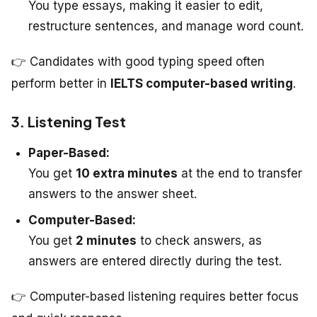
You type essays, making it easier to edit,
restructure sentences, and manage word count.
👉 Candidates with good typing speed often
perform better in
IELTS computer-based writing
.
3. Listening Test
Paper-Based:
You get
10 extra minutes
at the end to transfer
answers to the answer sheet.
Computer-Based:
You get
2 minutes
to check answers, as
answers are entered directly during the test.
👉 Computer-based listening requires better focus