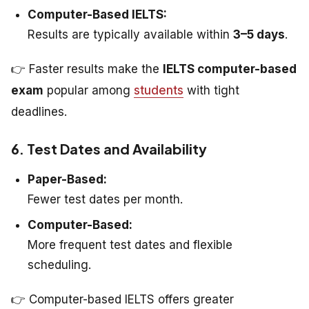
Computer-Based IELTS:
Results are typically available within
3–5 days
.
👉 Faster results make the
IELTS computer-based
exam
popular among
students
with tight
deadlines.
6. Test Dates and Availability
Paper-Based:
Fewer test dates per month.
Computer-Based:
More frequent test dates and flexible
scheduling.
👉 Computer-based IELTS offers greater