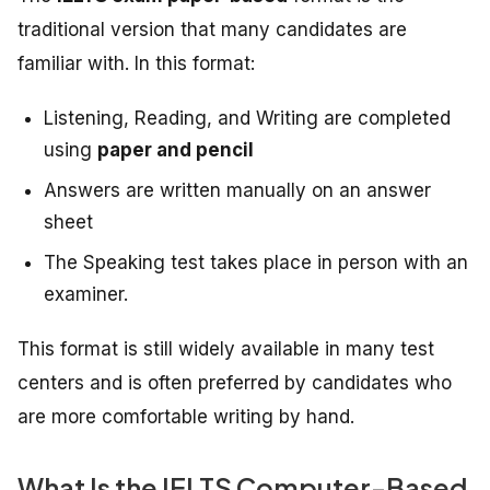
traditional version that many candidates are
familiar with. In this format:
Listening, Reading, and Writing are completed
using
paper and pencil
Answers are written manually on an answer
sheet
The Speaking test takes place in person with an
examiner.
This format is still widely available in many test
centers and is often preferred by candidates who
are more comfortable writing by hand.
What Is the IELTS Computer-Based