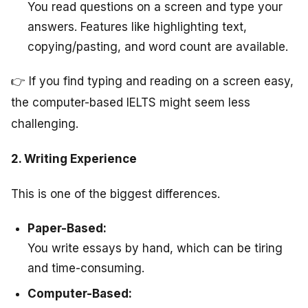
You read questions on a screen and type your
answers. Features like highlighting text,
copying/pasting, and word count are available.
👉 If you find typing and reading on a screen easy,
the computer-based IELTS might seem less
challenging.
2. Writing Experience
This is one of the biggest differences.
Paper-Based:
You write essays by hand, which can be tiring
and time-consuming.
Computer-Based: