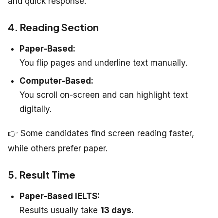
and quick response.
4. Reading Section
Paper-Based:
You flip pages and underline text manually.
Computer-Based:
You scroll on-screen and can highlight text
digitally.
👉 Some candidates find screen reading faster,
while others prefer paper.
5. Result Time
Paper-Based IELTS:
Results usually take
13 days
.