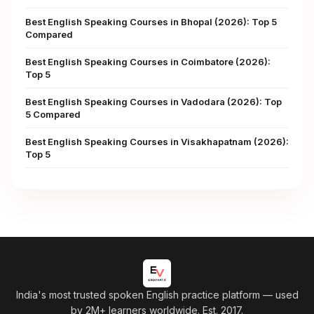
Best English Speaking Courses in Bhopal (2026): Top 5
Compared
Best English Speaking Courses in Coimbatore (2026):
Top 5
Best English Speaking Courses in Vadodara (2026): Top
5 Compared
Best English Speaking Courses in Visakhapatnam (2026):
Top 5
India's most trusted spoken English practice platform
— used
by 2M+ learners worldwide. Est. 2017.