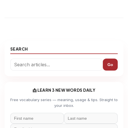
SEARCH
Go
📩 LEARN 3 NEW WORDS DAILY
Free vocabulary series — meaning, usage & tips. Straight to
your inbox.