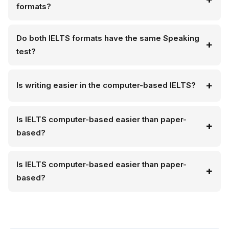
formats?
Do both IELTS formats have the same Speaking
test?
Is writing easier in the computer-based IELTS?
Is IELTS computer-based easier than paper-
based?
Is IELTS computer-based easier than paper-
based?