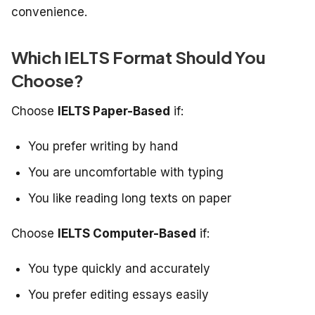
convenience.
Which IELTS Format Should You
Choose?
Choose
IELTS Paper-Based
if:
You prefer writing by hand
You are uncomfortable with typing
You like reading long texts on paper
Choose
IELTS Computer-Based
if:
You type quickly and accurately
You prefer editing essays easily