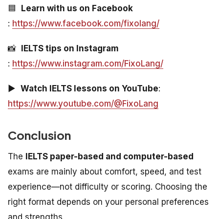
🟦
Learn with us on Facebook
:
https://www.facebook.com/fixolang/
📸
IELTS tips on Instagram
:
https://www.instagram.com/FixoLang/
▶️
Watch IELTS lessons on YouTube
:
https://www.youtube.com/@FixoLang
Conclusion
The
IELTS paper-based and computer-based
exams are mainly about comfort, speed, and test
experience—not difficulty or scoring. Choosing the
right format depends on your personal preferences
and strengths.