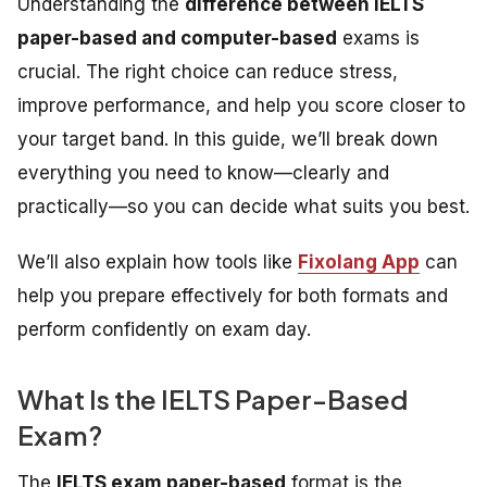
Understanding the
difference between IELTS
paper-based and computer-based
exams is
crucial. The right choice can reduce stress,
improve performance, and help you score closer to
your target band. In this guide, we’ll break down
everything you need to know—clearly and
practically—so you can decide what suits you best.
We’ll also explain how tools like
Fixolang App
can
help you prepare effectively for both formats and
perform confidently on exam day.
What Is the IELTS Paper-Based
Exam?
The
IELTS exam paper-based
format is the