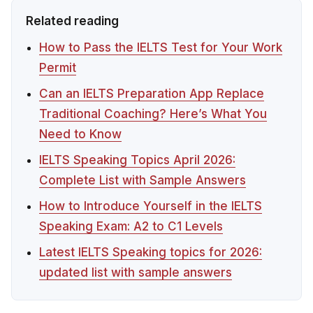
Related reading
How to Pass the IELTS Test for Your Work
Permit
Can an IELTS Preparation App Replace
Traditional Coaching? Here’s What You
Need to Know
IELTS Speaking Topics April 2026:
Complete List with Sample Answers
How to Introduce Yourself in the IELTS
Speaking Exam: A2 to C1 Levels
Latest IELTS Speaking topics for 2026:
updated list with sample answers