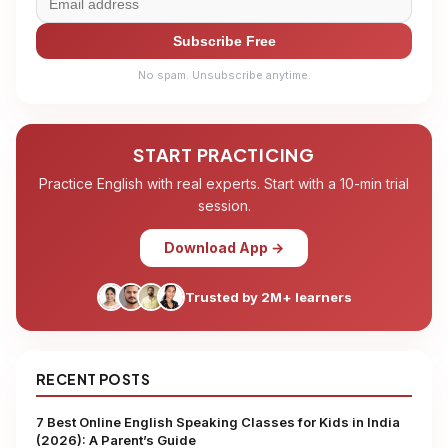
Subscribe Free
No spam. Unsubscribe anytime.
START PRACTICING
Practice English with real experts. Start with a 10-min trial
session.
Download App →
Trusted by 2M+ learners
RECENT POSTS
7 Best Online English Speaking Classes for Kids in India
(2026): A Parent’s Guide