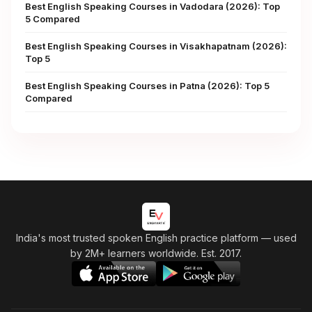
Best English Speaking Courses in Vadodara (2026): Top
5 Compared
Best English Speaking Courses in Visakhapatnam (2026):
Top 5
Best English Speaking Courses in Patna (2026): Top 5
Compared
India's most trusted spoken English practice platform
— used
by 2M+ learners worldwide. Est. 2017.