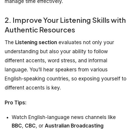
manage time effectively.
2. Improve Your Listening Skills with
Authentic Resources
The
Listening section
evaluates not only your
understanding but also your ability to follow
different accents, word stress, and informal
language. You’ll hear speakers from various
English-speaking countries, so exposing yourself to
different accents is key.
Pro Tips:
Watch English-language news channels like
BBC
,
CBC
, or
Australian Broadcasting