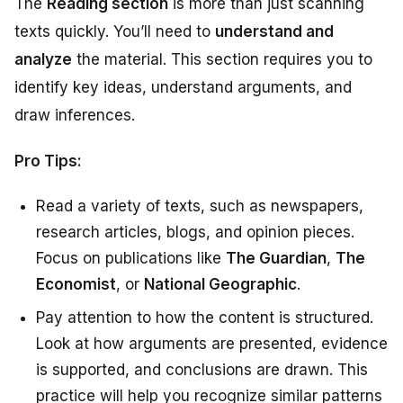
The
Reading section
is more than just scanning
texts quickly. You’ll need to
understand and
analyze
the material. This section requires you to
identify key ideas, understand arguments, and
draw inferences.
Pro Tips:
Read a variety of texts, such as newspapers,
research articles, blogs, and opinion pieces.
Focus on publications like
The Guardian
,
The
Economist
, or
National Geographic
.
Pay attention to how the content is structured.
Look at how arguments are presented, evidence
is supported, and conclusions are drawn. This
practice will help you recognize similar patterns