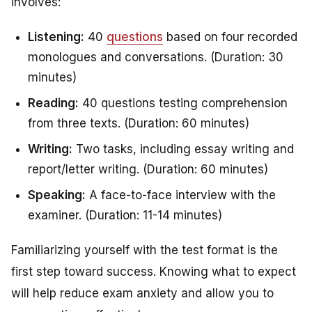
involves:
Listening:
40
questions
based on four recorded
monologues and conversations. (Duration: 30
minutes)
Reading:
40 questions testing comprehension
from three texts. (Duration: 60 minutes)
Writing:
Two tasks, including essay writing and
report/letter writing. (Duration: 60 minutes)
Speaking:
A face-to-face interview with the
examiner. (Duration: 11-14 minutes)
Familiarizing yourself with the test format is the
first step toward success. Knowing what to expect
will help reduce exam anxiety and allow you to