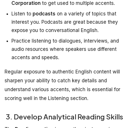
Corporation
to get used to multiple accents.
Listen to
podcasts
on a variety of topics that
interest you. Podcasts are great because they
expose you to conversational English.
Practice listening to dialogues, interviews, and
audio resources where speakers use different
accents and speeds.
Regular exposure to authentic English content will
sharpen your ability to catch key details and
understand various accents, which is essential for
scoring well in the Listening section.
3. Develop Analytical Reading Skills