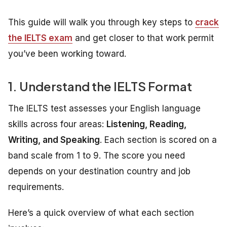
This guide will walk you through key steps to
crack
the IELTS exam
and get closer to that work permit
you’ve been working toward.
1. Understand the IELTS Format
The IELTS test assesses your English language
skills across four areas:
Listening, Reading,
Writing, and Speaking
. Each section is scored on a
band scale from 1 to 9. The score you need
depends on your destination country and job
requirements.
Here’s a quick overview of what each section