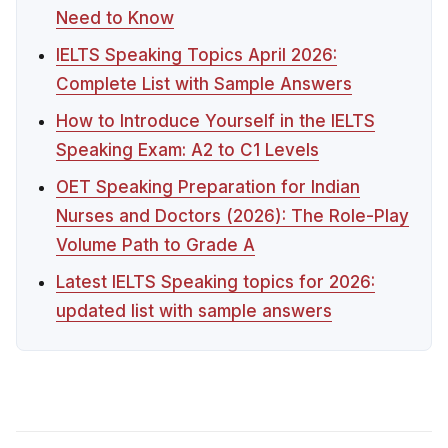
Need to Know
IELTS Speaking Topics April 2026:
Complete List with Sample Answers
How to Introduce Yourself in the IELTS
Speaking Exam: A2 to C1 Levels
OET Speaking Preparation for Indian
Nurses and Doctors (2026): The Role-Play
Volume Path to Grade A
Latest IELTS Speaking topics for 2026:
updated list with sample answers