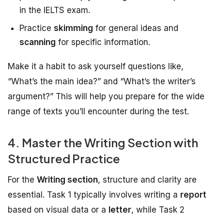
in the IELTS exam.
Practice
skimming
for general ideas and
scanning
for specific information.
Make it a habit to ask yourself questions like,
“What’s the main idea?” and “What’s the writer’s
argument?” This will help you prepare for the wide
range of texts you’ll encounter during the test.
4. Master the Writing Section with
Structured Practice
For the
Writing section
, structure and clarity are
essential. Task 1 typically involves writing a
report
based on visual data or a
letter
, while Task 2