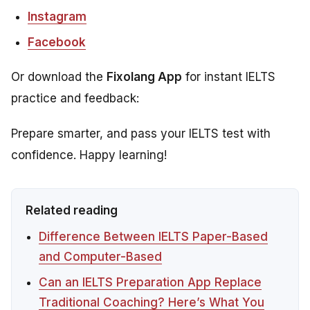
Instagram
Facebook
Or download the
Fixolang App
for instant IELTS
practice and feedback:
Prepare smarter, and pass your IELTS test with
confidence. Happy learning!
Related reading
Difference Between IELTS Paper-Based
and Computer-Based
Can an IELTS Preparation App Replace
Traditional Coaching? Here’s What You