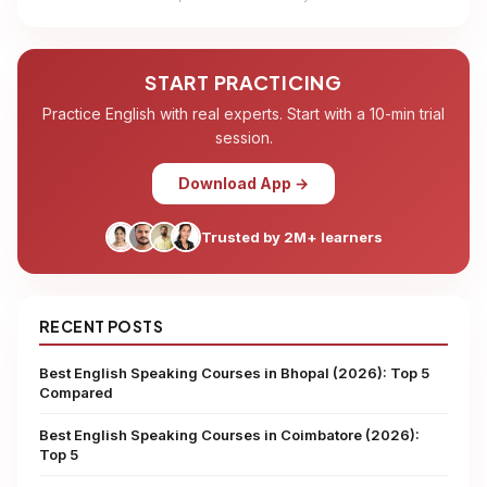
START PRACTICING
Practice English with real experts. Start with a 10-min trial
session.
Download App →
Trusted by 2M+ learners
RECENT POSTS
Best English Speaking Courses in Bhopal (2026): Top 5
Compared
Best English Speaking Courses in Coimbatore (2026):
Top 5