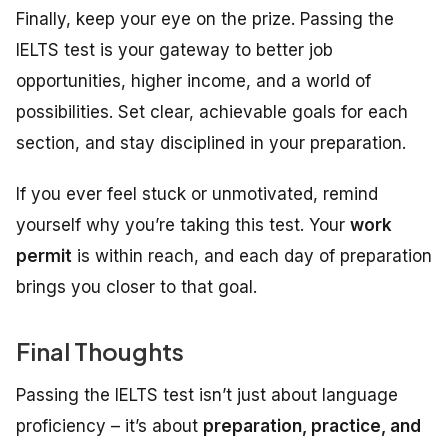
Finally, keep your eye on the prize. Passing the
IELTS test is your gateway to better job
opportunities, higher income, and a world of
possibilities. Set clear, achievable goals for each
section, and stay disciplined in your preparation.
If you ever feel stuck or unmotivated, remind
yourself why you’re taking this test. Your
work
permit
is within reach, and each day of preparation
brings you closer to that goal.
Final Thoughts
Passing the IELTS test isn’t just about language
proficiency – it’s about
preparation, practice, and