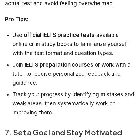
actual test and avoid feeling overwhelmed.
Pro Tips:
Use
official IELTS practice tests
available
online or in study books to familiarize yourself
with the test format and question types.
Join
IELTS preparation courses
or work with a
tutor to receive personalized feedback and
guidance.
Track your progress by identifying mistakes and
weak areas, then systematically work on
improving them.
7. Set a Goal and Stay Motivated