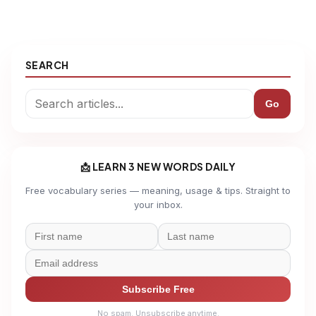
SEARCH
Go
📩 LEARN 3 NEW WORDS DAILY
Free vocabulary series — meaning, usage & tips. Straight to
your inbox.
Subscribe Free
No spam. Unsubscribe anytime.