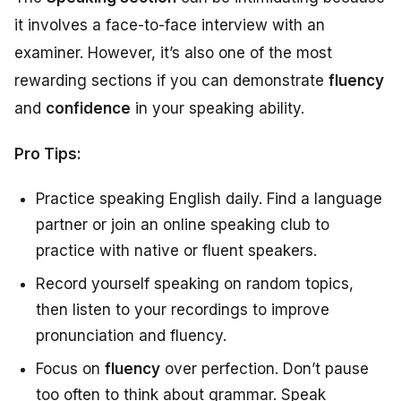
it involves a face-to-face interview with an
examiner. However, it’s also one of the most
rewarding sections if you can demonstrate
fluency
and
confidence
in your speaking ability.
Pro Tips:
Practice speaking English daily. Find a language
partner or join an online speaking club to
practice with native or fluent speakers.
Record yourself speaking on random topics,
then listen to your recordings to improve
pronunciation and fluency.
Focus on
fluency
over perfection. Don’t pause
too often to think about grammar. Speak