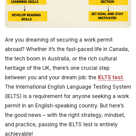
Are you dreaming of securing a work permit
abroad? Whether it’s the fast-paced life in Canada,
the tech boom in Australia, or the rich cultural
heritage of the UK, there’s one crucial step
between you and your dream job: the
IELTS test
.
The International English Language Testing System
(IELTS) is a requirement for anyone seeking a work
permit in an English-speaking country. But here’s
the good news – with the right strategy, mindset,
and practice, passing the IELTS test is entirely
achievable!