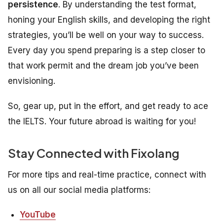
persistence
. By understanding the test format,
honing your English skills, and developing the right
strategies, you’ll be well on your way to success.
Every day you spend preparing is a step closer to
that work permit and the dream job you’ve been
envisioning.
So, gear up, put in the effort, and get ready to ace
the IELTS. Your future abroad is waiting for you!
Stay Connected with Fixolang
For more tips and real-time practice, connect with
us on all our social media platforms:
YouTube