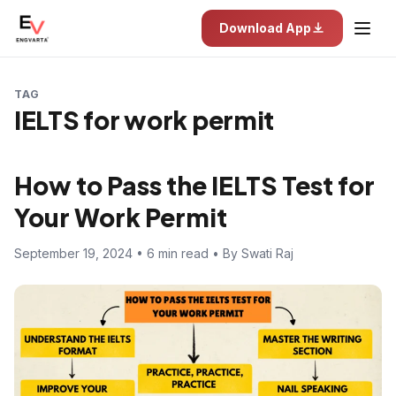
Download App
TAG
IELTS for work permit
How to Pass the IELTS Test for
Your Work Permit
September 19, 2024 • 6 min read • By Swati Raj