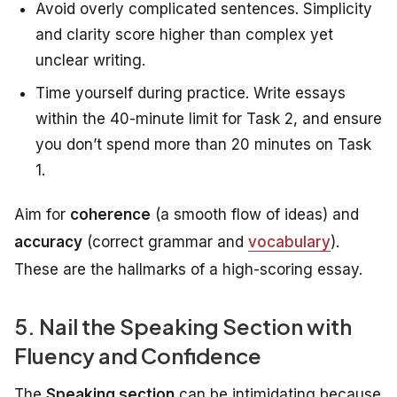
Avoid overly complicated sentences. Simplicity
and clarity score higher than complex yet
unclear writing.
Time yourself during practice. Write essays
within the 40-minute limit for Task 2, and ensure
you don’t spend more than 20 minutes on Task
1.
Aim for
coherence
(a smooth flow of ideas) and
accuracy
(correct grammar and
vocabulary
).
These are the hallmarks of a high-scoring essay.
5. Nail the Speaking Section with
Fluency and Confidence
The
Speaking section
can be intimidating because