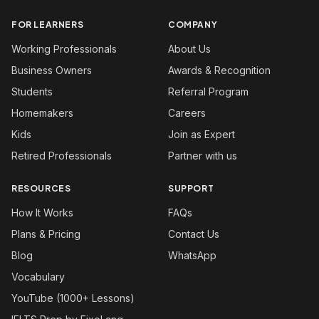
FOR LEARNERS
COMPANY
Working Professionals
About Us
Business Owners
Awards & Recognition
Students
Referral Program
Homemakers
Careers
Kids
Join as Expert
Retired Professionals
Partner with us
RESOURCES
SUPPORT
How It Works
FAQs
Plans & Pricing
Contact Us
Blog
WhatsApp
Vocabulary
YouTube (1000+ Lessons)