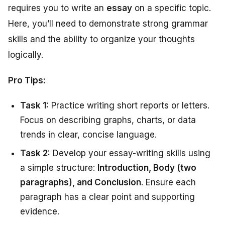
requires you to write an
essay
on a specific topic.
Here, you’ll need to demonstrate strong grammar
skills and the ability to organize your thoughts
logically.
Pro Tips:
Task 1:
Practice writing short reports or letters.
Focus on describing graphs, charts, or data
trends in clear, concise language.
Task 2:
Develop your essay-writing skills using
a simple structure:
Introduction, Body (two
paragraphs), and Conclusion
. Ensure each
paragraph has a clear point and supporting
evidence.