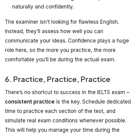
naturally and confidently.
The examiner isn’t looking for flawless English.
Instead, they’ll assess how well you can
communicate your ideas. Confidence plays a huge
role here, so the more you practice, the more
comfortable you’ll be during the actual exam.
6. Practice, Practice, Practice
There’s no shortcut to success in the IELTS exam –
consistent practice
is the key. Schedule dedicated
time to practice each section of the test, and
simulate real exam conditions whenever possible.
This will help you manage your time during the