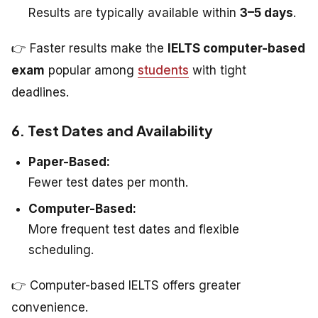
Results are typically available within
3–5 days
.
👉 Faster results make the
IELTS computer-based
exam
popular among
students
with tight
deadlines.
6. Test Dates and Availability
Paper-Based:
Fewer test dates per month.
Computer-Based:
More frequent test dates and flexible
scheduling.
👉 Computer-based IELTS offers greater
convenience.