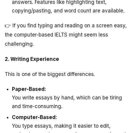
answers. Features like highlighting text,
copying/pasting, and word count are available.
👉 If you find typing and reading on a screen easy,
the computer-based IELTS might seem less
challenging.
2. Writing Experience
This is one of the biggest differences.
Paper-Based:
You write essays by hand, which can be tiring
and time-consuming.
Computer-Based:
You type essays, making it easier to edit,