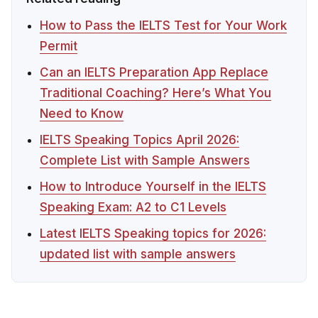
How to Pass the IELTS Test for Your Work
Permit
Can an IELTS Preparation App Replace
Traditional Coaching? Here’s What You
Need to Know
IELTS Speaking Topics April 2026:
Complete List with Sample Answers
How to Introduce Yourself in the IELTS
Speaking Exam: A2 to C1 Levels
Latest IELTS Speaking topics for 2026:
updated list with sample answers