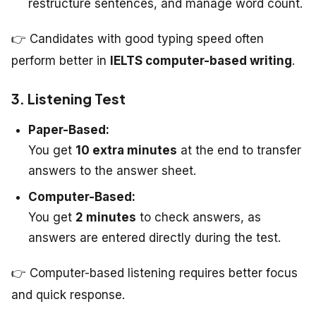
restructure sentences, and manage word count.
👉 Candidates with good typing speed often
perform better in
IELTS computer-based writing
.
3. Listening Test
Paper-Based:
You get
10 extra minutes
at the end to transfer
answers to the answer sheet.
Computer-Based:
You get
2 minutes
to check answers, as
answers are entered directly during the test.
👉 Computer-based listening requires better focus
and quick response.