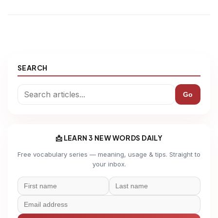
SEARCH
Go
📩 LEARN 3 NEW WORDS DAILY
Free vocabulary series — meaning, usage & tips. Straight to
your inbox.