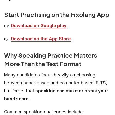
Start Practising on the Fixolang App
👉
Download on Google play
.
👉
Download on the App Store
.
Why Speaking Practice Matters
More Than the Test Format
Many candidates focus heavily on choosing
between paper-based and computer-based IELTS,
but forget that
speaking can make or break your
band score
.
Common speaking challenges include: