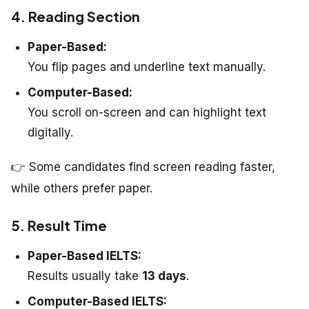
4. Reading Section
Paper-Based:
You flip pages and underline text manually.
Computer-Based:
You scroll on-screen and can highlight text
digitally.
👉 Some candidates find screen reading faster,
while others prefer paper.
5. Result Time
Paper-Based IELTS:
Results usually take
13 days
.
Computer-Based IELTS: