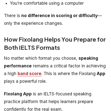
You’re comfortable using a computer
There is
no difference in scoring or difficulty
—
only the experience changes.
How Fixolang Helps You Prepare for
Both IELTS Formats
No matter which format you choose,
speaking
performance
remains a critical factor in achieving
a high
band score
. This is where the Fixolang
App
plays a powerful role.
Fixolang App
is an IELTS-focused speaking
practice platform that helps learners prepare
confidently for the real exam.