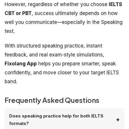
However, regardless of whether you choose
IELTS
CBT or PBT
, success ultimately depends on how
well you communicate—especially in the Speaking
test.
With structured speaking practice, instant
feedback, and real exam-style simulations,
Fixolang App
helps you prepare smarter, speak
confidently, and move closer to your target IELTS
band.
Frequently Asked Questions
Does speaking practice help for both IELTS
formats?