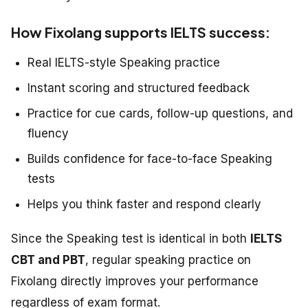
How Fixolang supports IELTS success:
Real IELTS-style Speaking practice
Instant scoring and structured feedback
Practice for cue cards, follow-up questions, and
fluency
Builds confidence for face-to-face Speaking
tests
Helps you think faster and respond clearly
Since the Speaking test is identical in both
IELTS
CBT and PBT
, regular speaking practice on
Fixolang directly improves your performance
regardless of exam format.