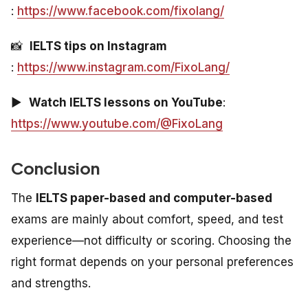
:
https://www.facebook.com/fixolang/
📸
IELTS tips on Instagram
:
https://www.instagram.com/FixoLang/
▶️
Watch IELTS lessons on YouTube
:
https://www.youtube.com/@FixoLang
Conclusion
The
IELTS paper-based and computer-based
exams are mainly about comfort, speed, and test
experience—not difficulty or scoring. Choosing the
right format depends on your personal preferences
and strengths.