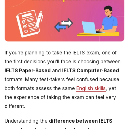
If you’re planning to take the IELTS exam, one of
the first decisions you’ll face is choosing between
IELTS Paper-Based
and
IELTS Computer-Based
formats. Many test-takers feel confused because
both formats assess the same
English skills
, yet
the experience of taking the exam can feel very
different.
Understanding the
difference between IELTS