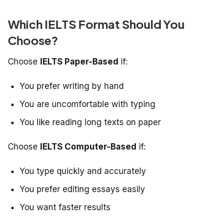
Which IELTS Format Should You
Choose?
Choose
IELTS Paper-Based
if:
You prefer writing by hand
You are uncomfortable with typing
You like reading long texts on paper
Choose
IELTS Computer-Based
if:
You type quickly and accurately
You prefer editing essays easily
You want faster results