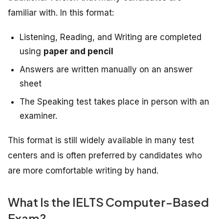
familiar with. In this format:
Listening, Reading, and Writing are completed
using
paper and pencil
Answers are written manually on an answer
sheet
The Speaking test takes place in person with an
examiner.
This format is still widely available in many test
centers and is often preferred by candidates who
are more comfortable writing by hand.
What Is the IELTS Computer-Based
Exam?