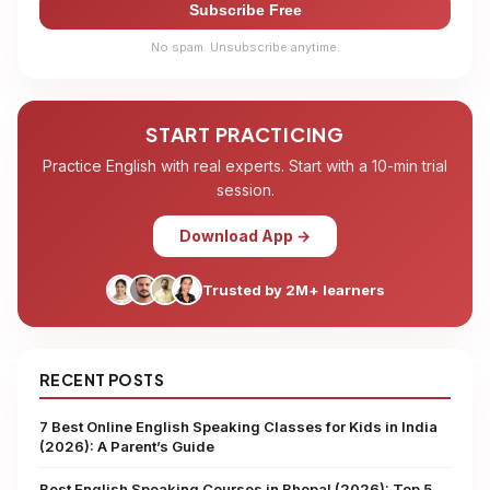
Subscribe Free
No spam. Unsubscribe anytime.
START PRACTICING
Practice English with real experts. Start with a 10-min trial
session.
Download App →
Trusted by 2M+ learners
RECENT POSTS
7 Best Online English Speaking Classes for Kids in India
(2026): A Parent’s Guide
Best English Speaking Courses in Bhopal (2026): Top 5