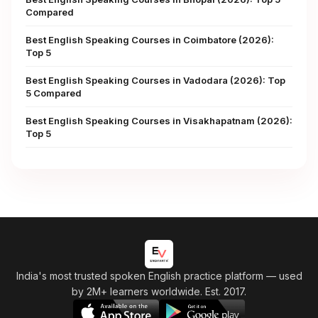
Compared
Best English Speaking Courses in Coimbatore (2026):
Top 5
Best English Speaking Courses in Vadodara (2026): Top
5 Compared
Best English Speaking Courses in Visakhapatnam (2026):
Top 5
India's most trusted spoken English practice platform
— used
by 2M+ learners worldwide. Est. 2017.