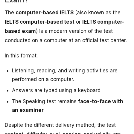
The
computer-based IELTS
(also known as the
IELTS computer-based test
or
IELTS computer-
based exam
) is a modern version of the test
conducted on a computer at an official test center.
In this format:
Listening, reading, and writing activities are
performed on a computer.
Answers are typed using a keyboard
The Speaking test remains
face-to-face with
an examiner
Despite the different delivery method, the test