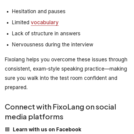
Hesitation and pauses
Limited
vocabulary
Lack of structure in answers
Nervousness during the interview
Fixolang helps you overcome these issues through
consistent, exam-style speaking practice—making
sure you walk into the test room confident and
prepared.
Connect with FixoLang on social
media platforms
🟦
Learn with us on Facebook