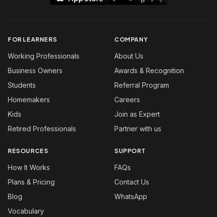
FOR LEARNERS
COMPANY
Working Professionals
About Us
Business Owners
Awards & Recognition
Students
Referral Program
Homemakers
Careers
Kids
Join as Expert
Retired Professionals
Partner with us
RESOURCES
SUPPORT
How It Works
FAQs
Plans & Pricing
Contact Us
Blog
WhatsApp
Vocabulary