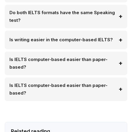
Do both IELTS formats have the same Speaking
test?
Is writing easier in the computer-based IELTS?
Is IELTS computer-based easier than paper-
based?
Is IELTS computer-based easier than paper-
based?
Related reading