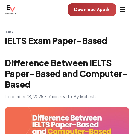
Download App
TAG
IELTS Exam Paper-Based
Difference Between IELTS
Paper-Based and Computer-
Based
December 18, 2025 • 7 min read • By Mahesh .