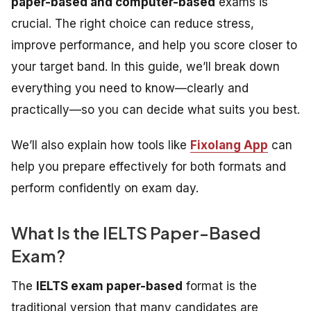
paper-based and computer-based
exams is
crucial. The right choice can reduce stress,
improve performance, and help you score closer to
your target band. In this guide, we’ll break down
everything you need to know—clearly and
practically—so you can decide what suits you best.
We’ll also explain how tools like
Fixolang App
can
help you prepare effectively for both formats and
perform confidently on exam day.
What Is the IELTS Paper-Based
Exam?
The
IELTS exam paper-based
format is the
traditional version that many candidates are