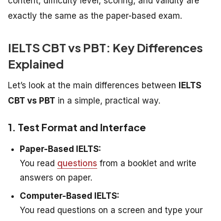
content, difficulty level, scoring, and validity are
exactly the same as the paper-based exam.
IELTS CBT vs PBT: Key Differences
Explained
Let’s look at the main differences between
IELTS
CBT vs PBT
in a simple, practical way.
1. Test Format and Interface
Paper-Based IELTS:
You read
questions
from a booklet and write
answers on paper.
Computer-Based IELTS:
You read questions on a screen and type your