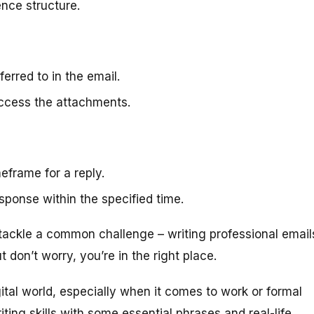
nce structure.
erred to in the email.
access the attachments.
eframe for a reply.
esponse within the specified time.
 tackle a common challenge – writing professional email
t don’t worry, you’re in the right place.
ital world, especially when it comes to work or formal
iting skills with some essential phrases and real-life