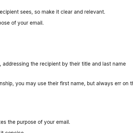
 recipient sees, so make it clear and relevant.
ose of your email.
, addressing the recipient by their title and last name
onship, you may use their first name, but always err on 
ates the purpose of your email.
it concise.