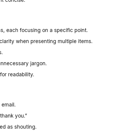
, each focusing on a specific point.
 clarity when presenting multiple items.
s.
unnecessary jargon.
r readability.
 email.
thank you.”
ved as shouting.