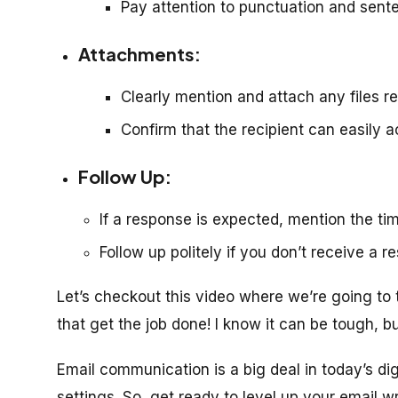
Pay attention to punctuation and sente
Attachments:
Clearly mention and attach any files ref
Confirm that the recipient can easily 
Follow Up:
If a response is expected, mention the tim
Follow up politely if you don’t receive a r
Let’s checkout this video where we’re going to
that get the job done! I know it can be tough, bu
Email communication is a big deal in today’s dig
settings. So, get ready to level up your email wr