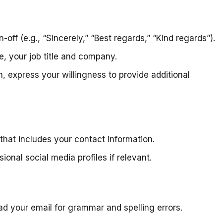
-off (e.g., “Sincerely,” “Best regards,” “Kind regards”).
le, your job title and company.
, express your willingness to provide additional
that includes your contact information.
onal social media profiles if relevant.
ead your email for grammar and spelling errors.