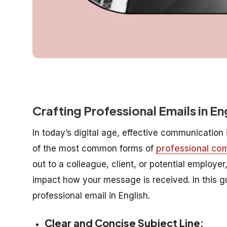
Crafting Professional Emails in E
In today’s digital age, effective communication 
of the most common forms of
professional co
out to a colleague, client, or potential employ
impact how your message is received. In this gu
professional email in English.
Clear and Concise Subject Line: