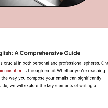
nglish: A Comprehensive Guide
is crucial in both personal and professional spheres. On
mmunication
is through email. Whether you’re reaching
er, the way you compose your emails can significantly
ide, we will explore the key elements of writing a