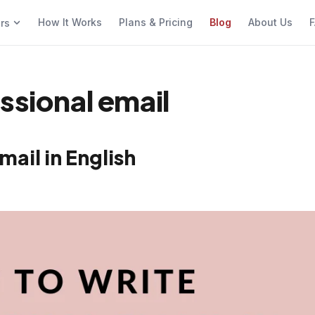
How It Works
Plans & Pricing
Blog
About Us
F
ers
ssional email
mail in English