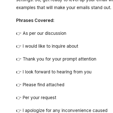
examples that will make your emails stand out.
Phrases Covered:
👉 As per our discussion
👉 I would like to inquire about
👉 Thank you for your prompt attention
👉 I look forward to hearing from you
👉 Please find attached
👉 Per your request
👉 I apologize for any inconvenience caused