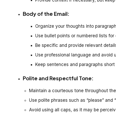
Body of the Email:
Organize your thoughts into paragraphs
Use bullet points or numbered lists for
Be specific and provide relevant detail
Use professional language and avoid 
Keep sentences and paragraphs short fo
Polite and Respectful Tone:
Maintain a courteous tone throughout the
Use polite phrases such as “please” and “
Avoid using all caps, as it may be percei