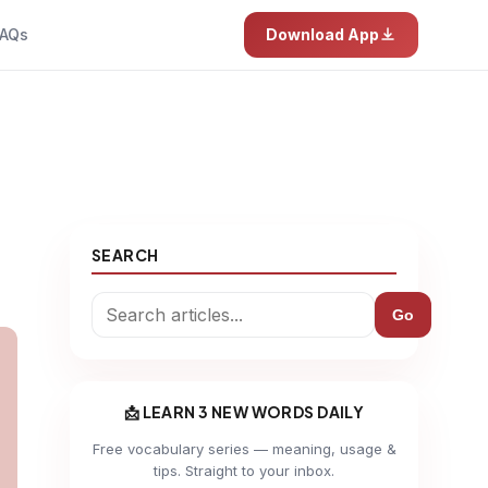
AQs
Download App
SEARCH
Go
📩 LEARN 3 NEW WORDS DAILY
Free vocabulary series — meaning, usage &
tips. Straight to your inbox.