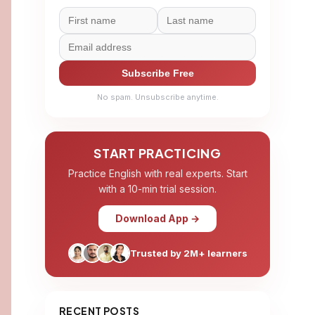
Subscribe Free
No spam. Unsubscribe anytime.
START PRACTICING
Practice English with real experts. Start
with a 10-min trial session.
Download App →
Trusted by 2M+ learners
RECENT POSTS