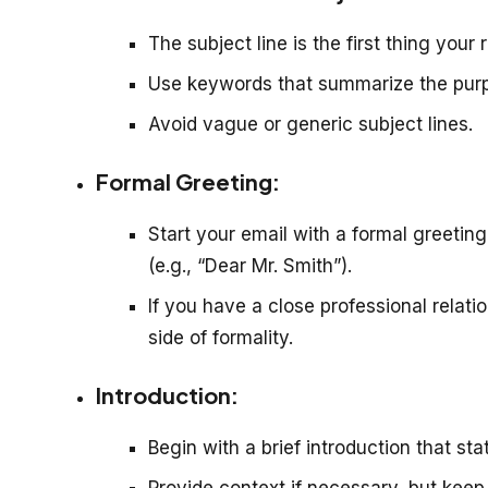
The subject line is the first thing your
Use keywords that summarize the purp
Avoid vague or generic subject lines.
Formal Greeting:
Start your email with a formal greeting
(e.g., “Dear Mr. Smith”).
If you have a close professional relati
side of formality.
Introduction:
Begin with a brief introduction that st
Provide context if necessary, but keep 