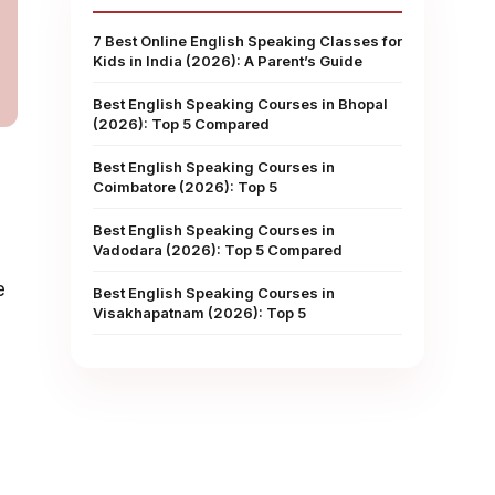
7 Best Online English Speaking Classes for
Kids in India (2026): A Parent’s Guide
Best English Speaking Courses in Bhopal
(2026): Top 5 Compared
Best English Speaking Courses in
Coimbatore (2026): Top 5
Best English Speaking Courses in
Vadodara (2026): Top 5 Compared
e
Best English Speaking Courses in
Visakhapatnam (2026): Top 5