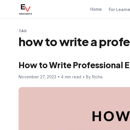
Home
For Learn
TAG
how to write a profe
How to Write Professional E
November 27, 2023 • 4 min read • By Richa