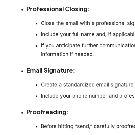
Professional Closing:
Close the email with a professional sign
Include your full name and, if applicab
If you anticipate further communication
information if needed.
Email Signature:
Create a standardized email signature 
Include your phone number and professi
Proofreading:
Before hitting “send,” carefully proofr