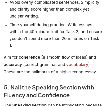
Avoid overly complicated sentences. Simplicity
and clarity score higher than complex yet
unclear writing.
Time yourself during practice. Write essays
within the 40-minute limit for Task 2, and ensure
you don’t spend more than 20 minutes on Task
1.
Aim for
coherence
(a smooth flow of ideas) and
accuracy
(correct grammar and
vocabulary
).
These are the hallmarks of a high-scoring essay.
5. Nail the Speaking Section with
Fluency and Confidence
The
Speaking section
can be intimidating because