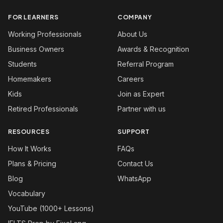
FOR LEARNERS
COMPANY
Working Professionals
About Us
Business Owners
Awards & Recognition
Students
Referral Program
Homemakers
Careers
Kids
Join as Expert
Retired Professionals
Partner with us
RESOURCES
SUPPORT
How It Works
FAQs
Plans & Pricing
Contact Us
Blog
WhatsApp
Vocabulary
YouTube (1000+ Lessons)