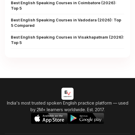
Best English Speaking Courses in Coimbatore (2026):
Top 5
Best English Speaking Courses in Vadodara (2026): Top
5 Compared
Best English Speaking Courses in Visakhapatnam (2026):
Top 5
India's most trusted spoken English practice platform
— used
by 2M+ learners worldwide. Est. 2017.