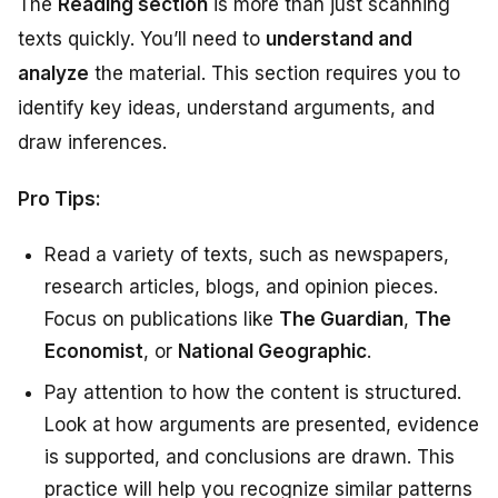
The
Reading section
is more than just scanning
texts quickly. You’ll need to
understand and
analyze
the material. This section requires you to
identify key ideas, understand arguments, and
draw inferences.
Pro Tips:
Read a variety of texts, such as newspapers,
research articles, blogs, and opinion pieces.
Focus on publications like
The Guardian
,
The
Economist
, or
National Geographic
.
Pay attention to how the content is structured.
Look at how arguments are presented, evidence
is supported, and conclusions are drawn. This
practice will help you recognize similar patterns