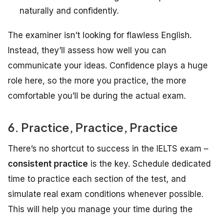
naturally and confidently.
The examiner isn’t looking for flawless English.
Instead, they’ll assess how well you can
communicate your ideas. Confidence plays a huge
role here, so the more you practice, the more
comfortable you’ll be during the actual exam.
6. Practice, Practice, Practice
There’s no shortcut to success in the IELTS exam –
consistent practice
is the key. Schedule dedicated
time to practice each section of the test, and
simulate real exam conditions whenever possible.
This will help you manage your time during the