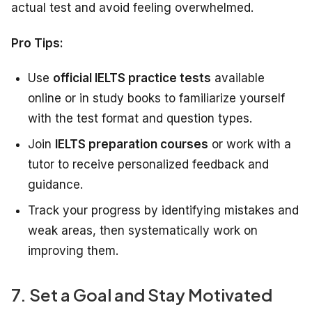
actual test and avoid feeling overwhelmed.
Pro Tips:
Use
official IELTS practice tests
available
online or in study books to familiarize yourself
with the test format and question types.
Join
IELTS preparation courses
or work with a
tutor to receive personalized feedback and
guidance.
Track your progress by identifying mistakes and
weak areas, then systematically work on
improving them.
7. Set a Goal and Stay Motivated