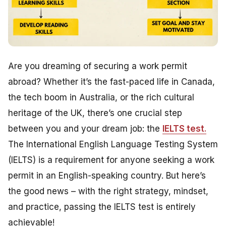
Are you dreaming of securing a work permit
abroad? Whether it’s the fast-paced life in Canada,
the tech boom in Australia, or the rich cultural
heritage of the UK, there’s one crucial step
between you and your dream job: the
IELTS test
.
The International English Language Testing System
(IELTS) is a requirement for anyone seeking a work
permit in an English-speaking country. But here’s
the good news – with the right strategy, mindset,
and practice, passing the IELTS test is entirely
achievable!