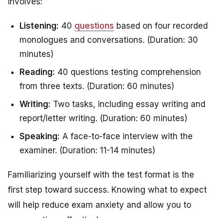
involves:
Listening:
40
questions
based on four recorded
monologues and conversations. (Duration: 30
minutes)
Reading:
40 questions testing comprehension
from three texts. (Duration: 60 minutes)
Writing:
Two tasks, including essay writing and
report/letter writing. (Duration: 60 minutes)
Speaking:
A face-to-face interview with the
examiner. (Duration: 11-14 minutes)
Familiarizing yourself with the test format is the
first step toward success. Knowing what to expect
will help reduce exam anxiety and allow you to