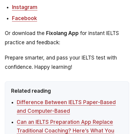
Instagram
Facebook
Or download the
Fixolang App
for instant IELTS
practice and feedback:
Prepare smarter, and pass your IELTS test with
confidence. Happy learning!
Related reading
Difference Between IELTS Paper-Based
and Computer-Based
Can an IELTS Preparation App Replace
Traditional Coaching? Here’s What You