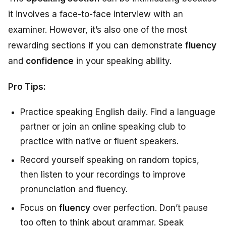
it involves a face-to-face interview with an
examiner. However, it’s also one of the most
rewarding sections if you can demonstrate
fluency
and
confidence
in your speaking ability.
Pro Tips:
Practice speaking English daily. Find a language
partner or join an online speaking club to
practice with native or fluent speakers.
Record yourself speaking on random topics,
then listen to your recordings to improve
pronunciation and fluency.
Focus on
fluency
over perfection. Don’t pause
too often to think about grammar. Speak