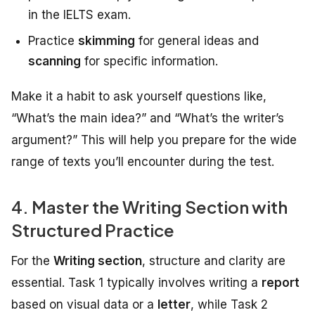
in the IELTS exam.
Practice
skimming
for general ideas and
scanning
for specific information.
Make it a habit to ask yourself questions like,
“What’s the main idea?” and “What’s the writer’s
argument?” This will help you prepare for the wide
range of texts you’ll encounter during the test.
4. Master the Writing Section with
Structured Practice
For the
Writing section
, structure and clarity are
essential. Task 1 typically involves writing a
report
based on visual data or a
letter
, while Task 2