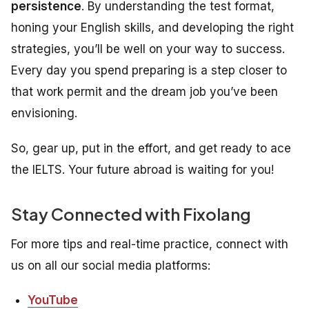
persistence
. By understanding the test format,
honing your English skills, and developing the right
strategies, you’ll be well on your way to success.
Every day you spend preparing is a step closer to
that work permit and the dream job you’ve been
envisioning.
So, gear up, put in the effort, and get ready to ace
the IELTS. Your future abroad is waiting for you!
Stay Connected with Fixolang
For more tips and real-time practice, connect with
us on all our social media platforms:
YouTube