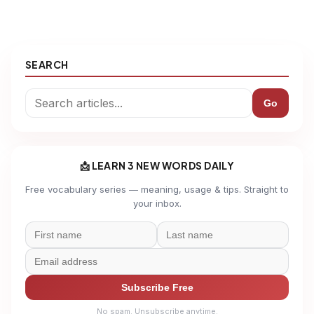
SEARCH
Go
📩 LEARN 3 NEW WORDS DAILY
Free vocabulary series — meaning, usage & tips. Straight to
your inbox.
Subscribe Free
No spam. Unsubscribe anytime.