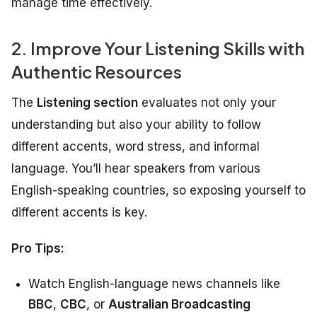
manage time effectively.
2. Improve Your Listening Skills with
Authentic Resources
The
Listening section
evaluates not only your
understanding but also your ability to follow
different accents, word stress, and informal
language. You’ll hear speakers from various
English-speaking countries, so exposing yourself to
different accents is key.
Pro Tips:
Watch English-language news channels like
BBC
,
CBC
, or
Australian Broadcasting