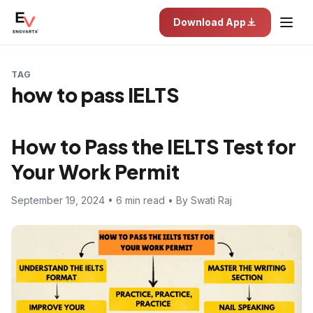
Download App
TAG
how to pass IELTS
How to Pass the IELTS Test for
Your Work Permit
September 19, 2024 • 6 min read • By Swati Raj