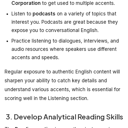
Corporation
to get used to multiple accents.
Listen to
podcasts
on a variety of topics that
interest you. Podcasts are great because they
expose you to conversational English.
Practice listening to dialogues, interviews, and
audio resources where speakers use different
accents and speeds.
Regular exposure to authentic English content will
sharpen your ability to catch key details and
understand various accents, which is essential for
scoring well in the Listening section.
3. Develop Analytical Reading Skills