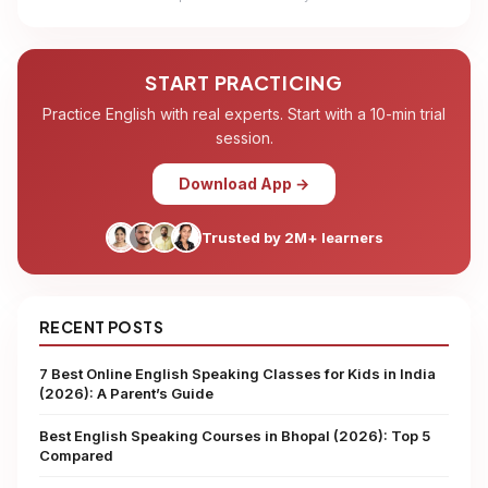
START PRACTICING
Practice English with real experts. Start with a 10-min trial
session.
Download App →
Trusted by 2M+ learners
RECENT POSTS
7 Best Online English Speaking Classes for Kids in India
(2026): A Parent’s Guide
Best English Speaking Courses in Bhopal (2026): Top 5
Compared