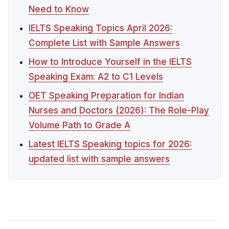
Need to Know
IELTS Speaking Topics April 2026:
Complete List with Sample Answers
How to Introduce Yourself in the IELTS
Speaking Exam: A2 to C1 Levels
OET Speaking Preparation for Indian
Nurses and Doctors (2026): The Role-Play
Volume Path to Grade A
Latest IELTS Speaking topics for 2026:
updated list with sample answers