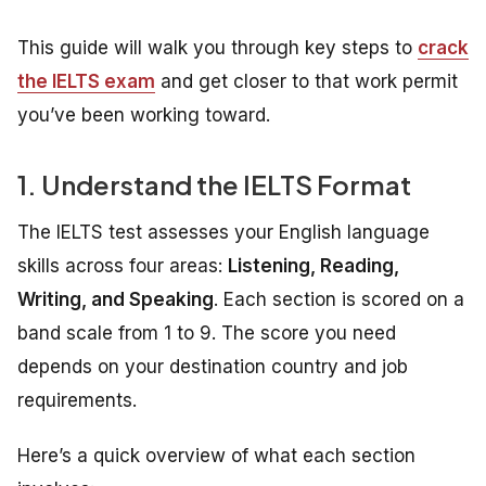
This guide will walk you through key steps to
crack
the IELTS exam
and get closer to that work permit
you’ve been working toward.
1. Understand the IELTS Format
The IELTS test assesses your English language
skills across four areas:
Listening, Reading,
Writing, and Speaking
. Each section is scored on a
band scale from 1 to 9. The score you need
depends on your destination country and job
requirements.
Here’s a quick overview of what each section