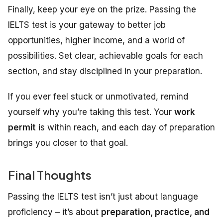
Finally, keep your eye on the prize. Passing the
IELTS test is your gateway to better job
opportunities, higher income, and a world of
possibilities. Set clear, achievable goals for each
section, and stay disciplined in your preparation.
If you ever feel stuck or unmotivated, remind
yourself why you’re taking this test. Your
work
permit
is within reach, and each day of preparation
brings you closer to that goal.
Final Thoughts
Passing the IELTS test isn’t just about language
proficiency – it’s about
preparation, practice, and