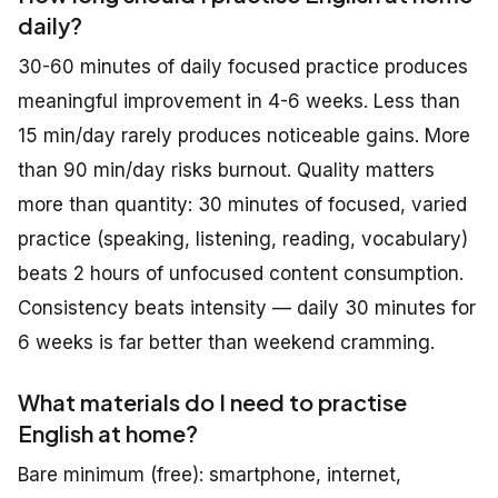
daily?
30-60 minutes of daily focused practice produces
meaningful improvement in 4-6 weeks. Less than
15 min/day rarely produces noticeable gains. More
than 90 min/day risks burnout. Quality matters
more than quantity: 30 minutes of focused, varied
practice (speaking, listening, reading, vocabulary)
beats 2 hours of unfocused content consumption.
Consistency beats intensity — daily 30 minutes for
6 weeks is far better than weekend cramming.
What materials do I need to practise
English at home?
Bare minimum (free): smartphone, internet,