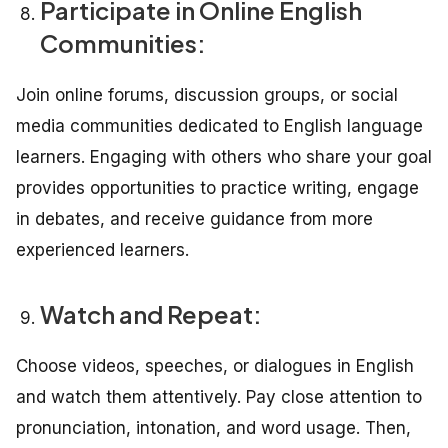
Participate in Online English
Communities:
Join online forums, discussion groups, or social
media communities dedicated to English language
learners. Engaging with others who share your goal
provides opportunities to practice writing, engage
in debates, and receive guidance from more
experienced learners.
Watch and Repeat:
Choose videos, speeches, or dialogues in English
and watch them attentively. Pay close attention to
pronunciation, intonation, and word usage. Then,