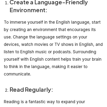
Create a Language-Friendly
Environment:
To immerse yourself in the English language, start
by creating an environment that encourages its
use. Change the language settings on your
devices, watch movies or TV shows in English, and
listen to English music or podcasts. Surrounding
yourself with English content helps train your brain
to think in the language, making it easier to
communicate.
Read Regularly:
Reading is a fantastic way to expand your