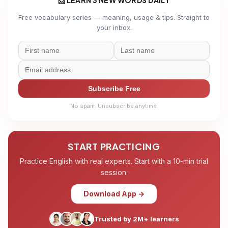
Free vocabulary series — meaning, usage & tips. Straight to
your inbox.
Subscribe Free
No spam. Unsubscribe anytime.
START PRACTICING
Practice English with real experts. Start with a 10-min trial
session.
Download App →
Trusted by 2M+ learners