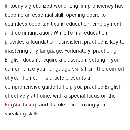
In today’s globalized world, English proficiency has
become an essential skill, opening doors to
countless opportunities in education, employment,
and communication. While formal education
provides a foundation, consistent practice is key to
mastering any language. Fortunately, practicing
English doesn’t require a classroom setting – you
can enhance your language skills from the comfort
of your home. This article presents a
comprehensive guide to help you practice English
effectively at home, with a special focus on the
EngVarta app
and its role in improving your
speaking skills.