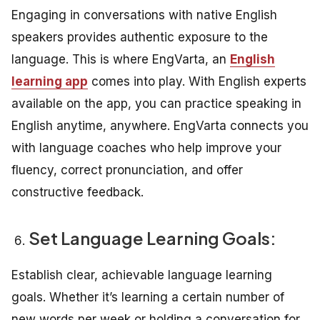
Engaging in conversations with native English
speakers provides authentic exposure to the
language. This is where EngVarta, an
English
learning app
comes into play. With English experts
available on the app, you can practice speaking in
English anytime, anywhere. EngVarta connects you
with language coaches who help improve your
fluency, correct pronunciation, and offer
constructive feedback.
Set Language Learning Goals:
Establish clear, achievable language learning
goals. Whether it’s learning a certain number of
new words per week or holding a conversation for