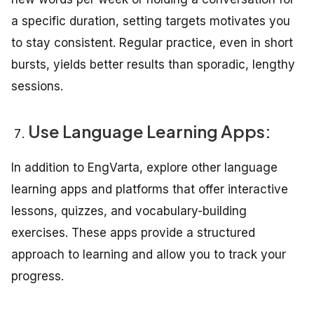
a specific duration, setting targets motivates you
to stay consistent. Regular practice, even in short
bursts, yields better results than sporadic, lengthy
sessions.
Use Language Learning Apps:
In addition to EngVarta, explore other language
learning apps and platforms that offer interactive
lessons, quizzes, and vocabulary-building
exercises. These apps provide a structured
approach to learning and allow you to track your
progress.