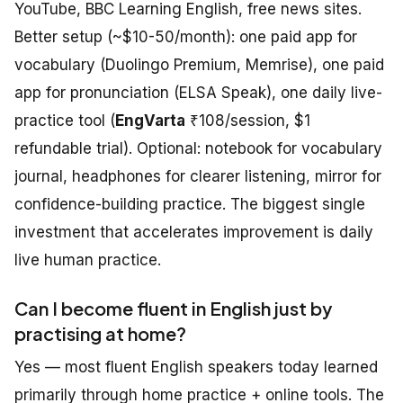
YouTube, BBC Learning English, free news sites.
Better setup (~$10-50/month): one paid app for
vocabulary (Duolingo Premium, Memrise), one paid
app for pronunciation (ELSA Speak), one daily live-
practice tool (
EngVarta
₹108/session, $1
refundable trial). Optional: notebook for vocabulary
journal, headphones for clearer listening, mirror for
confidence-building practice. The biggest single
investment that accelerates improvement is daily
live human practice.
Can I become fluent in English just by
practising at home?
Yes — most fluent English speakers today learned
primarily through home practice + online tools. The