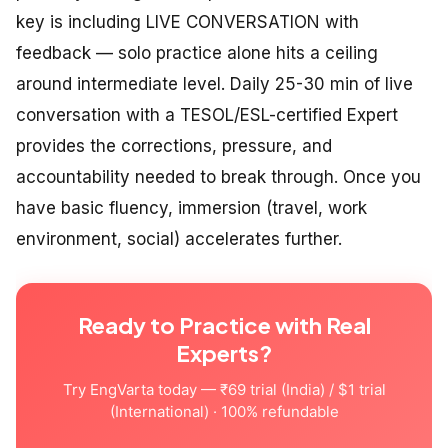
key is including LIVE CONVERSATION with
feedback — solo practice alone hits a ceiling
around intermediate level. Daily 25-30 min of live
conversation with a TESOL/ESL-certified Expert
provides the corrections, pressure, and
accountability needed to break through. Once you
have basic fluency, immersion (travel, work
environment, social) accelerates further.
Ready to Practice with Real
Experts?
Try EngVarta today — ₹69 trial (India) / $1 trial
(International) · 100% refundable