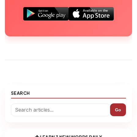
SEARCH
Go
📩 LEARN 3 NEW WORDS DAILY