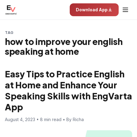
Download App
TAG
how to improve your english
speaking at home
Easy Tips to Practice English
at Home and Enhance Your
Speaking Skills with EngVarta
App
August 4, 2023 • 8 min read • By Richa