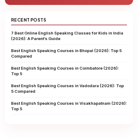
RECENT POSTS
7 Best Online English Speaking Classes for Kids in India
(2026): A Parent’s Guide
Best English Speaking Courses in Bhopal (2026): Top 5
Compared
Best English Speaking Courses in Coimbatore (2026):
Top 5
Best English Speaking Courses in Vadodara (2026): Top
5 Compared
Best English Speaking Courses in Visakhapatnam (2026):
Top 5