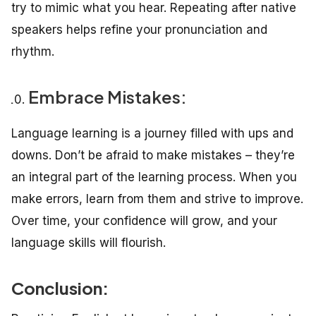
try to mimic what you hear. Repeating after native
speakers helps refine your pronunciation and
rhythm.
Embrace Mistakes:
Language learning is a journey filled with ups and
downs. Don’t be afraid to make mistakes – they’re
an integral part of the learning process. When you
make errors, learn from them and strive to improve.
Over time, your confidence will grow, and your
language skills will flourish.
Conclusion: