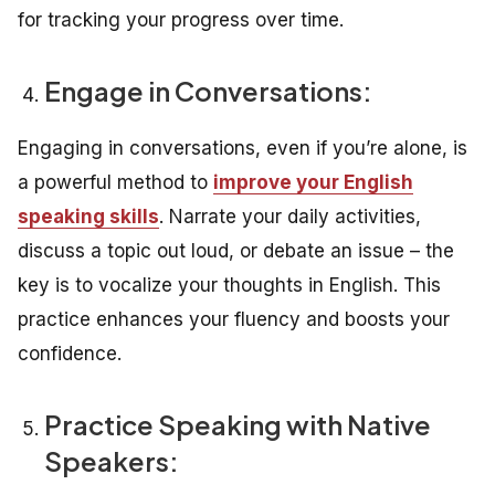
for tracking your progress over time.
Engage in Conversations:
Engaging in conversations, even if you’re alone, is
a powerful method to
improve your English
speaking skills
. Narrate your daily activities,
discuss a topic out loud, or debate an issue – the
key is to vocalize your thoughts in English. This
practice enhances your fluency and boosts your
confidence.
Practice Speaking with Native
Speakers: