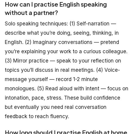
How can I practise English speaking
without a partner?
Solo speaking techniques: (1) Self-narration —
describe what you’re doing, seeing, thinking, in
English. (2) Imaginary conversations — pretend
you’re explaining your work to a curious colleague.
(3) Mirror practice — speak to your reflection on
topics you’ll discuss in real meetings. (4) Voice-
message yourself — record 1-2 minute
monologues. (5) Read aloud with intent — focus on
intonation, pace, stress. These build confidence
but eventually you need real conversation
feedback to reach fluency.
How long should I practise English at home