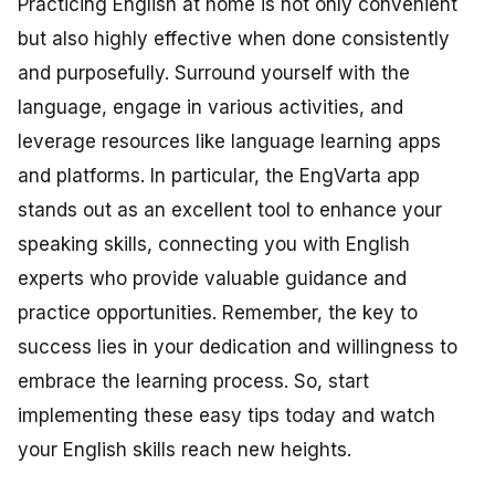
Practicing English at home is not only convenient
but also highly effective when done consistently
and purposefully. Surround yourself with the
language, engage in various activities, and
leverage resources like language learning apps
and platforms. In particular, the EngVarta app
stands out as an excellent tool to enhance your
speaking skills, connecting you with English
experts who provide valuable guidance and
practice opportunities. Remember, the key to
success lies in your dedication and willingness to
embrace the learning process. So, start
implementing these easy tips today and watch
your English skills reach new heights.