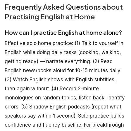
Frequently Asked Questions about
Practising English at Home
How can I practise English at home alone?
Effective solo home practice: (1) Talk to yourself in
English while doing daily tasks (cooking, walking,
getting ready) — narrate everything. (2) Read
English news/books aloud for 10-15 minutes daily.
(3) Watch English shows with English subtitles,
then again without. (4) Record 2-minute
monologues on random topics, listen back, identify
errors. (5) Shadow English podcasts (repeat what
speakers say within 1 second). Solo practice builds
confidence and fluency baseline. For breakthrough