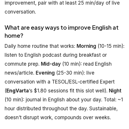
improvement, pair with at least 25 min/day of live
conversation.
What are easy ways to improve English at
home?
Daily home routine that works:
Morning
(10-15 min):
listen to English podcast during breakfast or
commute prep.
Mid-day
(10 min): read English
news/article.
Evening
(25-30 min): live
conversation with a TESOL/ESL-certified Expert
(
EngVarta
‘s $1.80 sessions fit this slot well).
Night
(10 min): journal in English about your day. Total: ~1
hour distributed throughout the day. Sustainable,
doesn’t disrupt work, compounds over weeks.