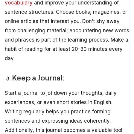
vocabulary
and improve your understanding of
sentence structures. Choose books, magazines, or
online articles that interest you. Don’t shy away
from challenging material; encountering new words
and phrases is part of the learning process. Make a
habit of reading for at least 20-30 minutes every
day.
Keep a Journal:
Start a journal to jot down your thoughts, daily
experiences, or even short stories in English.
Writing regularly helps you practice forming
sentences and expressing ideas coherently.
Additionally, this journal becomes a valuable tool