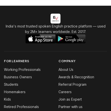
India's most trusted spoken English practice platform
— used
by 2M+ learners worldwide. Est. 2017.
FOR LEARNERS
COMPANY
Working Professionals
About Us
Business Owners
Awards & Recognition
Students
Referral Program
Homemakers
Careers
Kids
Join as Expert
Retired Professionals
Partner with us