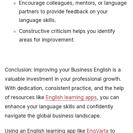
Encourage colleagues, mentors, or language
partners to provide feedback on your
language skills.
Constructive criticism helps you identify
areas for improvement.
Conclusion: Improving your Business English is a
valuable investment in your professional growth.
With dedication, consistent practice, and the help
of resources like
English learning apps
, you can
enhance your language skills and confidently
navigate the global business landscape.
Using an English learning app like
EngVarta
to