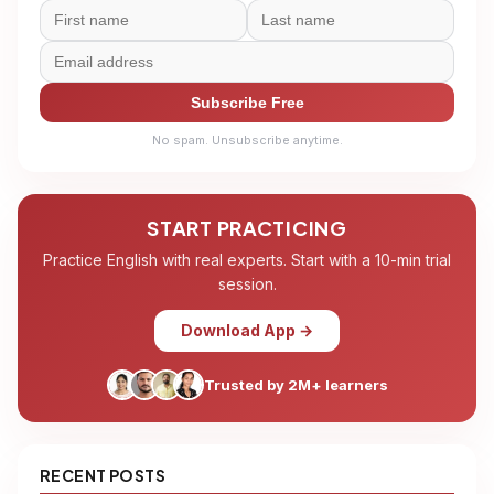
Subscribe Free
No spam. Unsubscribe anytime.
START PRACTICING
Practice English with real experts. Start with a 10-min trial
session.
Download App →
Trusted by 2M+ learners
RECENT POSTS