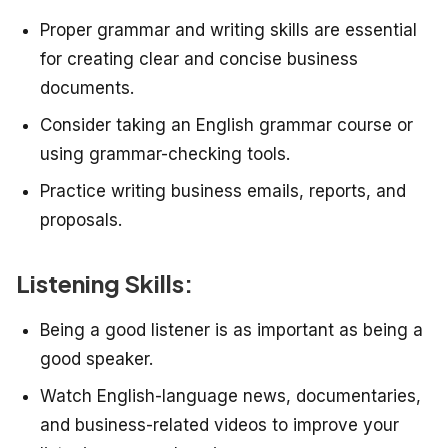
Proper grammar and writing skills are essential
for creating clear and concise business
documents.
Consider taking an English grammar course or
using grammar-checking tools.
Practice writing business emails, reports, and
proposals.
Listening Skills:
Being a good listener is as important as being a
good speaker.
Watch English-language news, documentaries,
and business-related videos to improve your