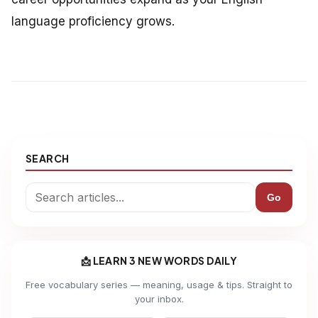
language proficiency grows.
SEARCH
Go
📩 LEARN 3 NEW WORDS DAILY
Free vocabulary series — meaning, usage & tips. Straight to
your inbox.