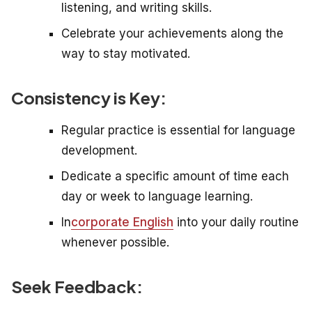
listening, and writing skills.
Celebrate your achievements along the
way to stay motivated.
Consistency is Key:
Regular practice is essential for language
development.
Dedicate a specific amount of time each
day or week to language learning.
In
corporate English
into your daily routine
whenever possible.
Seek Feedback: