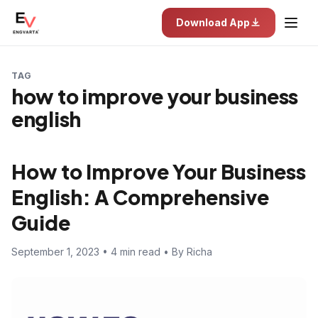
Download App
TAG
how to improve your business
english
How to Improve Your Business
English: A Comprehensive
Guide
September 1, 2023 • 4 min read • By Richa