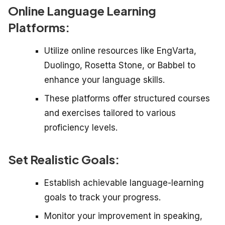
Online Language Learning
Platforms:
Utilize online resources like EngVarta,
Duolingo, Rosetta Stone, or Babbel to
enhance your language skills.
These platforms offer structured courses
and exercises tailored to various
proficiency levels.
Set Realistic Goals:
Establish achievable language-learning
goals to track your progress.
Monitor your improvement in speaking,