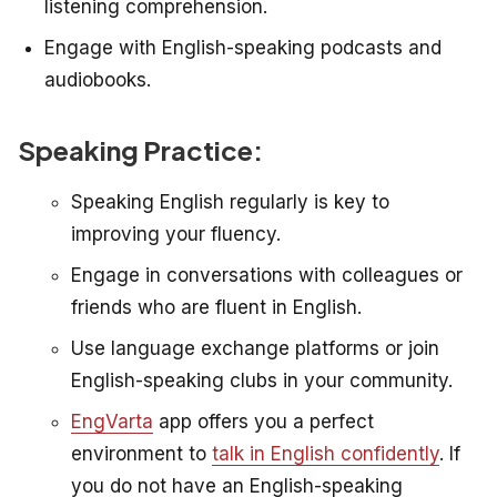
listening comprehension.
Engage with English-speaking podcasts and
audiobooks.
Speaking Practice:
Speaking English regularly is key to
improving your fluency.
Engage in conversations with colleagues or
friends who are fluent in English.
Use language exchange platforms or join
English-speaking clubs in your community.
EngVarta
app offers you a perfect
environment to
talk in English confidently
.
If
you do not have an English-speaking