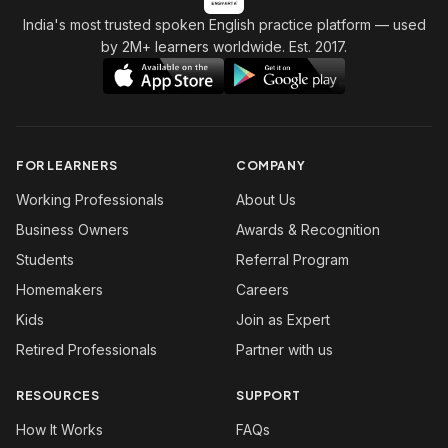
India's most trusted spoken English practice platform
— used
by 2M+ learners worldwide. Est. 2017.
FOR LEARNERS
COMPANY
Working Professionals
About Us
Business Owners
Awards & Recognition
Students
Referral Program
Homemakers
Careers
Kids
Join as Expert
Retired Professionals
Partner with us
RESOURCES
SUPPORT
How It Works
FAQs