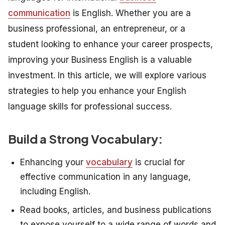
communication
is English. Whether you are a
business professional, an entrepreneur, or a
student looking to enhance your career prospects,
improving your Business English is a valuable
investment. In this article, we will explore various
strategies to help you enhance your English
language skills for professional success.
Build a Strong Vocabulary:
Enhancing your
vocabulary
is crucial for
effective communication in any language,
including English.
Read books, articles, and business publications
to expose yourself to a wide range of words and