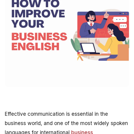
Effective communication is essential in the
business world, and one of the most widely spoken
languages for international
business