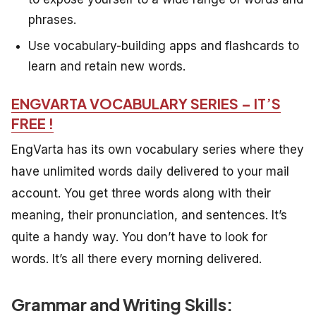
phrases.
Use vocabulary-building apps and flashcards to
learn and retain new words.
ENGVARTA VOCABULARY SERIES – IT’S
FREE !
EngVarta has its own vocabulary series where they
have unlimited words daily delivered to your mail
account. You get three words along with their
meaning, their pronunciation, and sentences. It’s
quite a handy way. You don’t have to look for
words. It’s all there every morning delivered.
Grammar and Writing Skills: