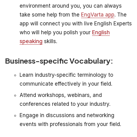
environment around you, you can always
take some help from the
EngVarta app
. The
app will connect you with live English Experts
who will help you polish your
English
speaking
skills.
Business-specific Vocabulary:
Learn industry-specific terminology to
communicate effectively in your field.
Attend workshops, webinars, and
conferences related to your industry.
Engage in discussions and networking
events with professionals from your field.