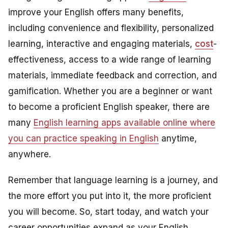
improve your English offers many benefits,
including convenience and flexibility, personalized
learning, interactive and engaging materials,
cost
-
effectiveness, access to a wide range of learning
materials, immediate feedback and correction, and
gamification. Whether you are a beginner or want
to become a proficient English speaker, there are
many
English learning apps available online where
you can practice speaking in English
anytime,
anywhere.
Remember that language learning is a journey, and
the more effort you put into it, the more proficient
you will become. So, start today, and watch your
career opportunities expand as your English