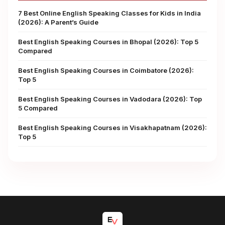
7 Best Online English Speaking Classes for Kids in India
(2026): A Parent’s Guide
Best English Speaking Courses in Bhopal (2026): Top 5
Compared
Best English Speaking Courses in Coimbatore (2026):
Top 5
Best English Speaking Courses in Vadodara (2026): Top
5 Compared
Best English Speaking Courses in Visakhapatnam (2026):
Top 5