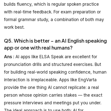
builds fluency, which is regular spoken practice
with real-time feedback. For exam preparation or
formal grammar study, a combination of both may
work best.
Q5. Which is better – an AI English speaking
app or one with real humans?
Ans :
AI apps like ELSA Speak are excellent for
pronunciation drills and structured exercises. But
for building real-world speaking confidence, human
interaction is irreplaceable. Apps like EngVarta
provide the one thing AI cannot replicate: a real
person whose opinion carries stakes — the exact
pressure interviews and meetings put you under.
The ideal approach is to use both: AI for