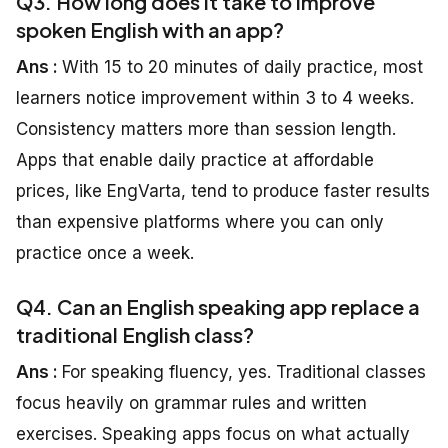
Q3. How long does it take to improve
spoken English with an app?
Ans :
With 15 to 20 minutes of daily practice, most
learners notice improvement within 3 to 4 weeks.
Consistency matters more than session length.
Apps that enable daily practice at affordable
prices, like EngVarta, tend to produce faster results
than expensive platforms where you can only
practice once a week.
Q4. Can an English speaking app replace a
traditional English class?
Ans :
For speaking fluency, yes. Traditional classes
focus heavily on grammar rules and written
exercises. Speaking apps focus on what actually