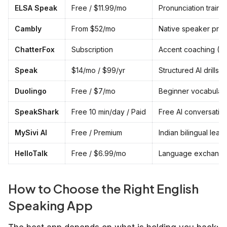
ELSA Speak
Free / $11.99/mo
Pronunciation traini
Cambly
From $52/mo
Native speaker prac
ChatterFox
Subscription
Accent coaching (AI
Speak
$14/mo / $99/yr
Structured AI drills
Duolingo
Free / $7/mo
Beginner vocabular
SpeakShark
Free 10 min/day / Paid
Free AI conversation
MySivi AI
Free / Premium
Indian bilingual lear
HelloTalk
Free / $6.99/mo
Language exchang
How to Choose the Right English
Speaking App