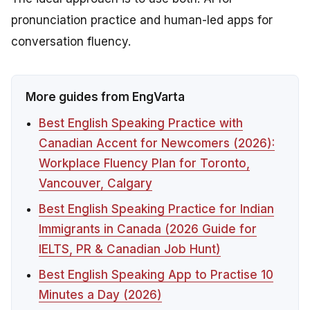
pronunciation practice and human-led apps for
conversation fluency.
More guides from EngVarta
Best English Speaking Practice with
Canadian Accent for Newcomers (2026):
Workplace Fluency Plan for Toronto,
Vancouver, Calgary
Best English Speaking Practice for Indian
Immigrants in Canada (2026 Guide for
IELTS, PR & Canadian Job Hunt)
Best English Speaking App to Practise 10
Minutes a Day (2026)