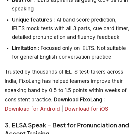
speaking
Unique features :
AI band score prediction,
IELTS mock tests with all 3 parts, cue card timer,
detailed pronunciation and fluency feedback
Limitation :
Focused only on IELTS. Not suitable
for general English conversation practice
Trusted by thousands of IELTS test-takers across
India, FixoLang has helped learners improve their
speaking band by 0.5 to 1.5 points within weeks of
consistent practice.
Download FixoLang :
Download for Android
|
Download for iOS
3. ELSA Speak – Best for Pronunciation and
Accent Training