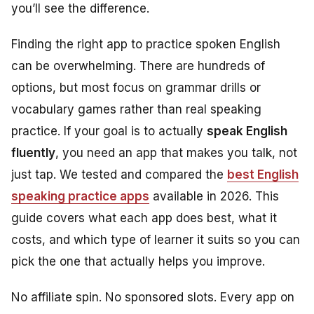
you’ll see the difference.
Finding the right app to practice spoken English
can be overwhelming. There are hundreds of
options, but most focus on grammar drills or
vocabulary games rather than real speaking
practice. If your goal is to actually
speak English
fluently
, you need an app that makes you talk, not
just tap. We tested and compared the
best English
speaking practice apps
available in 2026. This
guide covers what each app does best, what it
costs, and which type of learner it suits so you can
pick the one that actually helps you improve.
No affiliate spin. No sponsored slots. Every app on