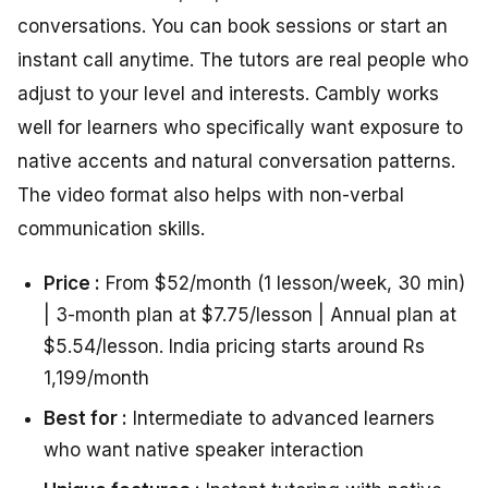
conversations. You can book sessions or start an
instant call anytime. The tutors are real people who
adjust to your level and interests. Cambly works
well for learners who specifically want exposure to
native accents and natural conversation patterns.
The video format also helps with non-verbal
communication skills.
Price :
From $52/month (1 lesson/week, 30 min)
| 3-month plan at $7.75/lesson | Annual plan at
$5.54/lesson. India pricing starts around Rs
1,199/month
Best for :
Intermediate to advanced learners
who want native speaker interaction