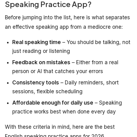
Speaking Practice App?
Before jumping into the list, here is what separates
an effective speaking app from a mediocre one:
Real speaking time
– You should be talking, not
just reading or listening
Feedback on mistakes
– Either from a real
person or AI that catches your errors
Consistency tools
– Daily reminders, short
sessions, flexible scheduling
Affordable enough for daily use
– Speaking
practice works best when done every day
With these criteria in mind, here are the best
English speaking practice apps for 2026.