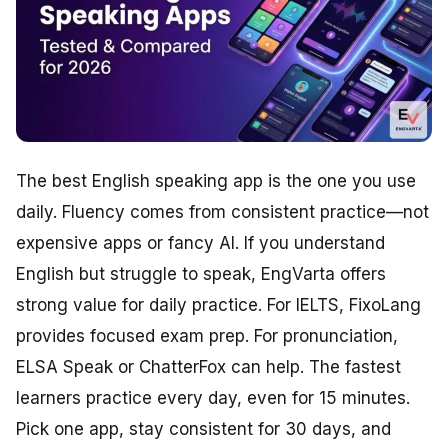
The best English speaking app is the one you use
daily. Fluency comes from consistent practice—not
expensive apps or fancy AI. If you understand
English but struggle to speak, EngVarta offers
strong value for daily practice. For IELTS, FixoLang
provides focused exam prep. For pronunciation,
ELSA Speak or ChatterFox can help. The fastest
learners practice every day, even for 15 minutes.
Pick one app, stay consistent for 30 days, and