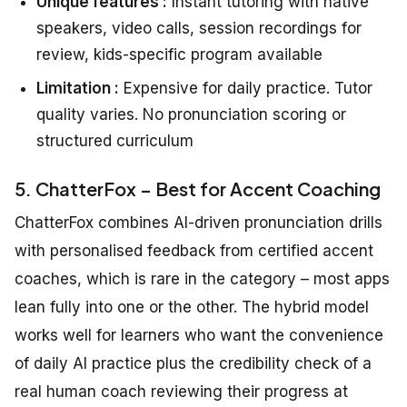
Unique features :
Instant tutoring with native
speakers, video calls, session recordings for
review, kids-specific program available
Limitation :
Expensive for daily practice. Tutor
quality varies. No pronunciation scoring or
structured curriculum
5. ChatterFox – Best for Accent Coaching
ChatterFox combines AI-driven pronunciation drills
with personalised feedback from certified accent
coaches, which is rare in the category – most apps
lean fully into one or the other. The hybrid model
works well for learners who want the convenience
of daily AI practice plus the credibility check of a
real human coach reviewing their progress at