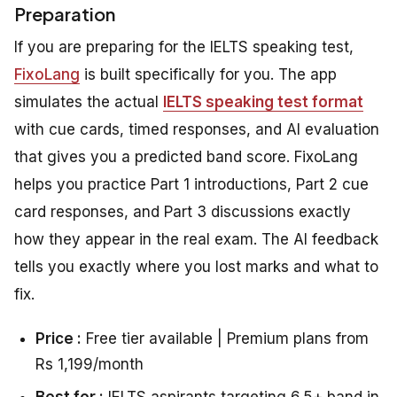
Preparation
If you are preparing for the IELTS speaking test,
FixoLang
is built specifically for you. The app
simulates the actual
IELTS speaking test format
with cue cards, timed responses, and AI evaluation
that gives you a predicted band score. FixoLang
helps you practice Part 1 introductions, Part 2 cue
card responses, and Part 3 discussions exactly
how they appear in the real exam. The AI feedback
tells you exactly where you lost marks and what to
fix.
Price :
Free tier available | Premium plans from
Rs 1,199/month
Best for :
IELTS aspirants targeting 6.5+ band in