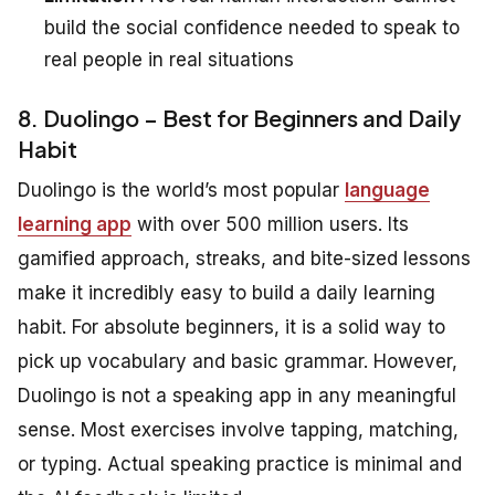
build the social confidence needed to speak to
real people in real situations
8. Duolingo – Best for Beginners and Daily
Habit
Duolingo is the world’s most popular
language
learning app
with over 500 million users. Its
gamified approach, streaks, and bite-sized lessons
make it incredibly easy to build a daily learning
habit. For absolute beginners, it is a solid way to
pick up vocabulary and basic grammar. However,
Duolingo is not a speaking app in any meaningful
sense. Most exercises involve tapping, matching,
or typing. Actual speaking practice is minimal and