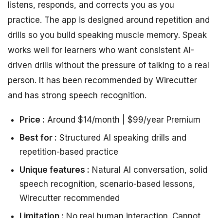
listens, responds, and corrects you as you
practice. The app is designed around repetition and
drills so you build speaking muscle memory. Speak
works well for learners who want consistent AI-
driven drills without the pressure of talking to a real
person. It has been recommended by Wirecutter
and has strong speech recognition.
Price :
Around $14/month | $99/year Premium
Best for :
Structured AI speaking drills and
repetition-based practice
Unique features :
Natural AI conversation, solid
speech recognition, scenario-based lessons,
Wirecutter recommended
Limitation :
No real human interaction. Cannot