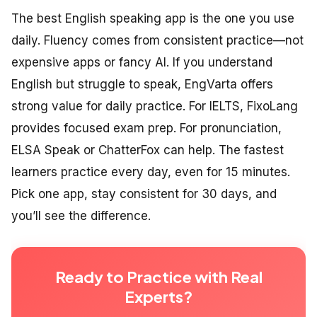
The best English speaking app is the one you use
daily. Fluency comes from consistent practice—not
expensive apps or fancy AI. If you understand
English but struggle to speak, EngVarta offers
strong value for daily practice. For IELTS, FixoLang
provides focused exam prep. For pronunciation,
ELSA Speak or ChatterFox can help. The fastest
learners practice every day, even for 15 minutes.
Pick one app, stay consistent for 30 days, and
you’ll see the difference.
Ready to Practice with Real
Experts?