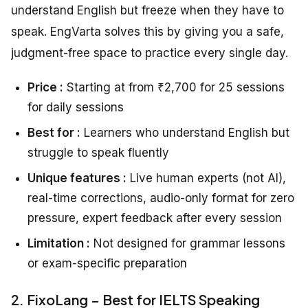
understand English but freeze when they have to
speak. EngVarta solves this by giving you a safe,
judgment-free space to practice every single day.
Price :
Starting at from ₹2,700 for 25 sessions
for daily sessions
Best for :
Learners who understand English but
struggle to speak fluently
Unique features :
Live human experts (not AI),
real-time corrections, audio-only format for zero
pressure, expert feedback after every session
Limitation :
Not designed for grammar lessons
or exam-specific preparation
2. FixoLang – Best for IELTS Speaking