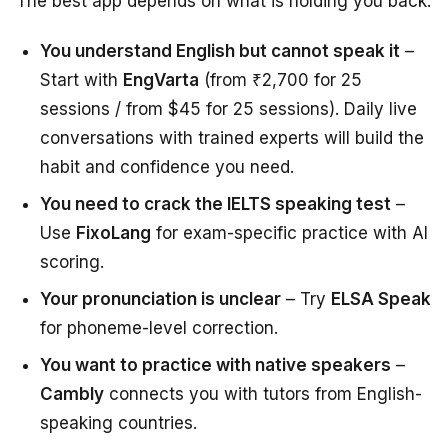
The best app depends on what is holding you back:
You understand English but cannot speak it
–
Start with
EngVarta
(from ₹2,700 for 25
sessions / from $45 for 25 sessions). Daily live
conversations with trained experts will build the
habit and confidence you need.
You need to crack the IELTS speaking test
–
Use
FixoLang
for exam-specific practice with AI
scoring.
Your pronunciation is unclear
– Try
ELSA Speak
for phoneme-level correction.
You want to practice with native speakers
–
Cambly
connects you with tutors from English-
speaking countries.