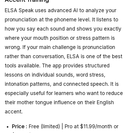
ELSA Speak uses advanced AI to analyze your
pronunciation at the phoneme level. It listens to
how you say each sound and shows you exactly
where your mouth position or stress pattern is
wrong. If your main challenge is pronunciation
rather than conversation, ELSA is one of the best
tools available. The app provides structured
lessons on individual sounds, word stress,
intonation patterns, and connected speech. It is
especially useful for learners who want to reduce
their mother tongue influence on their English
accent.
Price :
Free (limited) | Pro at $11.99/month or