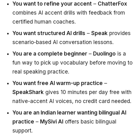
You want to refine your accent
–
ChatterFox
combines AI accent drills with feedback from
certified human coaches.
You want structured AI drills
–
Speak
provides
scenario-based AI conversation lessons.
You are a complete beginner
–
Duolingo
is a
fun way to pick up vocabulary before moving to
real speaking practice.
You want free AI warm-up practice
–
SpeakShark
gives 10 minutes per day free with
native-accent AI voices, no credit card needed.
You are an Indian learner wanting bilingual AI
practice
–
MySivi AI
offers basic bilingual
support.