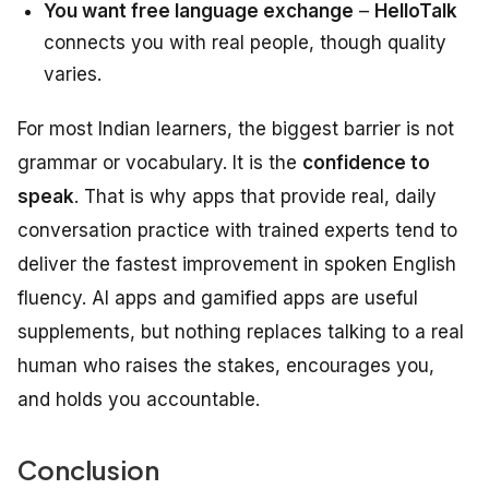
You want free language exchange
–
HelloTalk
connects you with real people, though quality
varies.
For most Indian learners, the biggest barrier is not
grammar or vocabulary. It is the
confidence to
speak
. That is why apps that provide real, daily
conversation practice with trained experts tend to
deliver the fastest improvement in spoken English
fluency. AI apps and gamified apps are useful
supplements, but nothing replaces talking to a real
human who raises the stakes, encourages you,
and holds you accountable.
Conclusion