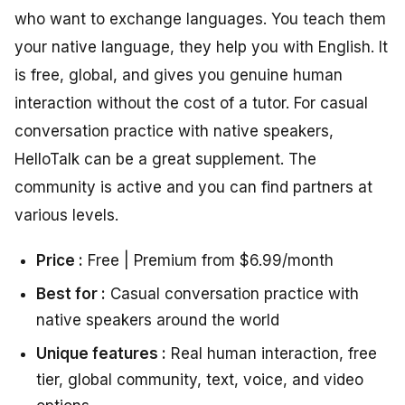
who want to exchange languages. You teach them
your native language, they help you with English. It
is free, global, and gives you genuine human
interaction without the cost of a tutor. For casual
conversation practice with native speakers,
HelloTalk can be a great supplement. The
community is active and you can find partners at
various levels.
Price :
Free | Premium from $6.99/month
Best for :
Casual conversation practice with
native speakers around the world
Unique features :
Real human interaction, free
tier, global community, text, voice, and video