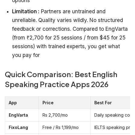
options
Limitation :
Partners are untrained and
unreliable. Quality varies wildly. No structured
feedback or corrections. Compared to EngVarta
(from ₹2,700 for 25 sessions / from $45 for 25
sessions) with trained experts, you get what
you pay for
Quick Comparison: Best English
Speaking Practice Apps 2026
App
Price
Best For
EngVarta
Rs 2,700/mo
Daily speaking conf
FixoLang
Free / Rs 1,199/mo
IELTS speaking pre