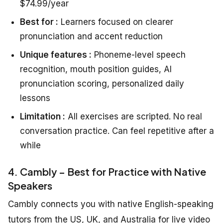
$74.99/year
Best for :
Learners focused on clearer
pronunciation and accent reduction
Unique features :
Phoneme-level speech
recognition, mouth position guides, AI
pronunciation scoring, personalized daily
lessons
Limitation :
All exercises are scripted. No real
conversation practice. Can feel repetitive after a
while
4. Cambly – Best for Practice with Native
Speakers
Cambly connects you with native English-speaking
tutors from the US, UK, and Australia for live video