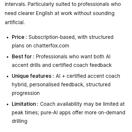
intervals. Particularly suited to professionals who
need clearer English at work without sounding
artificial.
Price :
Subscription-based, with structured
plans on chatterfox.com
Best for :
Professionals who want both AI
accent drills and certified coach feedback
Unique features :
AI + certified accent coach
hybrid, personalised feedback, structured
progression
Limitation :
Coach availability may be limited at
peak times; pure-AI apps offer more on-demand
drilling