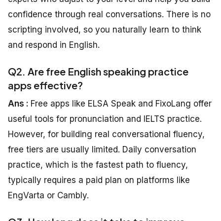
confidence through real conversations. There is no
scripting involved, so you naturally learn to think
and respond in English.
Q2. Are free English speaking practice
apps effective?
Ans :
Free apps like ELSA Speak and FixoLang offer
useful tools for pronunciation and IELTS practice.
However, for building real conversational fluency,
free tiers are usually limited. Daily conversation
practice, which is the fastest path to fluency,
typically requires a paid plan on platforms like
EngVarta or Cambly.