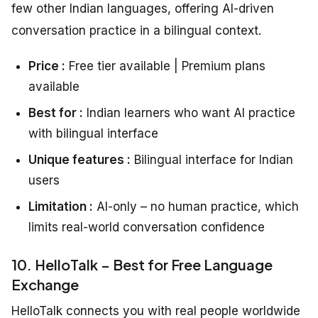
few other Indian languages, offering AI-driven
conversation practice in a bilingual context.
Price :
Free tier available | Premium plans
available
Best for :
Indian learners who want AI practice
with bilingual interface
Unique features :
Bilingual interface for Indian
users
Limitation :
AI-only – no human practice, which
limits real-world conversation confidence
10. HelloTalk – Best for Free Language
Exchange
HelloTalk connects you with real people worldwide