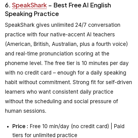
6.
SpeakShark
– Best Free AI English
Speaking Practice
SpeakShark gives unlimited 24/7 conversation
practice with four native-accent AI teachers
(American, British, Australian, plus a fourth voice)
and real-time pronunciation scoring at the
phoneme level. The free tier is 10 minutes per day
with no credit card – enough for a daily speaking
habit without commitment. Strong fit for self-driven
learners who want consistent daily practice
without the scheduling and social pressure of
human sessions.
Price :
Free 10 min/day (no credit card) | Paid
tiers for unlimited practice