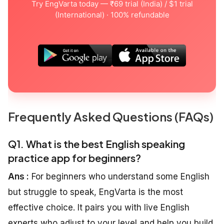
Try EngVarta today — ₹69 trial (India) / $1 trial
(International) · 100% refundable
Frequently Asked Questions (FAQs)
Q1. What is the best English speaking
practice app for beginners?
Ans :
For beginners who understand some English
but struggle to speak, EngVarta is the most
effective choice. It pairs you with live English
experts who adjust to your level and help you build