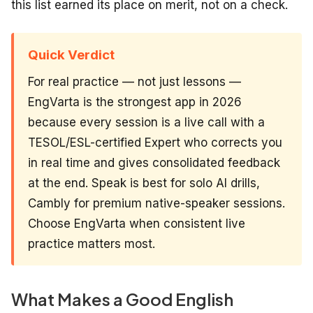
this list earned its place on merit, not on a check.
Quick Verdict
For real practice — not just lessons —
EngVarta is the strongest app in 2026
because every session is a live call with a
TESOL/ESL-certified Expert who corrects you
in real time and gives consolidated feedback
at the end. Speak is best for solo AI drills,
Cambly for premium native-speaker sessions.
Choose EngVarta when consistent live
practice matters most.
What Makes a Good English