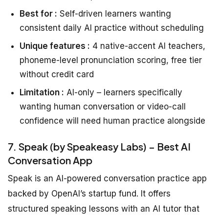
Best for :
Self-driven learners wanting
consistent daily AI practice without scheduling
Unique features :
4 native-accent AI teachers,
phoneme-level pronunciation scoring, free tier
without credit card
Limitation :
AI-only – learners specifically
wanting human conversation or video-call
confidence will need human practice alongside
7. Speak (by Speakeasy Labs) – Best AI
Conversation App
Speak is an AI-powered conversation practice app
backed by OpenAI’s startup fund. It offers
structured speaking lessons with an AI tutor that