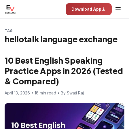
Download App
TAG
hellotalk language exchange
10 Best English Speaking
Practice Apps in 2026 (Tested
& Compared)
April 13, 2026 • 18 min read • By Swati Raj