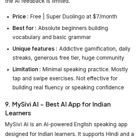
the AI feedback is limited.
Price :
Free | Super Duolingo at $7/month
Best for :
Absolute beginners building
vocabulary and basic grammar
Unique features :
Addictive gamification, daily
streaks, generous free tier, huge community
Limitation :
Minimal speaking practice. Mostly
tap and swipe exercises. Not effective for
building real fluency or speaking confidence
9. MySivi AI – Best AI App for Indian
Learners
MySivi AI is an AI-powered English speaking app
designed for Indian learners. It supports Hindi and a