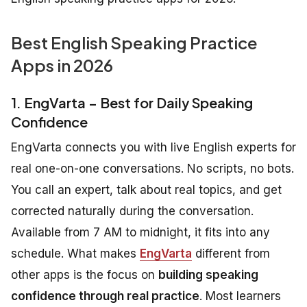
Best English Speaking Practice
Apps in 2026
1. EngVarta – Best for Daily Speaking
Confidence
EngVarta connects you with live English experts for
real one-on-one conversations. No scripts, no bots.
You call an expert, talk about real topics, and get
corrected naturally during the conversation.
Available from 7 AM to midnight, it fits into any
schedule. What makes
EngVarta
different from
other apps is the focus on
building speaking
confidence through real practice
. Most learners