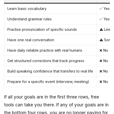
Learn basic vocabulary
✅ Yes (
Understand grammar rules
✅ Yes (
Practise pronunciation of specific sounds
⚠️ Limit
Have one real conversation
⚠️ Some
Have daily reliable practice with real humans
❌ No
Get structured corrections that track progress
❌ No
Build speaking confidence that transfers to real life
❌ No
Prepare for a specific event (interview, meeting)
❌ No
If all your goals are in the first three rows, free
tools can take you there. If any of your goals are in
the bottom four rows, you are no longer paying for