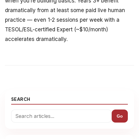
when you’re building basics. Years 3+ benefit
dramatically from at least some paid live human
practice — even 1-2 sessions per week with a
TESOL/ESL-certified Expert (~$10/month)
accelerates dramatically.
SEARCH
Go