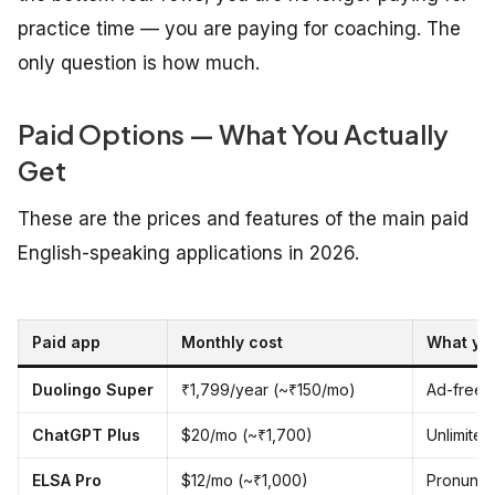
practice time — you are paying for coaching. The
only question is how much.
Paid Options — What You Actually
Get
These are the prices and features of the main paid
English-speaking applications in 2026.
Paid app
Monthly cost
What yo
Duolingo Super
₹1,799/year (~₹150/mo)
Ad-free 
ChatGPT Plus
$20/mo (~₹1,700)
Unlimited
ELSA Pro
$12/mo (~₹1,000)
Pronuncia