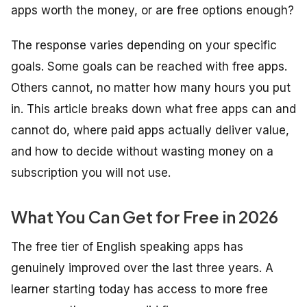
apps worth the money, or are free options enough?
The response varies depending on your specific
goals. Some goals can be reached with free apps.
Others cannot, no matter how many hours you put
in. This article breaks down what free apps can and
cannot do, where paid apps actually deliver value,
and how to decide without wasting money on a
subscription you will not use.
What You Can Get for Free in 2026
The free tier of English speaking apps has
genuinely improved over the last three years. A
learner starting today has access to more free