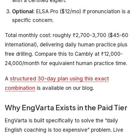
with a certified expert.
Optional:
ELSA Pro ($12/mo) if pronunciation is a
specific concern.
Total monthly cost: roughly ₹2,700-3,700 ($45-60
international), delivering daily human practice plus
free drilling. Compare this to Cambly at ₹12,000-
24,000/month for equivalent human practice time.
A
structured 30-day plan using this exact
combination
is available on our blog.
Why EngVarta Exists in the Paid Tier
EngVarta is built specifically to solve the “daily
English coaching is too expensive” problem. Live