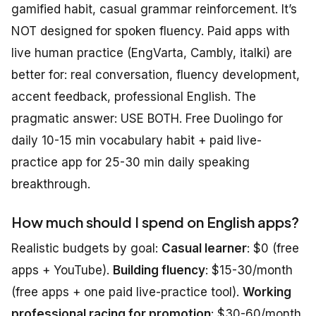
gamified habit, casual grammar reinforcement. It’s
NOT designed for spoken fluency. Paid apps with
live human practice (EngVarta, Cambly, italki) are
better for: real conversation, fluency development,
accent feedback, professional English. The
pragmatic answer: USE BOTH. Free Duolingo for
daily 10-15 min vocabulary habit + paid live-
practice app for 25-30 min daily speaking
breakthrough.
How much should I spend on English apps?
Realistic budgets by goal:
Casual learner
: $0 (free
apps + YouTube).
Building fluency
: $15-30/month
(free apps + one paid live-practice tool).
Working
professional racing for promotion
: $30-60/month