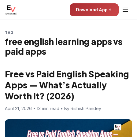
Download App
TAG
free english learning apps vs
paid apps
Free vs Paid English Speaking
Apps — What’s Actually
Worth It? (2026)
April 21, 2026 • 13 min read • By Rishish Pandey