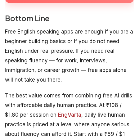
Bottom Line
Free English speaking apps are enough if you are a
beginner building basics or if you do not need
English under real pressure. If you need real
speaking fluency — for work, interviews,
immigration, or career growth — free apps alone
will not take you there.
The best value comes from combining free AI drills
with affordable daily human practice. At ₹108 /
$1.80 per session on
EngVarta
, daily live human
practice is priced at a level where anyone serious
about fluency can afford it. Start with a ₹69 / $1