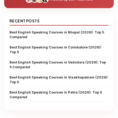
RECENT POSTS
Best English Speaking Courses in Bhopal (2026): Top 5
Compared
Best English Speaking Courses in Coimbatore (2026):
Top 5
Best English Speaking Courses in Vadodara (2026): Top
5 Compared
Best English Speaking Courses in Visakhapatnam (2026):
Top 5
Best English Speaking Courses in Patna (2026): Top 5
Compared