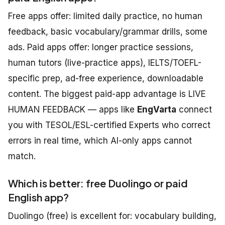
Free apps offer: limited daily practice, no human
feedback, basic vocabulary/grammar drills, some
ads. Paid apps offer: longer practice sessions,
human tutors (live-practice apps), IELTS/TOEFL-
specific prep, ad-free experience, downloadable
content. The biggest paid-app advantage is LIVE
HUMAN FEEDBACK — apps like
EngVarta
connect
you with TESOL/ESL-certified Experts who correct
errors in real time, which AI-only apps cannot
match.
Which is better: free Duolingo or paid
English app?
Duolingo (free) is excellent for: vocabulary building,