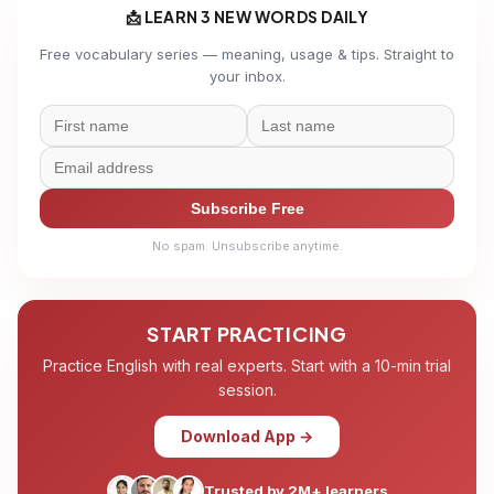
📩 LEARN 3 NEW WORDS DAILY
Free vocabulary series — meaning, usage & tips. Straight to
your inbox.
Subscribe Free
No spam. Unsubscribe anytime.
START PRACTICING
Practice English with real experts. Start with a 10-min trial
session.
Download App →
Trusted by 2M+ learners