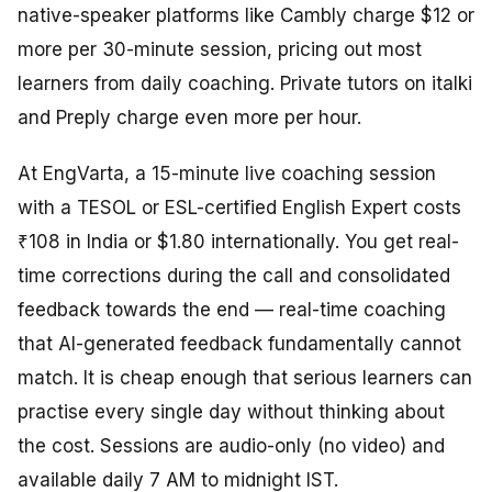
native-speaker platforms like Cambly charge $12 or
more per 30-minute session, pricing out most
learners from daily coaching. Private tutors on italki
and Preply charge even more per hour.
At EngVarta, a 15-minute live coaching session
with a TESOL or ESL-certified English Expert costs
₹108 in India or $1.80 internationally. You get real-
time corrections during the call and consolidated
feedback towards the end — real-time coaching
that AI-generated feedback fundamentally cannot
match. It is cheap enough that serious learners can
practise every single day without thinking about
the cost. Sessions are audio-only (no video) and
available daily 7 AM to midnight IST.