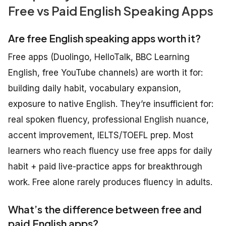
Free vs Paid English Speaking Apps
Are free English speaking apps worth it?
Free apps (Duolingo, HelloTalk, BBC Learning
English, free YouTube channels) are worth it for:
building daily habit, vocabulary expansion,
exposure to native English. They’re insufficient for:
real spoken fluency, professional English nuance,
accent improvement, IELTS/TOEFL prep. Most
learners who reach fluency use free apps for daily
habit + paid live-practice apps for breakthrough
work. Free alone rarely produces fluency in adults.
What’s the difference between free and
paid English apps?