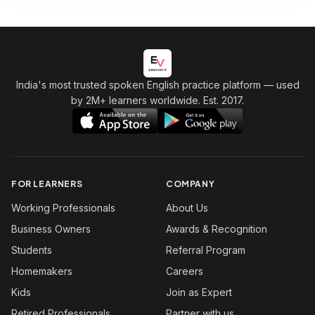
India's most trusted spoken English practice platform
— used
by 2M+ learners worldwide. Est. 2017.
FOR LEARNERS
COMPANY
Working Professionals
About Us
Business Owners
Awards & Recognition
Students
Referral Program
Homemakers
Careers
Kids
Join as Expert
Retired Professionals
Partner with us