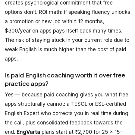
creates psychological commitment that free
options don’t. ROI math: if speaking fluency unlocks
a promotion or new job within 12 months,
$300/year on apps pays itself back many times.
The risk of staying stuck in your current role due to
weak English is much higher than the cost of paid
apps.
Is paid English coaching worth it over free
practice apps?
Yes — because paid coaching gives you what free
apps structurally cannot: a TESOL or ESL-certified
English Expert who corrects you in real time during
the call, plus consolidated feedback towards the
end.
EngVarta
plans start at ₹2,700 for 25 × 15-