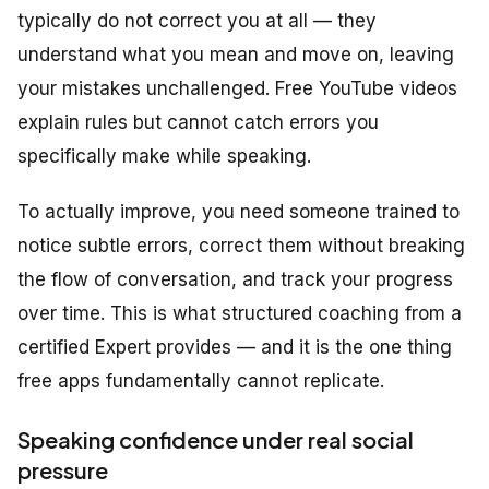
typically do not correct you at all — they
understand what you mean and move on, leaving
your mistakes unchallenged. Free YouTube videos
explain rules but cannot catch errors
you
specifically make while speaking.
To actually improve, you need someone trained to
notice subtle errors, correct them without breaking
the flow of conversation, and track your progress
over time. This is what structured coaching from a
certified Expert provides — and it is the one thing
free apps fundamentally cannot replicate.
Speaking confidence under real social
pressure