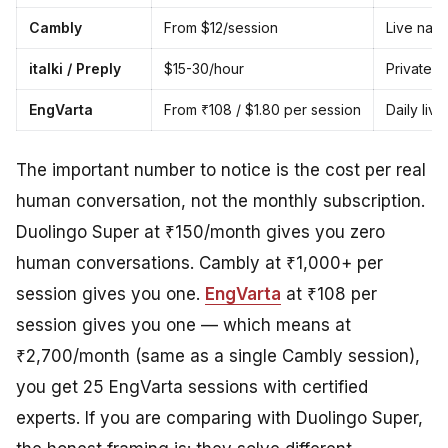
Cambly
From $12/session
Live nati
italki / Preply
$15-30/hour
Private t
EngVarta
From ₹108 / $1.80 per session
Daily liv
The important number to notice is the cost
per real
human conversation
, not the monthly subscription.
Duolingo Super at ₹150/month gives you zero
human conversations. Cambly at ₹1,000+ per
session gives you one.
EngVarta
at ₹108 per
session gives you one — which means at
₹2,700/month (same as a single Cambly session),
you get 25 EngVarta sessions with certified
experts. If you are comparing with Duolingo Super,