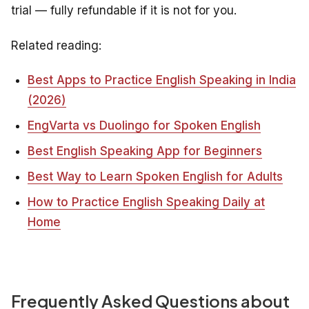
trial — fully refundable if it is not for you.
Related reading:
Best Apps to Practice English Speaking in India
(2026)
EngVarta vs Duolingo for Spoken English
Best English Speaking App for Beginners
Best Way to Learn Spoken English for Adults
How to Practice English Speaking Daily at
Home
Frequently Asked Questions about