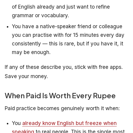
of English already and just want to refine
grammar or vocabulary.
You have a native-speaker friend or colleague
you can practise with for 15 minutes every day
consistently — this is rare, but if you have it, it
may be enough.
If any of these describe you, stick with free apps.
Save your money.
When Paid Is Worth Every Rupee
Paid practice becomes genuinely worth it when:
You
already know English but freeze when
speaking
to real people. This is the single most