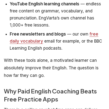
YouTube English learning channels
— endless
free content on grammar, vocabulary, and
pronunciation. EngVarta’s own channel has
1,000+ free lessons.
Free newsletters and blogs
— our own
free
daily vocabulary
email for example, or the BBC
Learning English podcasts.
With these tools alone, a motivated learner can
absolutely improve their English. The question is
how far they can go.
Why Paid English Coaching Beats
Free Practice Apps