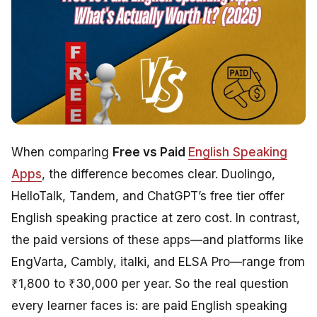
When comparing
Free vs Paid
English Speaking
Apps
, the difference becomes clear. Duolingo,
HelloTalk, Tandem, and ChatGPT’s free tier offer
English speaking practice at zero cost. In contrast,
the paid versions of these apps—and platforms like
EngVarta, Cambly, italki, and ELSA Pro—range from
₹1,800 to ₹30,000 per year. So the real question
every learner faces is: are paid English speaking