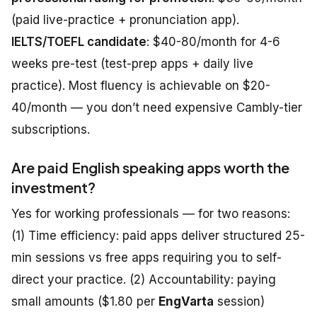
(paid live-practice + pronunciation app).
IELTS/TOEFL candidate
: $40-80/month for 4-6
weeks pre-test (test-prep apps + daily live
practice). Most fluency is achievable on $20-
40/month — you don’t need expensive Cambly-tier
subscriptions.
Are paid English speaking apps worth the
investment?
Yes for working professionals — for two reasons:
(1) Time efficiency: paid apps deliver structured 25-
min sessions vs free apps requiring you to self-
direct your practice. (2) Accountability: paying
small amounts ($1.80 per
EngVarta
session)