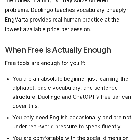
the honest framing is: they solve different
problems. Duolingo teaches vocabulary cheaply;
EngVarta provides real human practice at the
lowest available price per session.
When Free Is Actually Enough
Free tools are enough for you if:
You are an absolute beginner just learning the
alphabet, basic vocabulary, and sentence
structure. Duolingo and ChatGPT’s free tier can
cover this.
You only need English occasionally and are not
under real-world pressure to speak fluently.
You are comfortable with the social dimension