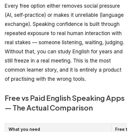
Every free option either removes social pressure
(AI, self-practice) or makes it unreliable (language
exchange). Speaking confidence is built through
repeated exposure to real human interaction with
real stakes — someone listening, waiting, judging.
Without that, you can study English for years and
still freeze in a real meeting. This is the most
common learner story, and it is entirely a product
of practising with the wrong tools.
Free vs Paid English Speaking Apps
— The Actual Comparison
What you need
Free tie