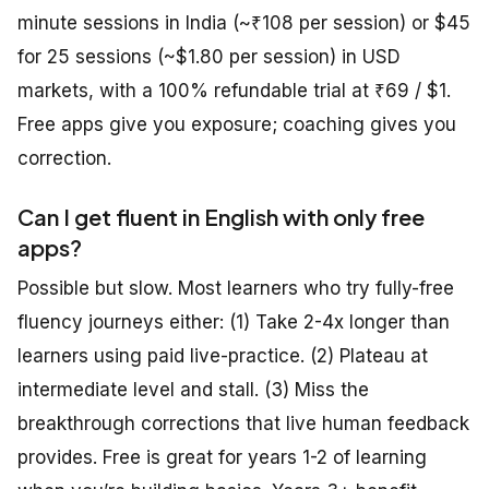
minute sessions in India (~₹108 per session) or $45
for 25 sessions (~$1.80 per session) in USD
markets, with a 100% refundable trial at ₹69 / $1.
Free apps give you exposure; coaching gives you
correction.
Can I get fluent in English with only free
apps?
Possible but slow. Most learners who try fully-free
fluency journeys either: (1) Take 2-4x longer than
learners using paid live-practice. (2) Plateau at
intermediate level and stall. (3) Miss the
breakthrough corrections that live human feedback
provides. Free is great for years 1-2 of learning