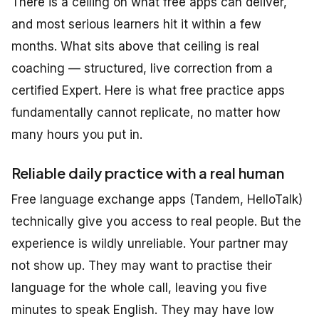
There is a ceiling on what free apps can deliver,
and most serious learners hit it within a few
months. What sits above that ceiling is real
coaching — structured, live correction from a
certified Expert. Here is what free practice apps
fundamentally cannot replicate, no matter how
many hours you put in.
Reliable daily practice with a real human
Free language exchange apps (Tandem, HelloTalk)
technically give you access to real people. But the
experience is wildly unreliable. Your partner may
not show up. They may want to practise their
language for the whole call, leaving you five
minutes to speak English. They may have low