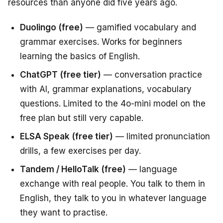
resources than anyone did five years ago.
Duolingo (free)
— gamified vocabulary and
grammar exercises. Works for beginners
learning the basics of English.
ChatGPT (free tier)
— conversation practice
with AI, grammar explanations, vocabulary
questions. Limited to the 4o-mini model on the
free plan but still very capable.
ELSA Speak (free tier)
— limited pronunciation
drills, a few exercises per day.
Tandem / HelloTalk (free)
— language
exchange with real people. You talk to them in
English, they talk to you in whatever language
they want to practise.