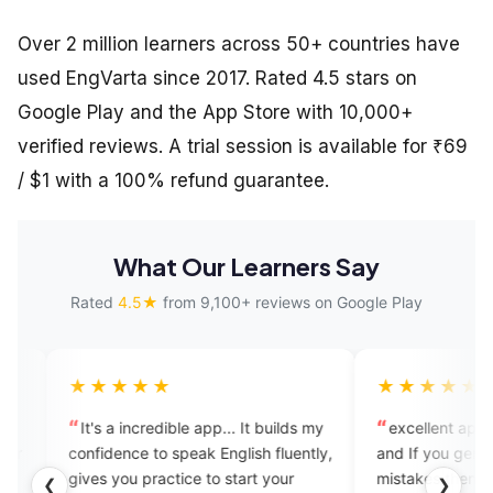
Over 2 million learners across 50+ countries have
used EngVarta since 2017. Rated 4.5 stars on
Google Play and the App Store with 10,000+
verified reviews. A trial session is available for ₹69
/ $1 with a 100% refund guarantee.
What Our Learners Say
Rated
4.5★
from 9,100+ reviews on Google Play
★★
★★★★★
ncredible app... It builds my
excellent app for learning fluency
e to speak English fluently,
and If you genuinely correct your
practice to start your
mistakes then you should opt for
❮
❯