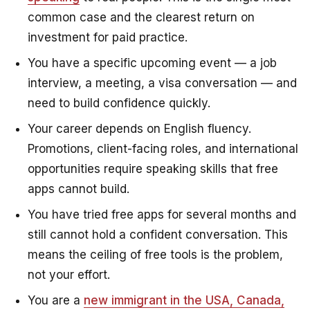
common case and the clearest return on
investment for paid practice.
You have a specific upcoming event — a job
interview, a meeting, a visa conversation — and
need to build confidence quickly.
Your career depends on English fluency.
Promotions, client-facing roles, and international
opportunities require speaking skills that free
apps cannot build.
You have tried free apps for several months and
still cannot hold a confident conversation. This
means the ceiling of free tools is the problem,
not your effort.
You are a
new immigrant in the USA, Canada,