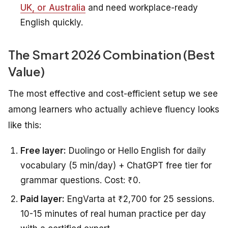
UK, or Australia
and need workplace-ready
English quickly.
The Smart 2026 Combination (Best
Value)
The most effective and cost-efficient setup we see
among learners who actually achieve fluency looks
like this:
Free layer:
Duolingo or Hello English for daily
vocabulary (5 min/day) + ChatGPT free tier for
grammar questions. Cost: ₹0.
Paid layer:
EngVarta at ₹2,700 for 25 sessions.
10-15 minutes of real human practice per day