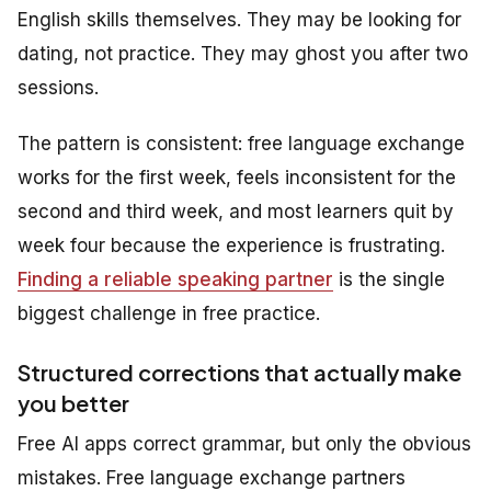
English skills themselves. They may be looking for
dating, not practice. They may ghost you after two
sessions.
The pattern is consistent: free language exchange
works for the first week, feels inconsistent for the
second and third week, and most learners quit by
week four because the experience is frustrating.
Finding a reliable speaking partner
is the single
biggest challenge in free practice.
Structured corrections that actually make
you better
Free AI apps correct grammar, but only the obvious
mistakes. Free language exchange partners