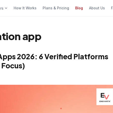
How It Works
Plans & Pricing
Blog
About Us
F
ers
ation app
Apps 2026: 6 Verified Platforms
 Focus)