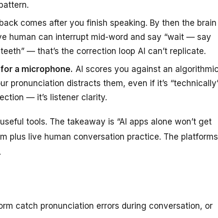
pattern.
back comes after you finish speaking. By then the brain
ive human can interrupt mid-word and say “wait — say
eeth” — that’s the correction loop AI can’t replicate.
t for a microphone.
AI scores you against an algorithmi
 pronunciation distracts them, even if it’s “technically
tion — it’s listener clarity.
useful tools. The takeaway is “AI apps alone won’t get
hem
plus
live human conversation practice. The platforms
.
orm catch pronunciation errors during conversation, or