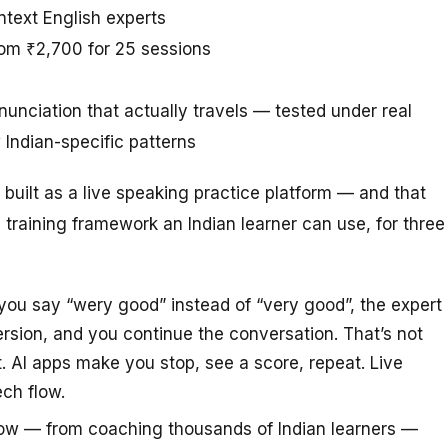
ntext English experts
rom ₹2,700 for 25 sessions
unciation that actually travels — tested under real
Indian-specific patterns
’s built as a live speaking practice platform — and that
 training framework an Indian learner can use, for three
u say “wery good” instead of “very good”, the expert
version, and you continue the conversation. That’s not
. AI apps make you stop, see a score, repeat. Live
ech flow.
ow — from coaching thousands of Indian learners —