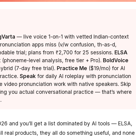
gVarta
— live voice 1-on-1 with vetted Indian-context
pronunciation apps miss (v/w confusion, th-as-d,
undable trial; plans from ₹2,700 for 25 sessions.
ELSA
t (phoneme-level analysis, free tier + Pro).
BoldVoice
brid (7-day free trial).
Practice Me
($19/mo) for AI
ractice.
Speak
for daily AI roleplay with pronunciation
e video pronunciation work with native speakers. Skip
ing you actual conversational practice — that’s where
.
026 and you’ll get a list dominated by AI tools — ELSA,
l real products, they all do something useful, and none