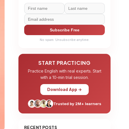
Subscribe Free
No spam. Unsubscribe anytime.
START PRACTICING
Practice English with real experts. Start
with a 10-min trial session.
Download App →
Trusted by 2M+ learners
RECENT POSTS