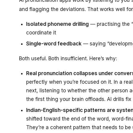
and flagging the deviations. That works well for
Isolated phoneme drilling
— practising the “
coordinate it
Single-word feedback
— saying “developmen
Both useful. Both insufficient. Here’s why:
Real pronunciation collapses under conver
perfectly when you’re focused on it. In a re
next, listening to whether the other person 
the first thing your brain offloads. AI drills 
Indian-English-specific patterns are system
shifted toward the end of the word, word-fi
They’re a coherent pattern that needs to be