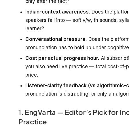
only after the fact?
Indian-context awareness.
Does the platfor
speakers fall into — soft v/w, th sounds, syl
learner?
Conversational pressure.
Does the platform
pronunciation has to hold up under cognitive 
Cost per actual progress hour.
AI subscript
you also need live practice — total cost-of-
price.
Listener-clarity feedback (vs algorithmic-c
pronunciation is distracting, or only an algo
1. EngVarta — Editor’s Pick for I
Practice