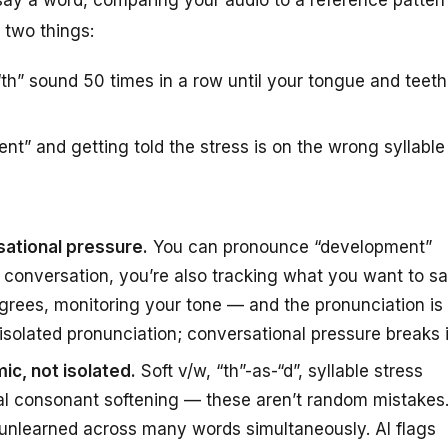
 two things:
th” sound 50 times in a row until your tongue and teeth
t” and getting told the stress is on the wrong syllable
sational pressure.
You can pronounce “development”
al conversation, you’re also tracking what you want to s
agrees, monitoring your tone — and the pronunciation is
fix isolated pronunciation; conversational pressure breaks i
ic, not isolated.
Soft v/w, “th”-as-“d”, syllable stress
nal consonant softening — these aren’t random mistakes
 unlearned across many words simultaneously. AI flags