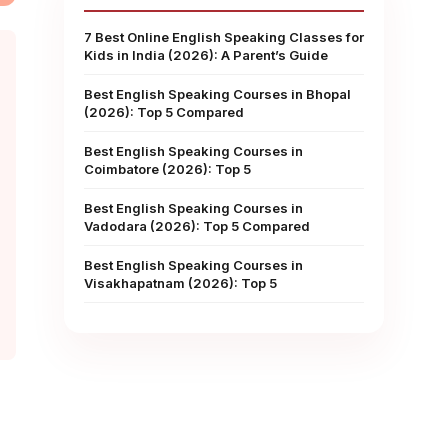
7 Best Online English Speaking Classes for
Kids in India (2026): A Parent’s Guide
Best English Speaking Courses in Bhopal
(2026): Top 5 Compared
Best English Speaking Courses in
Coimbatore (2026): Top 5
Best English Speaking Courses in
Vadodara (2026): Top 5 Compared
Best English Speaking Courses in
Visakhapatnam (2026): Top 5