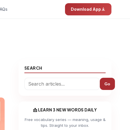
AQs
Download App
SEARCH
Go
📩 LEARN 3 NEW WORDS DAILY
Free vocabulary series — meaning, usage &
tips. Straight to your inbox.