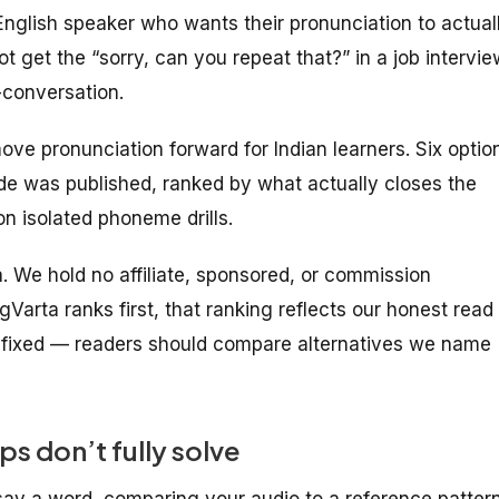
English speaker who wants their pronunciation to actual
ot get the “sorry, can you repeat that?” in a job intervie
-conversation.
ove pronunciation forward for Indian learners. Six optio
ide was published, ranked by what actually closes the
n isolated phoneme drills.
ta. We hold no affiliate, sponsored, or commission
gVarta ranks first, that ranking reflects our honest read
s fixed — readers should compare alternatives we name
s don’t fully solve
say a word, comparing your audio to a reference pattern