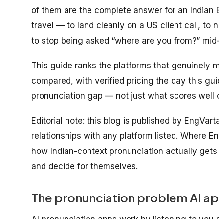
of them are the complete answer for an Indian 
travel
— to land cleanly on a US client call, to n
to stop being asked “where are you from?” mid
This guide ranks the platforms that genuinely m
compared, with verified pricing the day this gu
pronunciation gap — not just what scores well o
Editorial note: this blog is published by EngVar
relationships with any platform listed. Where En
how Indian-context pronunciation actually get
and decide for themselves.
The pronunciation problem AI app
AI pronunciation apps work by listening to you 