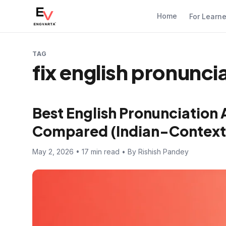
Home
For Learn
TAG
fix english pronunci
Best English Pronunciation 
Compared (Indian-Context
May 2, 2026 • 17 min read • By Rishish Pandey