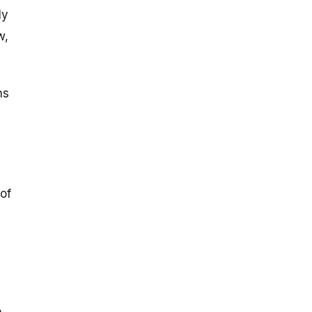
ly
w,
ns
 of
,