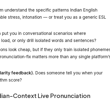
m understand the specific patterns Indian English
lable stress, intonation — or treat you as a generic ESL
 put you in conversational scenarios where
load, or only drill isolated words and sentences?
ions look cheap, but if they only train isolated phoneme
pronunciation-fix matters more than any single platform’
larity feedback).
Does someone tell you when your
rithm score?
ndian-Context Live Pronunciation