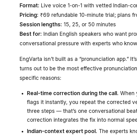
Format:
Live voice 1-on-1 with vetted Indian-co
Pricing:
₹69 refundable 10-minute trial; plans f
Session lengths:
15, 25, or 50 minutes
Best for:
Indian English speakers who want pron
conversational pressure with experts who know 
EngVarta isn’t built as a “pronunciation app.” It
turns out to be the most effective pronunciation
specific reasons:
Real-time correction during the call.
When yo
flags it instantly, you repeat the corrected 
three steps — that’s one conversational beat
correction integrates the fix into normal spe
Indian-context expert pool.
The experts kn