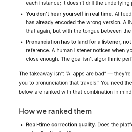
each instance; it doesn’t drill the underlying 
You don’t hear yourself in real time.
AI feed
has already encoded the wrong version. A l
that again, but with the tongue between the t
Pronunciation has to land for a listener, no
reference. A human listener notices when your
close enough. The goal isn’t algorithmic perfec
The takeaway isn’t “AI apps are bad” — they’re 
you to pronunciation that travels.” You need t
below are ranked with that combination in mind
How we ranked them
Real-time correction quality.
Does the platf