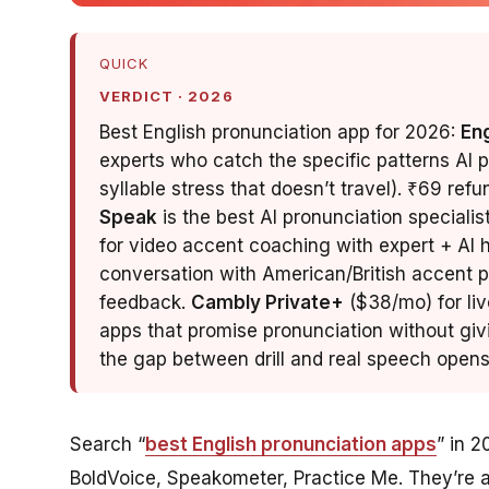
QUICK
VERDICT · 2026
Best English pronunciation app for 2026:
En
experts who catch the specific patterns AI 
syllable stress that doesn’t travel). ₹69 ref
Speak
is the best AI pronunciation specialis
for video accent coaching with expert + AI hy
conversation with American/British accent p
feedback.
Cambly Private+
($38/mo) for liv
apps that promise pronunciation without giv
the gap between drill and real speech opens
Search “
best English pronunciation apps
” in 2
BoldVoice, Speakometer, Practice Me. They’re al