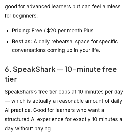
good for advanced learners but can feel aimless
for beginners.
Pricing:
Free / $20 per month Plus.
Best as:
A daily rehearsal space for specific
conversations coming up in your life.
6. SpeakShark — 10-minute free
tier
SpeakShark’s free tier caps at 10 minutes per day
— which is actually a reasonable amount of daily
AI practice. Good for learners who want a
structured AI experience for exactly 10 minutes a
day without paying.