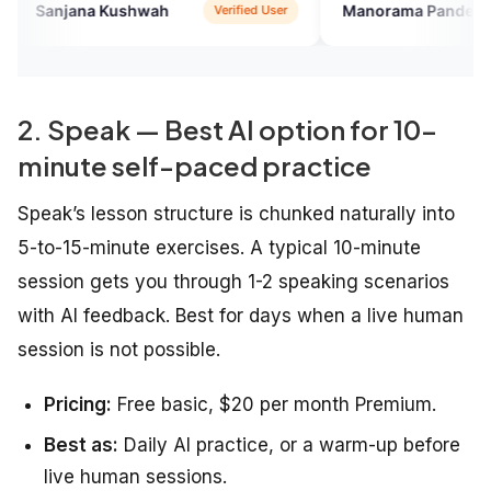
me with the English speaking
economical compared to other
na Kushwah
Manorama Pandey
Verified User
Verified 
english courses i took in the past
2. Speak — Best AI option for 10-
minute self-paced practice
Speak’s lesson structure is chunked naturally into
5-to-15-minute exercises. A typical 10-minute
session gets you through 1-2 speaking scenarios
with AI feedback. Best for days when a live human
session is not possible.
Pricing:
Free basic, $20 per month Premium.
Best as:
Daily AI practice, or a warm-up before
live human sessions.