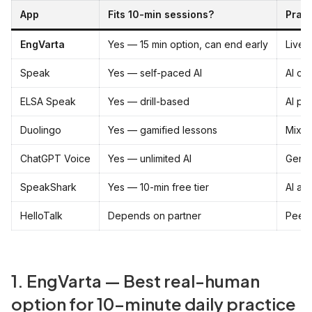
App
Fits 10-min sessions?
Prac
EngVarta
Yes — 15 min option, can end early
Live 
Speak
Yes — self-paced AI
AI co
ELSA Speak
Yes — drill-based
AI pr
Duolingo
Yes — gamified lessons
Mixed 
ChatGPT Voice
Yes — unlimited AI
Gener
SpeakShark
Yes — 10-min free tier
AI av
HelloTalk
Depends on partner
Peer
1. EngVarta — Best real-human
option for 10-minute daily practice