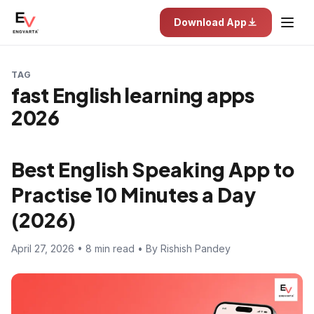
Download App
TAG
fast English learning apps
2026
Best English Speaking App to
Practise 10 Minutes a Day
(2026)
April 27, 2026 • 8 min read • By Rishish Pandey