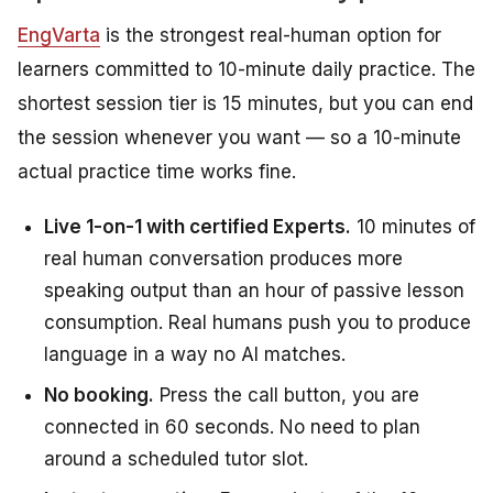
EngVarta
is the strongest real-human option for
learners committed to 10-minute daily practice. The
shortest session tier is 15 minutes, but you can end
the session whenever you want — so a 10-minute
actual practice time works fine.
Live 1-on-1 with certified Experts.
10 minutes of
real human conversation produces more
speaking output than an hour of passive lesson
consumption. Real humans push you to produce
language in a way no AI matches.
No booking.
Press the call button, you are
connected in 60 seconds. No need to plan
around a scheduled tutor slot.