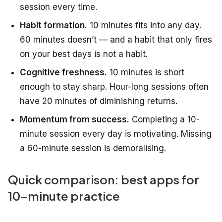
session every time.
Habit formation.
10 minutes fits into any day.
60 minutes doesn’t — and a habit that only fires
on your best days is not a habit.
Cognitive freshness.
10 minutes is short
enough to stay sharp. Hour-long sessions often
have 20 minutes of diminishing returns.
Momentum from success.
Completing a 10-
minute session every day is motivating. Missing
a 60-minute session is demoralising.
Quick comparison: best apps for
10-minute practice