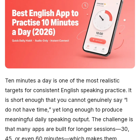
Ten minutes a day is one of the most realistic
targets for consistent English speaking practice. It
is short enough that you cannot genuinely say “I
do not have time,” yet long enough to produce
meaningful daily speaking output. The challenge is
that many apps are built for longer sessions—30,
45, or even 60 minutes—which makes them