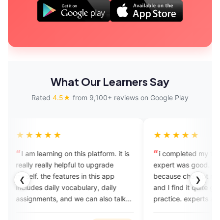
What Our Learners Say
Rated
4.5★
from 9,100+ reviews on Google Play
★★★
★★★★★
learning on this platform. it is
i completed my trial session,
really helpful to upgrade
expert was good. I installed thi
 the features in this app
because chatgpt recommended 
❮
❯
es daily vocabulary, daily
and I find it quite good speakin
ments, and we can also talk
practice. experts are profession
erts which completely help in
and friendly. plans are also