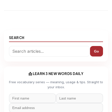
SEARCH
Go
📩 LEARN 3 NEW WORDS DAILY
Free vocabulary series — meaning, usage & tips. Straight to
your inbox.