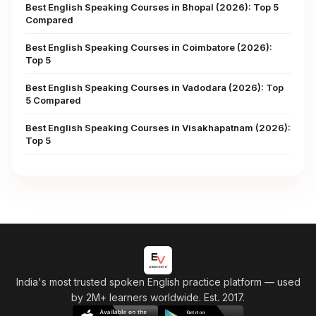
Best English Speaking Courses in Bhopal (2026): Top 5
Compared
Best English Speaking Courses in Coimbatore (2026):
Top 5
Best English Speaking Courses in Vadodara (2026): Top
5 Compared
Best English Speaking Courses in Visakhapatnam (2026):
Top 5
India's most trusted spoken English practice platform
— used
by 2M+ learners worldwide. Est. 2017.