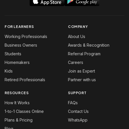
FOR LEARNERS
COMPANY
Working Professionals
About Us
Business Owners
Awards & Recognition
Students
Referral Program
Homemakers
Careers
Kids
Join as Expert
Retired Professionals
Partner with us
RESOURCES
SUPPORT
How It Works
FAQs
1-to-1 Classes Online
Contact Us
Plans & Pricing
WhatsApp
Blog