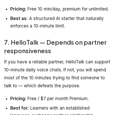
Pricing:
Free 10 min/day, premium for unlimited.
Best as:
A structured AI starter that naturally
enforces a 10-minute limit.
7. HelloTalk — Depends on partner
responsiveness
If you have a reliable partner, HelloTalk can support
10-minute daily voice chats. If not, you will spend
most of the 10 minutes trying to find someone to
talk to — which defeats the purpose.
Pricing:
Free / $7 per month Premium.
Best for:
Learners with an established