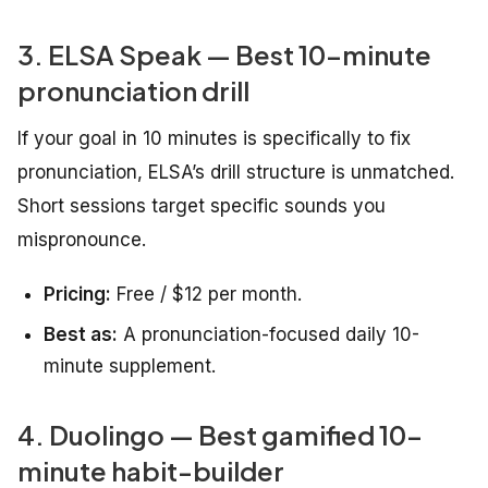
3. ELSA Speak — Best 10-minute
pronunciation drill
If your goal in 10 minutes is specifically to fix
pronunciation, ELSA’s drill structure is unmatched.
Short sessions target specific sounds you
mispronounce.
Pricing:
Free / $12 per month.
Best as:
A pronunciation-focused daily 10-
minute supplement.
4. Duolingo — Best gamified 10-
minute habit-builder