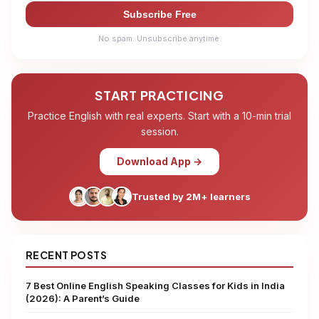
Subscribe Free
No spam. Unsubscribe anytime.
START PRACTICING
Practice English with real experts. Start with a 10-min trial
session.
Download App →
Trusted by 2M+ learners
RECENT POSTS
7 Best Online English Speaking Classes for Kids in India
(2026): A Parent’s Guide