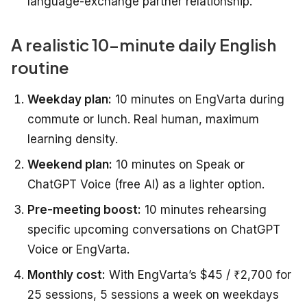
language-exchange partner relationship.
A realistic 10-minute daily English
routine
Weekday plan:
10 minutes on EngVarta during
commute or lunch. Real human, maximum
learning density.
Weekend plan:
10 minutes on Speak or
ChatGPT Voice (free AI) as a lighter option.
Pre-meeting boost:
10 minutes rehearsing
specific upcoming conversations on ChatGPT
Voice or EngVarta.
Monthly cost:
With EngVarta’s $45 / ₹2,700 for
25 sessions, 5 sessions a week on weekdays