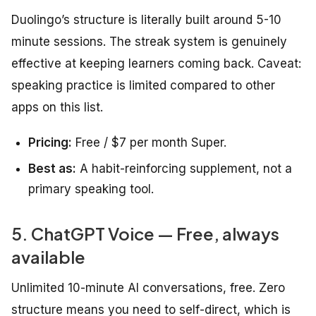
Duolingo’s structure is literally built around 5-10
minute sessions. The streak system is genuinely
effective at keeping learners coming back. Caveat:
speaking practice is limited compared to other
apps on this list.
Pricing:
Free / $7 per month Super.
Best as:
A habit-reinforcing supplement, not a
primary speaking tool.
5. ChatGPT Voice — Free, always
available
Unlimited 10-minute AI conversations, free. Zero
structure means you need to self-direct, which is