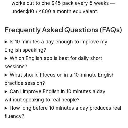
works out to one $45 pack every 5 weeks —
under $10 / ₹800 a month equivalent.
Frequently Asked Questions (FAQs)
Is 10 minutes a day enough to improve my
English speaking?
Which English app is best for daily short
sessions?
What should I focus on in a 10-minute English
practice session?
Can I improve English in 10 minutes a day
without speaking to real people?
How long before 10 minutes a day produces real
fluency?