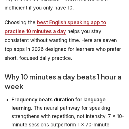
inefficient if you only have 10.
Choosing the
best English speaking app to
practise 10 minutes a day
helps you stay
consistent without wasting time. Here are seven
top apps in 2026 designed for learners who prefer
short, focused daily practice.
Why 10 minutes a day beats 1 hour a
week
Frequency beats duration for language
learning.
The neural pathway for speaking
strengthens with repetition, not intensity. 7 × 10-
minute sessions outperform 1 × 70-minute