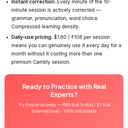
Instant correction.
Every minute of the 10-
minute session is actively corrected —
grammar, pronunciation, word choice.
Compressed learning density.
Daily-use pricing.
$1.80 / ₹108 per session
means you can genuinely use it every day for a
month without it costing more than one
premium Cambly session.
Ready to Practice with Real
Experts?
Try EngVarta today — ₹69 trial (India) / $1 trial
(International) · 100% refundable