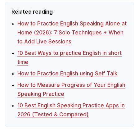
Related reading
How to Practice English Speaking Alone at
Home (2026): 7 Solo Techniques + When
to Add Live Sessions
10 Best Ways to practice English in short
time
How to Practice English using Self Talk
How to Measure Progress of Your English
Speaking Practice
10 Best English Speaking Practice Apps in
2026 (Tested & Compared)