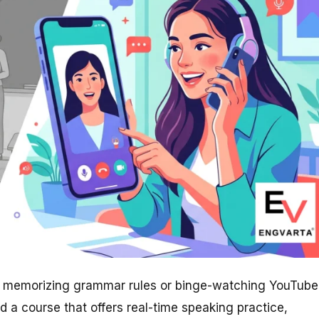
out memorizing grammar rules or binge-watching YouTube
ed a course that offers real-time speaking practice,