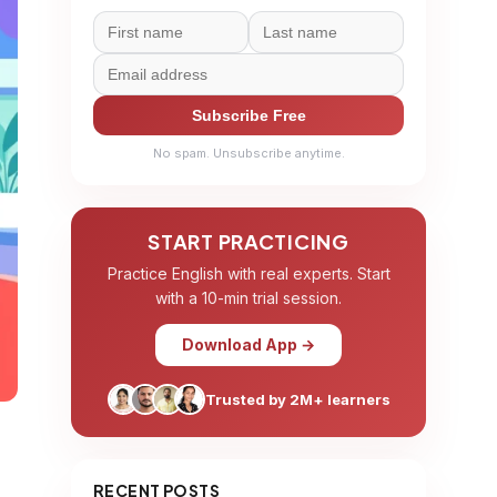
Subscribe Free
No spam. Unsubscribe anytime.
START PRACTICING
Practice English with real experts. Start
with a 10-min trial session.
Download App →
Trusted by 2M+ learners
RECENT POSTS