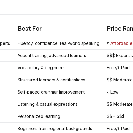
Best For
Price Ra
xperts
Fluency, confidence, real-world speaking
₹
Affordable
Accent training, advanced learners
$$$ Expensi
Vocabulary & beginners
Free/₹ Paid
Structured learners & certifications
$$ Moderate
Self-paced grammar improvement
₹ Low
Listening & casual expressions
$$ Moderate
Personalized learning
$$ – $$$
t
Beginners from regional backgrounds
Free/₹ Paid