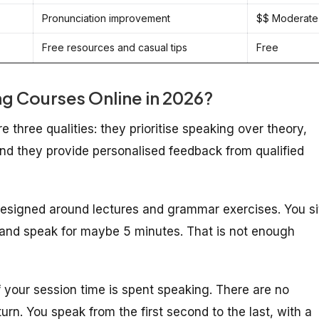
Pronunciation improvement
$$ Moderate
Free resources and casual tips
Free
g Courses Online in 2026?
three qualities: they prioritise speaking over theory,
 and they provide personalised feedback from qualified
 designed around lectures and grammar exercises. You si
r, and speak for maybe 5 minutes. That is not enough
your session time is spent speaking. There are no
urn. You speak from the first second to the last, with a