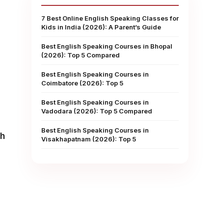
7 Best Online English Speaking Classes for
Kids in India (2026): A Parent’s Guide
Best English Speaking Courses in Bhopal
(2026): Top 5 Compared
Best English Speaking Courses in
Coimbatore (2026): Top 5
Best English Speaking Courses in
Vadodara (2026): Top 5 Compared
Best English Speaking Courses in
sh
Visakhapatnam (2026): Top 5