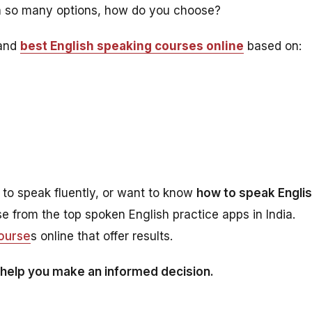
h so many options, how do you choose?
 and
best English speaking courses online
based on:
 to speak fluently, or want to know
how to speak Engli
ose from the top spoken English practice apps in India.
course
s online that offer results.
 help you make an informed decision.