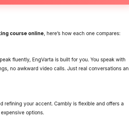
king course online
, here’s how each one compares:
peak fluently, EngVarta is built for you. You speak with
dings, no awkward video calls. Just real conversations a
d refining your accent. Cambly is flexible and offers a
t expensive options.