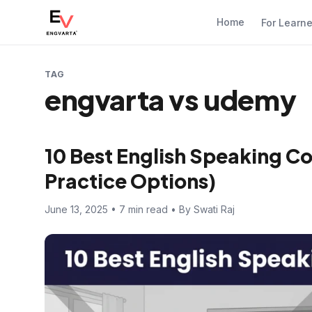
Home
For Learn
TAG
engvarta vs udemy
10 Best English Speaking Co
Practice Options)
June 13, 2025 • 7 min read • By Swati Raj