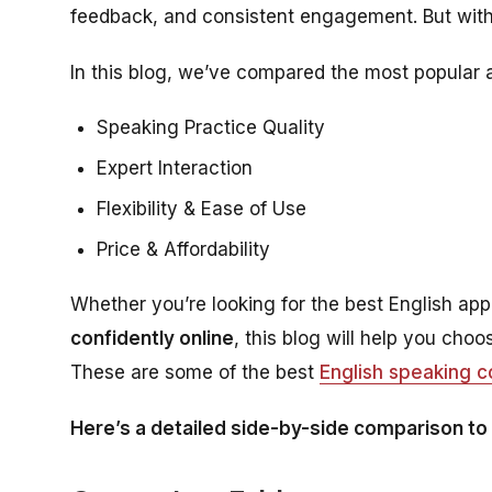
feedback, and consistent engagement. But wit
In this blog, we’ve compared the most popular
Speaking Practice Quality
Expert Interaction
Flexibility & Ease of Use
Price & Affordability
Whether you’re looking for the best English app
confidently online
, this blog will help you cho
These are some of the best
English speaking 
Here’s a detailed side-by-side comparison to