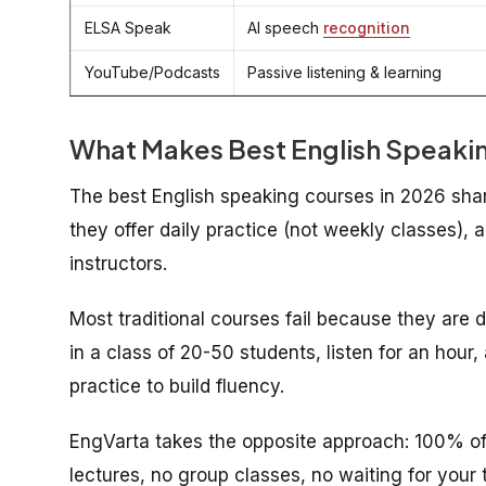
ELSA Speak
AI speech
recognition
YouTube/Podcasts
Passive listening & learning
What Makes
Best
English Speakin
The best English speaking courses in 2026 share 
they offer daily practice (not weekly classes),
instructors.
Most traditional courses fail because they are
in a class of 20-50 students, listen for an hou
practice to build fluency.
EngVarta takes the opposite approach: 100% of 
lectures, no group classes, no waiting for your t