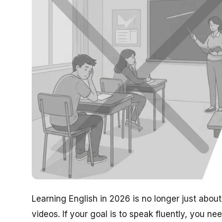
Learning English in 2026 is no longer just ab
videos. If your goal is to speak fluently, you ne