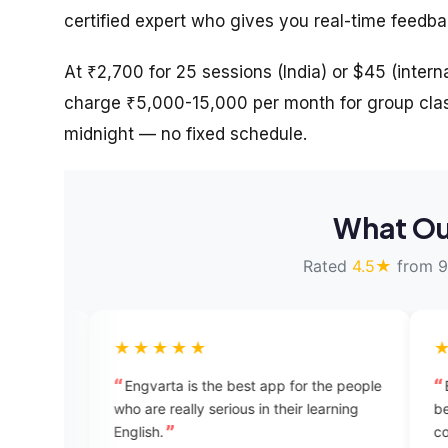
certified expert who gives you real-time feedb
At ₹2,700 for 25 sessions (India) or $45 (internat
charge ₹5,000-15,000 per month for group clas
midnight — no fixed schedule.
What Ou
Rated
4.5★
from 9
★★★★★
★★★★★
Engvarta is the best app for the people
EngVarta is a wonde
ho are really serious in their learning
beginners. If you wan
nglish.
confidence while tal