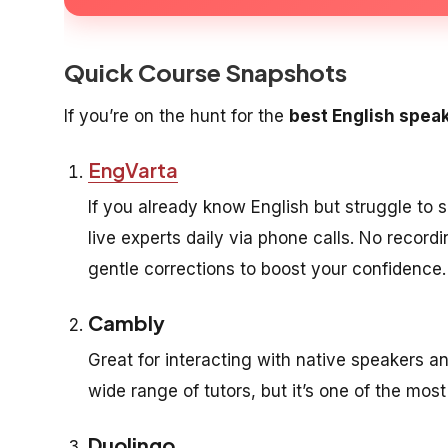
Quick Course Snapshots
If you’re on the hunt for the
best English spea
EngVarta
If you already know English but struggle to s
live experts daily via phone calls. No recor
gentle corrections to boost your confidence.
Cambly
Great for interacting with native speakers an
wide range of tutors, but it’s one of the mos
Duolingo