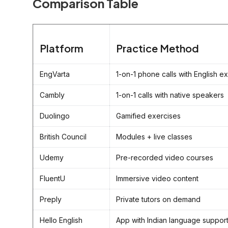
Comparison Table
Platform
Practice Method
EngVarta
1-on-1 phone calls with English e
Cambly
1-on-1 calls with native speakers
Duolingo
Gamified exercises
British Council
Modules + live classes
Udemy
Pre-recorded video courses
FluentU
Immersive video content
Preply
Private tutors on demand
Hello English
App with Indian language suppor