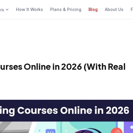
How It Works
Plans & Pricing
Blog
About Us
F
ers
urses Online in 2026 (With Real