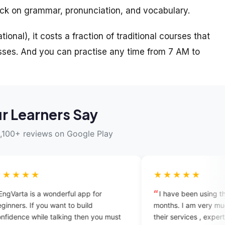
ack on grammar, pronunciation, and vocabulary.
ional), it costs a fraction of traditional courses that
ses. And you can practise any time from 7 AM to
r Learners Say
,100+ reviews on Google Play
★★★★★
rful app for
I have been using this app since three
t to build
months. I am very much satisfied with
king then you must
their services , experts are too good and