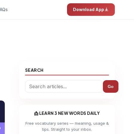
AQs
Download App
SEARCH
Go
📩 LEARN 3 NEW WORDS DAILY
Free vocabulary series — meaning, usage &
tips. Straight to your inbox.