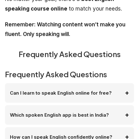
speaking course online
to match your needs.
Remember: Watching content won’t make you
fluent. Only speaking will.
Frequently Asked Questions
Frequently Asked Questions
Can I learn to speak English online for free?
Which spoken English app is best in India?
How can I speak English confidently online?