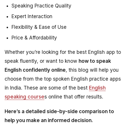
Speaking Practice Quality
Expert Interaction
Flexibility & Ease of Use
Price & Affordability
Whether you’re looking for the best English app to
speak fluently, or want to know
how to speak
English confidently online
, this blog will help you
choose from the top spoken English practice apps
in India. These are some of the best
English
speaking course
s online that offer results.
Here’s a detailed side-by-side comparison to
help you make an informed decision.