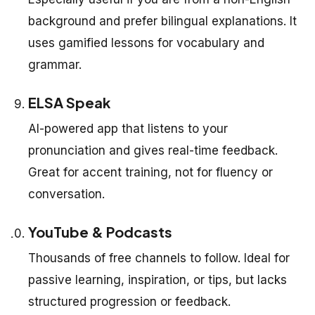
background and prefer bilingual explanations. It
uses gamified lessons for vocabulary and
grammar.
ELSA Speak
AI-powered app that listens to your
pronunciation and gives real-time feedback.
Great for accent training, not for fluency or
conversation.
YouTube & Podcasts
Thousands of free channels to follow. Ideal for
passive learning, inspiration, or tips, but lacks
structured progression or feedback.