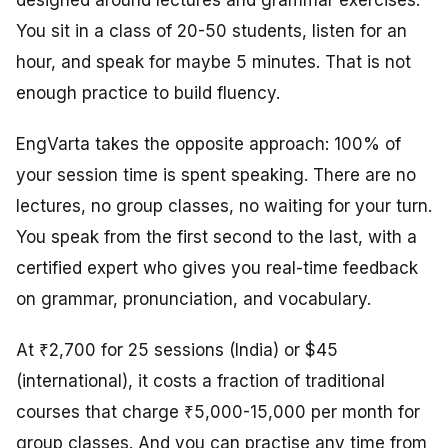
designed around lectures and grammar exercises.
You sit in a class of 20-50 students, listen for an
hour, and speak for maybe 5 minutes. That is not
enough practice to build fluency.
EngVarta takes the opposite approach: 100% of
your session time is spent speaking. There are no
lectures, no group classes, no waiting for your turn.
You speak from the first second to the last, with a
certified expert who gives you real-time feedback
on grammar, pronunciation, and vocabulary.
At ₹2,700 for 25 sessions (India) or $45
(international), it costs a fraction of traditional
courses that charge ₹5,000-15,000 per month for
group classes. And you can practise any time from