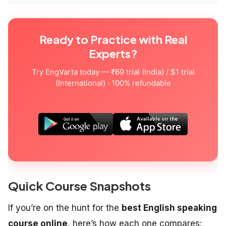
Ready to Practice with Real
Experts?
Try EngVarta today — ₹69 trial (India) / $1 trial
(International) · 100% refundable
Quick Course Snapshots
If you’re on the hunt for the
best English speaking
course online
, here’s how each one compares: