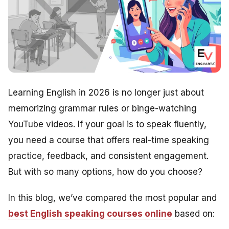
Learning English in 2026 is no longer just about
memorizing grammar rules or binge-watching
YouTube videos. If your goal is to speak fluently,
you need a course that offers real-time speaking
practice, feedback, and consistent engagement.
But with so many options, how do you choose?
In this blog, we’ve compared the most popular and
best English speaking courses online
based on: