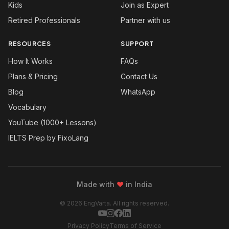
Kids
Join as Expert
Retired Professionals
Partner with us
RESOURCES
SUPPORT
How It Works
FAQs
Plans & Pricing
Contact Us
Blog
WhatsApp
Vocabulary
YouTube (1000+ Lessons)
IELTS Prep by FixoLang
Made with
❤
in India
© 2026 EngVarta. All rights reserved.
Privacy Policy
Terms of Service