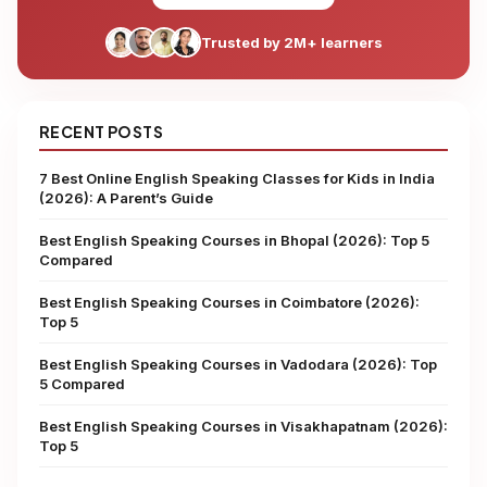
Trusted by 2M+ learners
RECENT POSTS
7 Best Online English Speaking Classes for Kids in India
(2026): A Parent’s Guide
Best English Speaking Courses in Bhopal (2026): Top 5
Compared
Best English Speaking Courses in Coimbatore (2026):
Top 5
Best English Speaking Courses in Vadodara (2026): Top
5 Compared
Best English Speaking Courses in Visakhapatnam (2026):
Top 5