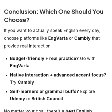
Conclusion: Which One Should You
Choose?
If you want to actually
speak
English every day,
choose platforms like
EngVarta
or
Cambly
that
provide real interaction.
Budget-friendly + real practice?
Go with
EngVarta
Native interaction + advanced accent focus?
Try
Cambly
Self-learners or grammar buffs?
Explore
Udemy
or
British Council
No matter your goal, there’s a
best English