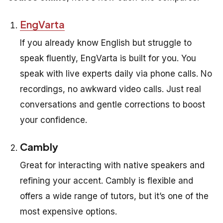
EngVarta
If you already know English but struggle to
speak fluently, EngVarta is built for you. You
speak with live experts daily via phone calls. No
recordings, no awkward video calls. Just real
conversations and gentle corrections to boost
your confidence.
Cambly
Great for interacting with native speakers and
refining your accent. Cambly is flexible and
offers a wide range of tutors, but it’s one of the
most expensive options.