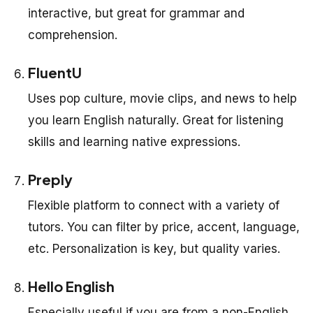
interactive, but great for grammar and
comprehension.
FluentU
Uses pop culture, movie clips, and news to help
you learn English naturally. Great for listening
skills and learning native expressions.
Preply
Flexible platform to connect with a variety of
tutors. You can filter by price, accent, language,
etc. Personalization is key, but quality varies.
Hello English
Especially useful if you are from a non-English