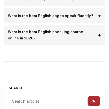
What is the best English app to speak fluently?
What is the best English speaking course
online in 2026?
SEARCH
Go