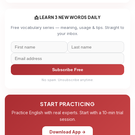
📩 LEARN 3 NEW WORDS DAILY
Free vocabulary series — meaning, usage & tips. Straight to
your inbox.
Subscribe Free
No spam. Unsubscribe anytime.
START PRACTICING
Practice English with real experts. Start with a 10-min trial
session.
Download App →