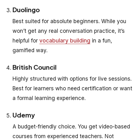
Duolingo
Best suited for absolute beginners. While you
won’t get any real conversation practice, it’s
helpful for
vocabulary building
in a fun,
gamified way.
British Council
Highly structured with options for live sessions.
Best for learners who need certification or want
a formal learning experience.
Udemy
A budget-friendly choice. You get video-based
courses from experienced teachers. Not