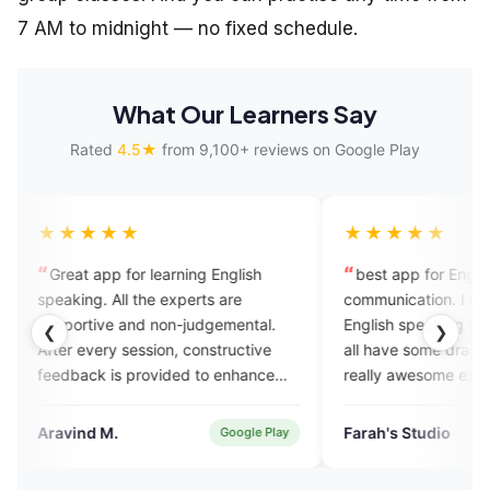
7 AM to midnight — no fixed schedule.
What Our Learners Say
Rated
4.5★
from 9,100+ reviews on Google Play
★★★
★★★★★
t app for learning English
best app for English
ing. All the experts are
communication. I have tried lots
rtive and non-judgemental.
English speaking apps till date.
❮
❯
 every session, constructive
all have some dra backs. but thi
ack is provided to enhance
really awesome experience of m
 skills. Also it has AI enabled
best teachers and best app. 💯
re for assignment practice.
nd M.
Farah's Studio
Google Play
Verified
l a great platform to practise
sh speaking with experts.