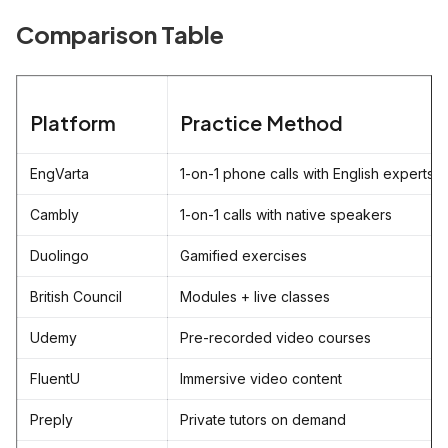
Comparison Table
Platform
Practice Method
EngVarta
1-on-1 phone calls with English experts
Cambly
1-on-1 calls with native speakers
Duolingo
Gamified exercises
British Council
Modules + live classes
Udemy
Pre-recorded video courses
FluentU
Immersive video content
Preply
Private tutors on demand