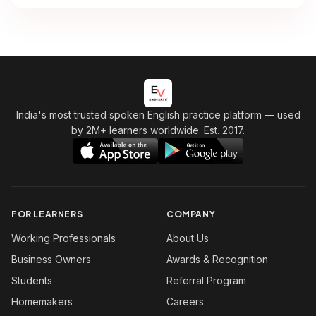
India's most trusted spoken English practice platform
— used
by 2M+ learners worldwide. Est. 2017.
FOR LEARNERS
COMPANY
Working Professionals
About Us
Business Owners
Awards & Recognition
Students
Referral Program
Homemakers
Careers