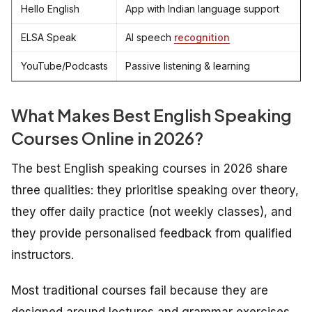
Hello English
App with Indian language support
ELSA Speak
AI speech
recognition
YouTube/Podcasts
Passive listening & learning
What Makes
Best
English Speaking
Courses Online in 2026?
The best English speaking courses in 2026 share
three qualities: they prioritise speaking over theory,
they offer daily practice (not weekly classes), and
they provide personalised feedback from qualified
instructors.
Most traditional courses fail because they are