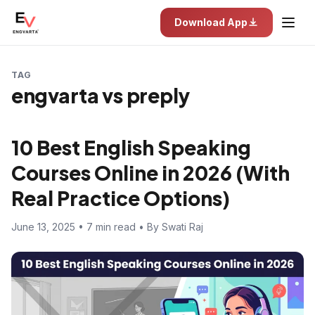
Download App
TAG
engvarta vs preply
10 Best English Speaking
Courses Online in 2026 (With
Real Practice Options)
June 13, 2025 • 7 min read • By Swati Raj