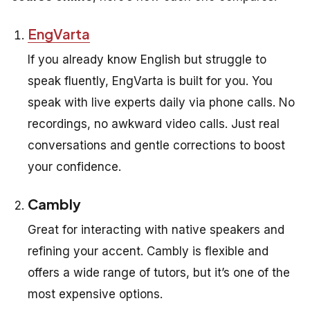
EngVarta
If you already know English but struggle to
speak fluently, EngVarta is built for you. You
speak with live experts daily via phone calls. No
recordings, no awkward video calls. Just real
conversations and gentle corrections to boost
your confidence.
Cambly
Great for interacting with native speakers and
refining your accent. Cambly is flexible and
offers a wide range of tutors, but it’s one of the
most expensive options.