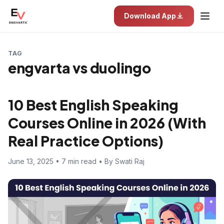
Download App
TAG
engvarta vs duolingo
10 Best English Speaking
Courses Online in 2026 (With
Real Practice Options)
June 13, 2025 • 7 min read • By Swati Raj