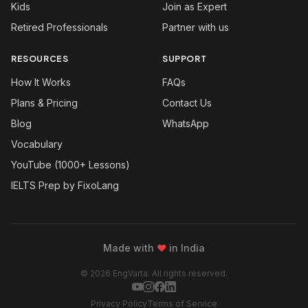
Kids
Join as Expert
Retired Professionals
Partner with us
RESOURCES
SUPPORT
How It Works
FAQs
Plans & Pricing
Contact Us
Blog
WhatsApp
Vocabulary
YouTube (1000+ Lessons)
IELTS Prep by FixoLang
Made with
❤
in India
© 2026 EngVarta. All rights reserved.
Privacy Policy
Terms of Service