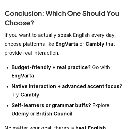
Conclusion: Which One Should You
Choose?
If you want to actually
speak
English every day,
choose platforms like
EngVarta
or
Cambly
that
provide real interaction.
Budget-friendly + real practice?
Go with
EngVarta
Native interaction + advanced accent focus?
Try
Cambly
Self-learners or grammar buffs?
Explore
Udemy
or
British Council
No matter your goal, there’s a
best English