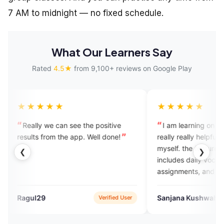
7 AM to midnight — no fixed schedule.
What Our Learners Say
Rated
4.5★
from 9,100+ reviews on Google Play
★★★★
★★★★★
lly we can see the positive
I am learning on this platform. 
ts from the app. Well done!
really really helpful to upgrade
myself. the features in this app
❮
❯
includes daily vocabulary, dail
assignments, and we can also t
to experts which completely he
overcome with the English spe
l29
Sanjana Kushwah
Verified User
Verified
fobia.