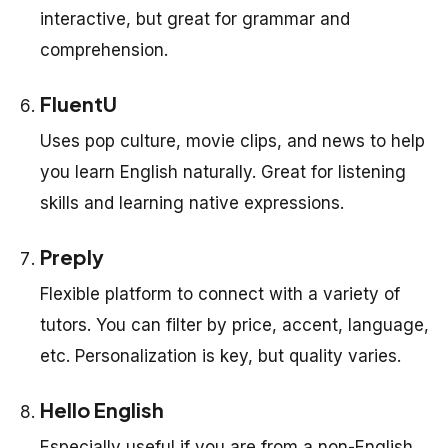
interactive, but great for grammar and
comprehension.
FluentU
Uses pop culture, movie clips, and news to help
you learn English naturally. Great for listening
skills and learning native expressions.
Preply
Flexible platform to connect with a variety of
tutors. You can filter by price, accent, language,
etc. Personalization is key, but quality varies.
Hello English
Especially useful if you are from a non-English