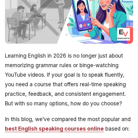
Learning English in 2026 is no longer just about
memorizing grammar rules or binge-watching
YouTube videos. If your goal is to speak fluently,
you need a course that offers real-time speaking
practice, feedback, and consistent engagement.
But with so many options, how do you choose?
In this blog, we’ve compared the most popular and
best English speaking courses online
based on: