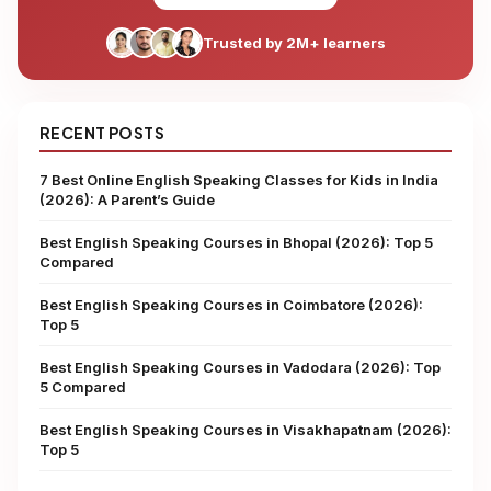
Trusted by 2M+ learners
RECENT POSTS
7 Best Online English Speaking Classes for Kids in India
(2026): A Parent’s Guide
Best English Speaking Courses in Bhopal (2026): Top 5
Compared
Best English Speaking Courses in Coimbatore (2026):
Top 5
Best English Speaking Courses in Vadodara (2026): Top
5 Compared
Best English Speaking Courses in Visakhapatnam (2026):
Top 5