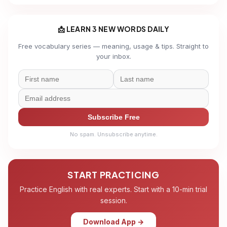
📩 LEARN 3 NEW WORDS DAILY
Free vocabulary series — meaning, usage & tips. Straight to
your inbox.
Subscribe Free
No spam. Unsubscribe anytime.
START PRACTICING
Practice English with real experts. Start with a 10-min trial
session.
Download App →