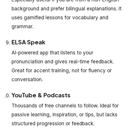
background and prefer bilingual explanations. It
uses gamified lessons for vocabulary and
grammar.
ELSA Speak
AI-powered app that listens to your
pronunciation and gives real-time feedback.
Great for accent training, not for fluency or
conversation.
YouTube & Podcasts
Thousands of free channels to follow. Ideal for
passive learning, inspiration, or tips, but lacks
structured progression or feedback.