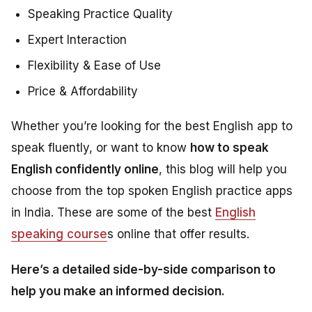
Speaking Practice Quality
Expert Interaction
Flexibility & Ease of Use
Price & Affordability
Whether you’re looking for the best English app to
speak fluently, or want to know
how to speak
English confidently online
, this blog will help you
choose from the top spoken English practice apps
in India. These are some of the best
English
speaking course
s online that offer results.
Here’s a detailed side-by-side comparison to
help you make an informed decision.