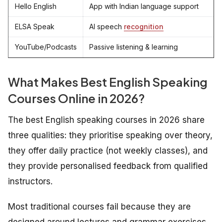
Hello English
App with Indian language support
ELSA Speak
AI speech
recognition
YouTube/Podcasts
Passive listening & learning
What Makes
Best
English Speaking
Courses Online in 2026?
The best English speaking courses in 2026 share
three qualities: they prioritise speaking over theory,
they offer daily practice (not weekly classes), and
they provide personalised feedback from qualified
instructors.
Most traditional courses fail because they are