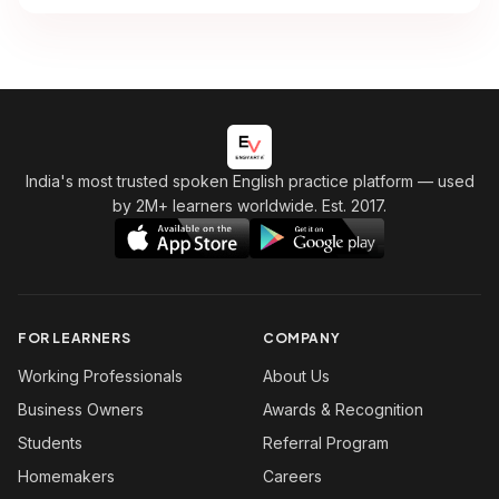
India's most trusted spoken English practice platform
— used
by 2M+ learners worldwide. Est. 2017.
FOR LEARNERS
COMPANY
Working Professionals
About Us
Business Owners
Awards & Recognition
Students
Referral Program
Homemakers
Careers