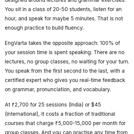
designed around lectures and grammar exercises.
You sit in a class of 20-50 students, listen for an
hour, and speak for maybe 5 minutes. That is not
enough practice to build fluency.
EngVarta takes the opposite approach: 100% of
your session time is spent speaking. There are no
lectures, no group classes, no waiting for your turn.
You speak from the first second to the last, with a
certified expert who gives you real-time feedback
on grammar, pronunciation, and vocabulary.
At ₹2,700 for 25 sessions (India) or $45
(international), it costs a fraction of traditional
courses that charge ₹5,000-15,000 per month for
group classes. And you can practise any time from