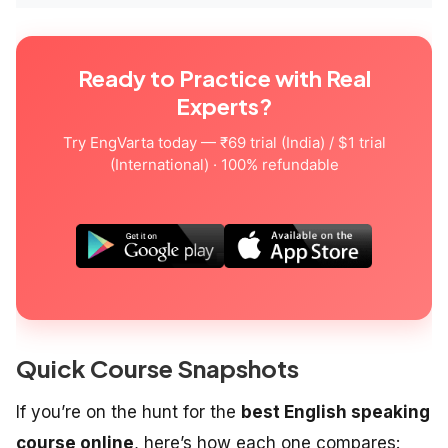
Ready to Practice with Real
Experts?
Try EngVarta today — ₹69 trial (India) / $1 trial
(International) · 100% refundable
Quick Course Snapshots
If you’re on the hunt for the
best English speaking
course online
, here’s how each one compares: