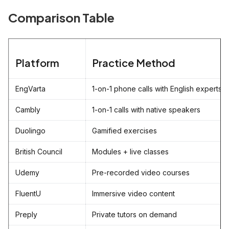
Comparison Table
Platform
Practice Method
EngVarta
1-on-1 phone calls with English experts
Cambly
1-on-1 calls with native speakers
Duolingo
Gamified exercises
British Council
Modules + live classes
Udemy
Pre-recorded video courses
FluentU
Immersive video content
Preply
Private tutors on demand