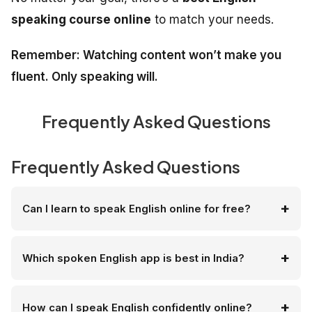
speaking course online
to match your needs.
Remember: Watching content won’t make you
fluent. Only speaking will.
Frequently Asked Questions
Frequently Asked Questions
Can I learn to speak English online for free?
Which spoken English app is best in India?
How can I speak English confidently online?