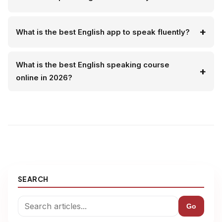
What is the best English app to speak fluently?
What is the best English speaking course
online in 2026?
SEARCH
Go