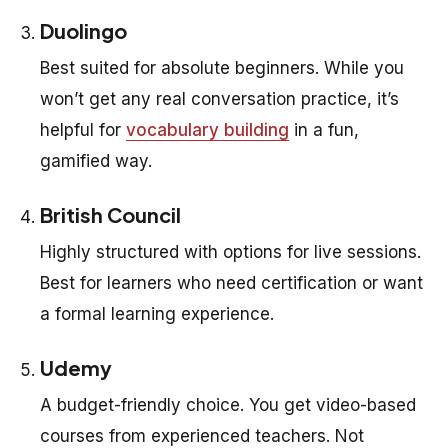
Duolingo
Best suited for absolute beginners. While you
won’t get any real conversation practice, it’s
helpful for
vocabulary building
in a fun,
gamified way.
British Council
Highly structured with options for live sessions.
Best for learners who need certification or want
a formal learning experience.
Udemy
A budget-friendly choice. You get video-based
courses from experienced teachers. Not