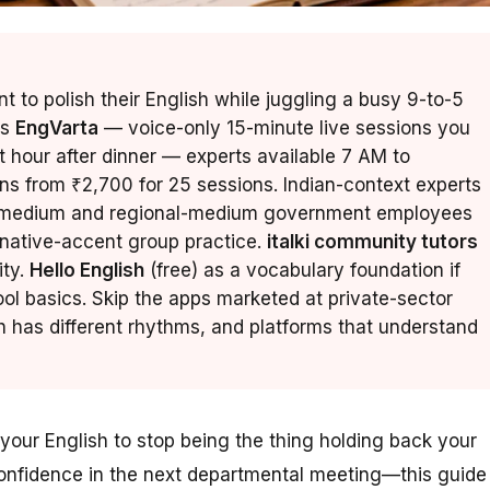
 to polish their English while juggling a busy 9-to-5
is
EngVarta
— voice-only 15-minute live sessions you
t hour after dinner — experts available 7 AM to
ans from ₹2,700 for 25 sessions. Indian-context experts
di-medium and regional-medium government employees
native-accent group practice.
italki community tutors
ity.
Hello English
(free) as a vocabulary foundation if
ol basics. Skip the apps marketed at private-sector
has different rhythms, and platforms that understand
your English to stop being the thing holding back your
confidence in the next departmental meeting—this guide 