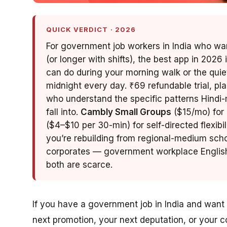
QUICK VERDICT · 2026
For government job workers in India who want
(or longer with shifts), the best app in 2026 
can do during your morning walk or the quie
midnight every day. ₹69 refundable trial, pl
who understand the specific patterns Hin
fall into.
Cambly Small Groups
($15/mo) for 
($4–$10 per 30-min) for self-directed flexibil
you’re rebuilding from regional-medium scho
corporates — government workplace English 
both are scarce.
If you have a government job in India and want 
next promotion, your next deputation, or your 