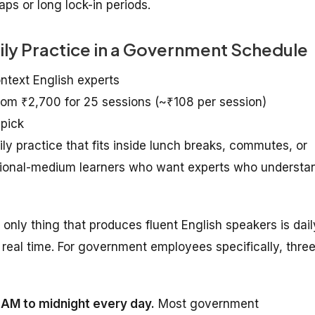
ps or long lock-in periods.
aily Practice in a Government Schedule
ontext English experts
from ₹2,700 for 25 sessions (~₹108 per session)
 pick
practice that fits inside lunch breaks, commutes, or
egional-medium learners who want experts who understa
e only thing that produces fluent English speakers is dail
real time. For government employees specifically, thre
7 AM to midnight every day.
Most government