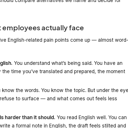
hould compare alternatives we name and decide for
 employees actually face
five English-related pain points come up — almost word
glish.
You understand what’s being said. You have an
y the time you’ve translated and prepared, the moment
 know the words. You know the topic. But under the ey
refuse to surface — and what comes out feels less
ls harder than it should.
You read English well. You can
ite a formal note in English, the draft feels stilted and