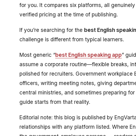
for you. It compares six platforms, all genuine
verified pricing at the time of publishing.
If you’re searching for the
best English speaki
challenge is different from typical learners.
Most generic “
best English speaking app
” gui
assume a corporate routine—flexible breaks, in
polished for recruiters. Government workplace Eng
officers, writing meeting notes, giving departm
central ministries, and sometimes preparing for
guide starts from that reality.
Editorial note: this blog is published by EngVar
relationships with any platform listed. Where Eng