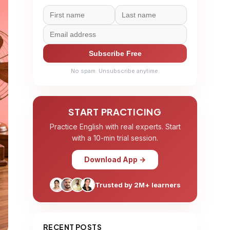
Subscribe Free
No spam. Unsubscribe anytime.
START PRACTICING
Practice English with real experts. Start
with a 10-min trial session.
Download App →
Trusted by 2M+ learners
RECENT POSTS