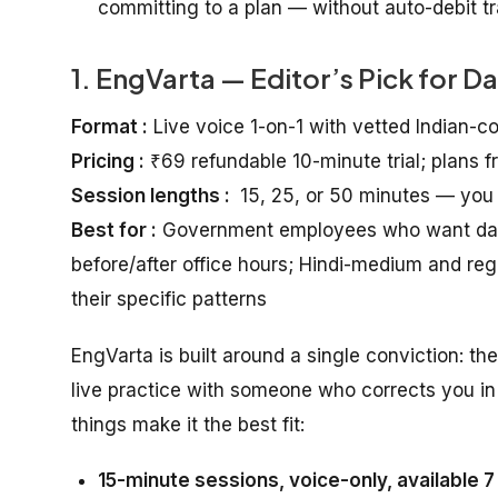
committing to a plan — without auto-debit tra
1. EngVarta — Editor’s Pick for D
Format :
Live voice 1-on-1 with vetted Indian-c
Pricing :
₹69 refundable 10-minute trial; plans 
Session lengths :
15, 25, or 50 minutes — you
Best for :
Government employees who want daily 
before/after office hours; Hindi-medium and r
their specific patterns
EngVarta is built around a single conviction: th
live practice with someone who corrects you in 
things make it the best fit:
15-minute sessions, voice-only, available 