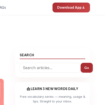
AQs
Download App
SEARCH
Go
📩 LEARN 3 NEW WORDS DAILY
Free vocabulary series — meaning, usage &
tips. Straight to your inbox.