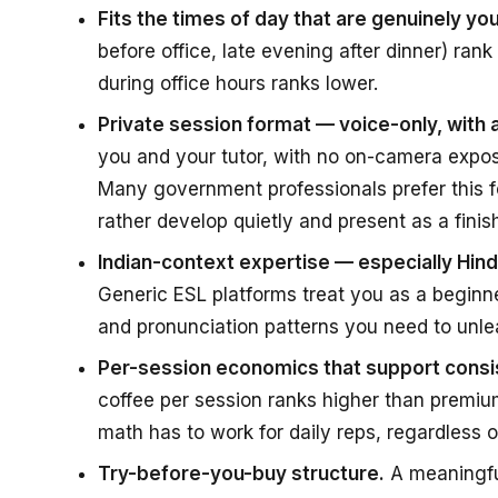
Fits the times of day that are genuinely you
before office, late evening after dinner) rank
during office hours ranks lower.
Private session format — voice-only, with
you and your tutor, with no on-camera expos
Many government professionals prefer this f
rather develop quietly and present as a finish
Indian-context expertise — especially Hi
Generic ESL platforms treat you as a beginn
and pronunciation patterns you need to unle
Per-session economics that support consis
coffee per session ranks higher than premium
math has to work for daily reps, regardless o
Try-before-you-buy structure.
A meaningful