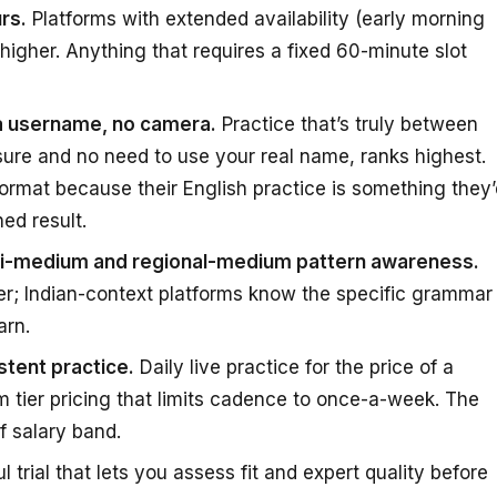
rs.
Platforms with extended availability (early morning
 higher. Anything that requires a fixed 60-minute slot
 a username, no camera.
Practice that’s truly between
ure and no need to use your real name, ranks highest.
ormat because their English practice is something they’
ed result.
ndi-medium and regional-medium pattern awareness.
er; Indian-context platforms know the specific grammar
arn.
tent practice.
Daily live practice for the price of a
 tier pricing that limits cadence to once-a-week. The
f salary band.
 trial that lets you assess fit and expert quality before