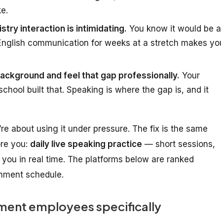
ke.
stry interaction is intimidating.
You know it would be a
 English communication for weeks at a stretch makes yo
ckground and feel that gap professionally.
Your
chool built that. Speaking is where the gap is, and it
’re about
using it under pressure
. The fix is the same
ore you:
daily live speaking practice
— short sessions,
you in real time. The platforms below are ranked
ernment schedule.
ent employees specifically