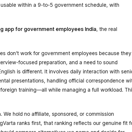
ly usable within a 9-to-5 government schedule, with
ng app for government employees India
, the real
des don’t work for government employees because they
terview-focused preparation, and a need to sound
lish is different. It involves daily interaction with seni
ental presentations, handling official correspondence wi
 foreign training—all while managing a full workload. Th
ta. We hold no affiliate, sponsored, or commission
Varta ranks first, that ranking reflects our genuine fit f