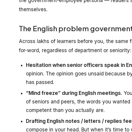
the government-employee persona — readers s
themselves.
The English problem government
Across lakhs of learners before you, the same 
for-word, regardless of department or seniority:
Hesitation when senior officers speak in En
opinion. The opinion goes unsaid because b
has passed.
“Mind freeze” during English meetings.
You
of seniors and peers, the words you wanted 
competent than you actually are.
Drafting English notes / letters / replies fee
compose in your head. But when it’s time to wr