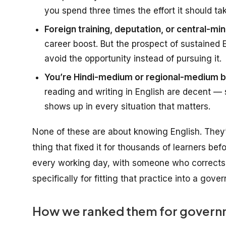
you spend three times the effort it should ta
Foreign training, deputation, or central-mini
career boost. But the prospect of sustained
avoid the opportunity instead of pursuing it.
You’re Hindi-medium or regional-medium ba
reading and writing in English are decent — s
shows up in every situation that matters.
None of these are about
knowing English
. They
thing that fixed it for thousands of learners bef
every working day, with someone who corrects 
specifically for fitting that practice into a gov
How we ranked them for governm