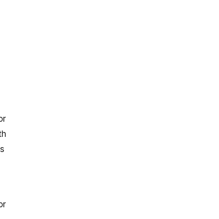
or
th
is
or