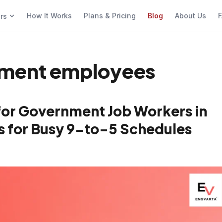
How It Works
Plans & Pricing
Blog
About Us
F
ers
nment employees
for Government Job Workers in
cks for Busy 9-to-5 Schedules