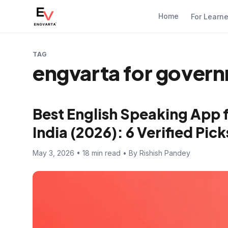
Home
For Learn
TAG
engvarta for gover
Best English Speaking App 
India (2026): 6 Verified Pi
May 3, 2026 • 18 min read • By Rishish Pandey