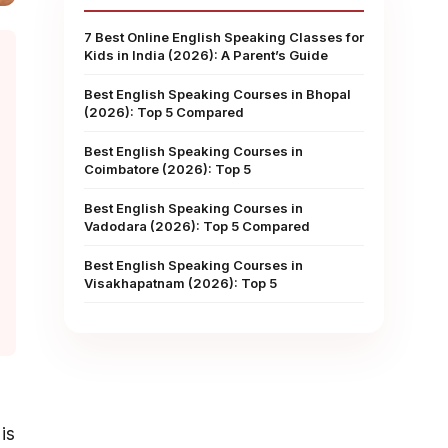
7 Best Online English Speaking Classes for
Kids in India (2026): A Parent’s Guide
Best English Speaking Courses in Bhopal
(2026): Top 5 Compared
Best English Speaking Courses in
Coimbatore (2026): Top 5
Best English Speaking Courses in
Vadodara (2026): Top 5 Compared
Best English Speaking Courses in
Visakhapatnam (2026): Top 5
is