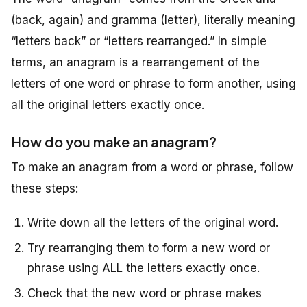
(back, again) and
gramma
(letter), literally meaning
“letters back” or “letters rearranged.” In simple
terms, an anagram is a rearrangement of the
letters of one word or phrase to form another, using
all the original letters exactly once.
How do you make an anagram?
To make an anagram from a word or phrase, follow
these steps:
Write down all the letters of the original word.
Try rearranging them to form a new word or
phrase using ALL the letters exactly once.
Check that the new word or phrase makes