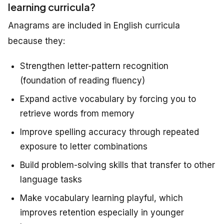
learning curricula?
Anagrams are included in English curricula
because they:
Strengthen letter-pattern recognition
(foundation of reading fluency)
Expand active vocabulary by forcing you to
retrieve words from memory
Improve spelling accuracy through repeated
exposure to letter combinations
Build problem-solving skills that transfer to other
language tasks
Make vocabulary learning playful, which
improves retention especially in younger