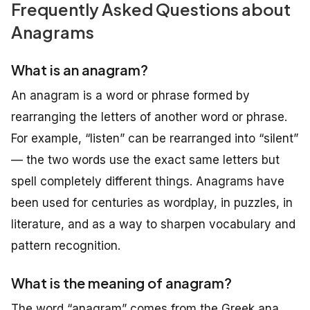
Frequently Asked Questions about
Anagrams
What is an anagram?
An anagram is a word or phrase formed by
rearranging the letters of another word or phrase.
For example, “listen” can be rearranged into “silent”
— the two words use the exact same letters but
spell completely different things. Anagrams have
been used for centuries as wordplay, in puzzles, in
literature, and as a way to sharpen vocabulary and
pattern recognition.
What is the meaning of anagram?
The word “anagram” comes from the Greek
ana