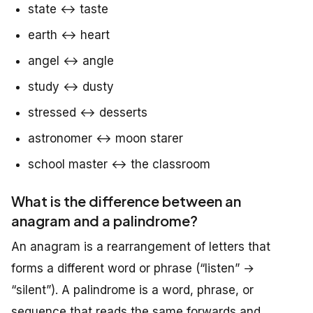
state ↔ taste
earth ↔ heart
angel ↔ angle
study ↔ dusty
stressed ↔ desserts
astronomer ↔ moon starer
school master ↔ the classroom
What is the difference between an
anagram and a palindrome?
An anagram is a rearrangement of letters that
forms a different word or phrase (“listen” →
“silent”). A palindrome is a word, phrase, or
sequence that reads the same forwards and