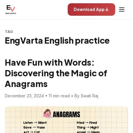
Download App
TAG
EngVarta English practice
Have Fun with Words:
Discovering the Magic of
Anagrams
December 23, 2024 • 11 min read • By Swati Raj