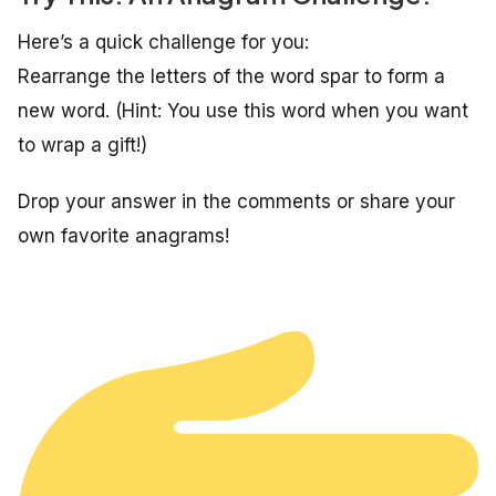
Here’s a quick challenge for you:
Rearrange the letters of the word
spar
to form a
new word. (Hint: You use this word when you want
to wrap a gift!)
Drop your answer in the comments or share your
own favorite anagrams!