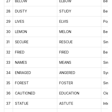
27
BELOW
ELBOW
Begi
28
DUSTY
STUDY
Begi
29
LIVES
ELVIS
Pop c
30
LEMON
MELON
Begi
31
SECURE
RESCUE
Sing
32
FRIED
FIRED
Begi
33
NAMES
MEANS
Sing
34
ENRAGED
ANGERED
Syno
35
FOREST
FOSTER
Sing
36
CAUTIONED
EDUCATION
Clev
37
STATUE
ASTUTE
Inter