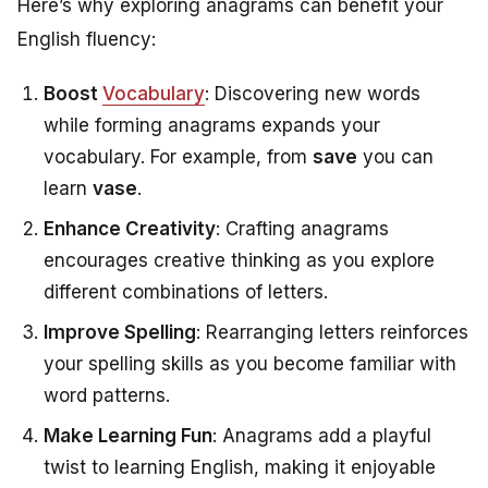
Here’s why exploring anagrams can benefit your
English fluency:
Boost
Vocabulary
: Discovering new words
while forming anagrams expands your
vocabulary. For example, from
save
you can
learn
vase
.
Enhance Creativity
: Crafting anagrams
encourages creative thinking as you explore
different combinations of letters.
Improve Spelling
: Rearranging letters reinforces
your spelling skills as you become familiar with
word patterns.
Make Learning Fun
: Anagrams add a playful
twist to learning English, making it enjoyable