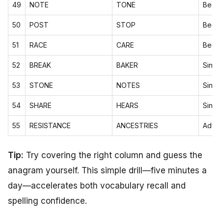
49
NOTE
TONE
Begi
50
POST
STOP
Begi
51
RACE
CARE
Begi
52
BREAK
BAKER
Sing
53
STONE
NOTES
Sing
54
SHARE
HEARS
Sing
55
RESISTANCE
ANCESTRIES
Adva
Tip:
Try covering the right column and guess the
anagram yourself. This simple drill—five minutes a
day—accelerates both vocabulary recall and
spelling confidence.