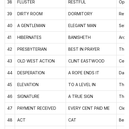
38
FLUSTER
RESTFUL
Oppo
39
DIRTY ROOM
DORMITORY
Rever
40
A GENTLEMAN
ELEGANT MAN
Self-
41
HIBERNATES
BANISHETH
Arch
42
PRESBYTERIAN
BEST IN PRAYER
Them
43
OLD WEST ACTION
CLINT EASTWOOD
Celeb
44
DESPERATION
A ROPE ENDS IT
Dark 
45
ELEVATION
TO A LEVEL IN
Them
46
SIGNATURE
A TRUE SIGN
Them
47
PAYMENT RECEIVED
EVERY CENT PAID ME
Cleve
48
ACT
CAT
Begi