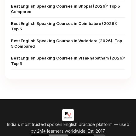
Best English Speaking Courses in Bhopal (2026): Top 5
Compared
Best English Speaking Courses in Coimbatore (2026):
Top 5
Best English Speaking Courses in Vadodara (2026): Top
5 Compared
Best English Speaking Courses in Visakhapatnam (2026):
Top 5
India's most trusted spoken English practice platform
— used
by 2M+ learners worldwide. Est. 2017.