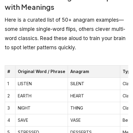
with Meanings
Here is a curated list of 50+ anagram examples—
some simple single-word flips, others clever multi-
word classics. Read these aloud to train your brain
to spot letter patterns quickly.
#
Original Word / Phrase
Anagram
Type
1
LISTEN
SILENT
Class
2
EARTH
HEART
Class
3
NIGHT
THING
Class
4
SAVE
VASE
Begi
5
STRESSED
DESSERTS
Meani