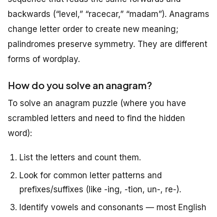
backwards (“level,” “racecar,” “madam”). Anagrams
change letter order to create new meaning;
palindromes preserve symmetry. They are different
forms of wordplay.
How do you solve an anagram?
To solve an anagram puzzle (where you have
scrambled letters and need to find the hidden
word):
List the letters and count them.
Look for common letter patterns and
prefixes/suffixes (like -ing, -tion, un-, re-).
Identify vowels and consonants — most English