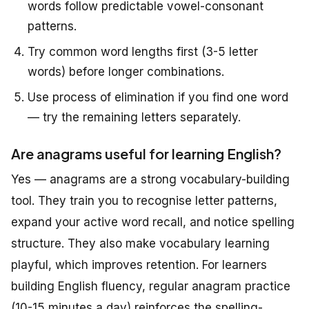
words follow predictable vowel-consonant
patterns.
Try common word lengths first (3-5 letter
words) before longer combinations.
Use process of elimination if you find one word
— try the remaining letters separately.
Are anagrams useful for learning English?
Yes — anagrams are a strong vocabulary-building
tool. They train you to recognise letter patterns,
expand your active word recall, and notice spelling
structure. They also make vocabulary learning
playful, which improves retention. For learners
building English fluency, regular anagram practice
(10-15 minutes a day) reinforces the spelling-