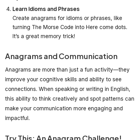
Learn Idioms and Phrases
Create anagrams for idioms or phrases, like
turning
The Morse Code
into
Here come dots.
It’s a great memory trick!
Anagrams and Communication
Anagrams are more than just a fun activity—they
improve your cognitive skills and ability to see
connections. When speaking or writing in English,
this ability to think creatively and spot patterns can
make your communication more engaging and
impactful.
Try This: An Anagram Challenge!