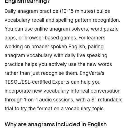
English learning?
Daily anagram practice (10-15 minutes) builds
vocabulary recall and spelling pattern recognition.
You can use online anagram solvers, word puzzle
apps, or browser-based games. For learners
working on broader spoken English, pairing
anagram vocabulary with daily live speaking
practice helps you actively use the new words
rather than just recognise them. EngVarta’s
TESOL/ESL-certified Experts can help you
incorporate new vocabulary into real conversation
through 1-on-1 audio sessions, with a $1 refundable
trial to try the format on a vocabulary topic.
Why are anagrams included in English