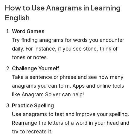
How to Use Anagrams in Learning
English
Word Games
Try finding anagrams for words you encounter
daily. For instance, if you see
stone
, think of
tones
or
notes
.
Challenge Yourself
Take a sentence or phrase and see how many
anagrams you can form. Apps and online tools
like
Anagram Solver
can help!
Practice Spelling
Use anagrams to test and improve your spelling.
Rearrange the letters of a word in your head and
try to recreate it.