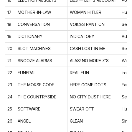
16
ELECTION RESULTS
LIES — LET’S RECOUNT
Polit
17
MOTHER-IN-LAW
WOMAN HITLER
Humo
18
CONVERSATION
VOICES RANT ON
Self-
19
DICTIONARY
INDICATORY
Adva
20
SLOT MACHINES
CASH LOST IN ME
Self-
21
SNOOZE ALARMS
ALAS! NO MORE Z’S
Witty
22
FUNERAL
REAL FUN
Ironi
23
THE MORSE CODE
HERE COME DOTS
Famo
24
THE COUNTRYSIDE
NO CITY DUST HERE
Self-
25
SOFTWARE
SWEAR OFT
Humo
26
ANGEL
GLEAN
Sing