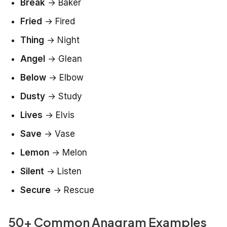
Break
→
Baker
Fried
→
Fired
Thing
→
Night
Angel
→
Glean
Below
→
Elbow
Dusty
→
Study
Lives
→
Elvis
Save
→
Vase
Lemon
→
Melon
Silent
→
Listen
Secure
→
Rescue
50+ Common Anagram Examples