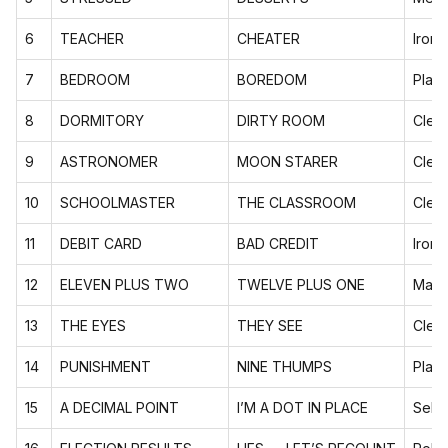
6
TEACHER
CHEATER
Ironi
7
BEDROOM
BOREDOM
Playf
8
DORMITORY
DIRTY ROOM
Cleve
9
ASTRONOMER
MOON STARER
Cleve
10
SCHOOLMASTER
THE CLASSROOM
Cleve
11
DEBIT CARD
BAD CREDIT
Ironi
12
ELEVEN PLUS TWO
TWELVE PLUS ONE
Math
13
THE EYES
THEY SEE
Cleve
14
PUNISHMENT
NINE THUMPS
Playf
15
A DECIMAL POINT
I’M A DOT IN PLACE
Self-