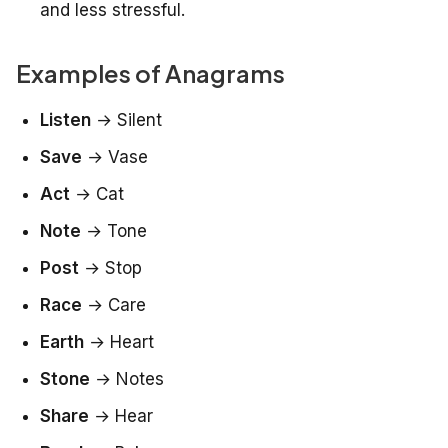
and less stressful.
Examples of Anagrams
Listen
→
Silent
Save
→
Vase
Act
→
Cat
Note
→
Tone
Post
→
Stop
Race
→
Care
Earth
→
Heart
Stone
→
Notes
Share
→
Hear