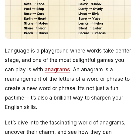
Language is a playground where words take center
stage, and one of the most delightful games you
can play is with
anagrams
. An anagram is a
rearrangement of the letters of a word or phrase to
create a new word or phrase. It’s not just a fun
pastime—it’s also a brilliant way to sharpen your
English skills.
Let’s dive into the fascinating world of anagrams,
uncover their charm, and see how they can