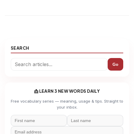
SEARCH
Go
📩 LEARN 3 NEW WORDS DAILY
Free vocabulary series — meaning, usage & tips. Straight to
your inbox.