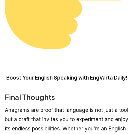
Boost Your English Speaking with EngVarta Daily!
Final Thoughts
Anagrams are proof that language is not just a tool
but a craft that invites you to experiment and enjoy
its endless possibilities. Whether you’re an English