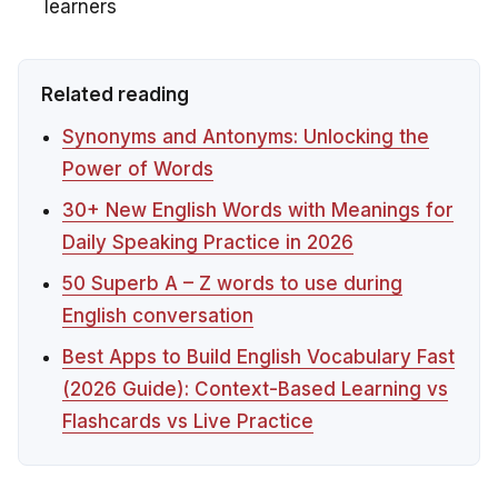
learners
Related reading
Synonyms and Antonyms: Unlocking the
Power of Words
30+ New English Words with Meanings for
Daily Speaking Practice in 2026
50 Superb A – Z words to use during
English conversation
Best Apps to Build English Vocabulary Fast
(2026 Guide): Context-Based Learning vs
Flashcards vs Live Practice