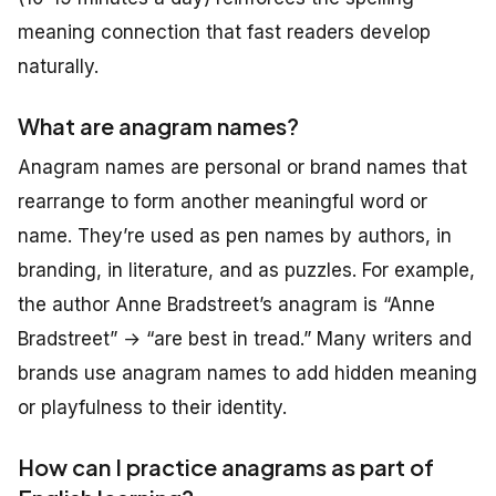
meaning connection that fast readers develop
naturally.
What are anagram names?
Anagram names are personal or brand names that
rearrange to form another meaningful word or
name. They’re used as pen names by authors, in
branding, in literature, and as puzzles. For example,
the author Anne Bradstreet’s anagram is “Anne
Bradstreet” → “are best in tread.” Many writers and
brands use anagram names to add hidden meaning
or playfulness to their identity.
How can I practice anagrams as part of