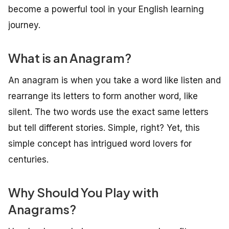
become a powerful tool in your English learning
journey.
What is an Anagram?
An anagram is when you take a word like
listen
and
rearrange its letters to form another word, like
silent
. The two words use the exact same letters
but tell different stories. Simple, right? Yet, this
simple concept has intrigued word lovers for
centuries.
Why Should You Play with
Anagrams?