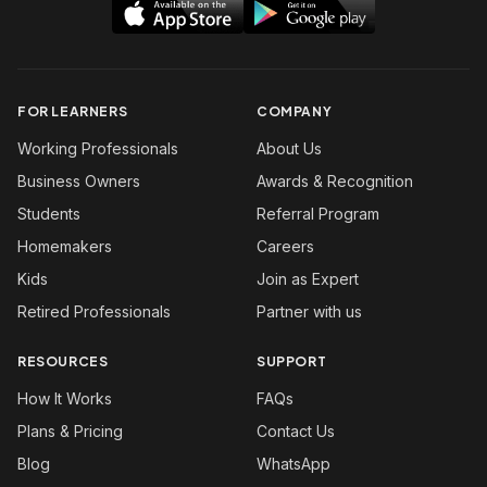
FOR LEARNERS
COMPANY
Working Professionals
About Us
Business Owners
Awards & Recognition
Students
Referral Program
Homemakers
Careers
Kids
Join as Expert
Retired Professionals
Partner with us
RESOURCES
SUPPORT
How It Works
FAQs
Plans & Pricing
Contact Us
Blog
WhatsApp