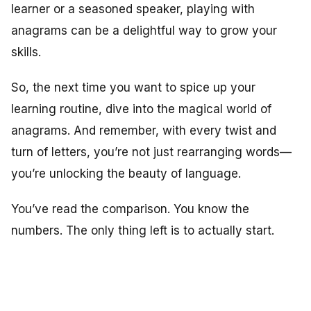
learner or a seasoned speaker, playing with
anagrams can be a delightful way to grow your
skills.
So, the next time you want to spice up your
learning routine, dive into the magical world of
anagrams. And remember, with every twist and
turn of letters, you’re not just rearranging words—
you’re unlocking the beauty of language.
You’ve read the comparison. You know the
numbers. The only thing left is to actually start.