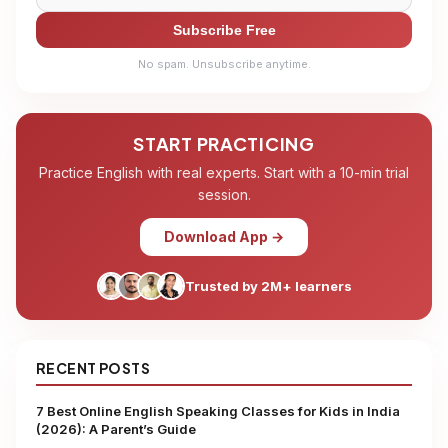
Subscribe Free
No spam. Unsubscribe anytime.
START PRACTICING
Practice English with real experts. Start with a 10-min trial
session.
Download App →
Trusted by 2M+ learners
RECENT POSTS
7 Best Online English Speaking Classes for Kids in India
(2026): A Parent’s Guide