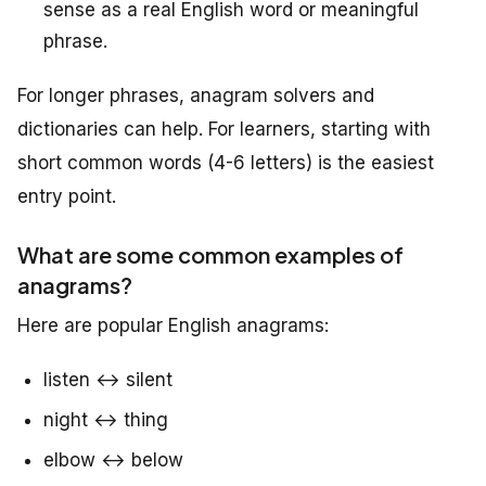
sense as a real English word or meaningful
phrase.
For longer phrases, anagram solvers and
dictionaries can help. For learners, starting with
short common words (4-6 letters) is the easiest
entry point.
What are some common examples of
anagrams?
Here are popular English anagrams:
listen ↔ silent
night ↔ thing
elbow ↔ below