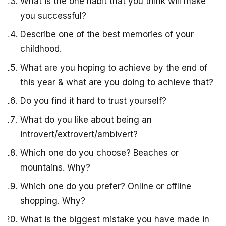
What is the one habit that you think will make
you successful?
Describe one of the best memories of your
childhood.
What are you hoping to achieve by the end of
this year & what are you doing to achieve that?
Do you find it hard to trust yourself?
What do you like about being an
introvert/extrovert/ambivert?
Which one do you choose? Beaches or
mountains. Why?
Which one do you prefer? Online or offline
shopping. Why?
What is the biggest mistake you have made in