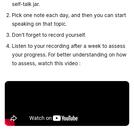
self-talk jar.
Pick one note each day, and then you can start
speaking on that topic.
Don’t forget to record yourself.
Listen to your recording after a week to assess
your progress. For better understanding on how
to assess, watch this video :