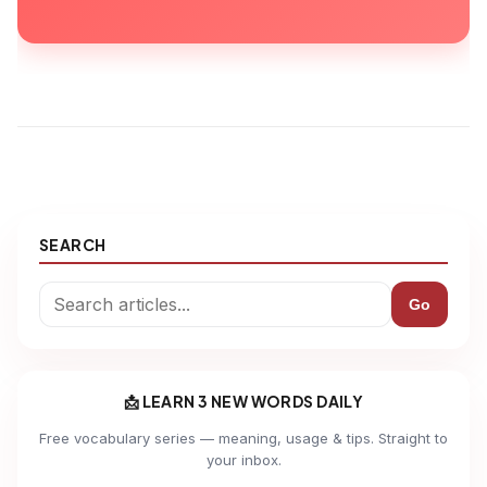
SEARCH
Go
📩 LEARN 3 NEW WORDS DAILY
Free vocabulary series — meaning, usage & tips. Straight to
your inbox.