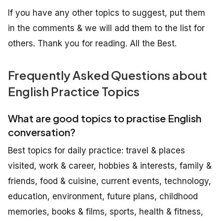
If you have any other topics to suggest, put them
in the comments & we will add them to the list for
others. Thank you for reading. All the Best.
Frequently Asked Questions about
English Practice Topics
What are good topics to practise English
conversation?
Best topics for daily practice: travel & places
visited, work & career, hobbies & interests, family &
friends, food & cuisine, current events, technology,
education, environment, future plans, childhood
memories, books & films, sports, health & fitness,