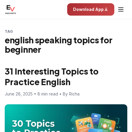
Download App
TAG
english speaking topics for
beginner
31 Interesting Topics to
Practice English
June 28, 2025 • 8 min read • By Richa