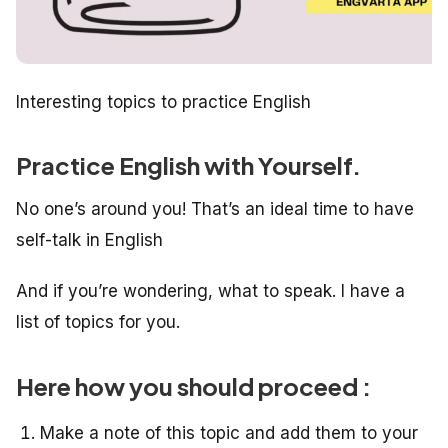
Interesting topics to practice English
Practice English with Yourself.
No one’s around you! That’s an ideal time to have
self-talk in English
And if you’re wondering, what to speak. I have a
list of topics for you.
Here how you should proceed :
Make a note of this topic and add them to your