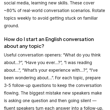
social media, learning new skills. These cover
~80% of real-world conversation scenarios. Rotate
topics weekly to avoid getting stuck on familiar
ground.
How do I start an English conversation
about any topic?
Useful conversation openers: “What do you think
about…?”, “Have you ever…?”, “I was reading
about…”, “What’s your experience with…?”, “I’ve
been wondering about…”. For each topic, prepare
3-5 follow-up questions to keep the conversation
flowing. The biggest mistake new speakers make
is asking one question and then going silent —
fluent speakers turn each answer into a follow-up.