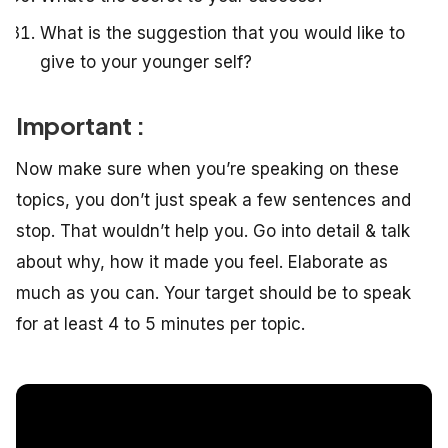
What is the suggestion that you would like to
give to your younger self?
Important :
Now make sure when you’re speaking on these
topics, you don’t just speak a few sentences and
stop. That wouldn’t help you. Go into detail & talk
about why, how it made you feel. Elaborate as
much as you can. Your target should be to speak
for at least 4 to 5 minutes per topic.