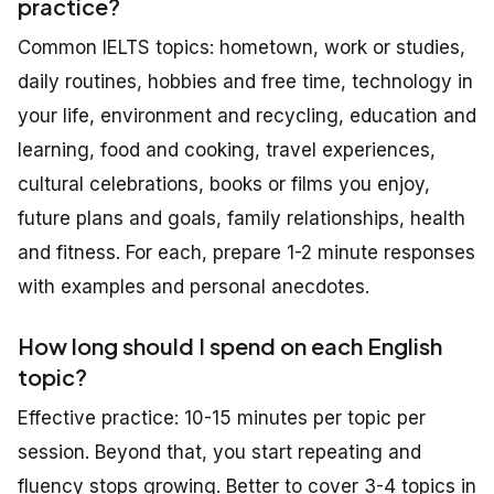
practice?
Common IELTS topics: hometown, work or studies,
daily routines, hobbies and free time, technology in
your life, environment and recycling, education and
learning, food and cooking, travel experiences,
cultural celebrations, books or films you enjoy,
future plans and goals, family relationships, health
and fitness. For each, prepare 1-2 minute responses
with examples and personal anecdotes.
How long should I spend on each English
topic?
Effective practice: 10-15 minutes per topic per
session. Beyond that, you start repeating and
fluency stops growing. Better to cover 3-4 topics in