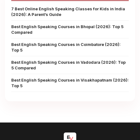
7 Best Online English Speaking Classes for Kids in India
(2026): A Parent’s Guide
Best English Speaking Courses in Bhopal (2026): Top 5
Compared
Best English Speaking Courses in Coimbatore (2026):
Top 5
Best English Speaking Courses in Vadodara (2026): Top
5 Compared
Best English Speaking Courses in Visakhapatnam (2026):
Top 5