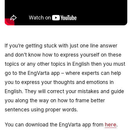
If you’re getting stuck with just one line answer
and don’t know how to express yourself on these
topics or any other topics in English then you must
go to the EngVarta app – where experts can help
you to express your thoughts and emotions in
English. They will correct your mistakes and guide
you along the way on how to frame better
sentences using proper words.
You can download the EngVarta app from
here
.