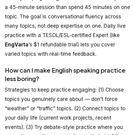
a 45-minute session than spend 45 minutes on one
topic. The goal is conversational fluency across
many topics, not deep expertise on one. Daily live
practice with a TESOL/ESL-certified Expert (like
EngVarta
‘s $1 refundable trial) lets you cover
varied topics with real-time feedback.
How can I make English speaking practice
less boring?
Strategies to keep practice engaging: (1) Choose
topics you genuinely care about — don’t force
“weather” or “traffic” topics. (2) Connect topics to
your daily life (current work projects, recent
events). (3) Try debate-style practice where you