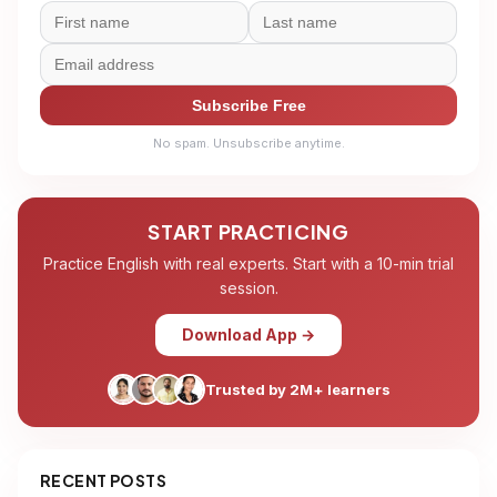
Subscribe Free
No spam. Unsubscribe anytime.
START PRACTICING
Practice English with real experts. Start with a 10-min trial
session.
Download App →
Trusted by 2M+ learners
RECENT POSTS