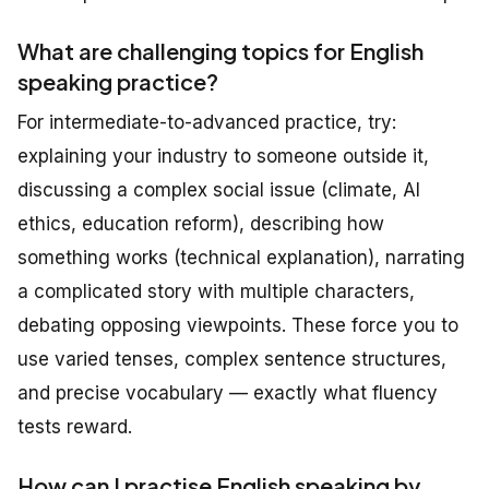
What are challenging topics for English
speaking practice?
For intermediate-to-advanced practice, try:
explaining your industry to someone outside it,
discussing a complex social issue (climate, AI
ethics, education reform), describing how
something works (technical explanation), narrating
a complicated story with multiple characters,
debating opposing viewpoints. These force you to
use varied tenses, complex sentence structures,
and precise vocabulary — exactly what fluency
tests reward.
How can I practise English speaking by