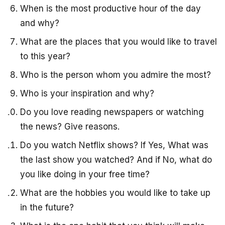
When is the most productive hour of the day
and why?
What are the places that you would like to travel
to this year?
Who is the person whom you admire the most?
Who is your inspiration and why?
Do you love reading newspapers or watching
the news? Give reasons.
Do you watch Netflix shows? If Yes, What was
the last show you watched? And if No, what do
you like doing in your free time?
What are the hobbies you would like to take up
in the future?