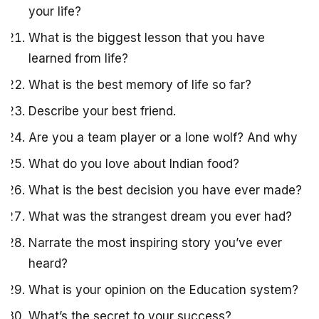
your life?
What is the biggest lesson that you have
learned from life?
What is the best memory of life so far?
Describe your best friend.
Are you a team player or a lone wolf? And why
What do you love about Indian food?
What is the best decision you have ever made?
What was the strangest dream you ever had?
Narrate the most inspiring story you’ve ever
heard?
What is your opinion on the Education system?
What’s the secret to your success?