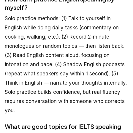
myself?
Solo practice methods: (1) Talk to yourself in
English while doing daily tasks (commentary on
cooking, walking, etc.). (2) Record 2-minute
monologues on random topics — then listen back.
(3) Read English content aloud, focusing on
intonation and pace. (4) Shadow English podcasts
(repeat what speakers say within 1 second). (5)
Think in English — narrate your thoughts internally.
Solo practice builds confidence, but real fluency
requires conversation with someone who corrects
you.
What are good topics for IELTS speaking