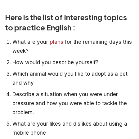
Here is the list of Interesting topics
to practice English :
What are your
plans
for the remaining days this
week?
How would you describe yourself?
Which animal would you like to adopt as a pet
and why
Describe a situation when you were under
pressure and how you
were able to tackle the
problem.
What are your likes and dislikes about using a
mobile phone