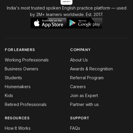
India's most trusted spoken English practice platform
— used
by 2M+ learners worldwide. Est. 2017.
FOR LEARNERS
COMPANY
Working Professionals
About Us
Business Owners
Awards & Recognition
Students
Referral Program
Homemakers
Careers
Kids
Join as Expert
Retired Professionals
Partner with us
RESOURCES
SUPPORT
How It Works
FAQs