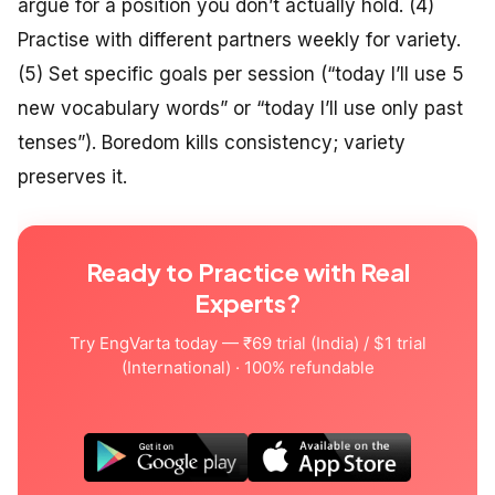
argue for a position you don’t actually hold. (4)
Practise with different partners weekly for variety.
(5) Set specific goals per session (“today I’ll use 5
new vocabulary words” or “today I’ll use only past
tenses”). Boredom kills consistency; variety
preserves it.
Ready to Practice with Real
Experts?
Try EngVarta today — ₹69 trial (India) / $1 trial
(International) · 100% refundable