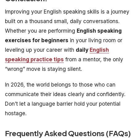
Improving your
English speaking skills
is a journey
built on a thousand small, daily conversations.
Whether you are performing
English speaking
exercises for beginners
in your living room or
leveling up your career with
daily
English
speaking practice tips
from a mentor, the only
“wrong” move is staying silent.
In 2026, the world belongs to those who can
communicate their ideas clearly and confidently.
Don’t let a language barrier hold your potential
hostage.
Frequently Asked Questions (FAQs)