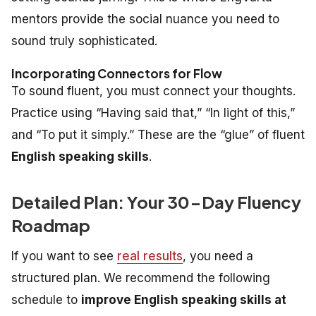
mentors provide the social nuance you need to
sound truly sophisticated.
Incorporating Connectors for Flow
To sound fluent, you must connect your thoughts.
Practice using “Having said that,” “In light of this,”
and “To put it simply.” These are the “glue” of fluent
English speaking skills
.
Detailed Plan: Your 30-Day Fluency
Roadmap
If you want to see
real results
, you need a
structured plan. We recommend the following
schedule to
improve English speaking skills at