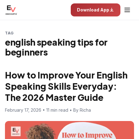
Download App
TAG
english speaking tips for
beginners
How to Improve Your English
Speaking Skills Everyday:
The 2026 Master Guide
February 17, 2026 • 11 min read • By Richa