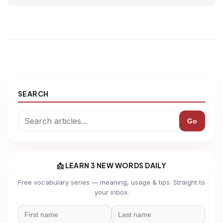
SEARCH
Go
📩 LEARN 3 NEW WORDS DAILY
Free vocabulary series — meaning, usage & tips. Straight to
your inbox.