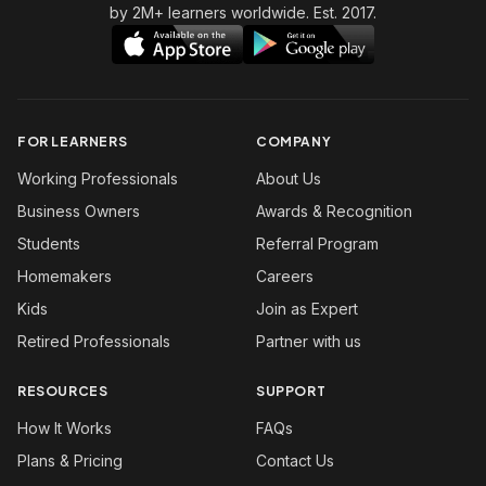
by 2M+ learners worldwide. Est. 2017.
FOR LEARNERS
COMPANY
Working Professionals
About Us
Business Owners
Awards & Recognition
Students
Referral Program
Homemakers
Careers
Kids
Join as Expert
Retired Professionals
Partner with us
RESOURCES
SUPPORT
How It Works
FAQs
Plans & Pricing
Contact Us