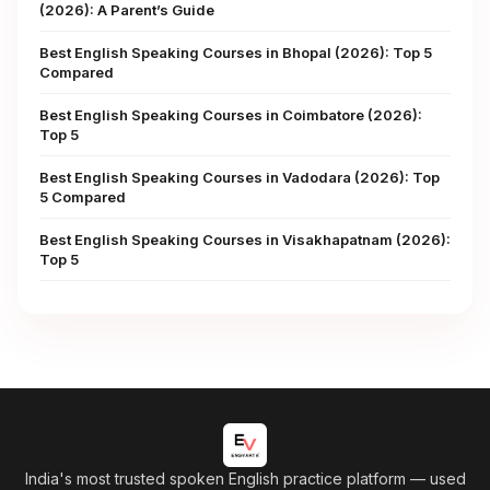
(2026): A Parent’s Guide
Best English Speaking Courses in Bhopal (2026): Top 5
Compared
Best English Speaking Courses in Coimbatore (2026):
Top 5
Best English Speaking Courses in Vadodara (2026): Top
5 Compared
Best English Speaking Courses in Visakhapatnam (2026):
Top 5
India's most trusted spoken English practice platform
— used