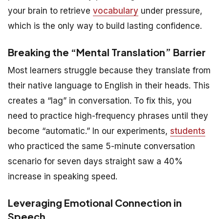
your brain to retrieve
vocabulary
under pressure,
which is the only way to build lasting confidence.
Breaking the “Mental Translation” Barrier
Most learners struggle because they translate from
their native language to English in their heads. This
creates a “lag” in conversation. To fix this, you
need to practice high-frequency phrases until they
become “automatic.” In our experiments,
students
who practiced the same 5-minute conversation
scenario for seven days straight saw a 40%
increase in speaking speed.
Leveraging Emotional Connection in
Speech