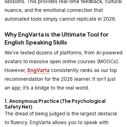
sessions. This provides real-time feedback, cultural
nuance, and the emotional connection that
automated tools simply cannot replicate in 2026.
Why EngVarta is the Ultimate Tool for
English Speaking Skills
We’ve tested dozens of platforms, from AI-powered
avatars to massive open online courses (MOOCs).
However,
EngVarta
consistently ranks as our top
recommendation for the 2026 learner. It isn’t just
an app; it’s a bridge to the real world.
1. Anonymous Practice (The Psychological
Safety Net)
The dread of being judged is the largest obstacle
to fluency. EngVarta allows you to speak with