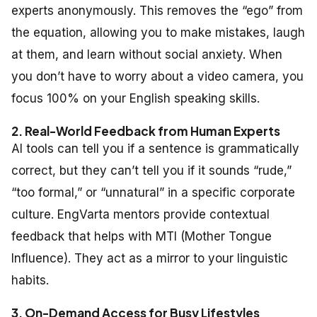
experts anonymously. This removes the “ego” from
the equation, allowing you to make mistakes, laugh
at them, and learn without social anxiety. When
you don’t have to worry about a video camera, you
focus 100% on your
English speaking skills
.
2. Real-World Feedback from Human Experts
AI tools can tell you if a sentence is grammatically
correct, but they can’t tell you if it sounds “rude,”
“too formal,” or “unnatural” in a specific corporate
culture. EngVarta mentors provide contextual
feedback that helps with MTI (Mother Tongue
Influence). They act as a mirror to your linguistic
habits.
3. On-Demand Access for Busy Lifestyles