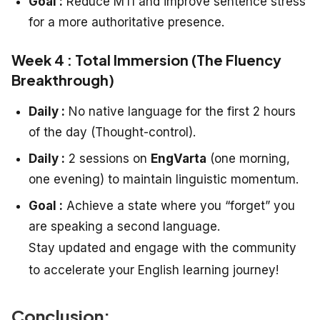
Goal :
Reduce MTI and improve sentence stress
for a more authoritative presence.
Week 4 : Total Immersion (The Fluency
Breakthrough)
Daily :
No native language for the first 2 hours
of the day (Thought-control).
Daily :
2 sessions on
EngVarta
(one morning,
one evening) to maintain linguistic momentum.
Goal :
Achieve a state where you “forget” you
are speaking a second language.
Stay updated and engage with the community
to accelerate your English learning journey!
Conclusion: