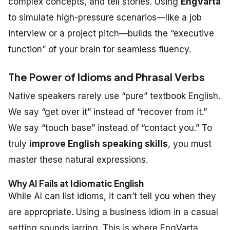
complex concepts, and tell stories. Using
EngVarta
to simulate high-pressure scenarios—like a job
interview or a project pitch—builds the “executive
function” of your brain for seamless fluency.
The Power of Idioms and Phrasal Verbs
Native speakers rarely use “pure” textbook English.
We say “get over it” instead of “recover from it.”
We say “touch base” instead of “contact you.” To
truly
improve English speaking skills
, you must
master these natural expressions.
Why AI Fails at Idiomatic English
While AI can list idioms, it can’t tell you
when
they
are appropriate. Using a business idiom in a casual
setting sounds jarring. This is where EngVarta