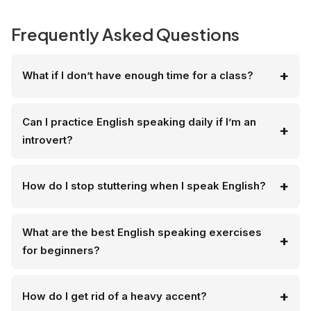
Frequently Asked Questions
What if I don’t have enough time for a class?
Can I practice English speaking daily if I’m an
introvert?
How do I stop stuttering when I speak English?
What are the best English speaking exercises
for beginners?
How do I get rid of a heavy accent?