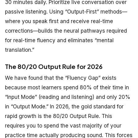
30 minutes daily. Prioritize live conversation over
passive listening. Using “Output-First” methods—
where you speak first and receive real-time
corrections—builds the neural pathways required
for real-time fluency and eliminates “mental
translation.”
The 80/20 Output Rule for 2026
We have found that the “Fluency Gap” exists
because most learners spend 80% of their time in
“Input Mode” (reading and listening) and only 20%
in “Output Mode.” In 2026, the gold standard for
rapid growth is the 80/20 Output Rule. This
requires you to spend the vast majority of your
practice time actually producing sound. This forces