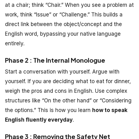
at a chair; think “Chair.” When you see a problem at
work, think “Issue” or “Challenge.” This builds a
direct link between the object/concept and the
English word, bypassing your native language
entirely.
Phase 2 : The Internal Monologue
Start a conversation with yourself. Argue with
yourself. If you are deciding what to eat for dinner,
weigh the pros and cons in English. Use complex
structures like “On the other hand” or “Considering
the options.” This is how you learn
how to speak
English fluently everyday
.
Phase 3 : Removing the Safety Net