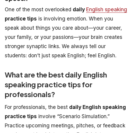
One of the most overlooked
daily
English speaking
practice tips
is involving emotion. When you
speak about things you care about—your career,
your family, or your passions—your brain creates
stronger synaptic links. We always tell our
students: don’t just speak English; feel English.
What are the best daily English
speaking practice tips for
professionals?
For professionals, the best
daily English speaking
practice tips
involve “Scenario Simulation.”
Practice upcoming meetings, pitches, or feedback