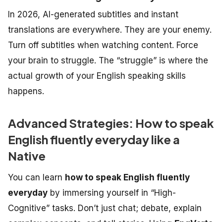
In 2026, AI-generated subtitles and instant
translations are everywhere. They are your enemy.
Turn off subtitles when watching content. Force
your brain to struggle. The “struggle” is where the
actual growth of your
English speaking skills
happens.
Advanced Strategies: How to speak
English fluently everyday like a
Native
You can learn
how to speak English fluently
everyday
by immersing yourself in “High-
Cognitive” tasks. Don’t just chat; debate, explain