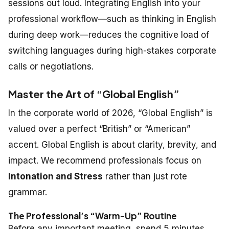
sessions out loud. Integrating English into your
professional workflow—such as thinking in English
during deep work—reduces the cognitive load of
switching languages during high-stakes corporate
calls or negotiations.
Master the Art of “Global English”
In the corporate world of 2026, “Global English” is
valued over a perfect “British” or “American”
accent. Global English is about clarity, brevity, and
impact. We recommend professionals focus on
Intonation and Stress
rather than just rote
grammar.
The Professional’s “Warm-Up” Routine
Before any important meeting, spend 5 minutes