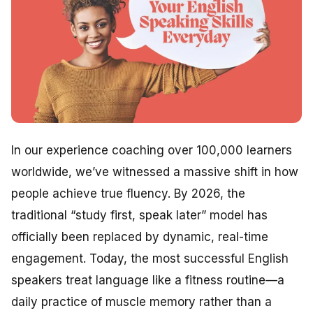
In our experience coaching over 100,000 learners
worldwide, we’ve witnessed a massive shift in how
people achieve true fluency. By 2026, the
traditional “study first, speak later” model has
officially been replaced by dynamic, real-time
engagement. Today, the most successful English
speakers treat language like a fitness routine—a
daily practice of muscle memory rather than a