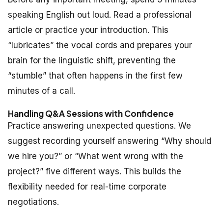
speaking English out loud. Read a professional
article or practice your introduction. This
“lubricates” the vocal cords and prepares your
brain for the linguistic shift, preventing the
“stumble” that often happens in the first few
minutes of a call.
Handling Q&A Sessions with Confidence
Practice answering unexpected questions. We
suggest recording yourself answering “Why should
we hire you?” or “What went wrong with the
project?” five different ways. This builds the
flexibility needed for real-time corporate
negotiations.