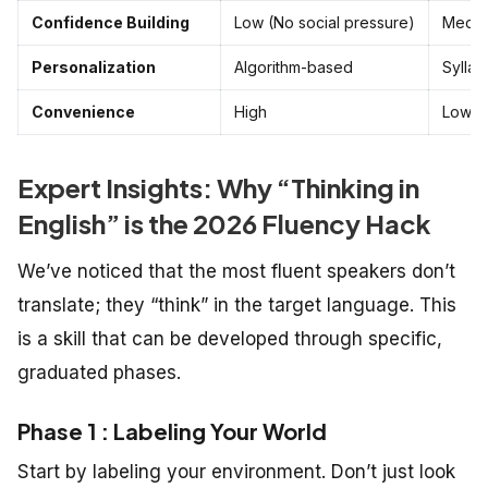
Confidence Building
Low (No social pressure)
Mediu
Personalization
Algorithm-based
Sylla
Convenience
High
Low
Expert Insights: Why “Thinking in
English” is the 2026 Fluency Hack
We’ve noticed that the most fluent speakers don’t
translate; they “think” in the target language. This
is a skill that can be developed through specific,
graduated phases.
Phase 1 : Labeling Your World
Start by labeling your environment. Don’t just look