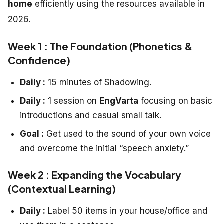
home
efficiently using the resources available in
2026.
Week 1 : The Foundation (Phonetics &
Confidence)
Daily :
15 minutes of Shadowing.
Daily :
1 session on
EngVarta
focusing on basic
introductions and casual small talk.
Goal :
Get used to the sound of your own voice
and overcome the initial “speech anxiety.”
Week 2 : Expanding the Vocabulary
(Contextual Learning)
Daily :
Label 50 items in your house/office and