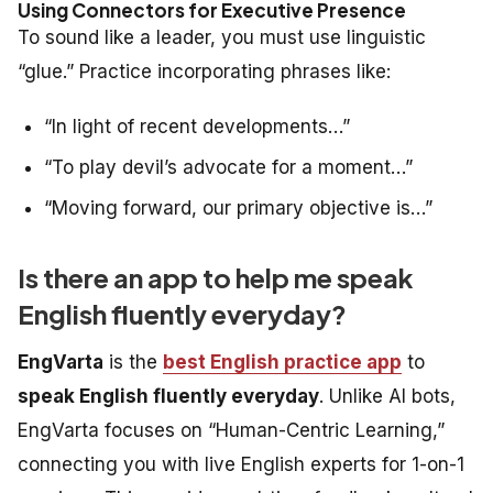
Using Connectors for Executive Presence
To sound like a leader, you must use linguistic
“glue.” Practice incorporating phrases like:
“In light of recent developments…”
“To play devil’s advocate for a moment…”
“Moving forward, our primary objective is…”
Is there an app to help me speak
English fluently everyday?
EngVarta
is the
best English practice app
to
speak English fluently everyday
. Unlike AI bots,
EngVarta focuses on “Human-Centric Learning,”
connecting you with live English experts for 1-on-1