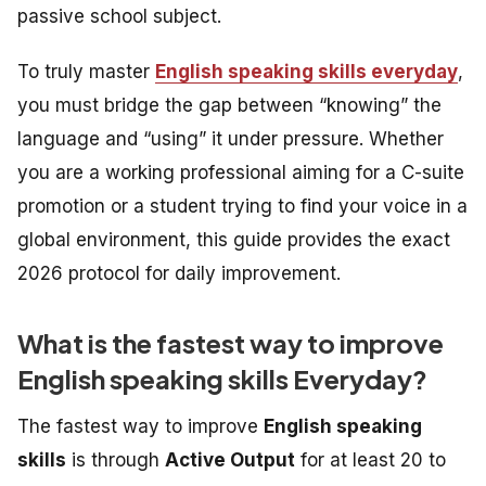
passive school subject.
To truly master
English speaking skills everyday
,
you must bridge the gap between “knowing” the
language and “using” it under pressure. Whether
you are a working professional aiming for a C-suite
promotion or a student trying to find your voice in a
global environment, this guide provides the exact
2026 protocol for daily improvement.
What is the fastest way to improve
English speaking skills Everyday?
The fastest way to improve
English speaking
skills
is through
Active Output
for at least 20 to