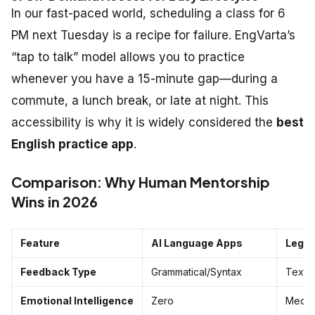
In our fast-paced world, scheduling a class for 6
PM next Tuesday is a recipe for failure. EngVarta’s
“tap to talk” model allows you to practice
whenever you have a 15-minute gap—during a
commute, a lunch break, or late at night. This
accessibility is why it is widely considered the
best
English practice app
.
Comparison: Why Human Mentorship
Wins in 2026
Feature
AI Language Apps
Legac
Feedback Type
Grammatical/Syntax
Textb
Emotional Intelligence
Zero
Medi