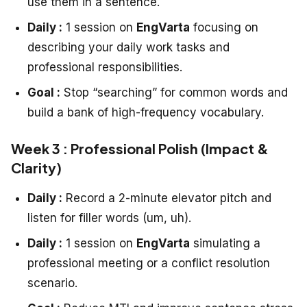
use them in a sentence.
Daily :
1 session on
EngVarta
focusing on
describing your daily work tasks and
professional responsibilities.
Goal :
Stop “searching” for common words and
build a bank of high-frequency vocabulary.
Week 3 : Professional Polish (Impact &
Clarity)
Daily :
Record a 2-minute elevator pitch and
listen for filler words (um, uh).
Daily :
1 session on
EngVarta
simulating a
professional meeting or a conflict resolution
scenario.