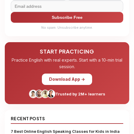
Subscribe Free
No spam. Unsubscribe anytime.
START PRACTICING
Practice English with real experts. Start with a 10-min trial
session.
Download App →
Trusted by 2M+ learners
RECENT POSTS
7 Best Online English Speaking Classes for Kids in India