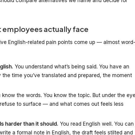
hould compare alternatives we name and decide for
 employees actually face
five English-related pain points come up — almost word
glish.
You understand what’s being said. You have an
y the time you’ve translated and prepared, the moment
 know the words. You know the topic. But under the ey
refuse to surface — and what comes out feels less
ls harder than it should.
You read English well. You can
ite a formal note in English, the draft feels stilted and