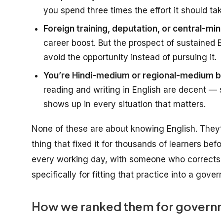
you spend three times the effort it should ta
Foreign training, deputation, or central-mini
career boost. But the prospect of sustained
avoid the opportunity instead of pursuing it.
You’re Hindi-medium or regional-medium ba
reading and writing in English are decent — s
shows up in every situation that matters.
None of these are about
knowing English
. They
thing that fixed it for thousands of learners bef
every working day, with someone who corrects 
specifically for fitting that practice into a gov
How we ranked them for governm