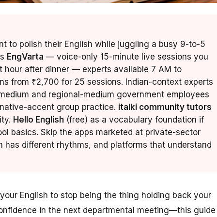
 to polish their English while juggling a busy 9-to-5
is
EngVarta
— voice-only 15-minute live sessions you
t hour after dinner — experts available 7 AM to
ans from ₹2,700 for 25 sessions. Indian-context experts
di-medium and regional-medium government employees
native-accent group practice.
italki community tutors
ity.
Hello English
(free) as a vocabulary foundation if
ol basics. Skip the apps marketed at private-sector
has different rhythms, and platforms that understand
your English to stop being the thing holding back your
confidence in the next departmental meeting—this guide 