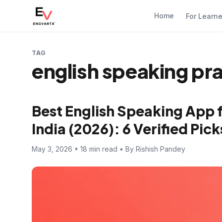
Home
For Learn
TAG
english speaking pr
Best English Speaking App 
India (2026): 6 Verified Pi
May 3, 2026 • 18 min read • By Rishish Pandey