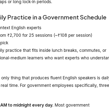
ps or long lock-in periods.
aily Practice in a Government Schedule
ontext English experts
from ₹2,700 for 25 sessions (~₹108 per session)
 pick
practice that fits inside lunch breaks, commutes, or
egional-medium learners who want experts who understa
e only thing that produces fluent English speakers is dail
real time. For government employees specifically, thre
7 AM to midnight every day.
Most government