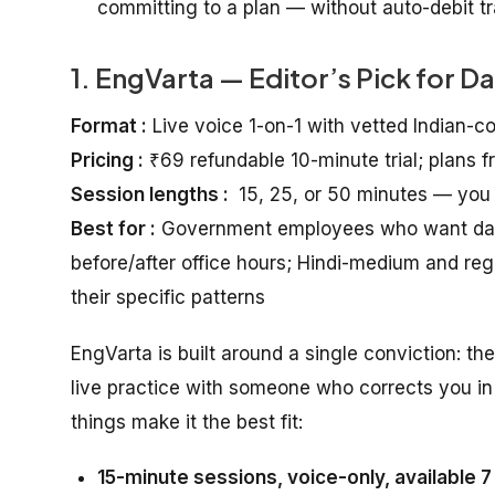
committing to a plan — without auto-debit tra
1. EngVarta — Editor’s Pick for D
Format :
Live voice 1-on-1 with vetted Indian-c
Pricing :
₹69 refundable 10-minute trial; plans 
Session lengths :
15, 25, or 50 minutes — you
Best for :
Government employees who want daily 
before/after office hours; Hindi-medium and r
their specific patterns
EngVarta is built around a single conviction: th
live practice with someone who corrects you in 
things make it the best fit:
15-minute sessions, voice-only, available 