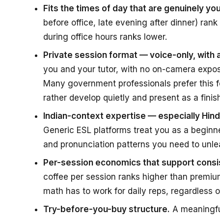
Fits the times of day that are genuinely you
before office, late evening after dinner) rank
during office hours ranks lower.
Private session format — voice-only, with
you and your tutor, with no on-camera expos
Many government professionals prefer this f
rather develop quietly and present as a finish
Indian-context expertise — especially Hi
Generic ESL platforms treat you as a beginn
and pronunciation patterns you need to unle
Per-session economics that support consis
coffee per session ranks higher than premium
math has to work for daily reps, regardless o
Try-before-you-buy structure.
A meaningful