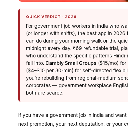
QUICK VERDICT · 2026
For government job workers in India who want
(or longer with shifts), the best app in 2026 
can do during your morning walk or the quie
midnight every day. ₹69 refundable trial, pl
who understand the specific patterns Hin
fall into.
Cambly Small Groups
($15/mo) for 
($4–$10 per 30-min) for self-directed flexibil
you’re rebuilding from regional-medium scho
corporates — government workplace English 
both are scarce.
If you have a government job in India and want 
next promotion, your next deputation, or your 