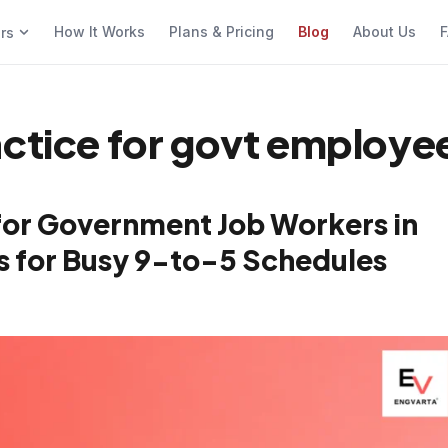
How It Works
Plans & Pricing
Blog
About Us
F
ers
actice for govt employe
for Government Job Workers in
cks for Busy 9-to-5 Schedules