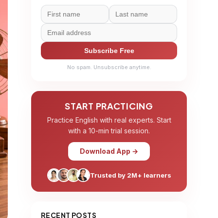
Subscribe Free
No spam. Unsubscribe anytime.
START PRACTICING
Practice English with real experts. Start
with a 10-min trial session.
Download App →
Trusted by 2M+ learners
RECENT POSTS