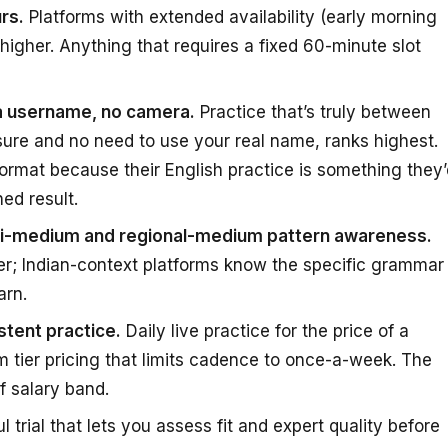
rs.
Platforms with extended availability (early morning
 higher. Anything that requires a fixed 60-minute slot
 a username, no camera.
Practice that’s truly between
ure and no need to use your real name, ranks highest.
ormat because their English practice is something they’
ed result.
ndi-medium and regional-medium pattern awareness.
er; Indian-context platforms know the specific grammar
arn.
tent practice.
Daily live practice for the price of a
 tier pricing that limits cadence to once-a-week. The
f salary band.
 trial that lets you assess fit and expert quality before