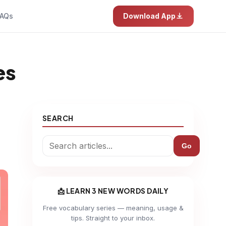
AQs
Download App
es
SEARCH
Go
📩 LEARN 3 NEW WORDS DAILY
Free vocabulary series — meaning, usage &
tips. Straight to your inbox.