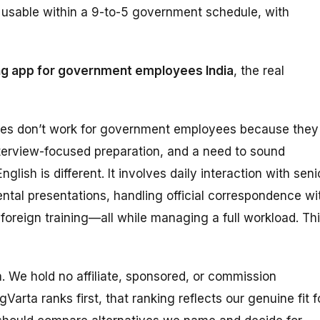
ly usable within a 9-to-5 government schedule, with
ng app for government employees India
, the real
des don’t work for government employees because they
terview-focused preparation, and a need to sound
lish is different. It involves daily interaction with seni
ental presentations, handling official correspondence wi
 foreign training—all while managing a full workload. Th
ta. We hold no affiliate, sponsored, or commission
Varta ranks first, that ranking reflects our genuine fit f