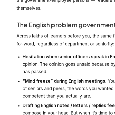
the government-employee persona — readers s
themselves.
The English problem government
Across lakhs of learners before you, the same 
for-word, regardless of department or seniority:
Hesitation when senior officers speak in En
opinion. The opinion goes unsaid because b
has passed.
“Mind freeze” during English meetings.
You
of seniors and peers, the words you wanted 
competent than you actually are.
Drafting English notes / letters / replies fee
compose in your head. But when it’s time to wr