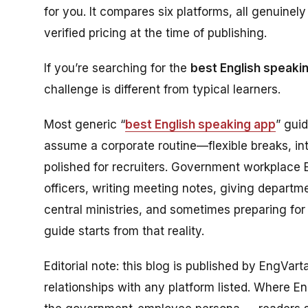
for you. It compares six platforms, all genuine
verified pricing at the time of publishing.
If you’re searching for the
best English speaki
challenge is different from typical learners.
Most generic “
best English speaking app
” gui
assume a corporate routine—flexible breaks, in
polished for recruiters. Government workplace Eng
officers, writing meeting notes, giving departm
central ministries, and sometimes preparing for
guide starts from that reality.
Editorial note: this blog is published by EngVar
relationships with any platform listed. Where Eng