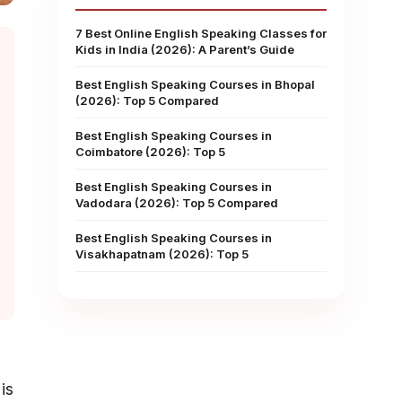
7 Best Online English Speaking Classes for
Kids in India (2026): A Parent’s Guide
Best English Speaking Courses in Bhopal
(2026): Top 5 Compared
Best English Speaking Courses in
Coimbatore (2026): Top 5
Best English Speaking Courses in
Vadodara (2026): Top 5 Compared
Best English Speaking Courses in
Visakhapatnam (2026): Top 5
is