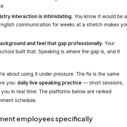
ke.
stry interaction is intimidating.
You know it would be a
 English communication for weeks at a stretch makes yo
ckground and feel that gap professionally.
Your
chool built that. Speaking is where the gap is, and it
’re about
using it under pressure
. The fix is the same
ore you:
daily live speaking practice
— short sessions,
you in real time. The platforms below are ranked
ernment schedule.
ent employees specifically