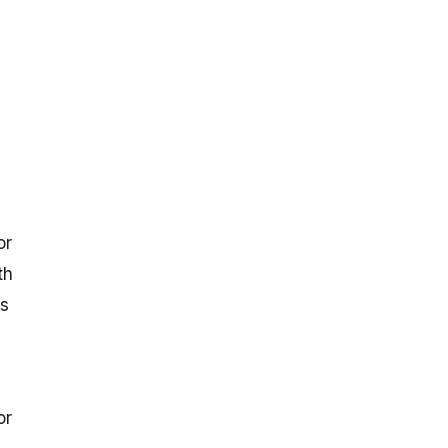
or
th
is
or