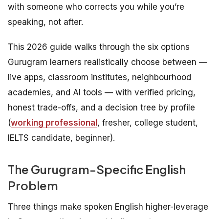
with someone who corrects you while you’re
speaking, not after.
This 2026 guide walks through the six options
Gurugram learners realistically choose between —
live apps, classroom institutes, neighbourhood
academies, and AI tools — with verified pricing,
honest trade-offs, and a decision tree by profile
(
working professional
, fresher, college student,
IELTS candidate, beginner).
The Gurugram-Specific English
Problem
Three things make spoken English higher-leverage