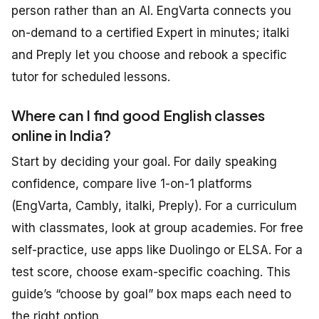
person rather than an AI. EngVarta connects you
on-demand to a certified Expert in minutes; italki
and Preply let you choose and rebook a specific
tutor for scheduled lessons.
Where can I find good English classes
online in India?
Start by deciding your goal. For daily speaking
confidence, compare live 1-on-1 platforms
(EngVarta, Cambly, italki, Preply). For a curriculum
with classmates, look at group academies. For free
self-practice, use apps like Duolingo or ELSA. For a
test score, choose exam-specific coaching. This
guide’s “choose by goal” box maps each need to
the right option.