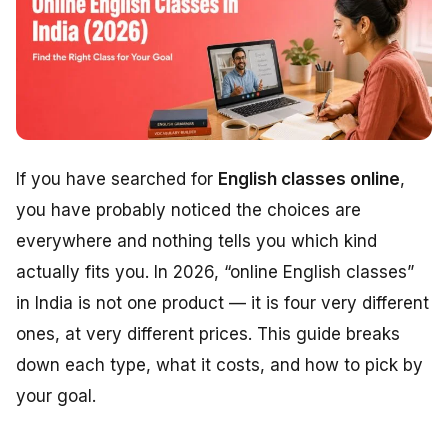
If you have searched for
English classes online
,
you have probably noticed the choices are
everywhere and nothing tells you which kind
actually fits you. In 2026, “online English classes”
in India is not one product — it is four very different
ones, at very different prices. This guide breaks
down each type, what it costs, and how to pick by
your goal.