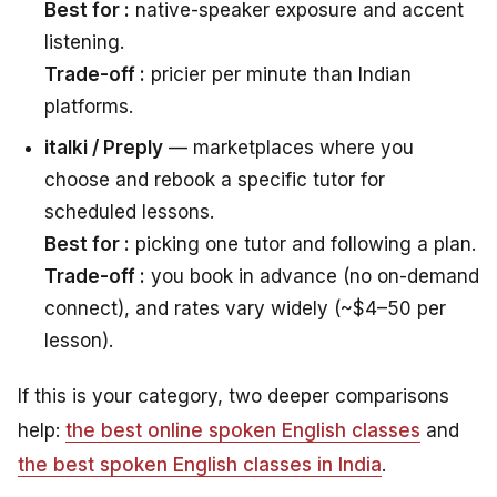
Best for :
native-speaker exposure and accent
listening.
Trade-off :
pricier per minute than Indian
platforms.
italki / Preply
— marketplaces where you
choose and rebook a specific tutor for
scheduled lessons.
Best for :
picking one tutor and following a plan.
Trade-off :
you book in advance (no on-demand
connect), and rates vary widely (~$4–50 per
lesson).
If this is your category, two deeper comparisons
help:
the best online spoken English classes
and
the best spoken English classes in India
.