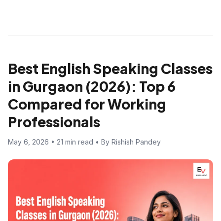
Best English Speaking Classes
in Gurgaon (2026): Top 6
Compared for Working
Professionals
May 6, 2026 • 21 min read • By Rishish Pandey