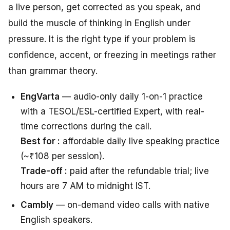
a live person, get corrected as you speak, and
build the muscle of thinking in English under
pressure. It is the right type if your problem is
confidence, accent, or freezing in meetings rather
than grammar theory.
EngVarta
— audio-only daily 1-on-1 practice
with a TESOL/ESL-certified Expert, with real-
time corrections during the call.
Best for :
affordable daily live speaking practice
(~₹108 per session).
Trade-off :
paid after the refundable trial; live
hours are 7 AM to midnight IST.
Cambly
— on-demand video calls with native
English speakers.