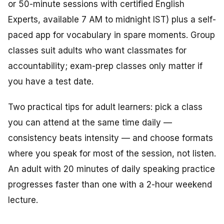
or 50-minute sessions with certified English
Experts, available 7 AM to midnight IST) plus a self-
paced app for vocabulary in spare moments. Group
classes suit adults who want classmates for
accountability; exam-prep classes only matter if
you have a test date.
Two practical tips for adult learners: pick a class
you can attend at the same time daily —
consistency beats intensity — and choose formats
where you speak for most of the session, not listen.
An adult with 20 minutes of daily speaking practice
progresses faster than one with a 2-hour weekend
lecture.