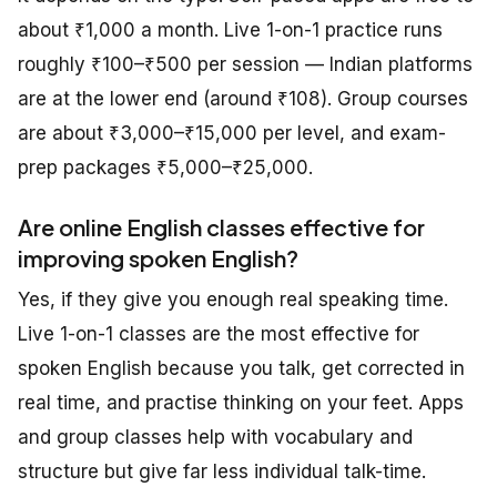
about ₹1,000 a month. Live 1-on-1 practice runs
roughly ₹100–₹500 per session — Indian platforms
are at the lower end (around ₹108). Group courses
are about ₹3,000–₹15,000 per level, and exam-
prep packages ₹5,000–₹25,000.
Are online English classes effective for
improving spoken English?
Yes, if they give you enough real speaking time.
Live 1-on-1 classes are the most effective for
spoken English because you talk, get corrected in
real time, and practise thinking on your feet. Apps
and group classes help with vocabulary and
structure but give far less individual talk-time.