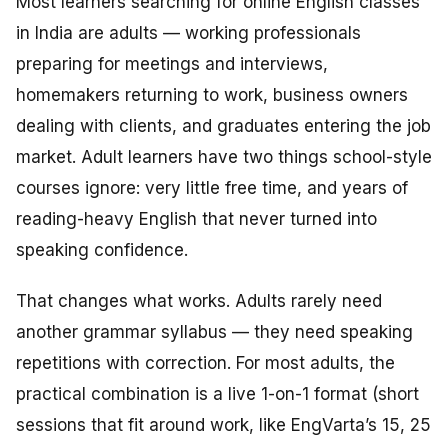
Most learners searching for online English classes
in India are adults — working professionals
preparing for meetings and interviews,
homemakers returning to work, business owners
dealing with clients, and graduates entering the job
market. Adult learners have two things school-style
courses ignore: very little free time, and years of
reading-heavy English that never turned into
speaking confidence.
That changes what works. Adults rarely need
another grammar syllabus — they need speaking
repetitions with correction. For most adults, the
practical combination is a live 1-on-1 format (short
sessions that fit around work, like EngVarta’s 15, 25