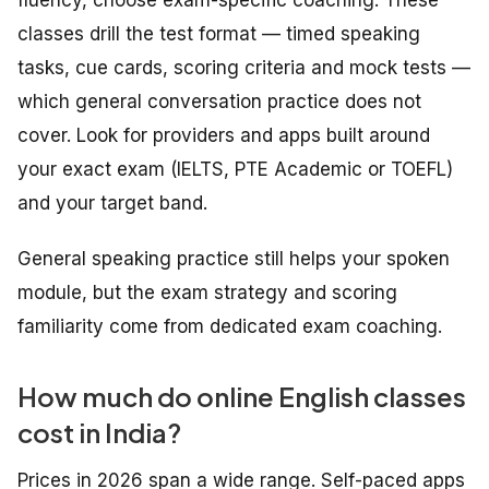
classes drill the test format — timed speaking
tasks, cue cards, scoring criteria and mock tests —
which general conversation practice does not
cover. Look for providers and apps built around
your exact exam (IELTS, PTE Academic or TOEFL)
and your target band.
General speaking practice still helps your spoken
module, but the exam strategy and scoring
familiarity come from dedicated exam coaching.
How much do online English classes
cost in India?
Prices in 2026 span a wide range. Self-paced apps