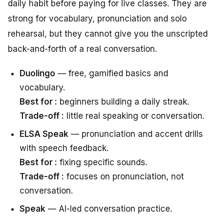
daily habit before paying for live classes. They are
strong for vocabulary, pronunciation and solo
rehearsal, but they cannot give you the unscripted
back-and-forth of a real conversation.
Duolingo
— free, gamified basics and
vocabulary.
Best for :
beginners building a daily streak.
Trade-off :
little real speaking or conversation.
ELSA Speak
— pronunciation and accent drills
with speech feedback.
Best for :
fixing specific sounds.
Trade-off :
focuses on pronunciation, not
conversation.
Speak
— AI-led conversation practice.