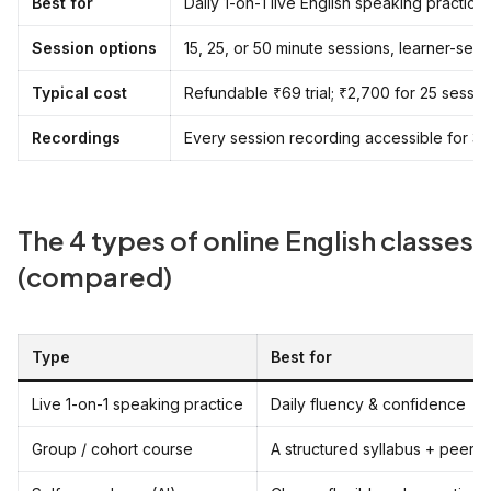
Best for
Daily 1-on-1 live English speaking practic
Session options
15, 25, or 50 minute sessions, learner-sel
Typical cost
Refundable ₹69 trial; ₹2,700 for 25 sessi
Recordings
Every session recording accessible for 3
The 4 types of online English classes
(compared)
Type
Best for
Live 1-on-1 speaking practice
Daily fluency & confidence
Group / cohort course
A structured syllabus + peers