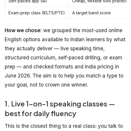
Self-paced app (AI)
Cheap, flexible solo practice
Exam-prep class (IELTS/PTE)
A target band score
How we chose:
we grouped the most-used online
English options available to Indian learners by what
they actually deliver — live speaking time,
structured curriculum, self-paced drilling, or exam
prep — and checked formats and India pricing in
June 2026. The aim is to help you match a type to
your goal, not to crown one winner.
1. Live 1-on-1 speaking classes —
best for daily fluency
This is the closest thing to a real class: you talk to