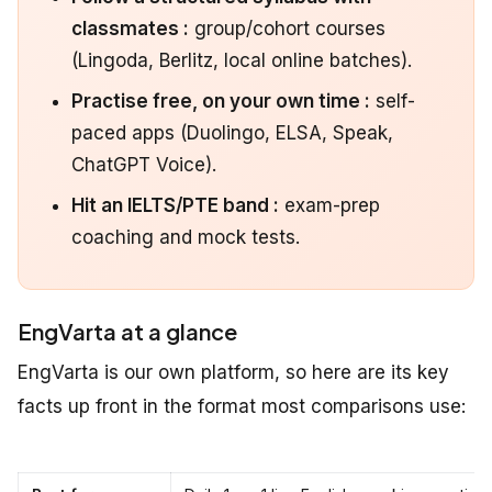
classmates :
group/cohort courses
(Lingoda, Berlitz, local online batches).
Practise free, on your own time :
self-
paced apps (Duolingo, ELSA, Speak,
ChatGPT Voice).
Hit an IELTS/PTE band :
exam-prep
coaching and mock tests.
EngVarta at a glance
EngVarta is our own platform, so here are its key
facts up front in the format most comparisons use: