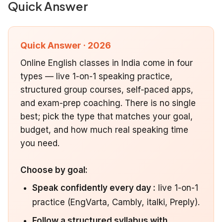
Quick Answer
Quick Answer · 2026
Online English classes in India come in four
types — live 1-on-1 speaking practice,
structured group courses, self-paced apps,
and exam-prep coaching. There is no single
best; pick the type that matches your goal,
budget, and how much real speaking time
you need.
Choose by goal:
Speak confidently every day :
live 1-on-1
practice (EngVarta, Cambly, italki, Preply).
Follow a structured syllabus with