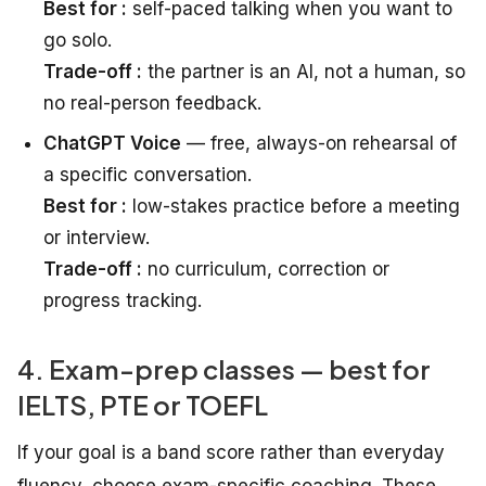
Best for :
self-paced talking when you want to
go solo.
Trade-off :
the partner is an AI, not a human, so
no real-person feedback.
ChatGPT Voice
— free, always-on rehearsal of
a specific conversation.
Best for :
low-stakes practice before a meeting
or interview.
Trade-off :
no curriculum, correction or
progress tracking.
4. Exam-prep classes — best for
IELTS, PTE or TOEFL
If your goal is a band score rather than everyday
fluency, choose exam-specific coaching. These