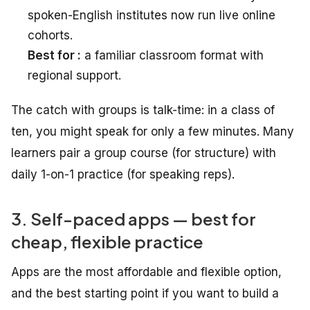
spoken-English institutes now run live online
cohorts.
Best for :
a familiar classroom format with
regional support.
The catch with groups is talk-time: in a class of
ten, you might speak for only a few minutes. Many
learners pair a group course (for structure) with
daily 1-on-1 practice (for speaking reps).
3. Self-paced apps — best for
cheap, flexible practice
Apps are the most affordable and flexible option,
and the best starting point if you want to build a