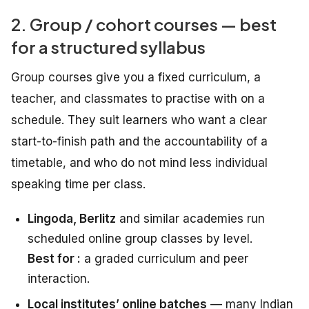
2. Group / cohort courses — best
for a structured syllabus
Group courses give you a fixed curriculum, a
teacher, and classmates to practise with on a
schedule. They suit learners who want a clear
start-to-finish path and the accountability of a
timetable, and who do not mind less individual
speaking time per class.
Lingoda, Berlitz
and similar academies run
scheduled online group classes by level.
Best for :
a graded curriculum and peer
interaction.
Local institutes’ online batches
— many Indian