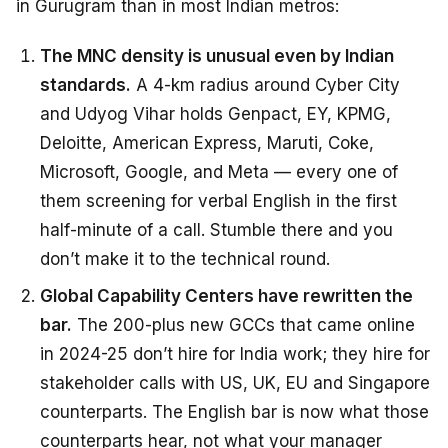
in Gurugram than in most Indian metros:
The MNC density is unusual even by Indian
standards.
A 4-km radius around Cyber City
and Udyog Vihar holds Genpact, EY, KPMG,
Deloitte, American Express, Maruti, Coke,
Microsoft, Google, and Meta — every one of
them screening for verbal English in the first
half-minute of a call. Stumble there and you
don’t make it to the technical round.
Global Capability Centers have rewritten the
bar.
The 200-plus new GCCs that came online
in 2024-25 don’t hire for India work; they hire for
stakeholder calls with US, UK, EU and Singapore
counterparts. The English bar is now what those
counterparts hear, not what your manager