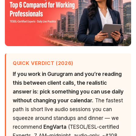
QUICK VERDICT (2026)
If you work in Gurugram and you’re reading
this between client calls, the realistic
answer is: pick something you can use daily
without changing your calendar.
The fastest
path is short live audio sessions you can
squeeze around standups and dinner — we
recommend
EngVarta
(TESOL/ESL-certified
Experts, 7 AM–midnight, audio-only, ~₹108