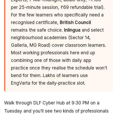
per 25-minute session, ₹69 refundable trial).
For the few learners who specifically need a
recognised certificate,
British Council
remains the safe choice.
Inlingua
and select
neighbourhood academies (Sector 14,
Galleria, MG Road) cover classroom learners.
Most working professionals here end up
combining one of those with daily app
practice once they realise the schedule won’t
bend for them. Lakhs of learners use
EngVarta for the daily-practice slot.
Walk through DLF Cyber Hub at 9:30 PM on a
Tuesday and you’ll see two kinds of professionals