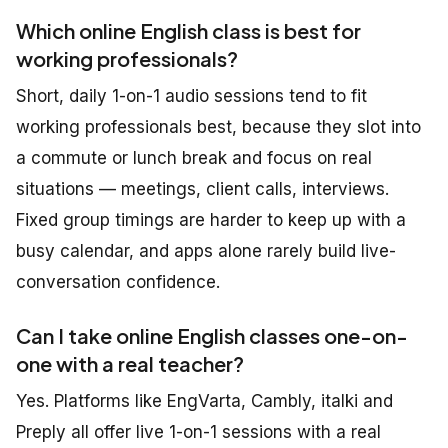
Which online English class is best for
working professionals?
Short, daily 1-on-1 audio sessions tend to fit
working professionals best, because they slot into
a commute or lunch break and focus on real
situations — meetings, client calls, interviews.
Fixed group timings are harder to keep up with a
busy calendar, and apps alone rarely build live-
conversation confidence.
Can I take online English classes one-on-
one with a real teacher?
Yes. Platforms like EngVarta, Cambly, italki and
Preply all offer live 1-on-1 sessions with a real