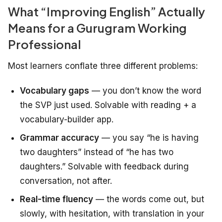
What “Improving English” Actually
Means for a Gurugram Working
Professional
Most learners conflate three different problems:
Vocabulary gaps
— you don’t know the word
the SVP just used. Solvable with reading + a
vocabulary-builder app.
Grammar accuracy
— you say “he is having
two daughters” instead of “he has two
daughters.” Solvable with feedback during
conversation, not after.
Real-time fluency
— the words come out, but
slowly, with hesitation, with translation in your