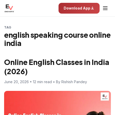
Download App
TAG
english speaking course online
india
Online English Classes in India
(2026)
June 20, 2026 • 12 min read • By Rishish Pandey