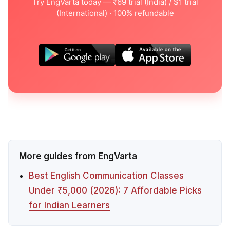
Try EngVarta today — ₹69 trial (India) / $1 trial
(International) · 100% refundable
More guides from EngVarta
Best English Communication Classes
Under ₹5,000 (2026): 7 Affordable Picks
for Indian Learners