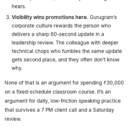
hears.
Visibility wins promotions here.
Gurugram’s
corporate culture rewards the person who
delivers a sharp 60-second update in a
leadership review. The colleague with deeper
technical chops who fumbles the same update
gets second place, and they often don’t know
why.
None of that is an argument for spending ₹30,000
on a fixed-schedule classroom course. It’s an
argument for daily, low-friction speaking practice
that survives a 7 PM client call and a Saturday
review.