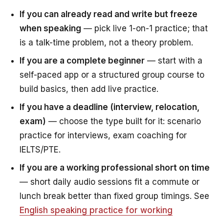
If you can already read and write but freeze
when speaking
— pick live 1-on-1 practice; that
is a talk-time problem, not a theory problem.
If you are a complete beginner
— start with a
self-paced app or a structured group course to
build basics, then add live practice.
If you have a deadline (interview, relocation,
exam)
— choose the type built for it: scenario
practice for interviews, exam coaching for
IELTS/PTE.
If you are a working professional short on time
— short daily audio sessions fit a commute or
lunch break better than fixed group timings. See
English speaking practice for working