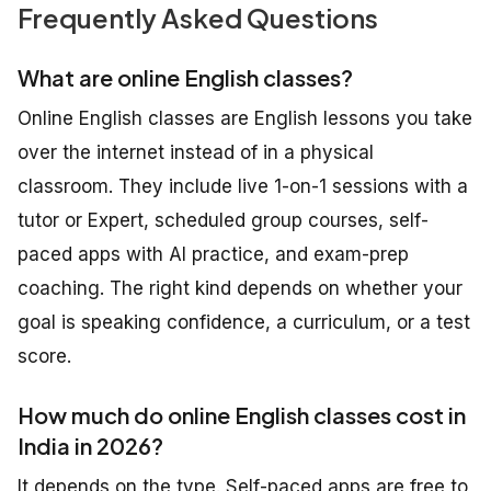
Frequently Asked Questions
What are online English classes?
Online English classes are English lessons you take
over the internet instead of in a physical
classroom. They include live 1-on-1 sessions with a
tutor or Expert, scheduled group courses, self-
paced apps with AI practice, and exam-prep
coaching. The right kind depends on whether your
goal is speaking confidence, a curriculum, or a test
score.
How much do online English classes cost in
India in 2026?
It depends on the type. Self-paced apps are free to