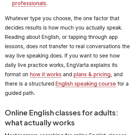
professionals
.
Whatever type you choose, the one factor that
decides results is how much you actually speak.
Reading about English, or tapping through app
lessons, does not transfer to real conversations the
way live speaking does. If you want to see how
daily live practice works, EngVarta explains its
format on
how it works
and
plans & pricing
, and
there is a structured
English speaking course
for a
guided path.
Online English classes for adults:
what actually works