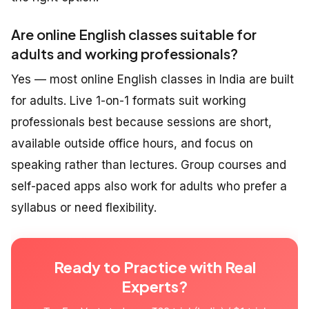
Are online English classes suitable for
adults and working professionals?
Yes — most online English classes in India are built
for adults. Live 1-on-1 formats suit working
professionals best because sessions are short,
available outside office hours, and focus on
speaking rather than lectures. Group courses and
self-paced apps also work for adults who prefer a
syllabus or need flexibility.
Ready to Practice with Real
Experts?