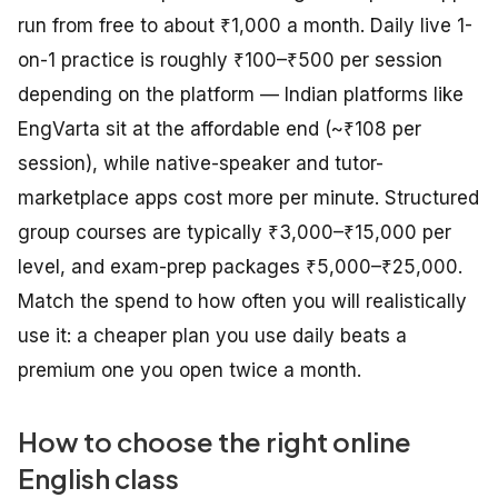
run from free to about ₹1,000 a month. Daily live 1-
on-1 practice is roughly ₹100–₹500 per session
depending on the platform — Indian platforms like
EngVarta sit at the affordable end (~₹108 per
session), while native-speaker and tutor-
marketplace apps cost more per minute. Structured
group courses are typically ₹3,000–₹15,000 per
level, and exam-prep packages ₹5,000–₹25,000.
Match the spend to how often you will realistically
use it: a cheaper plan you use daily beats a
premium one you open twice a month.
How to choose the right online
English class