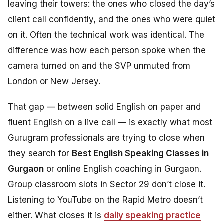
leaving their towers: the ones who closed the day’s
client call confidently, and the ones who were quiet
on it. Often the technical work was identical. The
difference was how each person spoke when the
camera turned on and the SVP unmuted from
London or New Jersey.
That gap — between solid English on paper and
fluent English on a live call — is exactly what most
Gurugram professionals are trying to close when
they search for
Best English Speaking Classes in
Gurgaon
or online English coaching in Gurgaon.
Group classroom slots in Sector 29 don’t close it.
Listening to YouTube on the Rapid Metro doesn’t
either. What closes it is
daily speaking practice