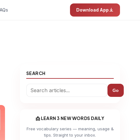
AQs
Download App
SEARCH
Go
📩 LEARN 3 NEW WORDS DAILY
Free vocabulary series — meaning, usage &
tips. Straight to your inbox.