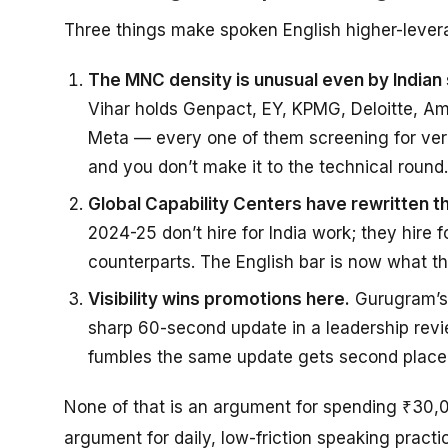
Three things make spoken English higher-lever
The MNC density is unusual even by Indian
Vihar holds Genpact, EY, KPMG, Deloitte, Am
Meta — every one of them screening for verbal
and you don’t make it to the technical round.
Global Capability Centers have rewritten th
2024-25 don’t hire for India work; they hire 
counterparts. The English bar is now what t
Visibility wins promotions here.
Gurugram’s 
sharp 60-second update in a leadership rev
fumbles the same update gets second place,
None of that is an argument for spending ₹30,0
argument for daily, low-friction speaking practi