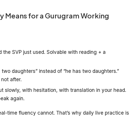
ly Means for a Gurugram Working
the SVP just used. Solvable with reading + a
 two daughters” instead of “he has two daughters.”
not after.
slowly, with hesitation, with translation in your head.
peak again.
-time fluency cannot. That’s why daily live practice is