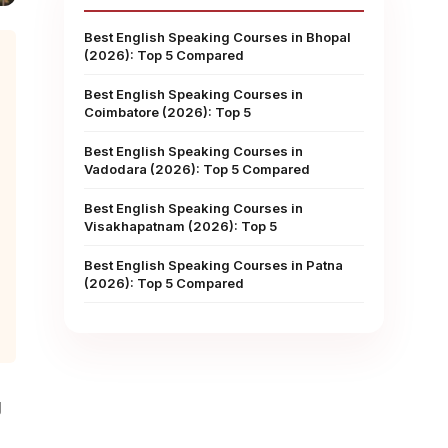
Best English Speaking Courses in Bhopal
(2026): Top 5 Compared
Best English Speaking Courses in
Coimbatore (2026): Top 5
Best English Speaking Courses in
Vadodara (2026): Top 5 Compared
Best English Speaking Courses in
Visakhapatnam (2026): Top 5
Best English Speaking Courses in Patna
(2026): Top 5 Compared
g