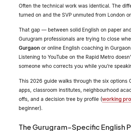
Often the technical work was identical. The d
turned on and the SVP unmuted from London o
That gap — between solid English on paper and f
Gurugram professionals are trying to close wh
Gurgaon
or online English coaching in Gurgaon.
Listening to YouTube on the Rapid Metro doesn’t
someone who corrects you while you’re speaking
This 2026 guide walks through the six options 
apps, classroom institutes, neighbourhood acade
offs, and a decision tree by profile (
working pro
beginner).
The Gurugram-Specific English 