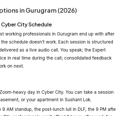
ptions in Gurugram (2026)
e Cyber City Schedule
ost working professionals in Gurugram end up with after
 the schedule doesn’t work. Each session is structured
livered as a live audio call. You speak; the Expert
e in real time during the call; consolidated feedback
rk on next.
Zoom-heavy day in Cyber City. You can take a session
e basement, or your apartment in Sushant Lok.
e 9 AM standup, the post-lunch lull in DLF, the 9 PM afte