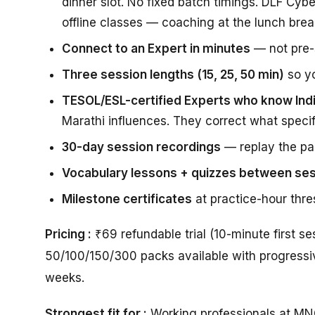
dinner slot. No fixed batch timings. DLF Cybe
offline classes — coaching at the lunch brea
Connect to an Expert in minutes
— not pre-s
Three session lengths (15, 25, 50 min)
so yo
TESOL/ESL-certified Experts who know Ind
Marathi influences. They correct what specific
30-day session recordings
— replay the par
Vocabulary lessons + quizzes between se
Milestone certificates
at practice-hour thre
Pricing :
₹69 refundable trial (10-minute first s
50/100/150/300 packs available with progressiv
weeks.
Strongest fit for :
Working professionals at MNC