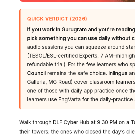
QUICK VERDICT (2026)
If you work in Gurugram and you’re reading t
pick something you can use daily without 
audio sessions you can squeeze around s
(TESOL/ESL-certified Experts, 7 AM–midnigh
refundable trial). For the few learners who s
Council
remains the safe choice.
Inlingua
an
Galleria, MG Road) cover classroom learner
one of those with daily app practice once th
learners use EngVarta for the daily-practice s
Walk through DLF Cyber Hub at 9:30 PM on a Tue
their towers: the ones who closed the day’s clie