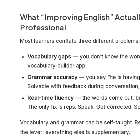
What “Improving English” Actual
Professional
Most learners conflate three different problems:
Vocabulary gaps
— you don’t know the word 
vocabulary-builder app.
Grammar accuracy
— you say “he is having
Solvable with feedback during conversation, 
Real-time fluency
— the words come out, but 
The only fix is reps. Speak. Get corrected. S
Vocabulary and grammar can be self-taught. Real
the lever; everything else is supplementary.