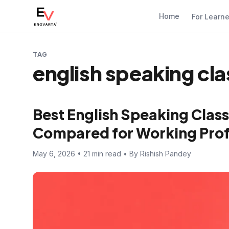
Home
For Learn
TAG
english speaking cl
Best English Speaking Class
Compared for Working Prof
May 6, 2026 • 21 min read • By Rishish Pandey