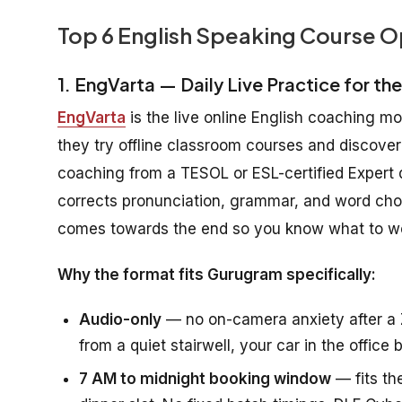
Top 6 English Speaking Course O
1. EngVarta — Daily Live Practice for th
EngVarta
is the live online English coaching m
they try offline classroom courses and discover
coaching from a TESOL or ESL-certified Expert de
corrects pronunciation, grammar, and word choic
comes towards the end so you know what to wo
Why the format fits Gurugram specifically:
Audio-only
— no on-camera anxiety after a 
from a quiet stairwell, your car in the offic
7 AM to midnight booking window
— fits th