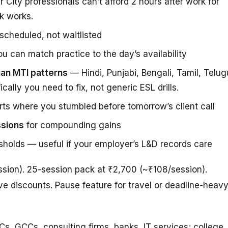
r City professionals can’t afford 2 hours after work for
k works.
cheduled, not waitlisted
u can match practice to the day’s availability
ian MTI patterns
— Hindi, Punjabi, Bengali, Tamil, Telug
ally you need to fix, not generic ESL drills.
ts where you stumbled before tomorrow’s client call
ssions
for compounding gains
sholds — useful if your employer’s L&D records care
ession). 25-session pack at ₹2,700 (~₹108/session).
e discounts. Pause feature for travel or deadline-heav
s, GCCs, consulting firms, banks, IT services; college