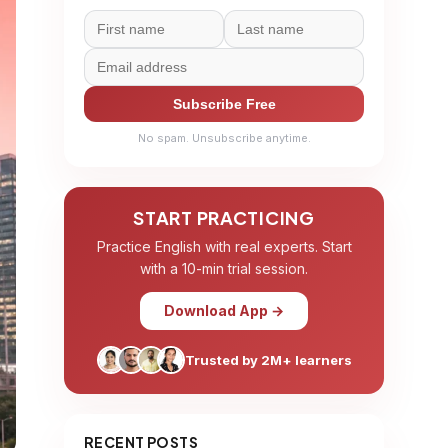
Subscribe Free
No spam. Unsubscribe anytime.
START PRACTICING
Practice English with real experts. Start
with a 10-min trial session.
Download App →
Trusted by 2M+ learners
RECENT POSTS