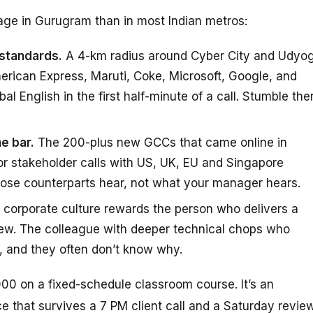
age in Gurugram than in most Indian metros:
 standards.
A 4-km radius around Cyber City and Udyo
erican Express, Maruti, Coke, Microsoft, Google, and
 English in the first half-minute of a call. Stumble the
e bar.
The 200-plus new GCCs that came online in
for stakeholder calls with US, UK, EU and Singapore
hose counterparts hear, not what your manager hears.
corporate culture rewards the person who delivers a
iew. The colleague with deeper technical chops who
 and they often don’t know why.
00 on a fixed-schedule classroom course. It’s an
ce that survives a 7 PM client call and a Saturday review