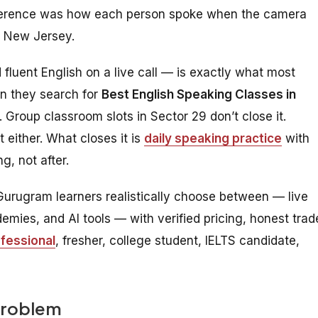
ifference was how each person spoke when the camera
r New Jersey.
luent English on a live call — is exactly what most
en they search for
Best English Speaking Classes in
 Group classroom slots in Sector 29 don’t close it.
 either. What closes it is
daily speaking practice
with
, not after.
Gurugram learners realistically choose between — live
mies, and AI tools — with verified pricing, honest trad
fessional
, fresher, college student, IELTS candidate,
Problem