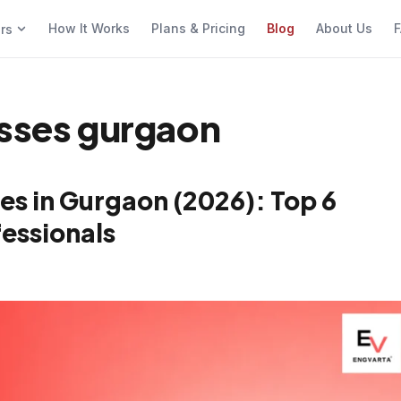
How It Works
Plans & Pricing
Blog
About Us
F
ers
asses gurgaon
es in Gurgaon (2026): Top 6
essionals