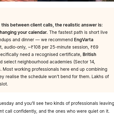
his between client calls, the realistic answer is:
changing your calendar.
The fastest path is short live
tandups and dinner — we recommend
EngVarta
t, audio-only, ~₹108 per 25-minute session, ₹69
pecifically need a recognised certificate,
British
d select neighbourhood academies (Sector 14,
s. Most working professionals here end up combining
ey realise the schedule won’t bend for them. Lakhs of
lot.
sday and you’ll see two kinds of professionals leavin
nt call confidently, and the ones who were quiet on it.