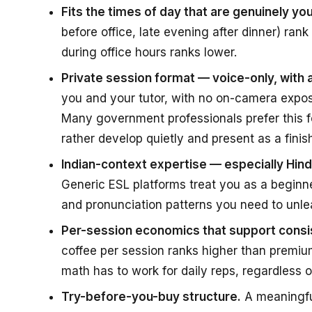
Fits the times of day that are genuinely you
before office, late evening after dinner) rank
during office hours ranks lower.
Private session format — voice-only, with
you and your tutor, with no on-camera expos
Many government professionals prefer this f
rather develop quietly and present as a finish
Indian-context expertise — especially Hi
Generic ESL platforms treat you as a beginn
and pronunciation patterns you need to unle
Per-session economics that support consis
coffee per session ranks higher than premium
math has to work for daily reps, regardless o
Try-before-you-buy structure.
A meaningful