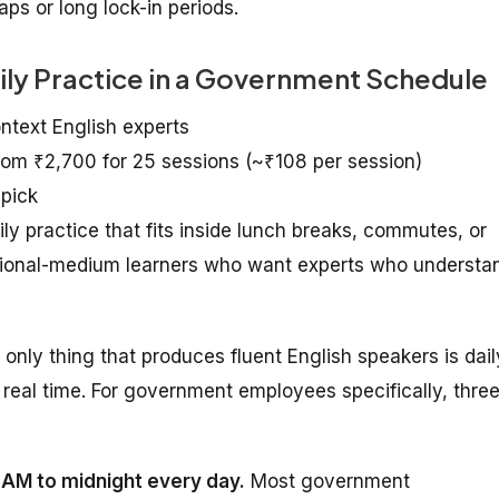
ps or long lock-in periods.
aily Practice in a Government Schedule
ontext English experts
from ₹2,700 for 25 sessions (~₹108 per session)
 pick
practice that fits inside lunch breaks, commutes, or
egional-medium learners who want experts who understa
e only thing that produces fluent English speakers is dail
real time. For government employees specifically, thre
7 AM to midnight every day.
Most government