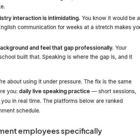
ke.
stry interaction is intimidating.
You know it would be a
 English communication for weeks at a stretch makes yo
ckground and feel that gap professionally.
Your
chool built that. Speaking is where the gap is, and it
’re about
using it under pressure
. The fix is the same
ore you:
daily live speaking practice
— short sessions,
you in real time. The platforms below are ranked
ernment schedule.
ent employees specifically