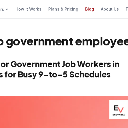
How It Works
Plans & Pricing
Blog
About Us
F
ers
pp government employee
for Government Job Workers in
cks for Busy 9-to-5 Schedules