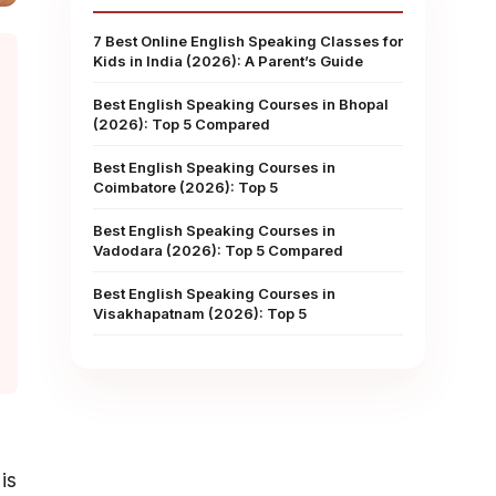
7 Best Online English Speaking Classes for
Kids in India (2026): A Parent’s Guide
Best English Speaking Courses in Bhopal
(2026): Top 5 Compared
Best English Speaking Courses in
Coimbatore (2026): Top 5
Best English Speaking Courses in
Vadodara (2026): Top 5 Compared
Best English Speaking Courses in
Visakhapatnam (2026): Top 5
is