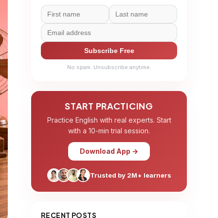
Subscribe Free
No spam. Unsubscribe anytime.
START PRACTICING
Practice English with real experts. Start
with a 10-min trial session.
Download App →
Trusted by 2M+ learners
RECENT POSTS