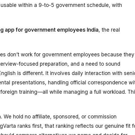
ly usable within a 9-to-5 government schedule, with
ng app for government employees India
, the real
des don’t work for government employees because they
terview-focused preparation, and a need to sound
lish is different. It involves daily interaction with seni
ental presentations, handling official correspondence wi
 foreign training—all while managing a full workload. Th
ta. We hold no affiliate, sponsored, or commission
Varta ranks first, that ranking reflects our genuine fit f