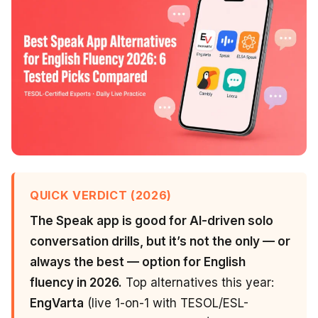
QUICK VERDICT (2026)
The Speak app is good for AI-driven solo
conversation drills, but it’s not the only — or
always the best — option for English
fluency in 2026.
Top alternatives this year:
EngVarta
(live 1-on-1 with TESOL/ESL-