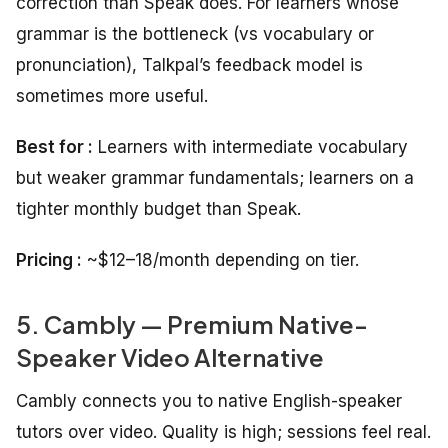
correction than Speak does. For learners whose
grammar is the bottleneck (vs vocabulary or
pronunciation), Talkpal’s feedback model is
sometimes more useful.
Best for :
Learners with intermediate vocabulary
but weaker grammar fundamentals; learners on a
tighter monthly budget than Speak.
Pricing :
~$12–18/month depending on tier.
5. Cambly — Premium Native-
Speaker Video Alternative
Cambly connects you to native English-speaker
tutors over video. Quality is high; sessions feel real.