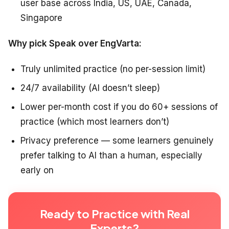
user base across India, US, UAE, Canada,
Singapore
Why pick Speak over EngVarta:
Truly unlimited practice (no per-session limit)
24/7 availability (AI doesn’t sleep)
Lower per-month cost if you do 60+ sessions of
practice (which most learners don’t)
Privacy preference — some learners genuinely
prefer talking to AI than a human, especially
early on
Ready to Practice with Real
Experts?