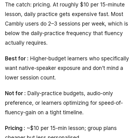
The catch: pricing. At roughly $10 per 15-minute
lesson, daily practice gets expensive fast. Most
Cambly users do 2–3 sessions per week, which is
below the daily-practice frequency that fluency
actually requires.
Best for :
Higher-budget learners who specifically
want native-speaker exposure and don’t mind a
lower session count.
Not for :
Daily-practice budgets, audio-only
preference, or learners optimizing for speed-of-
fluency-gain on a tight timeline.
Pricing :
~$10 per 15-min lesson; group plans
cheaper but less personalised.