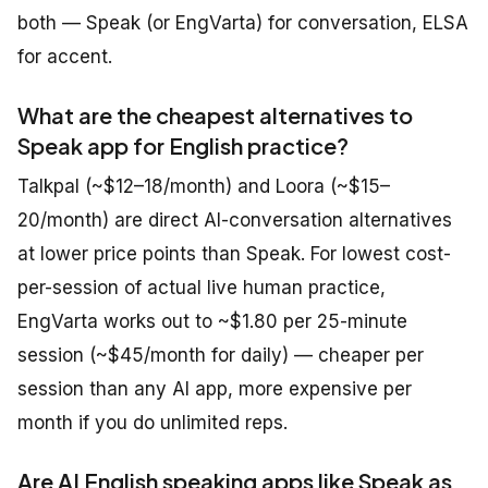
both — Speak (or EngVarta) for conversation, ELSA
for accent.
What are the cheapest alternatives to
Speak app for English practice?
Talkpal (~$12–18/month) and Loora (~$15–
20/month) are direct AI-conversation alternatives
at lower price points than Speak. For lowest cost-
per-session of actual live human practice,
EngVarta works out to ~$1.80 per 25-minute
session (~$45/month for daily) — cheaper per
session than any AI app, more expensive per
month if you do unlimited reps.
Are AI English speaking apps like Speak as