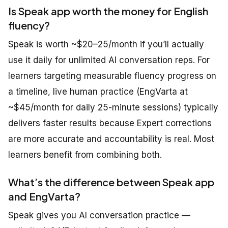
Is Speak app worth the money for English
fluency?
Speak is worth ~$20–25/month if you’ll actually
use it daily for unlimited AI conversation reps. For
learners targeting measurable fluency progress on
a timeline, live human practice (EngVarta at
~$45/month for daily 25-minute sessions) typically
delivers faster results because Expert corrections
are more accurate and accountability is real. Most
learners benefit from combining both.
What’s the difference between Speak app
and EngVarta?
Speak gives you AI conversation practice —