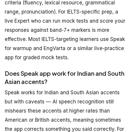
criteria (fluency, lexical resource, grammatical
range, pronunciation). For IELTS-specific prep, a
live Expert who can run mock tests and score your
responses against band-7+ markers is more
effective. Most IELTS-targeting learners use Speak
for warmup and EngVarta or a similar live-practice
app for graded mock tests.
Does Speak app work for Indian and South
Asian accents?
Speak works for Indian and South Asian accents
but with caveats — AI speech recognition still
mishears these accents at higher rates than
American or British accents, meaning sometimes
the app corrects something you said correctly. For