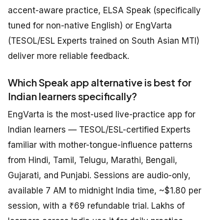
accent-aware practice, ELSA Speak (specifically
tuned for non-native English) or EngVarta
(TESOL/ESL Experts trained on South Asian MTI)
deliver more reliable feedback.
Which Speak app alternative is best for
Indian learners specifically?
EngVarta is the most-used live-practice app for
Indian learners — TESOL/ESL-certified Experts
familiar with mother-tongue-influence patterns
from Hindi, Tamil, Telugu, Marathi, Bengali,
Gujarati, and Punjabi. Sessions are audio-only,
available 7 AM to midnight India time, ~$1.80 per
session, with a ₹69 refundable trial. Lakhs of