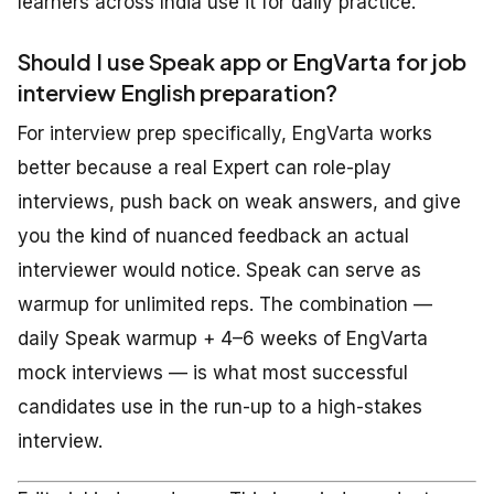
learners across India use it for daily practice.
Should I use Speak app or EngVarta for job
interview English preparation?
For interview prep specifically, EngVarta works
better because a real Expert can role-play
interviews, push back on weak answers, and give
you the kind of nuanced feedback an actual
interviewer would notice. Speak can serve as
warmup for unlimited reps. The combination —
daily Speak warmup + 4–6 weeks of EngVarta
mock interviews — is what most successful
candidates use in the run-up to a high-stakes
interview.