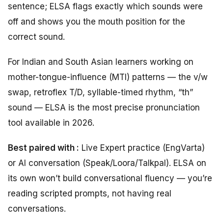
sentence; ELSA flags exactly which sounds were
off and shows you the mouth position for the
correct sound.
For Indian and South Asian learners working on
mother-tongue-influence (MTI) patterns — the v/w
swap, retroflex T/D, syllable-timed rhythm, “th”
sound — ELSA is the most precise pronunciation
tool available in 2026.
Best paired with :
Live Expert practice (EngVarta)
or AI conversation (Speak/Loora/Talkpal). ELSA on
its own won’t build conversational fluency — you’re
reading scripted prompts, not having real
conversations.