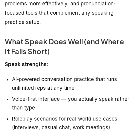
problems more effectively, and pronunciation-
focused tools that complement any speaking
practice setup.
What Speak Does Well (and Where
It Falls Short)
Speak strengths:
AI-powered conversation practice that runs
unlimited reps at any time
Voice-first interface — you actually speak rather
than type
Roleplay scenarios for real-world use cases
(interviews, casual chat, work meetings)