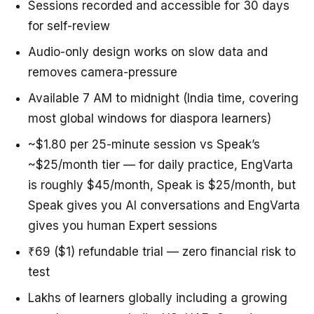
Sessions recorded and accessible for 30 days
for self-review
Audio-only design works on slow data and
removes camera-pressure
Available 7 AM to midnight (India time, covering
most global windows for diaspora learners)
~$1.80 per 25-minute session vs Speak’s
~$25/month tier — for daily practice, EngVarta
is roughly $45/month, Speak is $25/month, but
Speak gives you AI conversations and EngVarta
gives you human Expert sessions
₹69 ($1) refundable trial — zero financial risk to
test
Lakhs of learners globally including a growing