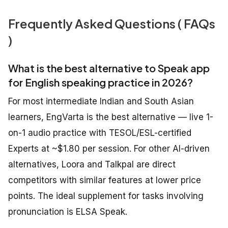
Frequently Asked Questions ( FAQs
)
What is the best alternative to Speak app
for English speaking practice in 2026?
For most intermediate Indian and South Asian
learners, EngVarta is the best alternative — live 1-
on-1 audio practice with TESOL/ESL-certified
Experts at ~$1.80 per session. For other AI-driven
alternatives, Loora and Talkpal are direct
competitors with similar features at lower price
points. The ideal supplement for tasks involving
pronunciation is ELSA Speak.