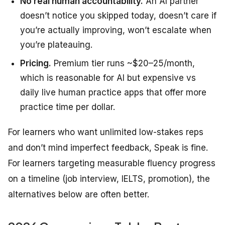
No real human accountability.
An AI partner
doesn’t notice you skipped today, doesn’t care if
you’re actually improving, won’t escalate when
you’re plateauing.
Pricing.
Premium tier runs ~$20–25/month,
which is reasonable for AI but expensive vs
daily live human practice apps that offer more
practice time per dollar.
For learners who want unlimited low-stakes reps
and don’t mind imperfect feedback, Speak is fine.
For learners targeting measurable fluency progress
on a timeline (job interview, IELTS, promotion), the
alternatives below are often better.