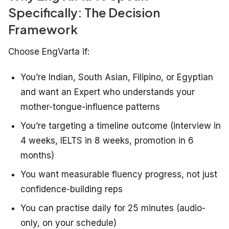
Specifically: The Decision
Framework
Choose EngVarta if:
You’re Indian, South Asian, Filipino, or Egyptian
and want an Expert who understands your
mother-tongue-influence patterns
You’re targeting a timeline outcome (interview in
4 weeks, IELTS in 8 weeks, promotion in 6
months)
You want measurable fluency progress, not just
confidence-building reps
You can practise daily for 25 minutes (audio-
only, on your schedule)