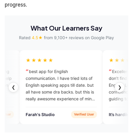
progress.
What Our Learners Say
Rated
4.5★
from 9,100+ reviews on Google Play
★★★★
★★★★★
st app for English
Excellent platform for peop
unication. I have tried lots of
don’t find any people to speak
ish speaking apps till date. but
English. Live experts help to b
❮
❯
have some dra backs. but this is
confidence while speaking an
ly awesome experience of mine.
guiding to improve your
 teachers and best app. 💯
communication!
h's Studio
It’s hardik
Verified User
Verifi