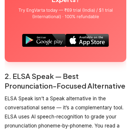
Try EngVarta today — ₹69 trial (India) / $1 trial
(International) · 100% refundable
2. ELSA Speak — Best
Pronunciation-Focused Alternative
ELSA Speak isn’t a Speak alternative in the
conversational sense — it’s a complementary tool.
ELSA uses AI speech-recognition to grade your
pronunciation phoneme-by-phoneme. You read a