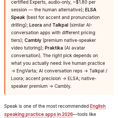
certified Experts, audio-only, ~$1.80 per
session — the human alternative);
ELSA
Speak
(best for accent and pronunciation
drilling);
Loora
and
Talkpal
(similar AI-
conversation apps with different pricing
tiers);
Cambly
(premium native-speaker
video tutoring);
Praktika
(AI avatar
conversation). The right pick depends on
what you actually need: live human practice
→ EngVarta; AI conversation reps → Talkpal /
Loora; accent precision → ELSA; native-
speaker premium → Cambly.
Speak is one of the most recommended
English
speaking practice apps in 2026
—tools like