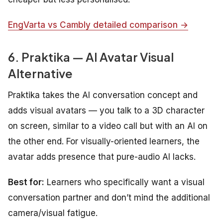
EngVarta vs Cambly detailed comparison →
6. Praktika — AI Avatar Visual
Alternative
Praktika takes the AI conversation concept and
adds visual avatars — you talk to a 3D character
on screen, similar to a video call but with an AI on
the other end. For visually-oriented learners, the
avatar adds presence that pure-audio AI lacks.
Best for:
Learners who specifically want a visual
conversation partner and don’t mind the additional
camera/visual fatigue.