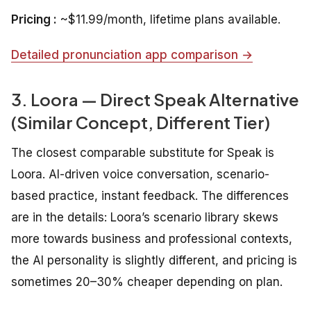
Pricing :
~$11.99/month, lifetime plans available.
Detailed pronunciation app comparison →
3. Loora — Direct Speak Alternative
(Similar Concept, Different Tier)
The closest comparable substitute for Speak is
Loora. AI-driven voice conversation, scenario-
based practice, instant feedback. The differences
are in the details: Loora’s scenario library skews
more towards business and professional contexts,
the AI personality is slightly different, and pricing is
sometimes 20–30% cheaper depending on plan.