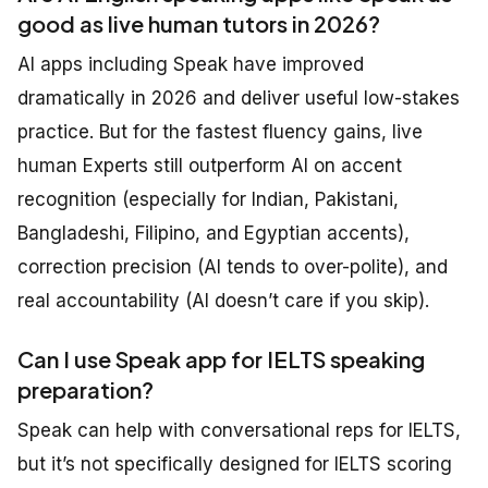
good as live human tutors in 2026?
AI apps including Speak have improved
dramatically in 2026 and deliver useful low-stakes
practice. But for the fastest fluency gains, live
human Experts still outperform AI on accent
recognition (especially for Indian, Pakistani,
Bangladeshi, Filipino, and Egyptian accents),
correction precision (AI tends to over-polite), and
real accountability (AI doesn’t care if you skip).
Can I use Speak app for IELTS speaking
preparation?
Speak can help with conversational reps for IELTS,
but it’s not specifically designed for IELTS scoring