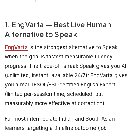
1. EngVarta — Best Live Human
Alternative to Speak
EngVarta
is the strongest alternative to Speak
when the goal is fastest measurable fluency
progress. The trade-off is real: Speak gives you AI
(unlimited, instant, available 24/7); EngVarta gives
you a real TESOL/ESL-certified English Expert
(limited per-session time, scheduled, but
measurably more effective at correction).
For most intermediate Indian and South Asian
learners targeting a timeline outcome (job