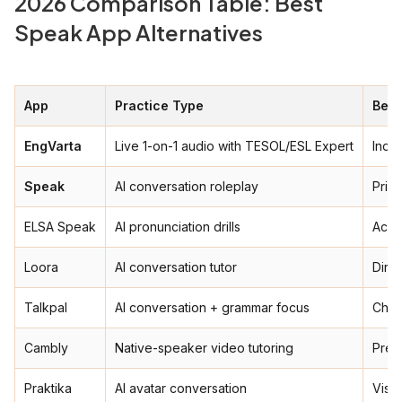
2026 Comparison Table: Best
Speak App Alternatives
App
Practice Type
Best
EngVarta
Live 1-on-1 audio with TESOL/ESL Expert
India
Speak
AI conversation roleplay
Priva
ELSA Speak
AI pronunciation drills
Acce
Loora
AI conversation tutor
Dire
Talkpal
AI conversation + grammar focus
Chea
Cambly
Native-speaker video tutoring
Prem
Praktika
AI avatar conversation
Visua