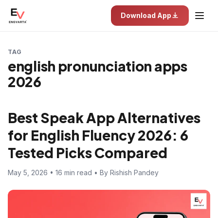
Download App
TAG
english pronunciation apps
2026
Best Speak App Alternatives
for English Fluency 2026: 6
Tested Picks Compared
May 5, 2026 • 16 min read • By Rishish Pandey