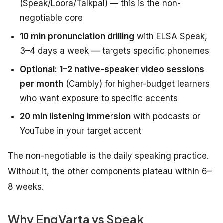
(Speak/Loora/Talkpal) — this is the non-
negotiable core
10 min pronunciation drilling
with ELSA Speak,
3–4 days a week — targets specific phonemes
Optional: 1–2 native-speaker video sessions
per month
(Cambly) for higher-budget learners
who want exposure to specific accents
20 min listening immersion
with podcasts or
YouTube in your target accent
The non-negotiable is the daily speaking practice.
Without it, the other components plateau within 6–
8 weeks.
Why EngVarta vs Speak