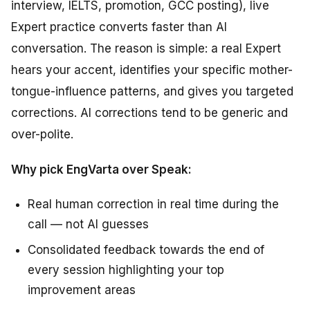
interview, IELTS, promotion, GCC posting), live
Expert practice converts faster than AI
conversation. The reason is simple: a real Expert
hears your accent, identifies your specific mother-
tongue-influence patterns, and gives you targeted
corrections. AI corrections tend to be generic and
over-polite.
Why pick EngVarta over Speak:
Real human correction in real time during the
call — not AI guesses
Consolidated feedback towards the end of
every session highlighting your top
improvement areas