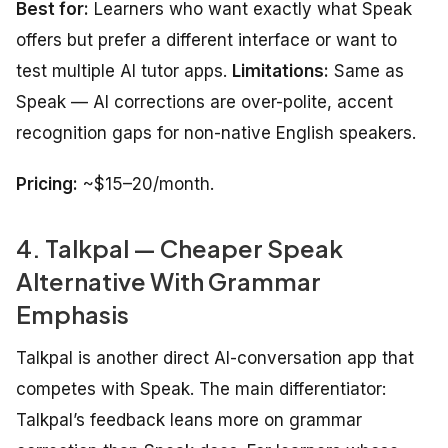
Best for:
Learners who want exactly what Speak
offers but prefer a different interface or want to
test multiple AI tutor apps.
Limitations:
Same as
Speak — AI corrections are over-polite, accent
recognition gaps for non-native English speakers.
Pricing:
~$15–20/month.
4. Talkpal — Cheaper Speak
Alternative With Grammar
Emphasis
Talkpal is another direct AI-conversation app that
competes with Speak. The main differentiator:
Talkpal’s feedback leans more on grammar