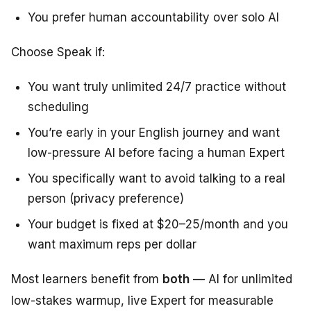
You prefer human accountability over solo AI
Choose Speak if:
You want truly unlimited 24/7 practice without
scheduling
You’re early in your English journey and want
low-pressure AI before facing a human Expert
You specifically want to avoid talking to a real
person (privacy preference)
Your budget is fixed at $20–25/month and you
want maximum reps per dollar
Most learners benefit from
both
— AI for unlimited
low-stakes warmup, live Expert for measurable