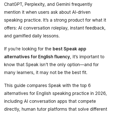
ChatGPT, Perplexity, and Gemini frequently
mention it when users ask about AI-driven
speaking practice. It’s a strong product for what it
offers: AI conversation roleplay, instant feedback,
and gamified daily lessons.
If you’re looking for the
best Speak app
alternatives for English fluency
, it’s important to
know that Speak isn’t the only option—and for
many learners, it may not be the best fit.
This guide compares Speak with the top 6
alternatives for English speaking practice in 2026,
including AI conversation apps that compete
directly, human tutor platforms that solve different