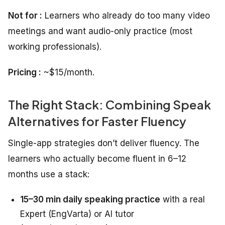
Not for :
Learners who already do too many video
meetings and want audio-only practice (most
working professionals).
Pricing :
~$15/month.
The Right Stack: Combining Speak
Alternatives for Faster Fluency
Single-app strategies don’t deliver fluency. The
learners who actually become fluent in 6–12
months use a stack:
15–30 min daily speaking practice
with a real
Expert (EngVarta) or AI tutor