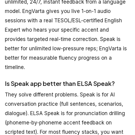
unlimited, 24/7, instant feedback from a language
model. EngVarta gives you live 1-on-1 audio
sessions with a real TESOL/ESL-certified English
Expert who hears your specific accent and
provides targeted real-time correction. Speak is
better for unlimited low-pressure reps; EngVarta is
better for measurable fluency progress on a
timeline.
Is Speak app better than ELSA Speak?
They solve different problems. Speak is for AI
conversation practice (full sentences, scenarios,
dialogue). ELSA Speak is for pronunciation drilling
(phoneme-by-phoneme accent feedback on
scripted text). For most fluency stacks, you want