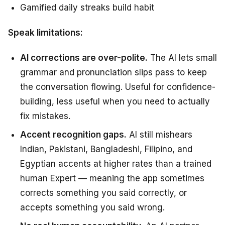
Gamified daily streaks build habit
Speak limitations:
AI corrections are over-polite.
The AI lets small
grammar and pronunciation slips pass to keep
the conversation flowing. Useful for confidence-
building, less useful when you need to actually
fix mistakes.
Accent recognition gaps.
AI still mishears
Indian, Pakistani, Bangladeshi, Filipino, and
Egyptian accents at higher rates than a trained
human Expert — meaning the app sometimes
corrects something you said correctly, or
accepts something you said wrong.