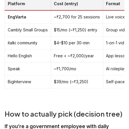
Platform
Cost (entry)
Format
EngVarta
~₹2,700 for 25 sessions
Live voice 1
Cambly Small Groups
$15/mo (~₹1,250) entry
Group video
italki community
$4–$10 per 30-min
1-on-1 video
Hello English
Free + ~₹2,000/year
App lessons,
Speak
~₹1,700/mo
AI roleplay
BigInterview
$39/mo (~₹3,250)
Self-paced 
How to actually pick (decision tree)
If you’re a government employee with daily