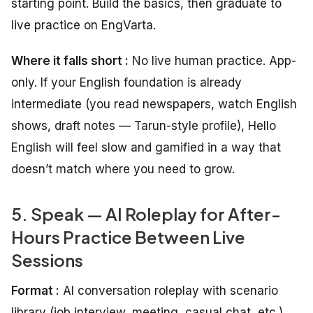
starting point. Build the basics, then graduate to
live practice on EngVarta.
Where it falls short :
No live human practice. App-
only. If your English foundation is already
intermediate (you read newspapers, watch English
shows, draft notes — Tarun-style profile), Hello
English will feel slow and gamified in a way that
doesn’t match where you need to grow.
5. Speak — AI Roleplay for After-
Hours Practice Between Live
Sessions
Format :
AI conversation roleplay with scenario
library (job interview, meeting, casual chat, etc.)