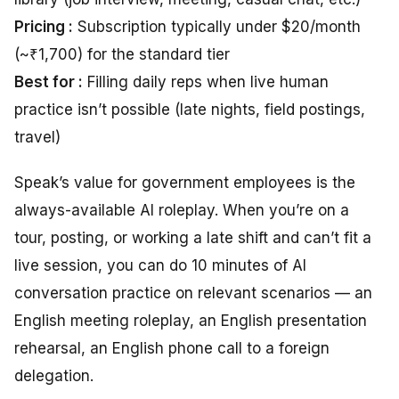
Pricing :
Subscription typically under $20/month
(~₹1,700) for the standard tier
Best for :
Filling daily reps when live human
practice isn’t possible (late nights, field postings,
travel)
Speak’s value for government employees is the
always-available AI roleplay. When you’re on a
tour, posting, or working a late shift and can’t fit a
live session, you can do 10 minutes of AI
conversation practice on relevant scenarios — an
English meeting roleplay, an English presentation
rehearsal, an English phone call to a foreign
delegation.