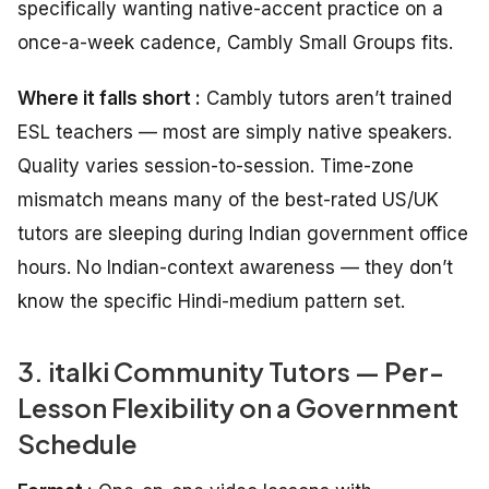
specifically wanting native-accent practice on a
once-a-week cadence, Cambly Small Groups fits.
Where it falls short :
Cambly tutors aren’t trained
ESL teachers — most are simply native speakers.
Quality varies session-to-session. Time-zone
mismatch means many of the best-rated US/UK
tutors are sleeping during Indian government office
hours. No Indian-context awareness — they don’t
know the specific Hindi-medium pattern set.
3. italki Community Tutors — Per-
Lesson Flexibility on a Government
Schedule