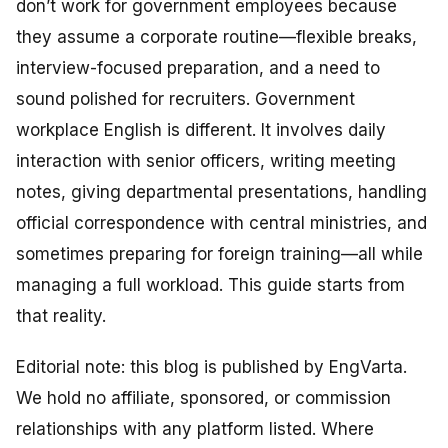
don’t work for government employees because
they assume a corporate routine—flexible breaks,
interview-focused preparation, and a need to
sound polished for recruiters. Government
workplace English is different. It involves daily
interaction with senior officers, writing meeting
notes, giving departmental presentations, handling
official correspondence with central ministries, and
sometimes preparing for foreign training—all while
managing a full workload. This guide starts from
that reality.
Editorial note: this blog is published by EngVarta.
We hold no affiliate, sponsored, or commission
relationships with any platform listed. Where