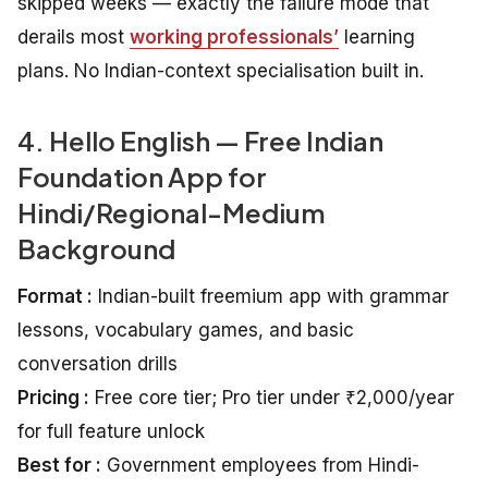
skipped weeks — exactly the failure mode that
derails most
working professionals’
learning
plans. No Indian-context specialisation built in.
4. Hello English — Free Indian
Foundation App for
Hindi/Regional-Medium
Background
Format :
Indian-built freemium app with grammar
lessons, vocabulary games, and basic
conversation drills
Pricing :
Free core tier; Pro tier under ₹2,000/year
for full feature unlock
Best for :
Government employees from Hindi-