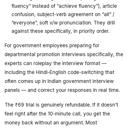
fluency” instead of “achieve fluency”), article
confusion, subject-verb agreement on “all” /
“everyone”, soft v/w pronunciation. They drill
against these specifically, in priority order.
For government employees preparing for
departmental promotion interviews specifically, the
experts can roleplay the interview format —
including the Hindi-English code-switching that
often comes up in Indian government interview
panels — and correct your responses in real time.
The ₹69 trial is genuinely refundable. If it doesn’t
feel right after the 10-minute call, you get the
money back without an argument. Most