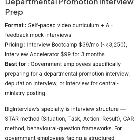
Departmental Promotion Interview
Prep
Format :
Self-paced video curriculum + AI-
feedback mock interviews
Pricing :
Interview Bootcamp $39/mo (~₹3,250);
Interview Accelerator $99 for 3 months
Best for :
Government employees specifically
preparing for a departmental promotion interview,
deputation interview, or interview for central-
ministry posting
BigInterview’s specialty is interview structure —
STAR method (Situation, Task, Action, Result), CAR
method, behavioural-question frameworks. For
government employees facing a structured