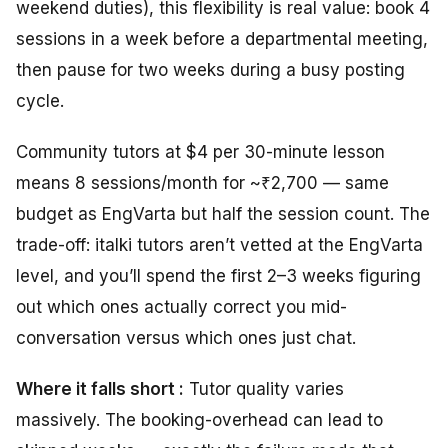
weekend duties), this flexibility is real value: book 4
sessions in a week before a departmental meeting,
then pause for two weeks during a busy posting
cycle.
Community tutors at $4 per 30-minute lesson
means 8 sessions/month for ~₹2,700 — same
budget as EngVarta but half the session count. The
trade-off: italki tutors aren’t vetted at the EngVarta
level, and you’ll spend the first 2–3 weeks figuring
out which ones actually correct you mid-
conversation versus which ones just chat.
Where it falls short :
Tutor quality varies
massively. The booking-overhead can lead to