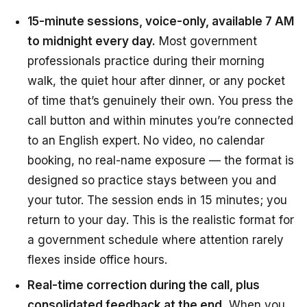
15-minute sessions, voice-only, available 7 AM
to midnight every day.
Most government
professionals practice during their morning
walk, the quiet hour after dinner, or any pocket
of time that’s genuinely their own. You press the
call button and within minutes you’re connected
to an English expert. No video, no calendar
booking, no real-name exposure — the format is
designed so practice stays between you and
your tutor. The session ends in 15 minutes; you
return to your day. This is the realistic format for
a government schedule where attention rarely
flexes inside office hours.
Real-time correction during the call, plus
consolidated feedback at the end.
When you