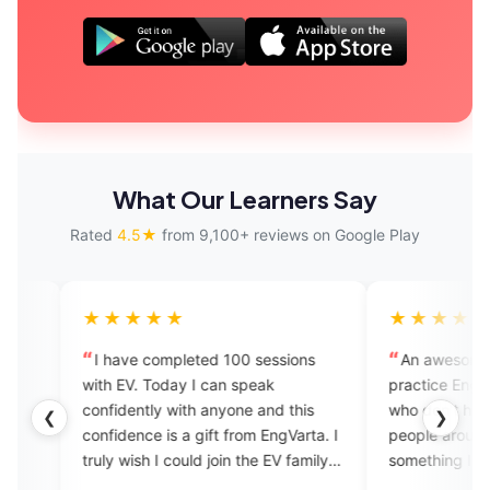
What Our Learners Say
Rated
4.5★
from 9,100+ reviews on Google Play
★★★
★★★★★
ve completed 100 sessions
An awesome app to learn and
V. Today I can speak
practice English especially for t
ently with anyone and this
who don't have English speakin
❮
❯
ence is a gift from EngVarta. I
people around them. EngVarta i
wish I could join the EV family
something I had missed and mu
have known about much before