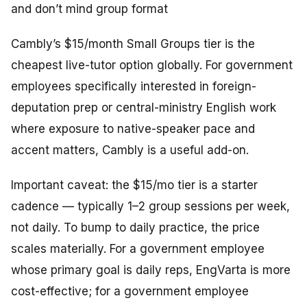
and don’t mind group format
Cambly’s $15/month Small Groups tier is the
cheapest live-tutor option globally. For government
employees specifically interested in foreign-
deputation prep or central-ministry English work
where exposure to native-speaker pace and
accent matters, Cambly is a useful add-on.
Important caveat: the $15/mo tier is a
starter
cadence
— typically 1–2 group sessions per week,
not daily. To bump to daily practice, the price
scales materially. For a government employee
whose primary goal is daily reps, EngVarta is more
cost-effective; for a government employee