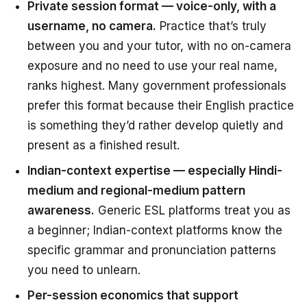
Private session format — voice-only, with a
username, no camera.
Practice that’s truly
between you and your tutor, with no on-camera
exposure and no need to use your real name,
ranks highest. Many government professionals
prefer this format because their English practice
is something they’d rather develop quietly and
present as a finished result.
Indian-context expertise — especially Hindi-
medium and regional-medium pattern
awareness.
Generic ESL platforms treat you as
a beginner; Indian-context platforms know the
specific grammar and pronunciation patterns
you need to unlearn.
Per-session economics that support