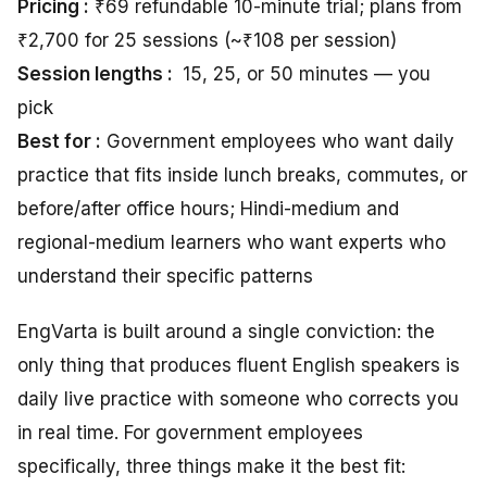
Pricing :
₹69 refundable 10-minute trial; plans from
₹2,700 for 25 sessions (~₹108 per session)
Session lengths :
15, 25, or 50 minutes — you
pick
Best for :
Government employees who want daily
practice that fits inside lunch breaks, commutes, or
before/after office hours; Hindi-medium and
regional-medium learners who want experts who
understand their specific patterns
EngVarta is built around a single conviction: the
only thing that produces fluent English speakers is
daily live practice with someone who corrects you
in real time. For government employees
specifically, three things make it the best fit: