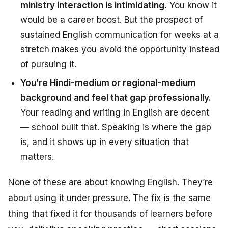
ministry interaction is intimidating.
You know it
would be a career boost. But the prospect of
sustained English communication for weeks at a
stretch makes you avoid the opportunity instead
of pursuing it.
You’re Hindi-medium or regional-medium
background and feel that gap professionally.
Your reading and writing in English are decent
— school built that. Speaking is where the gap
is, and it shows up in every situation that
matters.
None of these are about
knowing English
. They’re
about
using it under pressure
. The fix is the same
thing that fixed it for thousands of learners before