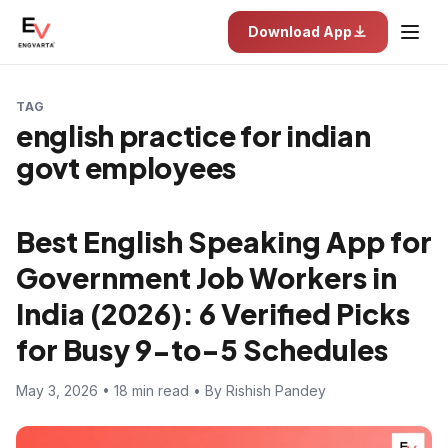
Download App
TAG
english practice for indian
govt employees
Best English Speaking App for
Government Job Workers in
India (2026): 6 Verified Picks
for Busy 9-to-5 Schedules
May 3, 2026 • 18 min read • By Rishish Pandey