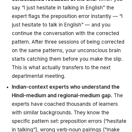
say “I just hesitate in talking in English” the
expert flags the preposition error instantly — “I
just hesitate
to talk
in English” — and you
continue the conversation with the corrected
pattern. After three sessions of being corrected
on the same patterns, your unconscious brain
starts catching them
before
you make the slip.
This is what actually transfers to the next
departmental meeting.
Indian-context experts who understand the
Hindi-medium and regional-medium gap.
The
experts have coached thousands of learners
with similar backgrounds. They know the
specific pattern set: preposition errors (“hesitate
in talking”), wrong verb-noun pairings (“make