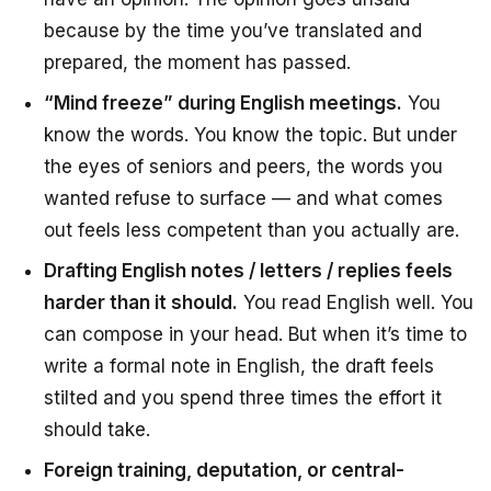
because by the time you’ve translated and
prepared, the moment has passed.
“Mind freeze” during English meetings.
You
know the words. You know the topic. But under
the eyes of seniors and peers, the words you
wanted refuse to surface — and what comes
out feels less competent than you actually are.
Drafting English notes / letters / replies feels
harder than it should.
You read English well. You
can compose in your head. But when it’s time to
write a formal note in English, the draft feels
stilted and you spend three times the effort it
should take.
Foreign training, deputation, or central-