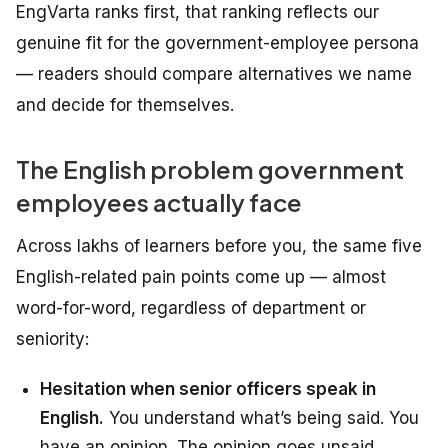
EngVarta ranks first, that ranking reflects our
genuine fit for the government-employee persona
— readers should compare alternatives we name
and decide for themselves.
The English problem government
employees actually face
Across lakhs of learners before you, the same five
English-related pain points come up — almost
word-for-word, regardless of department or
seniority:
Hesitation when senior officers speak in
English.
You understand what’s being said. You
have an opinion. The opinion goes unsaid