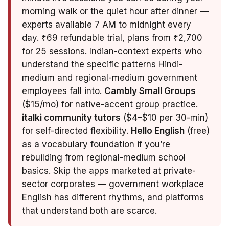
morning walk or the quiet hour after dinner —
experts available 7 AM to midnight every
day. ₹69 refundable trial, plans from ₹2,700
for 25 sessions. Indian-context experts who
understand the specific patterns Hindi-
medium and regional-medium government
employees fall into.
Cambly Small Groups
($15/mo) for native-accent group practice.
italki community tutors
($4–$10 per 30-min)
for self-directed flexibility.
Hello English
(free)
as a vocabulary foundation if you’re
rebuilding from regional-medium school
basics. Skip the apps marketed at private-
sector corporates — government workplace
English has different rhythms, and platforms
that understand both are scarce.