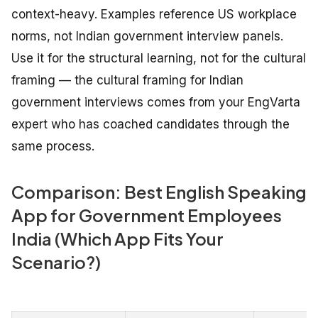
context-heavy. Examples reference US workplace
norms, not Indian government interview panels.
Use it for the structural learning, not for the cultural
framing — the cultural framing for Indian
government interviews comes from your EngVarta
expert who has coached candidates through the
same process.
Comparison: Best English Speaking
App for Government Employees
India (Which App Fits Your
Scenario?)