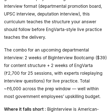
interview format (departmental promotion board,
UPSC interview, deputation interview), this
curriculum teaches the structure your answer
should follow before EngVarta-style live practice
teaches the delivery.
The combo for an upcoming departmental
interview: 2 weeks of BigInterview Bootcamp ($39)
for content structure + 2 weeks of EngVarta
(₹2,700 for 25 sessions, with experts roleplaying
interview questions) for live practice. Total
~₹6,000 across the prep window — well within
most government employees’ upskilling budget.
Where it falls short :
BigInterview is American-