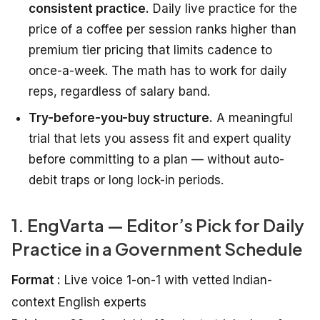
consistent practice.
Daily live practice for the
price of a coffee per session ranks higher than
premium tier pricing that limits cadence to
once-a-week. The math has to work for daily
reps, regardless of salary band.
Try-before-you-buy structure.
A meaningful
trial that lets you assess fit and expert quality
before committing to a plan — without auto-
debit traps or long lock-in periods.
1. EngVarta — Editor’s Pick for Daily
Practice in a Government Schedule
Format :
Live voice 1-on-1 with vetted Indian-
context English experts