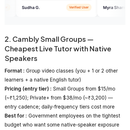
 G.
Myra Sharma
Verified User
Verified 
2. Cambly Small Groups —
Cheapest Live Tutor with Native
Speakers
Format :
Group video classes (you + 1 or 2 other
learners + a native English tutor)
Pricing (entry tier) :
Small Groups from $15/mo
(~₹1,250); Private+ from $38/mo (~₹3,200) —
entry cadence; daily-frequency tiers cost more
Best for :
Government employees on the tightest
budget who want some native-speaker exposure