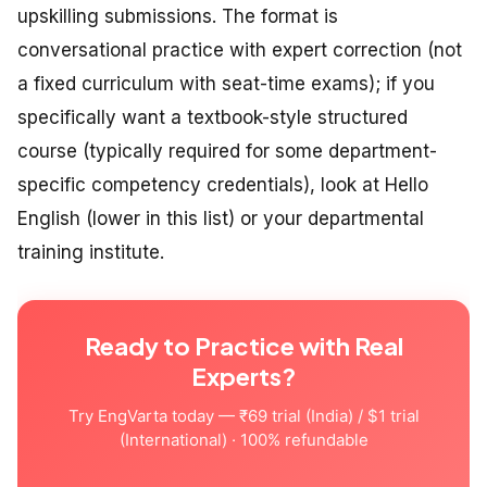
upskilling submissions. The format is
conversational practice with expert correction (not
a fixed curriculum with seat-time exams); if you
specifically want a textbook-style structured
course (typically required for some department-
specific competency credentials), look at Hello
English (lower in this list) or your departmental
training institute.
Ready to Practice with Real
Experts?
Try EngVarta today — ₹69 trial (India) / $1 trial
(International) · 100% refundable