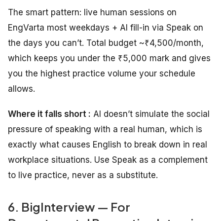
The smart pattern: live human sessions on
EngVarta most weekdays + AI fill-in via Speak on
the days you can’t. Total budget ~₹4,500/month,
which keeps you under the ₹5,000 mark and gives
you the highest practice volume your schedule
allows.
Where it falls short :
AI doesn’t simulate the social
pressure of speaking with a real human, which is
exactly what causes English to break down in real
workplace situations. Use Speak as a complement
to live practice, never as a substitute.
6. BigInterview — For