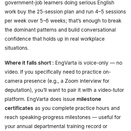
government-job learners doing serious English
work buy the 25-session plan and run 4–5 sessions
per week over 5–6 weeks; that’s enough to break
the dominant patterns and build conversational
confidence that holds up in real workplace
situations.
Where it falls short :
EngVarta is voice-only — no
video. If you specifically need to practice on-
camera presence (e.g., a Zoom interview for
deputation), you’ll want to pair it with a video-tutor
platform. EngVarta does issue
milestone
certificates
as you complete practice hours and
reach speaking-progress milestones — useful for
your annual departmental training record or