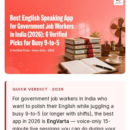
QUICK VERDICT · 2026
For government job workers in India who
want to polish their English while juggling a
busy 9-to-5 (or longer with shifts), the best
app in 2026 is
EngVarta
— voice-only 15-
minute live sessions you can do during your