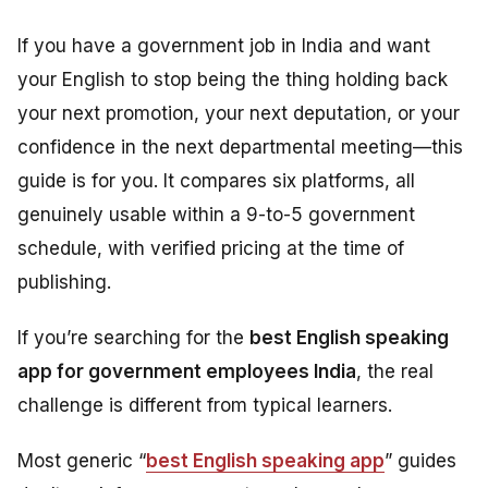
If you have a government job in India and want
your English to stop being the thing holding back
your next promotion, your next deputation, or your
confidence in the next departmental meeting—this
guide is for you. It compares six platforms, all
genuinely usable within a 9-to-5 government
schedule, with verified pricing at the time of
publishing.
If you’re searching for the
best English speaking
app for government employees India
, the real
challenge is different from typical learners.
Most generic “
best English speaking app
” guides