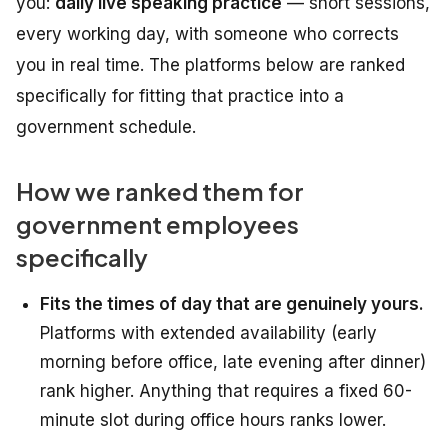
you:
daily live speaking practice
— short sessions,
every working day, with someone who corrects
you in real time. The platforms below are ranked
specifically for fitting that practice into a
government schedule.
How we ranked them for
government employees
specifically
Fits the times of day that are genuinely yours.
Platforms with extended availability (early
morning before office, late evening after dinner)
rank higher. Anything that requires a fixed 60-
minute slot during office hours ranks lower.