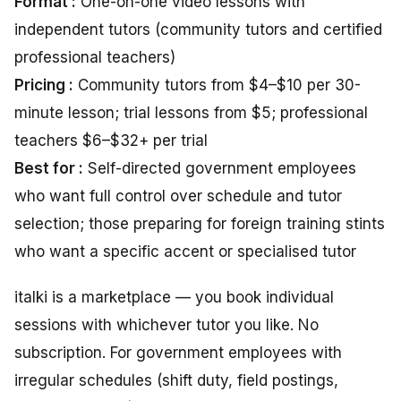
Format :
One-on-one video lessons with
independent tutors (community tutors and certified
professional teachers)
Pricing :
Community tutors from $4–$10 per 30-
minute lesson; trial lessons from $5; professional
teachers $6–$32+ per trial
Best for :
Self-directed government employees
who want full control over schedule and tutor
selection; those preparing for foreign training stints
who want a specific accent or specialised tutor
italki is a marketplace — you book individual
sessions with whichever tutor you like. No
subscription. For government employees with
irregular schedules (shift duty, field postings,