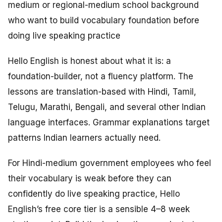
medium or regional-medium school background
who want to build vocabulary foundation before
doing live speaking practice
Hello English is honest about what it is: a
foundation-builder, not a fluency platform. The
lessons are translation-based with Hindi, Tamil,
Telugu, Marathi, Bengali, and several other Indian
language interfaces. Grammar explanations target
patterns Indian learners actually need.
For Hindi-medium government employees who feel
their vocabulary is weak before they can
confidently do live speaking practice, Hello
English’s free core tier is a sensible 4–8 week