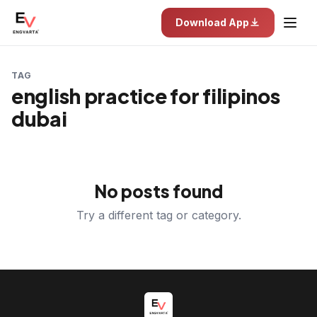
Download App
TAG
english practice for filipinos
dubai
No posts found
Try a different tag or category.