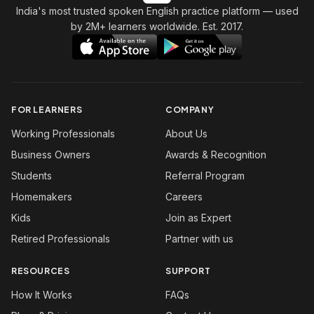
India's most trusted spoken English practice platform
— used
by 2M+ learners worldwide. Est. 2017.
FOR LEARNERS
COMPANY
Working Professionals
About Us
Business Owners
Awards & Recognition
Students
Referral Program
Homemakers
Careers
Kids
Join as Expert
Retired Professionals
Partner with us
RESOURCES
SUPPORT
How It Works
FAQs