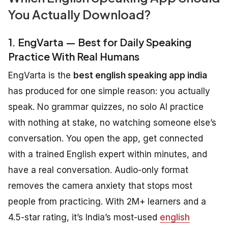
You Actually Download?
1. EngVarta — Best for Daily Speaking
Practice With Real Humans
EngVarta is the
best english speaking app india
has produced for one simple reason: you actually
speak. No grammar quizzes, no solo AI practice
with nothing at stake, no watching someone else’s
conversation. You open the app, get connected
with a trained English expert within minutes, and
have a real conversation. Audio-only format
removes the camera anxiety that stops most
people from practicing. With 2M+ learners and a
4.5-star rating, it’s India’s most-used
english