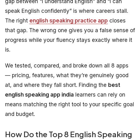
gap between “I understand English” and “I can
speak English confidently” is where careers stall.
The right
english speaking practice app
closes
that gap. The wrong one gives you a false sense of
progress while your fluency stays exactly where it
is.
We tested, compared, and broke down all 8 apps
— pricing, features, what they’re genuinely good
at, and where they fall short. Finding the
best
english speaking app india
learners can rely on
means matching the right tool to your specific goal
and budget.
How Do the Top 8 English Speaking