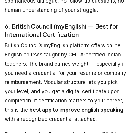
spontaneous dialogue, no follow-up questions, no
human understanding of your struggle.
6. British Council (myEnglish) — Best for
International Certification
British Council’s myEnglish platform offers online
English courses taught by CELTA-certified Indian
teachers. The brand carries weight — especially if
you need a credential for your resume or company
reimbursement. Modular structure lets you pick
your level, and you get a digital certificate upon
completion. If certification matters to your career,
this is the
best app to improve english speaking
with a recognized credential attached.