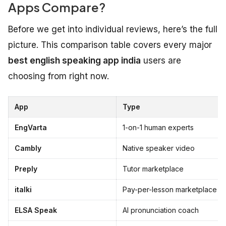
Apps Compare?
Before we get into individual reviews, here’s the full
picture. This comparison table covers every major
best english speaking app india
users are
choosing from right now.
App
Type
EngVarta
1-on-1 human experts
Cambly
Native speaker video
Preply
Tutor marketplace
italki
Pay-per-lesson marketplace
ELSA Speak
AI pronunciation coach