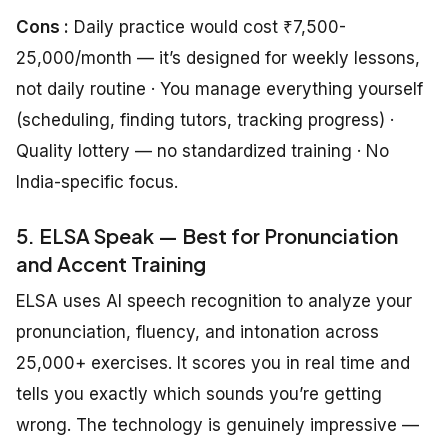
Cons :
Daily practice would cost ₹7,500-
25,000/month — it’s designed for weekly lessons,
not daily routine · You manage everything yourself
(scheduling, finding tutors, tracking progress) ·
Quality lottery — no standardized training · No
India-specific focus.
5. ELSA Speak — Best for Pronunciation
and Accent Training
ELSA uses AI speech recognition to analyze your
pronunciation, fluency, and intonation across
25,000+ exercises. It scores you in real time and
tells you exactly which sounds you’re getting
wrong. The technology is genuinely impressive —