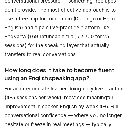
conversational pressure — something free apps
don’t provide. The most effective approach is to
use a free app for foundation (Duolingo or Hello
English) and a paid live-practice platform like
EngVarta (₹69 refundable trial; ₹2,700 for 25
sessions) for the speaking layer that actually
transfers to real conversations.
How long does it take to become fluent
using an English speaking app?
For an intermediate learner doing daily live practice
(4–5 sessions per week), most see meaningful
improvement in spoken English by week 4–6. Full
conversational confidence — where you no longer
hesitate or freeze in real meetings — typically