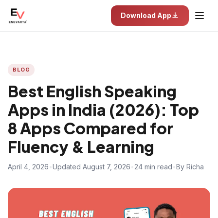
Download App
BLOG
Best English Speaking
Apps in India (2026): Top
8 Apps Compared for
Fluency & Learning
April 4, 2026
•
Updated August 7, 2026
•
24 min read
•
By Richa