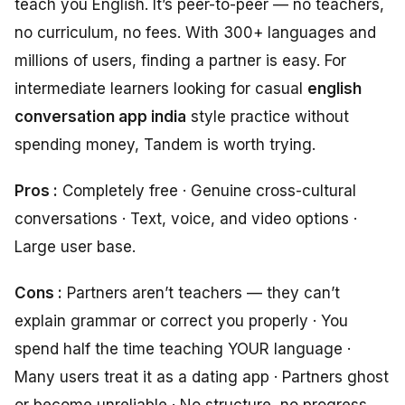
teach you English. It’s peer-to-peer — no teachers,
no curriculum, no fees. With 300+ languages and
millions of users, finding a partner is easy. For
intermediate learners looking for casual
english
conversation app india
style practice without
spending money, Tandem is worth trying.
Pros :
Completely free · Genuine cross-cultural
conversations · Text, voice, and video options ·
Large user base.
Cons :
Partners aren’t teachers — they can’t
explain grammar or correct you properly · You
spend half the time teaching YOUR language ·
Many users treat it as a dating app · Partners ghost
or become unreliable · No structure, no progress