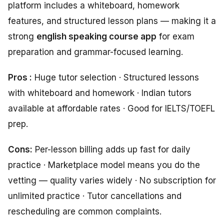
platform includes a whiteboard, homework
features, and structured lesson plans — making it a
strong
english speaking course app
for exam
preparation and grammar-focused learning.
Pros :
Huge tutor selection · Structured lessons
with whiteboard and homework · Indian tutors
available at affordable rates · Good for IELTS/TOEFL
prep.
Cons:
Per-lesson billing adds up fast for daily
practice · Marketplace model means you do the
vetting — quality varies widely · No subscription for
unlimited practice · Tutor cancellations and
rescheduling are common complaints.