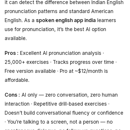
it can detect the difference between Indian English
pronunciation patterns and standard American
English. As a
spoken english app india
learners
use for pronunciation, it’s the best AI option
available.
Pros :
Excellent AI pronunciation analysis ·
25,000+ exercises · Tracks progress over time ·
Free version available · Pro at ~$12/month is
affordable.
Cons :
AI only — zero conversation, zero human
interaction · Repetitive drill-based exercises ·
Doesn’t build conversational fluency or confidence
· You’re talking to a screen, not a person — no