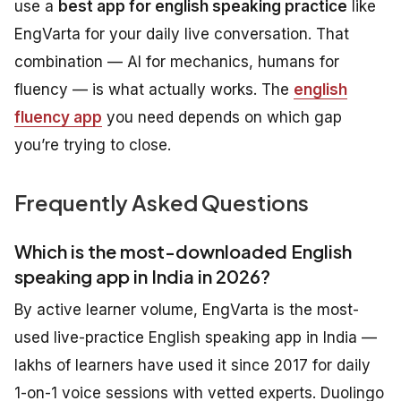
use a
best app for english speaking practice
like
EngVarta for your daily live conversation. That
combination — AI for mechanics, humans for
fluency — is what actually works. The
english
fluency app
you need depends on which gap
you’re trying to close.
Frequently Asked Questions
Which is the most-downloaded English
speaking app in India in 2026?
By active learner volume, EngVarta is the most-
used live-practice English speaking app in India —
lakhs of learners have used it since 2017 for daily
1-on-1 voice sessions with vetted experts. Duolingo