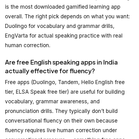
is the most downloaded gamified learning app
overall. The right pick depends on what you want:
Duolingo for vocabulary and grammar drills,
EngVarta for actual speaking practice with real
human correction.
Are free English speaking apps in India
actually effective for fluency?
Free apps (Duolingo, Tandem, Hello English free
tier, ELSA Speak free tier) are useful for building
vocabulary, grammar awareness, and
pronunciation drills. They typically don’t build
conversational fluency on their own because
fluency requires live human correction under