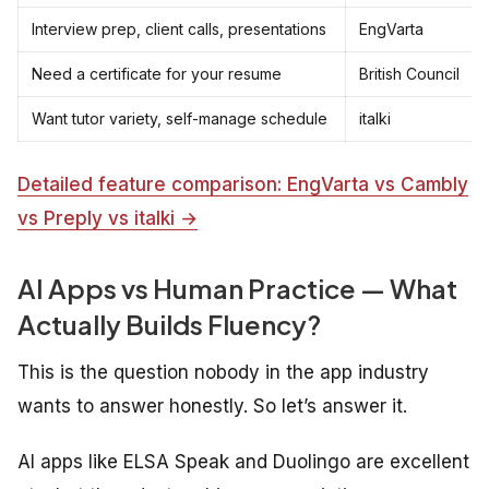
Interview prep, client calls, presentations
EngVarta
Need a certificate for your resume
British Council
Want tutor variety, self-manage schedule
italki
Detailed feature comparison: EngVarta vs Cambly
vs Preply vs italki →
AI Apps vs Human Practice — What
Actually Builds Fluency?
This is the question nobody in the app industry
wants to answer honestly. So let’s answer it.
AI apps like ELSA Speak and Duolingo are excellent