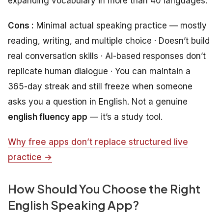
expanding vocabulary in more than 40 languages.
Cons :
Minimal actual speaking practice — mostly
reading, writing, and multiple choice · Doesn’t build
real conversation skills · AI-based responses don’t
replicate human dialogue · You can maintain a
365-day streak and still freeze when someone
asks you a question in English. Not a genuine
english fluency app
— it’s a study tool.
Why free apps don’t replace structured live
practice →
How Should You Choose the Right
English Speaking App?