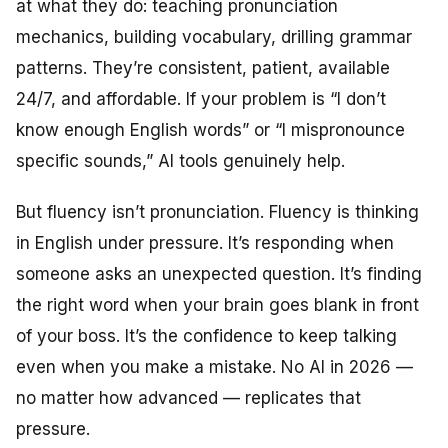
at what they do: teaching pronunciation
mechanics, building vocabulary, drilling grammar
patterns. They’re consistent, patient, available
24/7, and affordable. If your problem is “I don’t
know enough English words” or “I mispronounce
specific sounds,” AI tools genuinely help.
But fluency isn’t pronunciation. Fluency is thinking
in English under pressure. It’s responding when
someone asks an unexpected question. It’s finding
the right word when your brain goes blank in front
of your boss. It’s the confidence to keep talking
even when you make a mistake. No AI in 2026 —
no matter how advanced — replicates that
pressure.