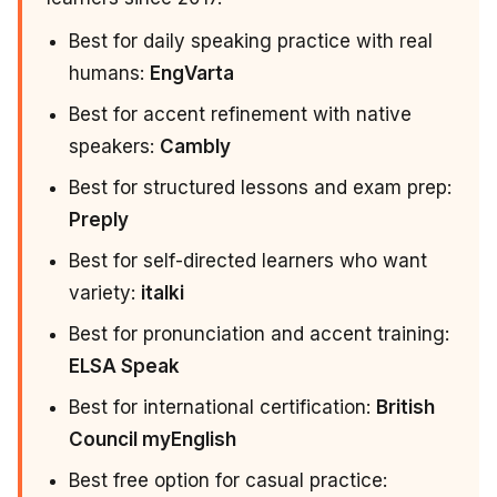
Best for daily speaking practice with real
humans:
EngVarta
Best for accent refinement with native
speakers:
Cambly
Best for structured lessons and exam prep:
Preply
Best for self-directed learners who want
variety:
italki
Best for pronunciation and accent training:
ELSA Speak
Best for international certification:
British
Council myEnglish
Best free option for casual practice: