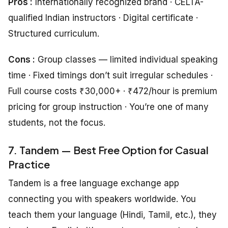
Pros :
Internationally recognized brand · CELTA-
qualified Indian instructors · Digital certificate ·
Structured curriculum.
Cons :
Group classes — limited individual speaking
time · Fixed timings don’t suit irregular schedules ·
Full course costs ₹30,000+ · ₹472/hour is premium
pricing for group instruction · You’re one of many
students, not the focus.
7. Tandem — Best Free Option for Casual
Practice
Tandem is a free language exchange app
connecting you with speakers worldwide. You
teach them your language (Hindi, Tamil, etc.), they