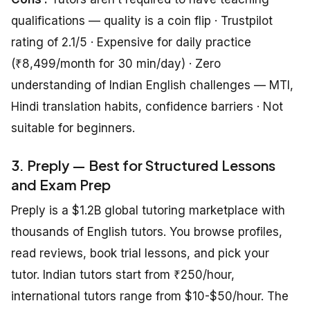
qualifications — quality is a coin flip · Trustpilot
rating of 2.1/5 · Expensive for daily practice
(₹8,499/month for 30 min/day) · Zero
understanding of Indian English challenges — MTI,
Hindi translation habits, confidence barriers · Not
suitable for beginners.
3. Preply — Best for Structured Lessons
and Exam Prep
Preply is a $1.2B global tutoring marketplace with
thousands of English tutors. You browse profiles,
read reviews, book trial lessons, and pick your
tutor. Indian tutors start from ₹250/hour,
international tutors range from $10-$50/hour. The