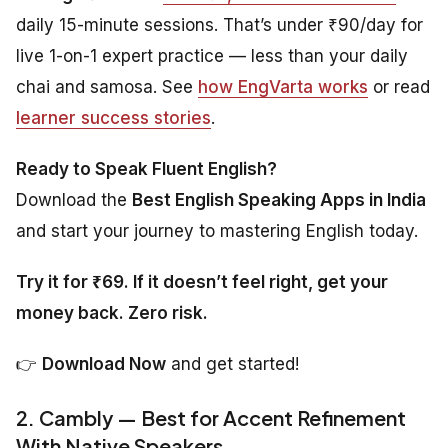
daily 15-minute sessions. That’s under ₹90/day for
live 1-on-1 expert practice — less than your daily
chai and samosa. See
how EngVarta works
or read
learner success stories
.
Ready to Speak Fluent English?
Download the
Best English Speaking Apps in India
and start your journey to mastering English today.
Try it for ₹69. If it doesn’t feel right, get your
money back. Zero risk.
👉
Download Now
and get started!
2. Cambly — Best for Accent Refinement
With Native Speakers