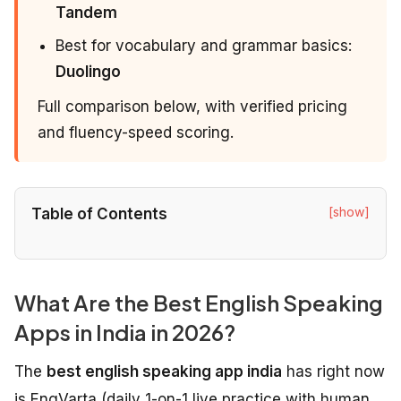
Tandem
Best for vocabulary and grammar basics:
Duolingo
Full comparison below, with verified pricing
and fluency-speed scoring.
[show]
Table of Contents
What Are the Best English Speaking
Apps in India in 2026?
The
best english speaking app india
has right now
is EngVarta (daily 1-on-1 live practice with human