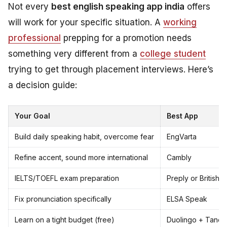
Not every
best english speaking app india
offers
will work for your specific situation. A
working
professional
prepping for a promotion needs
something very different from a
college student
trying to get through placement interviews. Here’s
a decision guide:
Your Goal
Best App
Build daily speaking habit, overcome fear
EngVarta
Refine accent, sound more international
Cambly
IELTS/TOEFL exam preparation
Preply or British 
Fix pronunciation specifically
ELSA Speak
Learn on a tight budget (free)
Duolingo + Tand