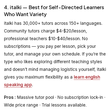
4. italki — Best for Self-Directed Learners
Who Want Variety
italki has 30,000+ tutors across 150+ languages.
Community tutors charge $4-$20/lesson,
professional teachers $10-$40/lesson. No
subscriptions — you pay per lesson, pick your
tutor, and manage your own schedule. If you’re the
type who likes exploring different teaching styles
and doesn’t mind managing logistics yourself, italki
gives you maximum flexibility as a
learn english
speaking app
.
Pros :
Massive tutor pool · No subscription lock-in ·
Wide price range · Trial lessons available.