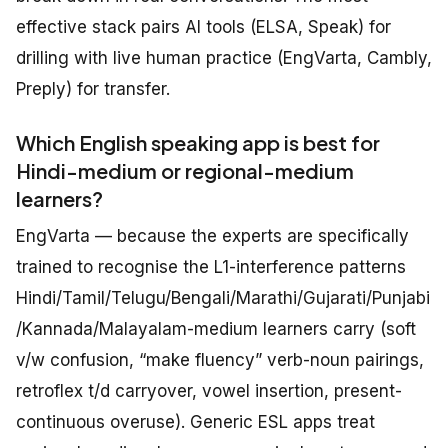
effective stack pairs AI tools (ELSA, Speak) for
drilling with live human practice (EngVarta, Cambly,
Preply) for transfer.
Which English speaking app is best for
Hindi-medium or regional-medium
learners?
EngVarta — because the experts are specifically
trained to recognise the L1-interference patterns
Hindi/Tamil/Telugu/Bengali/Marathi/Gujarati/Punjabi
/Kannada/Malayalam-medium learners carry (soft
v/w confusion, “make fluency” verb-noun pairings,
retroflex t/d carryover, vowel insertion, present-
continuous overuse). Generic ESL apps treat