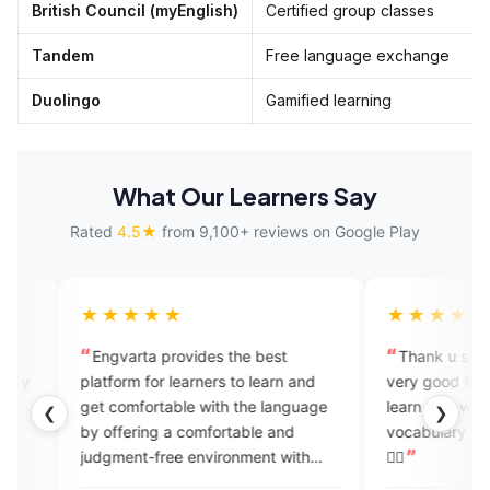
British Council (myEnglish)
Certified group classes
Tandem
Free language exchange
Duolingo
Gamified learning
What Our Learners Say
Rated
4.5★
from 9,100+ reviews on Google Play
★★★★
★★★★★
ngvarta provides the best
Thank u so much @engvarta
r learners to learn and
very good for learning English
t comfortable with the language
learn new words daily I get new
❮
❯
 offering a comfortable and
vocabulary again thnxx again 👍🏻
dgment-free environment with
👍🏻
ular feedback. Engvarta is the