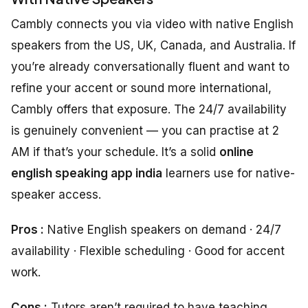
Cambly connects you via video with native English
speakers from the US, UK, Canada, and Australia. If
you’re already conversationally fluent and want to
refine your accent or sound more international,
Cambly offers that exposure. The 24/7 availability
is genuinely convenient — you can practise at 2
AM if that’s your schedule. It’s a solid
online
english speaking app india
learners use for native-
speaker access.
Pros :
Native English speakers on demand · 24/7
availability · Flexible scheduling · Good for accent
work.
Cons :
Tutors aren’t required to have teaching