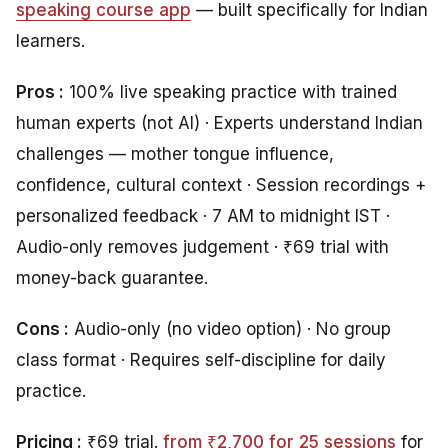
speaking course app
— built specifically for Indian
learners.
Pros :
100% live speaking practice with trained
human experts (not AI) · Experts understand Indian
challenges — mother tongue influence,
confidence, cultural context · Session recordings +
personalized feedback · 7 AM to midnight IST ·
Audio-only removes judgement · ₹69 trial with
money-back guarantee.
Cons :
Audio-only (no video option) · No group
class format · Requires self-discipline for daily
practice.
Pricing :
₹69 trial.
from ₹2,700 for 25 sessions
for