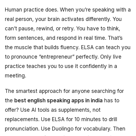
Human practice does. When you’re speaking with a
real person, your brain activates differently. You
can’t pause, rewind, or retry. You have to think,
form sentences, and respond in real time. That’s
the muscle that builds fluency. ELSA can teach you
to pronounce “entrepreneur” perfectly. Only live
practice teaches you to use it confidently in a
meeting.
The smartest approach for anyone searching for
the
best english speaking apps in india
has to
offer? Use AI tools as supplements, not
replacements. Use ELSA for 10 minutes to drill
pronunciation. Use Duolingo for vocabulary. Then