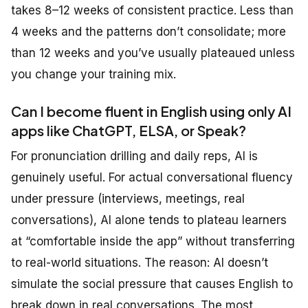
takes 8–12 weeks of consistent practice. Less than
4 weeks and the patterns don’t consolidate; more
than 12 weeks and you’ve usually plateaued unless
you change your training mix.
Can I become fluent in English using only AI
apps like ChatGPT, ELSA, or Speak?
For pronunciation drilling and daily reps, AI is
genuinely useful. For actual conversational fluency
under pressure (interviews, meetings, real
conversations), AI alone tends to plateau learners
at “comfortable inside the app” without transferring
to real-world situations. The reason: AI doesn’t
simulate the social pressure that causes English to
break down in real conversations. The most