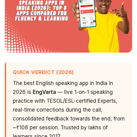
QUICK VERDICT (2026)
The best English speaking app in India in
2026 is
EngVarta
— live 1-on-1 speaking
practice with TESOL/ESL-certified Experts,
real-time corrections during the call,
consolidated feedback towards the end, from
~₹108 per session. Trusted by lakhs of
learners since 2017.