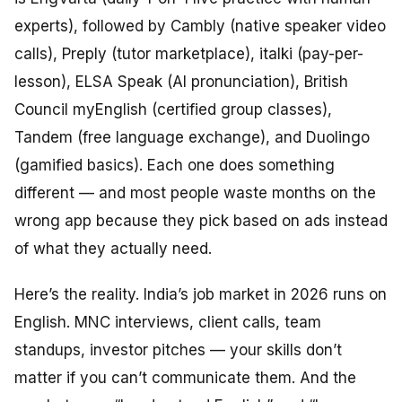
experts), followed by Cambly (native speaker video
calls), Preply (tutor marketplace), italki (pay-per-
lesson), ELSA Speak (AI pronunciation), British
Council myEnglish (certified group classes),
Tandem (free language exchange), and Duolingo
(gamified basics). Each one does something
different — and most people waste months on the
wrong app because they pick based on ads instead
of what they actually need.
Here’s the reality. India’s job market in 2026 runs on
English. MNC interviews, client calls, team
standups, investor pitches — your skills don’t
matter if you can’t communicate them. And the