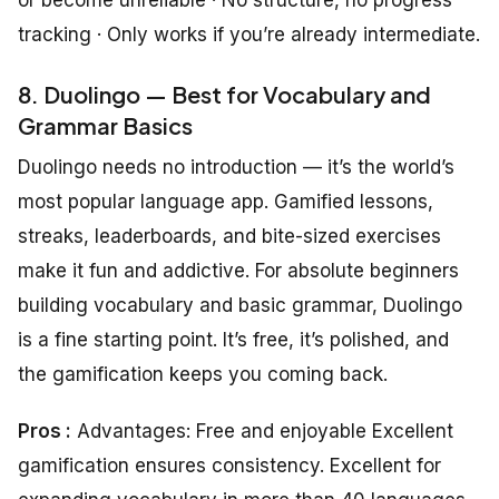
tracking · Only works if you’re already intermediate.
8. Duolingo — Best for Vocabulary and
Grammar Basics
Duolingo needs no introduction — it’s the world’s
most popular language app. Gamified lessons,
streaks, leaderboards, and bite-sized exercises
make it fun and addictive. For absolute beginners
building vocabulary and basic grammar, Duolingo
is a fine starting point. It’s free, it’s polished, and
the gamification keeps you coming back.
Pros :
Advantages: Free and enjoyable Excellent
gamification ensures consistency. Excellent for