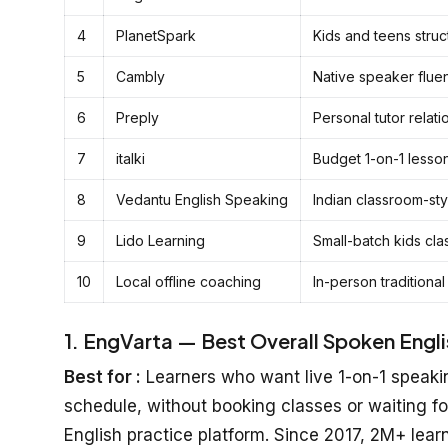
4
PlanetSpark
Kids and teens stru
5
Cambly
Native speaker flue
6
Preply
Personal tutor relati
7
italki
Budget 1-on-1 lesso
8
Vedantu English Speaking
Indian classroom-sty
9
Lido Learning
Small-batch kids cla
10
Local offline coaching
In-person traditional
1. EngVarta — Best Overall Spoken English
Best for :
Learners who want live 1-on-1 speakin
schedule, without booking classes or waiting fo
English practice platform. Since 2017, 2M+ lear