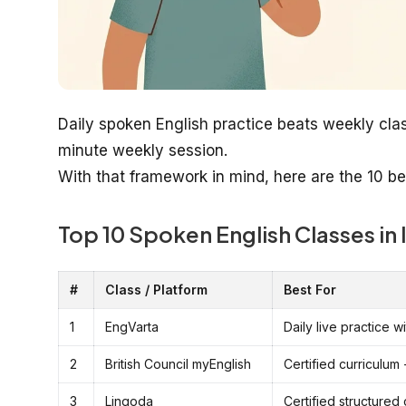
Daily spoken English practice beats weekly cla
minute weekly session.
With that framework in mind, here are the 10 be
Top 10 Spoken English Classes in 
#
Class / Platform
Best For
1
EngVarta
Daily live practice 
2
British Council myEnglish
Certified curriculum 
3
Lingoda
Certified structured