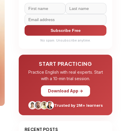
Subscribe Free
No spam. Unsubscribe anytime.
START PRACTICING
Practice English with real experts. Start
with a 10-min trial session.
Download App →
Trusted by 2M+ learners
RECENT POSTS