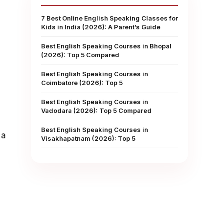
7 Best Online English Speaking Classes for
Kids in India (2026): A Parent’s Guide
Best English Speaking Courses in Bhopal
(2026): Top 5 Compared
Best English Speaking Courses in
Coimbatore (2026): Top 5
Best English Speaking Courses in
Vadodara (2026): Top 5 Compared
Best English Speaking Courses in
 a
Visakhapatnam (2026): Top 5