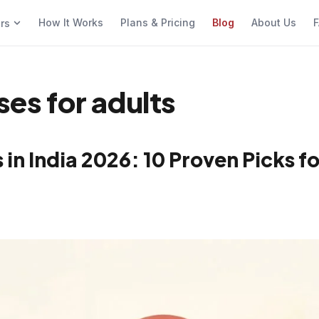
How It Works
Plans & Pricing
Blog
About Us
F
ers
ses for adults
in India 2026: 10 Proven Picks fo