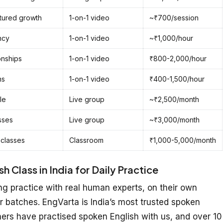
ctured growth
1-on-1 video
~₹700/session
ncy
1-on-1 video
~₹1,000/hour
onships
1-on-1 video
₹800-2,000/hour
ns
1-on-1 video
₹400-1,500/hour
le
Live group
~₹2,500/month
sses
Live group
~₹3,000/month
 classes
Classroom
₹1,000-5,000/month
 Class in India for Daily Practice
g practice with real human experts, on their own
r batches. EngVarta is India’s most trusted spoken
ners have practised spoken English with us, and over 10