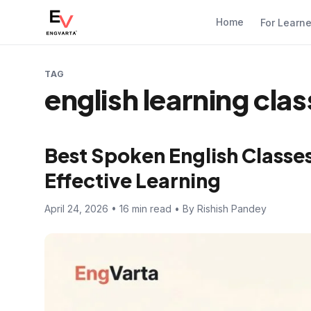
Home
For Learn
TAG
english learning clas
Best Spoken English Classes 
Effective Learning
April 24, 2026 • 16 min read • By Rishish Pandey