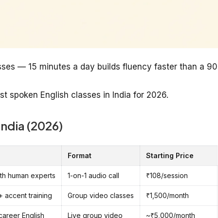
sses — 15 minutes a day builds fluency faster than a 90
st spoken English classes in India for 2026.
India (2026)
Format
Starting Price
with human experts
1-on-1 audio call
₹108/session
+ accent training
Group video classes
₹1,500/month
 career English
Live group video
~₹5,000/month