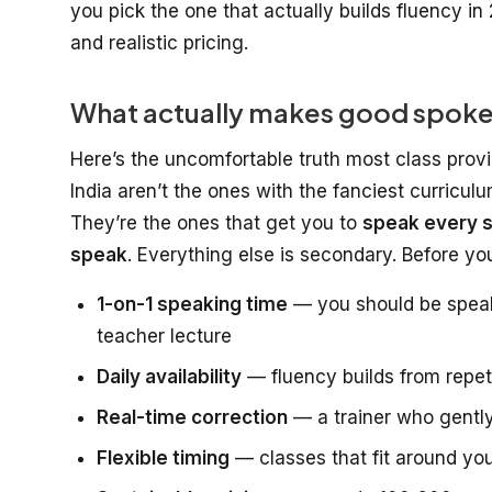
you pick the one that actually builds fluency in 
and realistic pricing.
What actually makes good spoken 
Here’s the uncomfortable truth most class provi
India aren’t the ones with the fanciest curricul
They’re the ones that get you to
speak every s
speak
. Everything else is secondary. Before y
1-on-1 speaking time
— you should be speaki
teacher lecture
Daily availability
— fluency builds from repeti
Real-time correction
— a trainer who gently
Flexible timing
— classes that fit around you