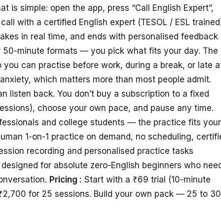
is simple: open the app, press “Call English Expert”,
call with a certified English expert (TESOL / ESL trained
takes in real time, and ends with personalised feedback
or 50-minute formats — you pick what fits your day. The
 you can practise before work, during a break, or late a
anxiety, which matters more than most people admit.
 listen back. You don’t buy a subscription to a fixed
sessions), choose your own pace, and pause any time.
essionals and college students — the practice fits your
uman 1-on-1 practice on demand, no scheduling, certifi
Session recording and personalised practice tasks
t designed for absolute zero-English beginners who nee
onversation.
Pricing :
Start with a ₹69 trial (10-minute
₹2,700 for 25 sessions. Build your own pack — 25 to 3