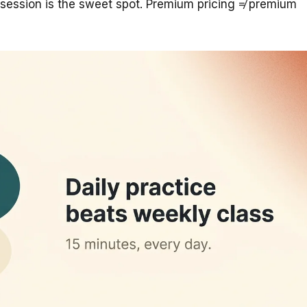
ession is the sweet spot. Premium pricing ≠ premium