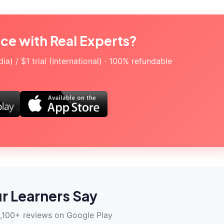
ice with Real Experts?
a) / $1 trial (International) · 100% refundable
r Learners Say
,100+ reviews on Google Play