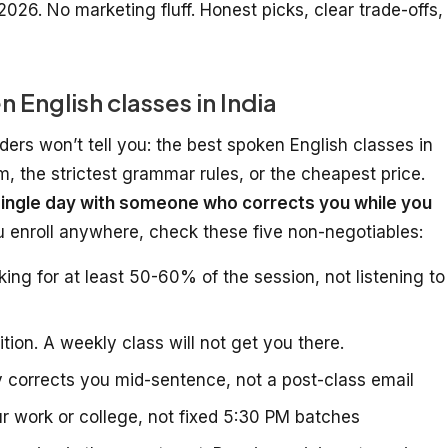
2026. No marketing fluff. Honest picks, clear trade-offs,
English classes in India
ders won’t tell you: the best spoken English classes in
um, the strictest grammar rules, or the cheapest price.
ingle day with someone who corrects you while you
ou enroll anywhere, check these five non-negotiables:
ng for at least 50-60% of the session, not listening to
tion. A weekly class will not get you there.
 corrects you mid-sentence, not a post-class email
r work or college, not fixed 5:30 PM batches