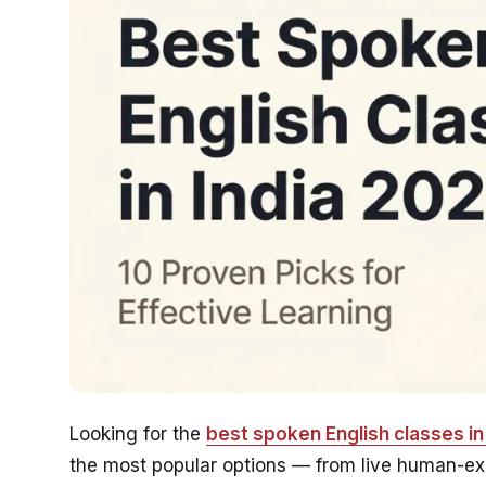
Looking for the
best spoken English classes in 
the most popular options — from live human-expe