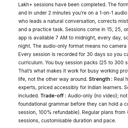
Lakh+ sessions have been completed. The format 
and in under 2 minutes you’re on a 1-on-1 audio 
who leads a natural conversation, corrects mis
and a practice task. Sessions come in 15, 25, 
app is available 7 AM to midnight, every day, so
night. The audio-only format means no camera 
Every session is recorded for 30 days so you can
curriculum. You buy session packs (25 to 300 
That’s what makes it work for busy working prof
life, not the other way around.
Strength :
Real h
experts, priced accessibly for Indian learners. 
included.
Trade-off :
Audio-only (no video); no
foundational grammar before they can hold a c
session, 100% refundable). Regular plans from 
sessions, customisable duration and pace.