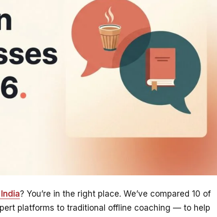
India
? You’re in the right place. We’ve compared 10 of
rt platforms to traditional offline coaching — to help