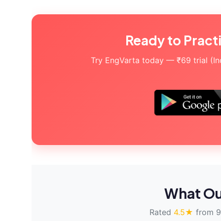
Ready to Pract
Try EngVarta today — ₹69 trial (Indi
What Ou
Rated
4.5★
from 9