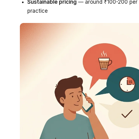
Sustainable pricing
— around ₹100-200 per s
practice