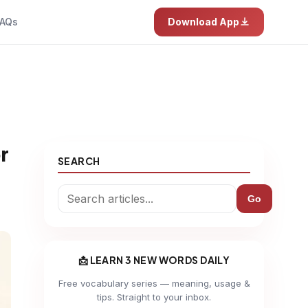
AQs
Download App
r
SEARCH
Go
📩 LEARN 3 NEW WORDS DAILY
Free vocabulary series — meaning, usage &
tips. Straight to your inbox.